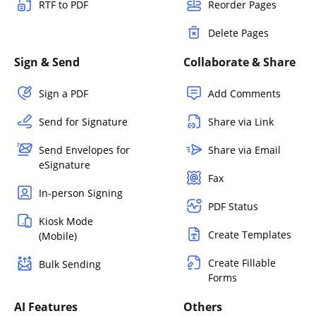
RTF to PDF
Reorder Pages
Delete Pages
Sign & Send
Collaborate & Share
Sign a PDF
Add Comments
Send for Signature
Share via Link
Send Envelopes for
Share via Email
eSignature
Fax
In-person Signing
PDF Status
Kiosk Mode
Create Templates
(Mobile)
Create Fillable
Bulk Sending
Forms
AI Features
Others