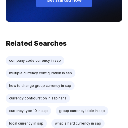
Related Searches
company code currency in sap
multiple currency configuration in sap
how to change group currency in sap
currency configuration in sap hana
currency type 10 in sap
group currency table in sap
local currency in sap
what is hard currency in sap