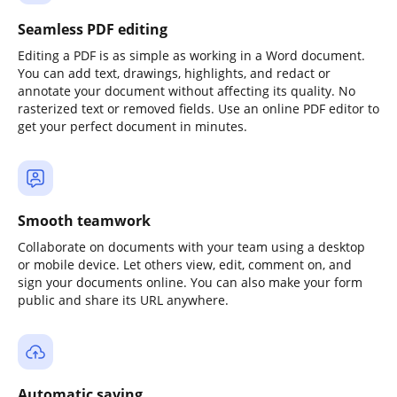
Seamless PDF editing
Editing a PDF is as simple as working in a Word document.
You can add text, drawings, highlights, and redact or
annotate your document without affecting its quality. No
rasterized text or removed fields. Use an online PDF editor to
get your perfect document in minutes.
Smooth teamwork
Collaborate on documents with your team using a desktop
or mobile device. Let others view, edit, comment on, and
sign your documents online. You can also make your form
public and share its URL anywhere.
Automatic saving