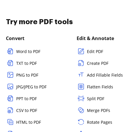
Try more PDF tools
Convert
Edit & Annotate
Word to PDF
Edit PDF
TXT to PDF
Create PDF
PNG to PDF
Add Fillable Fields
JPG/JPEG to PDF
Flatten Fields
PPT to PDF
Split PDF
CSV to PDF
Merge PDFs
HTML to PDF
Rotate Pages