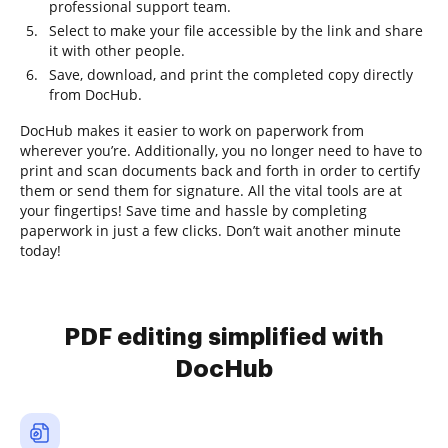
professional support team.
Select to make your file accessible by the link and share
it with other people.
Save, download, and print the completed copy directly
from DocHub.
DocHub makes it easier to work on paperwork from
wherever you’re. Additionally, you no longer need to have to
print and scan documents back and forth in order to certify
them or send them for signature. All the vital tools are at
your fingertips! Save time and hassle by completing
paperwork in just a few clicks. Don’t wait another minute
today!
PDF editing simplified with
DocHub