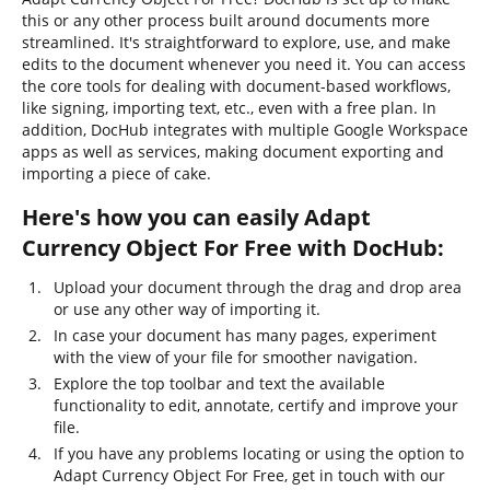
this or any other process built around documents more
streamlined. It's straightforward to explore, use, and make
edits to the document whenever you need it. You can access
the core tools for dealing with document-based workflows,
like signing, importing text, etc., even with a free plan. In
addition, DocHub integrates with multiple Google Workspace
apps as well as services, making document exporting and
importing a piece of cake.
Here's how you can easily Adapt
Currency Object For Free with DocHub:
Upload your document through the drag and drop area
or use any other way of importing it.
In case your document has many pages, experiment
with the view of your file for smoother navigation.
Explore the top toolbar and text the available
functionality to edit, annotate, certify and improve your
file.
If you have any problems locating or using the option to
Adapt Currency Object For Free, get in touch with our