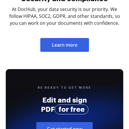
At DocHub, your data security is our priority. We
follow HIPAA, SOC2, GDPR, and other standards, so
you can work on your documents with confidence.
Learn more
BE READY TO GET MORE
Edit and sign
PDF
for free
Get started now