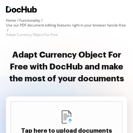
Home
Functionality
Use our PDF document editing features right in your browser hassle-free
Adapt Currency Object For Free
Adapt Currency Object For
Free with DocHub and make
the most of your documents
Tap here to upload documents