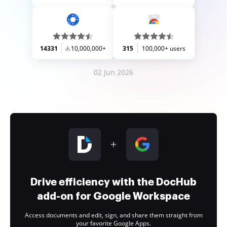
14331
10,000,000+
315
100,000+ users
02 Jun 2026
Drive efficiency with the DocHub
add-on for Google Workspace
Access documents and edit, sign, and share them straight from
your favorite Google Apps.