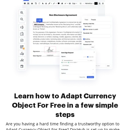
Learn how to Adapt Currency
Object For Free in a few simple
steps
Are you having a hard time finding a trustworthy option to
Adapt Currency Object For Free? DocHub is set up to make