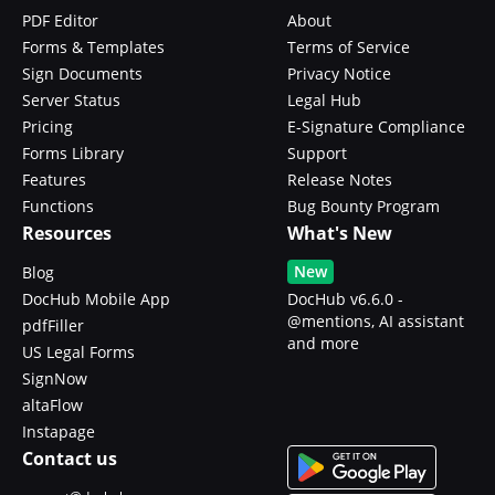
PDF Editor
About
Forms & Templates
Terms of Service
Sign Documents
Privacy Notice
Server Status
Legal Hub
Pricing
E-Signature Compliance
Forms Library
Support
Features
Release Notes
Functions
Bug Bounty Program
Resources
What's New
New
Blog
DocHub Mobile App
DocHub v6.6.0 -
@mentions, AI assistant
pdfFiller
and more
US Legal Forms
SignNow
altaFlow
Instapage
Contact us