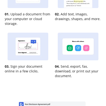
01.
Upload a document from
02.
Add text, images,
your computer or cloud
drawings, shapes, and more.
storage.
03.
Sign your document
04.
Send, export, fax,
online in a few clicks.
download, or print out your
document.