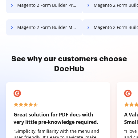
Magento 2 Form Builder Prevent Printing PDF
Magento 2 Form Builder Comp
Magento 2 Form Builder Merge PDF
Magento 2 Form Builder Reo
See why our customers choose
DocHub
Great solution for PDF docs with
A Val
very little pre-knowledge required.
Small
"Simplicity, familiarity with the menu and
"I lov
user-friendly. It's easy to navigate, make
and cu