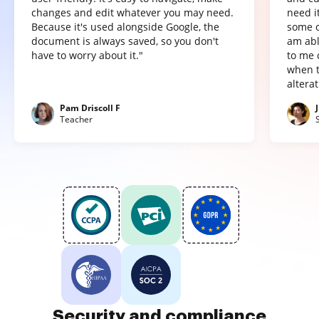
changes and edit whatever you may need.
need it
Because it's used alongside Google, the
some o
document is always saved, so you don't
am abl
have to worry about it."
to me 
when t
altera
Pam Driscoll F
Teacher
Security and compliance