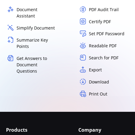
Document
PDF Audit Trail
Assistant
Certify PDF
Simplify Document
Set PDF Password
Summarize Key
Readable PDF
Points
Search for PDF
Get Answers to
Document
Export
Questions
Download
Print Out
Products
Company