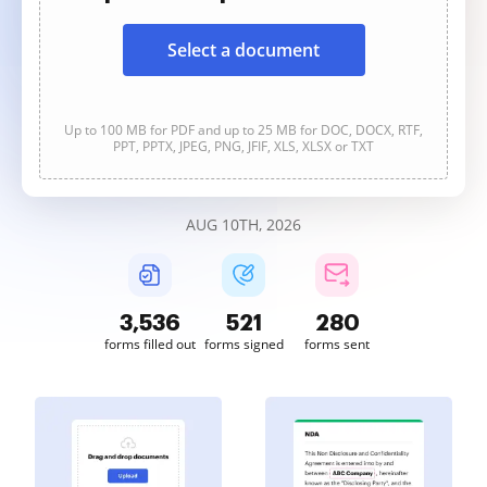
Select a document
Up to 100 MB for PDF and up to 25 MB for DOC, DOCX, RTF,
PPT, PPTX, JPEG, PNG, JFIF, XLS, XLSX or TXT
AUG 10TH, 2026
3,536
521
280
forms filled out
forms signed
forms sent