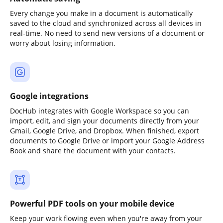
Every change you make in a document is automatically
saved to the cloud and synchronized across all devices in
real-time. No need to send new versions of a document or
worry about losing information.
Google integrations
DocHub integrates with Google Workspace so you can
import, edit, and sign your documents directly from your
Gmail, Google Drive, and Dropbox. When finished, export
documents to Google Drive or import your Google Address
Book and share the document with your contacts.
Powerful PDF tools on your mobile device
Keep your work flowing even when you're away from your