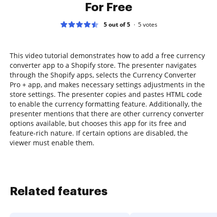
For Free
5 out of 5
5
votes
This video tutorial demonstrates how to add a free currency
converter app to a Shopify store. The presenter navigates
through the Shopify apps, selects the Currency Converter
Pro + app, and makes necessary settings adjustments in the
store settings. The presenter copies and pastes HTML code
to enable the currency formatting feature. Additionally, the
presenter mentions that there are other currency converter
options available, but chooses this app for its free and
feature-rich nature. If certain options are disabled, the
viewer must enable them.
Related features