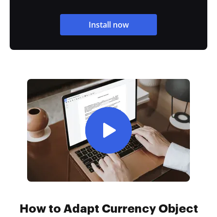
Install now
How to Adapt Currency Object