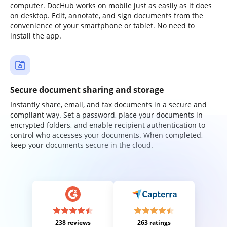
computer. DocHub works on mobile just as easily as it does
on desktop. Edit, annotate, and sign documents from the
convenience of your smartphone or tablet. No need to
install the app.
Secure document sharing and storage
Instantly share, email, and fax documents in a secure and
compliant way. Set a password, place your documents in
encrypted folders, and enable recipient authentication to
control who accesses your documents. When completed,
keep your documents secure in the cloud.
238 reviews
263 ratings