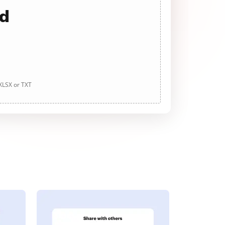
ad
 XLSX or TXT