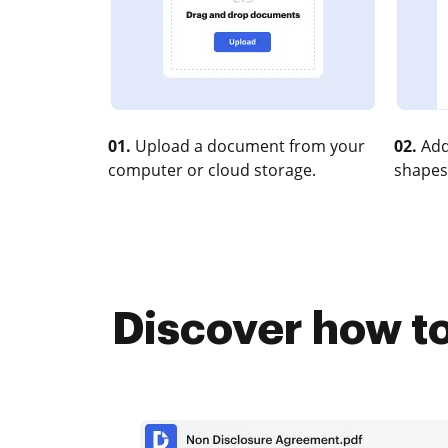
01.
Upload a document from your
02.
Add
computer or cloud storage.
shapes
Discover how to