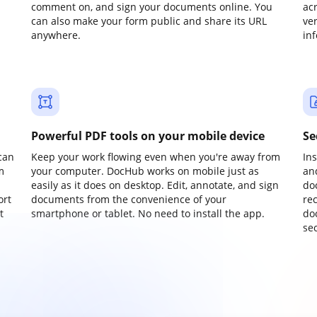
comment on, and sign your documents online. You
ac
can also make your form public and share its URL
ve
anywhere.
in
Powerful PDF tools on your mobile device
Se
can
Keep your work flowing even when you're away from
In
m
your computer. DocHub works on mobile just as
an
easily as it does on desktop. Edit, annotate, and sign
do
ort
documents from the convenience of your
re
t
smartphone or tablet. No need to install the app.
do
sec