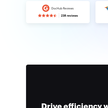
DocHub Reviews
238 reviews
Drive efficiency