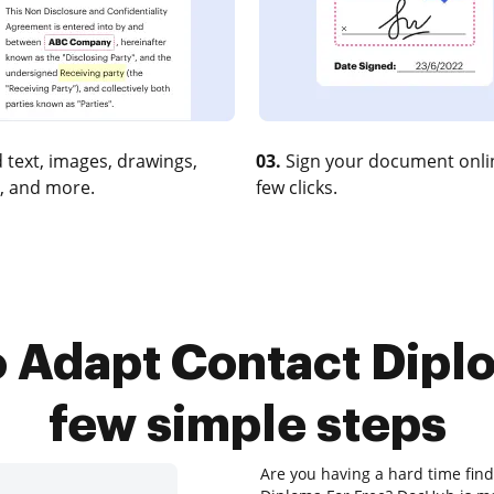
 text, images, drawings,
03.
Sign your document onlin
, and more.
few clicks.
 Adapt Contact Diplo
few simple steps
Are you having a hard time find