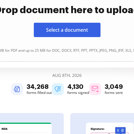
rop document here to uplo
Select a document
B for PDF and up to 25 MB for DOC, DOCX, RTF, PPT, PPTX, JPEG, PNG, JFIF, XLS,
AUG 8TH, 2026
34,269
4,130
3,049
forms filled out
forms signed
forms sent