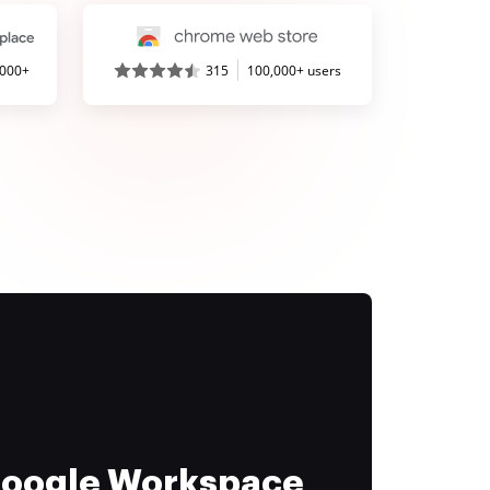
,000+
315
100,000+ users
 Google Workspace