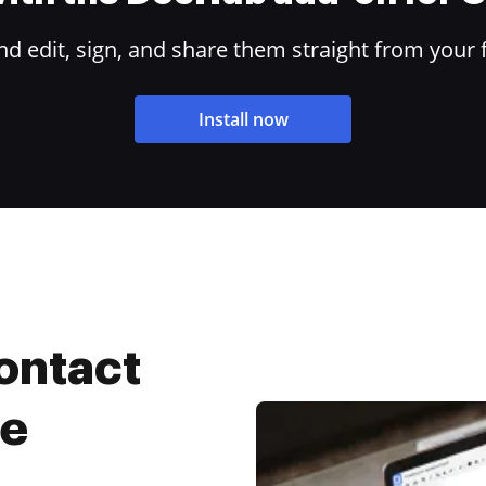
 edit, sign, and share them straight from your 
Install now
ontact
ee