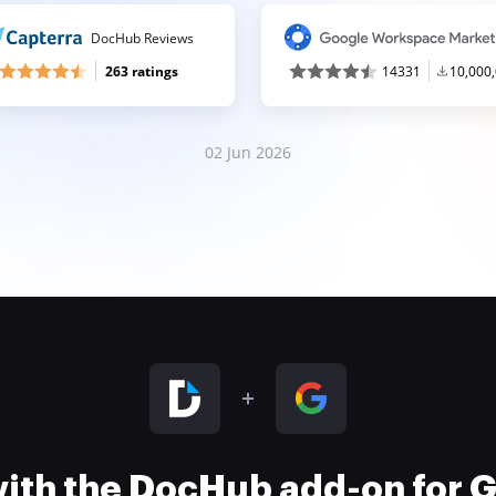
DocHub Reviews
263 ratings
14331
10,000
02 Jun 2026
 with the DocHub add-on for