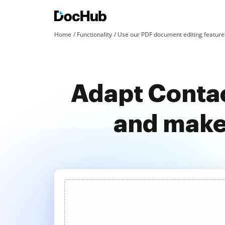
Home
Functionality
Use our PDF document editing features
Adapt Contac
and make