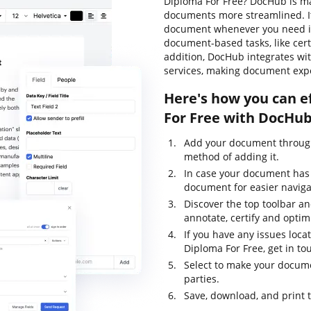
Diploma For Free? DocHub is ma
documents more streamlined. It
document whenever you need it.
document-based tasks, like certif
addition, DocHub integrates wi
services, making document expo
Here's how you can e
For Free with DocHub
Add your document through
method of adding it.
In case your document has
document for easier naviga
Discover the top toolbar and
annotate, certify and opti
If you have any issues loca
Diploma For Free, get in t
Select to make your documen
parties.
Save, download, and print 