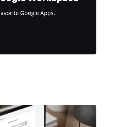
favorite Google Apps.