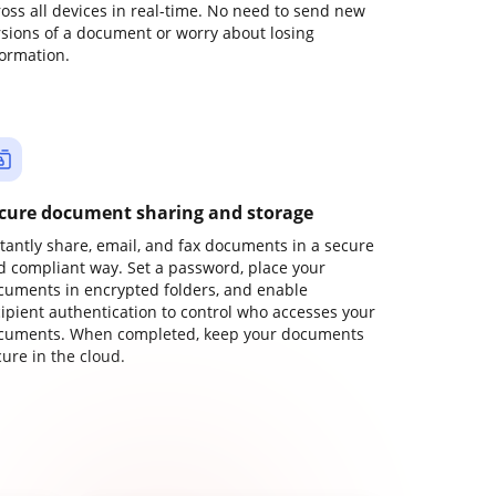
ross all devices in real-time. No need to send new
rsions of a document or worry about losing
formation.
cure document sharing and storage
stantly share, email, and fax documents in a secure
d compliant way. Set a password, place your
cuments in encrypted folders, and enable
cipient authentication to control who accesses your
cuments. When completed, keep your documents
ure in the cloud.