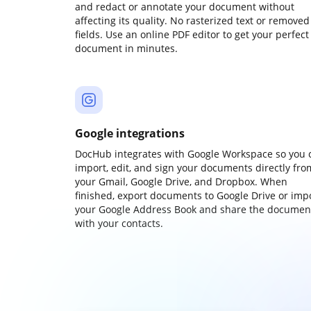
and redact or annotate your document without
affecting its quality. No rasterized text or removed
fields. Use an online PDF editor to get your perfect
document in minutes.
Google integrations
DocHub integrates with Google Workspace so you 
import, edit, and sign your documents directly fro
your Gmail, Google Drive, and Dropbox. When
finished, export documents to Google Drive or imp
your Google Address Book and share the documen
with your contacts.