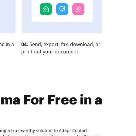
e in a
04.
Send, export, fax, download, or
print out your document.
ma For Free in a
ing a trustworthy solution to Adapt Contact