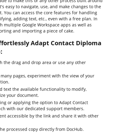
de to make this or any other process built around
's easy to navigate, use, and make changes to the
 You can access the core features for handling
ying, adding text, etc., even with a free plan. In
th multiple Google Workspace apps as well as
rting and importing a piece of cake.
ffortlessly Adapt Contact Diploma
:
 the drag and drop area or use any other
 many pages, experiment with the view of your
tion.
 text the available functionality to modify,
mize your document.
ting or applying the option to Adapt Contact
ouch with our dedicated support members.
t accessible by the link and share it with other
the processed copy directly from DocHub.