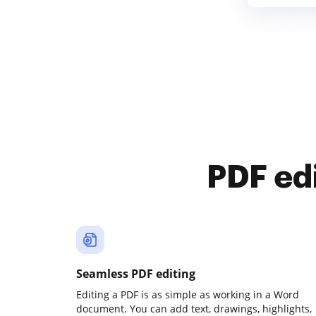
PDF ed
Seamless PDF editing
Editing a PDF is as simple as working in a Word
document. You can add text, drawings, highlights,