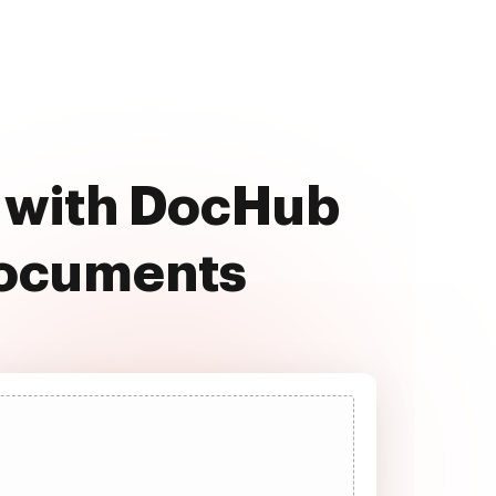
e with DocHub
documents