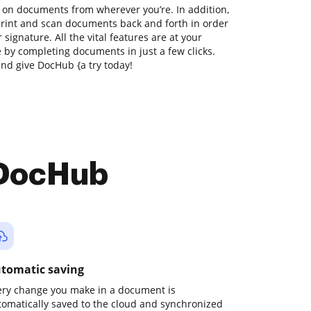
 on documents from wherever you’re. In addition,
print and scan documents back and forth in order
 signature. All the vital features are at your
e by completing documents in just a few clicks.
nd give DocHub {a try today!
 DocHub
tomatic saving
ery change you make in a document is
tomatically saved to the cloud and synchronized