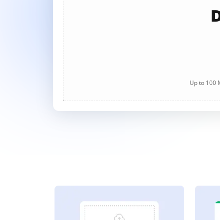
D
Up to 100 M