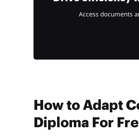
Access documents and
How to Adapt C
Diploma For Fr