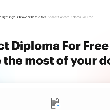
 right in your browser hassle-free
Adapt Contact Diploma For Free
t Diploma For Fre
 the most of your 