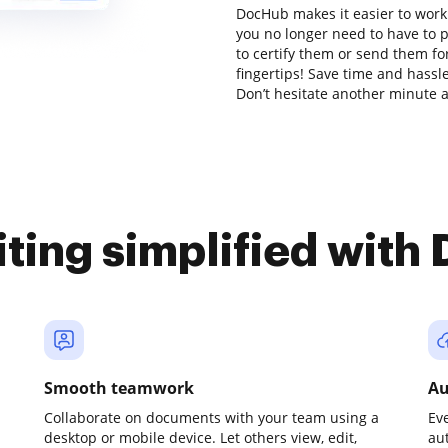
DocHub makes it easier to work
you no longer need to have to 
to certify them or send them for
fingertips! Save time and hassl
Don’t hesitate another minute a
iting simplified with
Smooth teamwork
Au
Collaborate on documents with your team using a
Ev
desktop or mobile device. Let others view, edit,
au