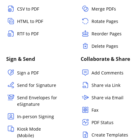
CSV to PDF
Merge PDFs
HTML to PDF
Rotate Pages
RTF to PDF
Reorder Pages
Delete Pages
Sign & Send
Collaborate & Share
Sign a PDF
Add Comments
Send for Signature
Share via Link
Send Envelopes for
Share via Email
eSignature
Fax
In-person Signing
PDF Status
Kiosk Mode
Create Templates
(Mobile)