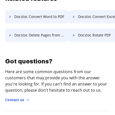
Docstoc Convert Word to PDF
Docstoc Convert Excel
Docstoc Delete Pages from PDF
Docstoc Rotate PDF
Got questions?
Here are some common questions from our
customers that may provide you with the answer
you're looking for. If you can't find an answer to your
question, please don't hesitate to reach out to us.
Contact us