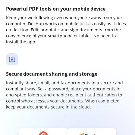
Powerful PDF tools on your mobile device
Keep your work flowing even when you're away from your
computer. DocHub works on mobile just as easily as it does
on desktop. Edit, annotate, and sign documents from the
convenience of your smartphone or tablet. No need to
install the app.
Secure document sharing and storage
Instantly share, email, and fax documents in a secure and
compliant way. Set a password, place your documents in
encrypted folders, and enable recipient authentication to
control who accesses your documents. When completed,
keep your documents secure in the cloud.