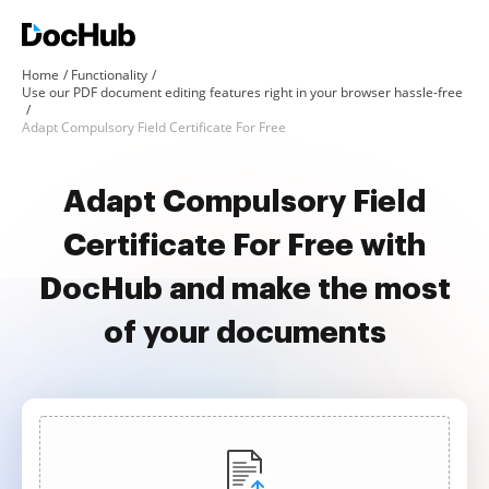
Home
Functionality
Use our PDF document editing features right in your browser hassle-free
Adapt Compulsory Field Certificate For Free
Adapt Compulsory Field
Certificate For Free with
DocHub and make the most
of your documents