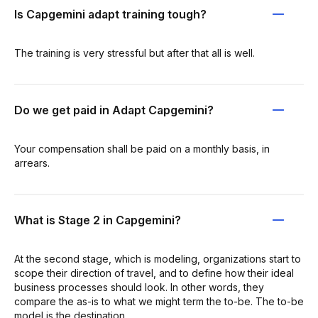
Is Capgemini adapt training tough?
The training is very stressful but after that all is well.
Do we get paid in Adapt Capgemini?
Your compensation shall be paid on a monthly basis, in
arrears.
What is Stage 2 in Capgemini?
At the second stage, which is modeling, organizations start to
scope their direction of travel, and to define how their ideal
business processes should look. In other words, they
compare the as-is to what we might term the to-be. The to-be
model is the destination.