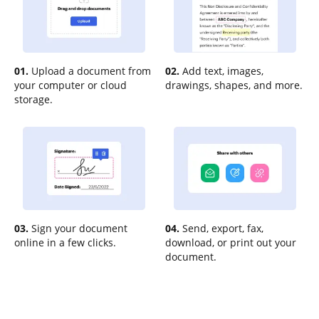
01.
Upload a document from
02.
Add text, images,
your computer or cloud
drawings, shapes, and more.
storage.
03.
Sign your document
04.
Send, export, fax,
online in a few clicks.
download, or print out your
document.