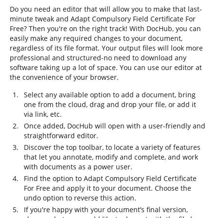
Do you need an editor that will allow you to make that last-
minute tweak and Adapt Compulsory Field Certificate For
Free? Then you're on the right track! With DocHub, you can
easily make any required changes to your document,
regardless of its file format. Your output files will look more
professional and structured-no need to download any
software taking up a lot of space. You can use our editor at
the convenience of your browser.
Select any available option to add a document, bring
one from the cloud, drag and drop your file, or add it
via link, etc.
Once added, DocHub will open with a user-friendly and
straightforward editor.
Discover the top toolbar, to locate a variety of features
that let you annotate, modify and complete, and work
with documents as a power user.
Find the option to Adapt Compulsory Field Certificate
For Free and apply it to your document. Choose the
undo option to reverse this action.
If you're happy with your document’s final version,