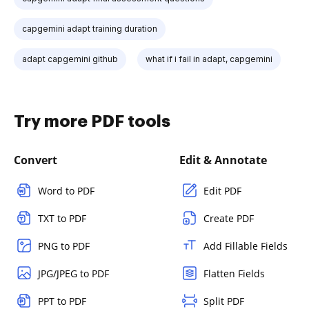
capgemini adapt training duration
adapt capgemini github
what if i fail in adapt, capgemini
Try more PDF tools
Convert
Edit & Annotate
Word to PDF
Edit PDF
TXT to PDF
Create PDF
PNG to PDF
Add Fillable Fields
JPG/JPEG to PDF
Flatten Fields
PPT to PDF
Split PDF