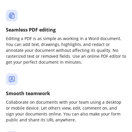
Seamless PDF editing
Editing a PDF is as simple as working in a Word document.
You can add text, drawings, highlights, and redact or
annotate your document without affecting its quality. No
rasterized text or removed fields. Use an online PDF editor to
get your perfect document in minutes.
Smooth teamwork
Collaborate on documents with your team using a desktop
or mobile device. Let others view, edit, comment on, and
sign your documents online. You can also make your form
public and share its URL anywhere.