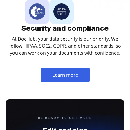
Security and compliance
At DocHub, your data security is our priority. We
follow HIPAA, SOC2, GDPR, and other standards, so
you can work on your documents with confidence.
Learn more
BE READY TO GET MORE