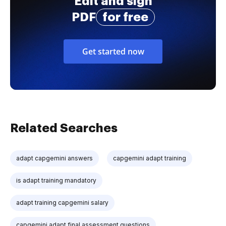
Edit and sign
PDF
for free
Get started now
Related Searches
adapt capgemini answers
capgemini adapt training
is adapt training mandatory
adapt training capgemini salary
capgemini adapt final assessment questions