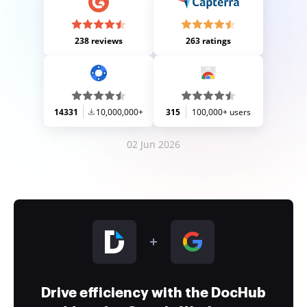
238 reviews
263 ratings
14331
10,000,000+
315
100,000+ users
02 Jun 2026
Drive efficiency with the DocHub