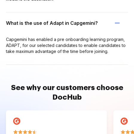
What is the use of Adapt in Capgemini?
Capgemini has enabled a pre onboarding learning program,
ADAPT, for our selected candidates to enable candidates to
take maximum advantage of the time before joining.
See why our customers choose
DocHub