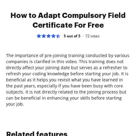
How to Adapt Compulsory Field
Certificate For Free
5 out of 5
72
votes
The importance of pre-joining training conducted by various
companies is clarified in this video. This training does not
directly affect your joining date but serves as a refresher to
refresh your coding knowledge before starting your job. It is
beneficial as it helps you revisit what you have learned in
the past years, especially if you have been busy with core
subjects. It is not directly related to the joining process but
can be beneficial in enhancing your skills before starting
your job.
Related features