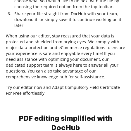
choose what you would like to do next with the file by
choosing the required option from the top toolbar.
Share your file straight from DocHub with your team,
download it, or simply save it to continue working on it
later.
When using our editor, stay reassured that your data is
protected and shielded from prying eyes. We comply with
major data protection and eCommerce regulations to ensure
your experience is safe and enjoyable every time! If you
need assistance with optimizing your document, our
dedicated support team is always here to answer all your
questions. You can also take advantage of our
comprehensive knowledge hub for self-assistance.
Try our editor now and Adapt Compulsory Field Certificate
For Free effortlessly!
PDF editing simplified with
DocHub