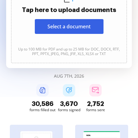
Tap here to upload documents
Select a document
Up to 100 MB for PDF and up to 25 MB for DOC, DOCX, RTF,
PPT, PPTX, JPEG, PNG, JFIF, XLS, XLSX or TXT
AUG 7TH, 2026
30,587
3,671
2,752
forms filled out
forms signed
forms sent