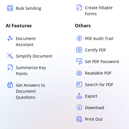
Create Fillable
Bulk Sending
Forms
AI Features
Others
Document
PDF Audit Trail
Assistant
Certify PDF
Simplify Document
Set PDF Password
Summarize Key
Readable PDF
Points
Search for PDF
Get Answers to
Document
Export
Questions
Download
Print Out