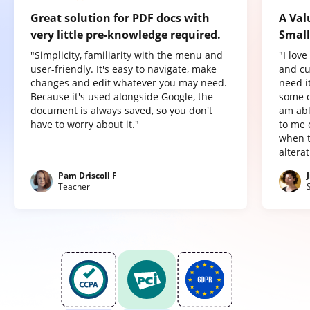
Great solution for PDF docs with
A Val
very little pre-knowledge required.
Small
"Simplicity, familiarity with the menu and
"I lov
user-friendly. It's easy to navigate, make
and cu
changes and edit whatever you may need.
need it
Because it's used alongside Google, the
some o
document is always saved, so you don't
am abl
have to worry about it."
to me 
when t
altera
Pam Driscoll F
Teacher