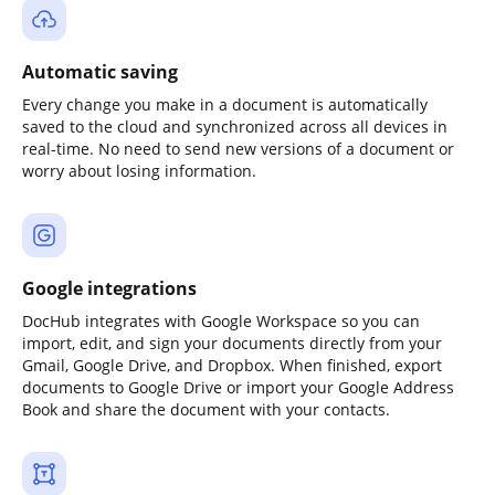
Automatic saving
Every change you make in a document is automatically
saved to the cloud and synchronized across all devices in
real-time. No need to send new versions of a document or
worry about losing information.
Google integrations
DocHub integrates with Google Workspace so you can
import, edit, and sign your documents directly from your
Gmail, Google Drive, and Dropbox. When finished, export
documents to Google Drive or import your Google Address
Book and share the document with your contacts.