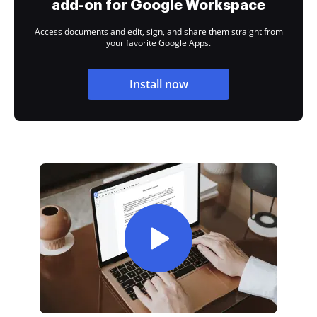
add-on for Google Workspace
Access documents and edit, sign, and share them straight from
your favorite Google Apps.
Install now