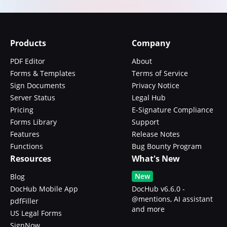
Products
Company
PDF Editor
About
Forms & Templates
Terms of Service
Sign Documents
Privacy Notice
Server Status
Legal Hub
Pricing
E-Signature Compliance
Forms Library
Support
Features
Release Notes
Functions
Bug Bounty Program
Resources
What's New
New
Blog
DocHub Mobile App
DocHub v6.6.0 -
@mentions, AI assistant
pdfFiller
and more
US Legal Forms
SignNow