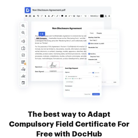
The best way to Adapt
Compulsory Field Certificate For
Free with DocHub