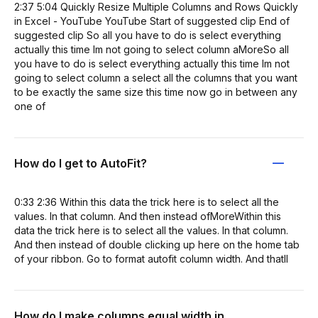
2:37 5:04 Quickly Resize Multiple Columns and Rows Quickly
in Excel - YouTube YouTube Start of suggested clip End of
suggested clip So all you have to do is select everything
actually this time Im not going to select column aMoreSo all
you have to do is select everything actually this time Im not
going to select column a select all the columns that you want
to be exactly the same size this time now go in between any
one of
How do I get to AutoFit?
0:33 2:36 Within this data the trick here is to select all the
values. In that column. And then instead ofMoreWithin this
data the trick here is to select all the values. In that column.
And then instead of double clicking up here on the home tab
of your ribbon. Go to format autofit column width. And thatll
How do I make columns equal width in