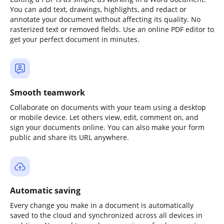
You can add text, drawings, highlights, and redact or
annotate your document without affecting its quality. No
rasterized text or removed fields. Use an online PDF editor to
get your perfect document in minutes.
Smooth teamwork
Collaborate on documents with your team using a desktop
or mobile device. Let others view, edit, comment on, and
sign your documents online. You can also make your form
public and share its URL anywhere.
Automatic saving
Every change you make in a document is automatically
saved to the cloud and synchronized across all devices in