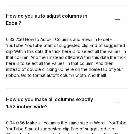
How do you auto adjust columns in
Excel?
0:33 2:36 How to AutoFit Columns and Rows in Excel -
YouTube YouTube Start of suggested clip End of suggested
clip Within this data the trick here is to select all the values. In
that column. And then instead ofMoreWithin this data the trick
here is to select all the values. In that column. And then
instead of double clicking up here on the home tab of your
ribbon. Go to format autofit column width. And thatll
How do you make all columns exactly
1.62 inches wide?
0:04 0:56 Make all columns the same size in Word - YouTube
YouTube Start of suggested clip End of suggested clip