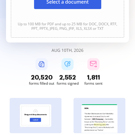
Select a document
Up to 100 MB for PDF and up to 25 MB for DOC, DOCX, RTF,
PPT, PPTX, JPEG, PNG, JFIF, XLS, XLSX or TXT
AUG 10TH, 2026
20,522
2,552
1,812
forms filled out
forms signed
forms sent