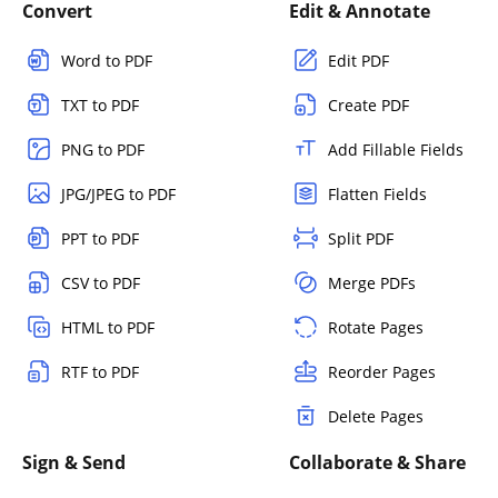
Convert
Edit & Annotate
Word to PDF
Edit PDF
TXT to PDF
Create PDF
PNG to PDF
Add Fillable Fields
JPG/JPEG to PDF
Flatten Fields
PPT to PDF
Split PDF
CSV to PDF
Merge PDFs
HTML to PDF
Rotate Pages
RTF to PDF
Reorder Pages
Delete Pages
Sign & Send
Collaborate & Share