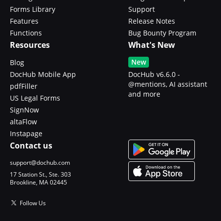
Forms Library
Support
Features
Release Notes
Functions
Bug Bounty Program
Resources
What's New
New
Blog
DocHub Mobile App
DocHub v6.6.0 -
@mentions, AI assistant
pdfFiller
and more
US Legal Forms
SignNow
altaFlow
Instapage
Contact us
support@dochub.com
17 Station St., Ste. 303
Brookline, MA 02445
Follow Us