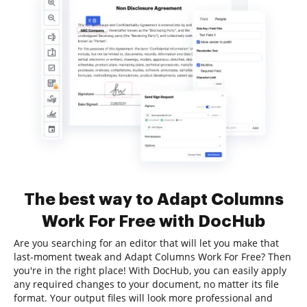
The best way to Adapt Columns
Work For Free with DocHub
Are you searching for an editor that will let you make that
last-moment tweak and Adapt Columns Work For Free? Then
you're in the right place! With DocHub, you can easily apply
any required changes to your document, no matter its file
format. Your output files will look more professional and