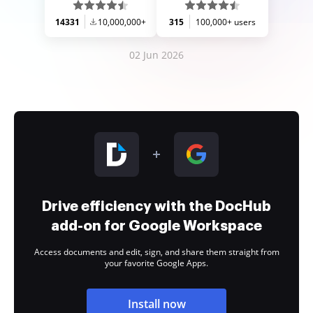
14331
10,000,000+
315
100,000+ users
02 Jun 2026
Drive efficiency with the DocHub
add-on for Google Workspace
Access documents and edit, sign, and share them straight from
your favorite Google Apps.
Install now