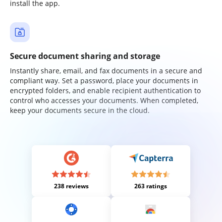
install the app.
Secure document sharing and storage
Instantly share, email, and fax documents in a secure and
compliant way. Set a password, place your documents in
encrypted folders, and enable recipient authentication to
control who accesses your documents. When completed,
keep your documents secure in the cloud.
238 reviews
263 ratings