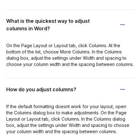
What is the quickest way to adjust
columns in Word?
On the Page Layout or Layout tab, click Columns. At the
bottom of the list, choose More Columns. In the Columns
dialog box, adjust the settings under Width and spacing to
choose your column width and the spacing between columns.
How do you adjust columns?
If the default formatting doesnt work for your layout, open
the Columns dialog box to make adjustments. On the Page
Layout or Layout tab, click Columns. In the Columns dialog
box, adjust the settings under Width and spacing to choose
your column width and the spacing between columns.