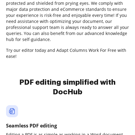
protected and shielded from prying eyes. We comply with
major data protection and eCommerce standards to ensure
your experience is risk-free and enjoyable every time! If you
need assistance with optimizing your document, our
professional support team is always ready to answer all your
queries. You can also benefit from our advanced knowledge
hub for self-guidance.
Try our editor today and Adapt Columns Work For Free with
ease!
PDF editing simplified with
DocHub
Seamless PDF editing
Editing a PDF is as simple as working in a Word document.