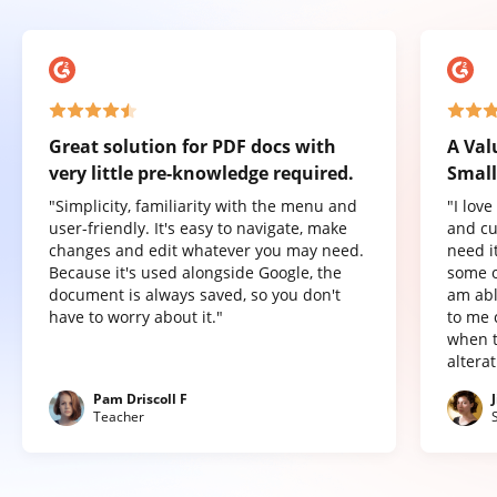
Great solution for PDF docs with
A Val
very little pre-knowledge required.
Small
"Simplicity, familiarity with the menu and
"I lov
user-friendly. It's easy to navigate, make
and cu
changes and edit whatever you may need.
need it
Because it's used alongside Google, the
some o
document is always saved, so you don't
am abl
have to worry about it."
to me 
when t
altera
Pam Driscoll F
Teacher