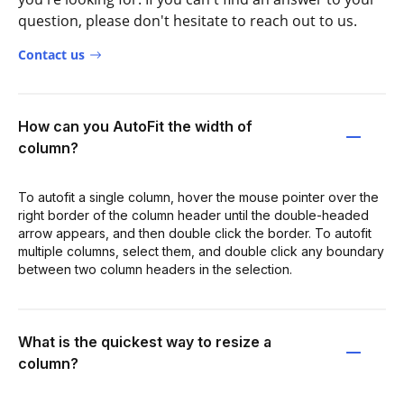
question, please don't hesitate to reach out to us.
Contact us
How can you AutoFit the width of
column?
To autofit a single column, hover the mouse pointer over the
right border of the column header until the double-headed
arrow appears, and then double click the border. To autofit
multiple columns, select them, and double click any boundary
between two column headers in the selection.
What is the quickest way to resize a
column?