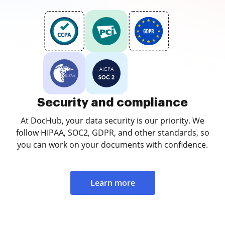
Security and compliance
At DocHub, your data security is our priority. We
follow HIPAA, SOC2, GDPR, and other standards, so
you can work on your documents with confidence.
Learn more