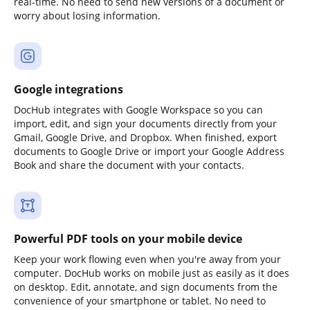
real-time. No need to send new versions of a document or
worry about losing information.
Google integrations
DocHub integrates with Google Workspace so you can
import, edit, and sign your documents directly from your
Gmail, Google Drive, and Dropbox. When finished, export
documents to Google Drive or import your Google Address
Book and share the document with your contacts.
Powerful PDF tools on your mobile device
Keep your work flowing even when you're away from your
computer. DocHub works on mobile just as easily as it does
on desktop. Edit, annotate, and sign documents from the
convenience of your smartphone or tablet. No need to