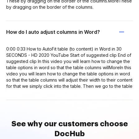
These by dragging on the border of the columns.MoreThese
by dragging on the border of the columns.
How do I auto adjust columns in Word?
0:00 0:33 How to AutoFit table (to content) in Word in 30
SECONDS - HD 2020 YouTube Start of suggested clip End of
suggested clip In this video you will learn how to change the
table options in word so that the table columns willMoreIn this
video you will learn how to change the table options in word
so that the table columns will adjust their width to their content
for that we simply click into the table. Then we go to the table
See why our customers choose
DocHub