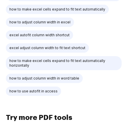
how to make excel cells expand to fit text automatically
how to adjust column width in excel
excel autofit column width shortcut
excel adjust column width to fit text shortcut
how to make excel cells expand to fit text automatically
horizontally
how to adjust column width in word table
how to use autofit in access
Try more PDF tools