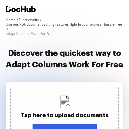
Home
Functionality
Use our PDF document editing features right in your browser hassle-free
Adapt Columns Work For Free
Discover the quickest way to
Adapt Columns Work For Free
Tap here to upload documents