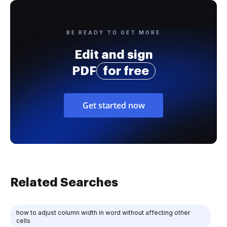
BE READY TO GET MORE
Edit and sign
PDF
for free
Get started now
Related Searches
how to adjust column width in word without affecting other
cells