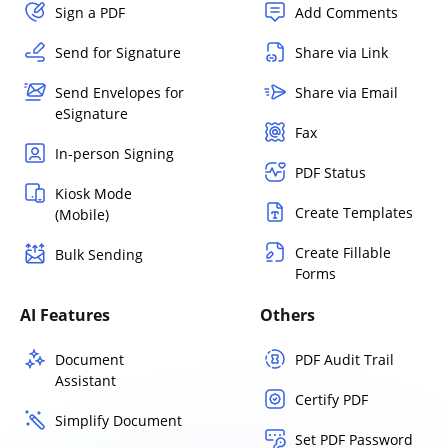
Sign a PDF
Add Comments
Send for Signature
Share via Link
Send Envelopes for
Share via Email
eSignature
Fax
In-person Signing
PDF Status
Kiosk Mode
Create Templates
(Mobile)
Create Fillable
Bulk Sending
Forms
AI Features
Others
Document
PDF Audit Trail
Assistant
Certify PDF
Simplify Document
Set PDF Password