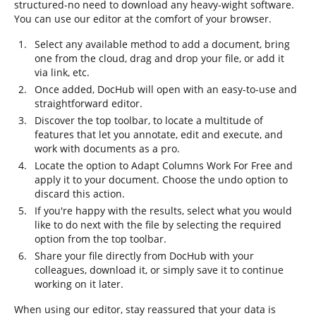
structured-no need to download any heavy-wight software.
You can use our editor at the comfort of your browser.
Select any available method to add a document, bring
one from the cloud, drag and drop your file, or add it
via link, etc.
Once added, DocHub will open with an easy-to-use and
straightforward editor.
Discover the top toolbar, to locate a multitude of
features that let you annotate, edit and execute, and
work with documents as a pro.
Locate the option to Adapt Columns Work For Free and
apply it to your document. Choose the undo option to
discard this action.
If you're happy with the results, select what you would
like to do next with the file by selecting the required
option from the top toolbar.
Share your file directly from DocHub with your
colleagues, download it, or simply save it to continue
working on it later.
When using our editor, stay reassured that your data is