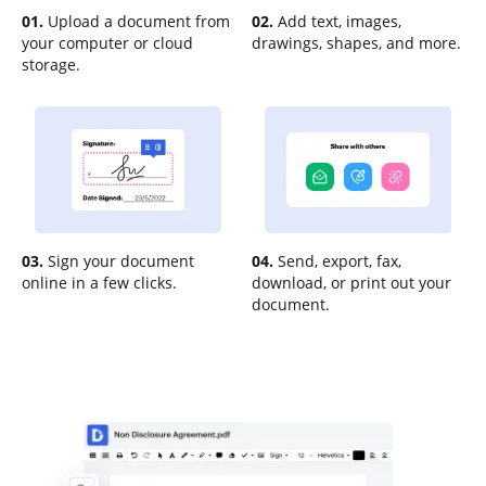
01.
Upload a document from
02.
Add text, images,
your computer or cloud
drawings, shapes, and more.
storage.
03.
Sign your document
04.
Send, export, fax,
online in a few clicks.
download, or print out your
document.