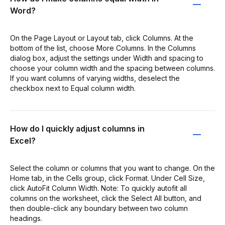
Word?
On the Page Layout or Layout tab, click Columns. At the
bottom of the list, choose More Columns. In the Columns
dialog box, adjust the settings under Width and spacing to
choose your column width and the spacing between columns.
If you want columns of varying widths, deselect the
checkbox next to Equal column width.
How do I quickly adjust columns in
Excel?
Select the column or columns that you want to change. On the
Home tab, in the Cells group, click Format. Under Cell Size,
click AutoFit Column Width. Note: To quickly autofit all
columns on the worksheet, click the Select All button, and
then double-click any boundary between two column
headings.