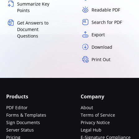
Summarize Key
Readable PDF
Points
Search for PDF
Get Answers to
Document
Export
Questions
Download
Print Out
Products
Company
PDF Editor
About
Forms & Templates
Terms of Service
Sign Documents
Privacy Notice
Server Status
Legal Hub
Pricing
E-Signature Compliance