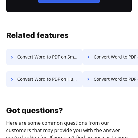
Related features
Convert Word to PDF on Smartphone
Convert Word to PDF on S
Convert Word to PDF on Huawei
Convert Word to PDF on
Got questions?
Here are some common questions from our
customers that may provide you with the answer
you're looking for. If you can't find an answer to your