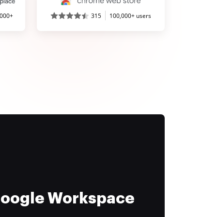
,000+
315
100,000+ users
 Google Workspace