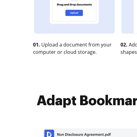
01.
Upload a document from your
02.
Add
computer or cloud storage.
shapes
Adapt Bookmark