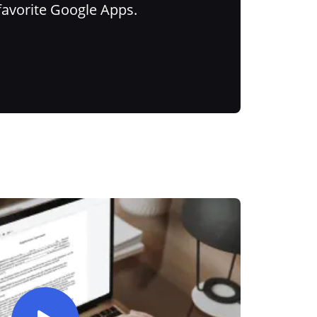
favorite Google Apps.