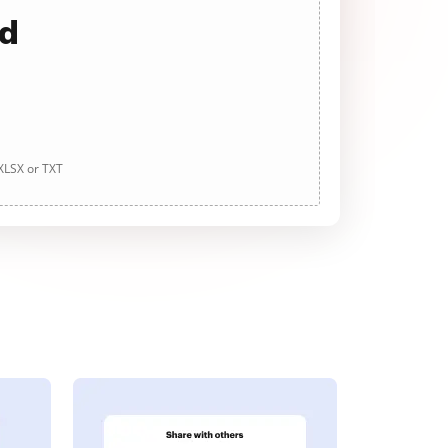
ad
 XLSX or TXT