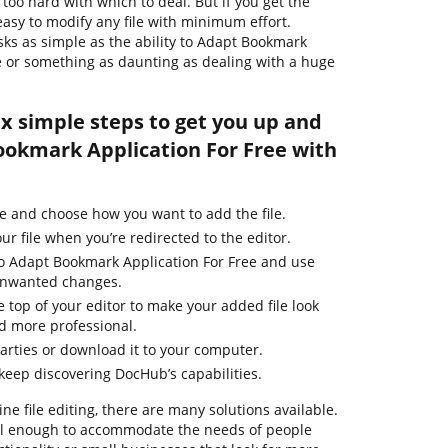
too hard with which to deal. But if you get the
s easy to modify any file with minimum effort.
asks as simple as the ability to Adapt Bookmark
ile or something as daunting as dealing with a huge
ix simple steps to get you up and
okmark Application For Free with
e and choose how you want to add the file.
ur file when you’re redirected to the editor.
to Adapt Bookmark Application For Free and use
 unwanted changes.
e top of your editor to make your added file look
d more professional.
parties or download it to your computer.
 keep discovering DocHub’s capabilities.
ne file editing, there are many solutions available.
ful enough to accommodate the needs of people