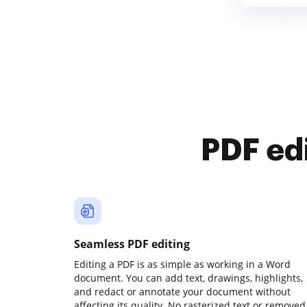
PDF ed
Seamless PDF editing
Editing a PDF is as simple as working in a Word
document. You can add text, drawings, highlights,
and redact or annotate your document without
affecting its quality. No rasterized text or removed