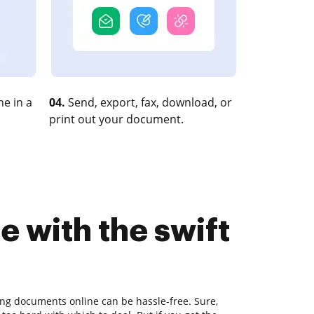
e in a
04.
Send, export, fax, download, or
print out your document.
 with the swift
ting documents online can be hassle-free. Sure,