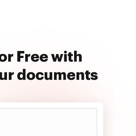
r Free with
our documents