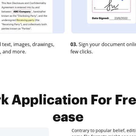
 text, images, drawings,
03.
Sign your document onlin
, and more.
few clicks.
 Application For Free
ease
Contrary to popular belief, edi