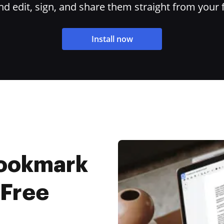
 edit, sign, and share them straight from your 
Install now
Bookmark
 Free