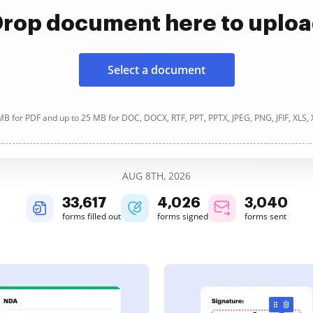
rop document here to uplo
Select a document
B for PDF and up to 25 MB for DOC, DOCX, RTF, PPT, PPTX, JPEG, PNG, JFIF, XLS,
AUG 8TH, 2026
33,617
4,026
3,040
forms filled out
forms signed
forms sent