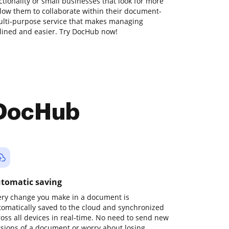
ionality or small businesses that look for more
allow them to collaborate within their document-
ulti-purpose service that makes managing
ined and easier. Try DocHub now!
 DocHub
tomatic saving
ery change you make in a document is
tomatically saved to the cloud and synchronized
ross all devices in real-time. No need to send new
rsions of a document or worry about losing