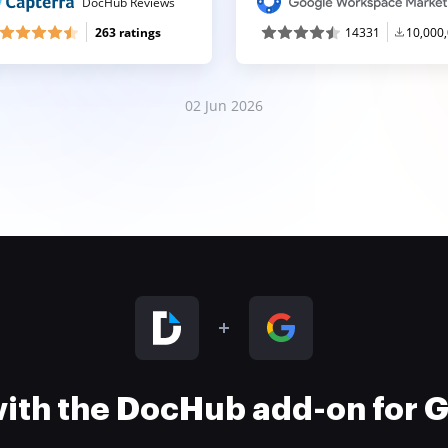
DocHub Reviews
263 ratings
14331
10,000
02 Jun 2026
 with the DocHub add-on for