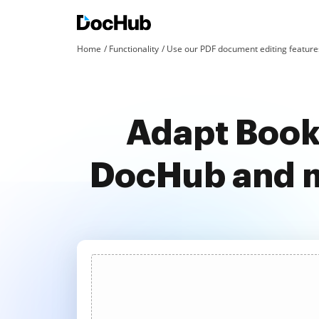
Home
Functionality
Use our PDF document editing features
Adapt Book
DocHub and m