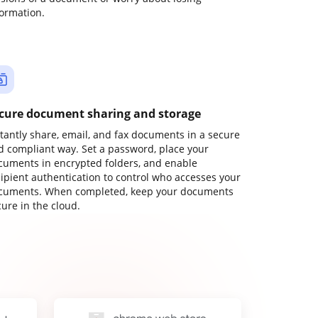
formation.
cure document sharing and storage
stantly share, email, and fax documents in a secure
d compliant way. Set a password, place your
cuments in encrypted folders, and enable
cipient authentication to control who accesses your
cuments. When completed, keep your documents
ure in the cloud.