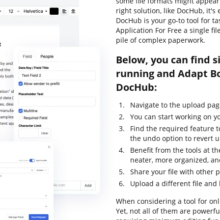
some file formats might appear 
right solution, like DocHub, it'
DocHub is your go-to tool for t
Application For Free a single f
pile of complex paperwork.
Below, you can find s
running and Adapt Bo
DocHub:
Navigate to the upload pag
You can start working on yo
Find the required feature 
the undo option to revert
Benefit from the tools at th
neater, more organized, an
Share your file with other 
Upload a different file and
When considering a tool for onli
Yet, not all of them are power