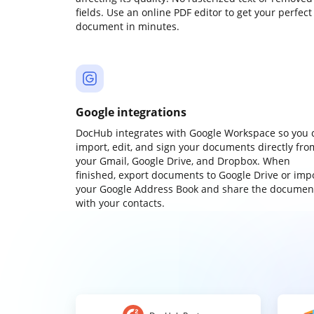
fields. Use an online PDF editor to get your perfect
document in minutes.
Google integrations
DocHub integrates with Google Workspace so you 
import, edit, and sign your documents directly fro
your Gmail, Google Drive, and Dropbox. When
finished, export documents to Google Drive or imp
your Google Address Book and share the documen
with your contacts.