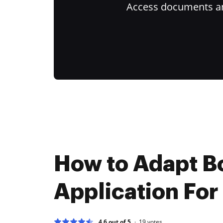
Access documents and
How to Adapt 
Application For
4.6 out of 5
19
votes