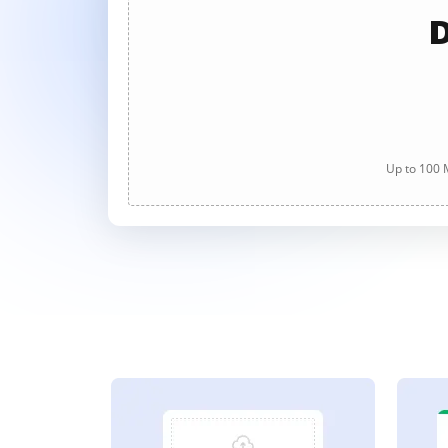
D
Up to 100 M