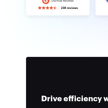
DocHub Reviews
238 reviews
Drive efficiency