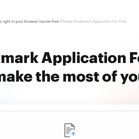
 right in your browser hassle-free
Adapt Bookmark Application For Free
mark Application Fo
ake the most of y