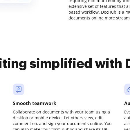
requiring minimum editing funct
extensive set of features that 
based workflow. DocHub is a m
documents online more streaml
iting simplified with
Smooth teamwork
Au
Collaborate on documents with your team using a
Ev
desktop or mobile device. Let others view, edit,
au
comment on, and sign your documents online. You
ac
can also make your form public and share its URL
ve