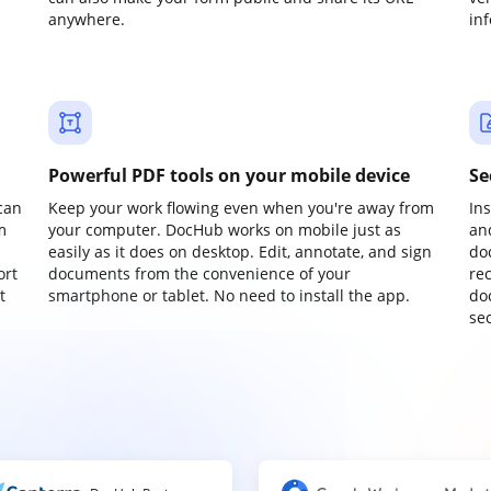
anywhere.
in
Powerful PDF tools on your mobile device
Se
can
Keep your work flowing even when you're away from
In
m
your computer. DocHub works on mobile just as
an
easily as it does on desktop. Edit, annotate, and sign
do
ort
documents from the convenience of your
re
t
smartphone or tablet. No need to install the app.
do
sec