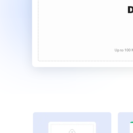
D
Up to 100 M