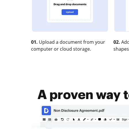
01.
Upload a document from your
02.
Add
computer or cloud storage.
shapes
A proven way t