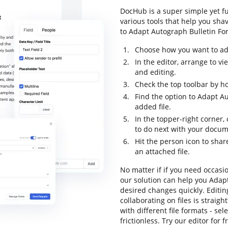
DocHub is a super simple yet f
various tools that help you sha
to Adapt Autograph Bulletin For 
Choose how you want to add
In the editor, arrange to v
and editing.
Check the top toolbar by ho
Find the option to Adapt Au
added file.
In the topper-right corner,
to do next with your docum
Hit the person icon to shar
an attached file.
No matter if if you need occasi
our solution can help you Adap
desired changes quickly. Editi
collaborating on files is strai
with different file formats - se
frictionless. Try our editor for f