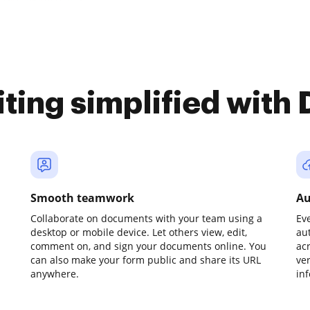
iting simplified with
Smooth teamwork
Au
Collaborate on documents with your team using a
Ev
desktop or mobile device. Let others view, edit,
au
comment on, and sign your documents online. You
ac
can also make your form public and share its URL
ve
anywhere.
in