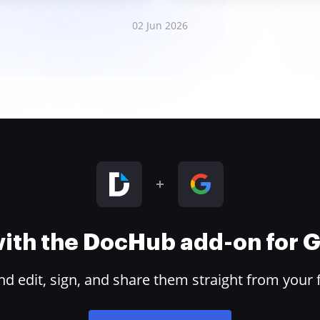
02 Jun 2026
 with the DocHub add-on for
 edit, sign, and share them straight from your 