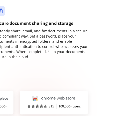
cure document sharing and storage
stantly share, email, and fax documents in a secure
d compliant way. Set a password, place your
cuments in encrypted folders, and enable
cipient authentication to control who accesses your
cuments. When completed, keep your documents
ure in the cloud.
,000+
315
100,000+ users