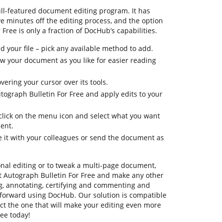
ull-featured document editing program. It has
ve minutes off the editing process, and the option
Free is only a fraction of DocHub’s capabilities.
 your file – pick any available method to add.
iew your document as you like for easier reading
vering your cursor over its tools.
tograph Bulletin For Free and apply edits to your
 click on the menu icon and select what you want
ent.
e it with your colleagues or send the document as
onal editing or to tweak a multi-page document,
t Autograph Bulletin For Free and make any other
ng, annotating, certifying and commenting and
ghtforward using DocHub. Our solution is compatible
lect the one that will make your editing even more
ree today!