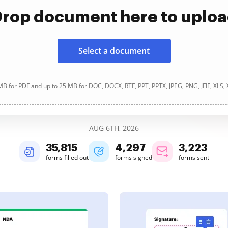
rop document here to uplo
Select a document
B for PDF and up to 25 MB for DOC, DOCX, RTF, PPT, PPTX, JPEG, PNG, JFIF, XLS,
AUG 6TH, 2026
35,818
4,297
3,223
forms filled out
forms signed
forms sent