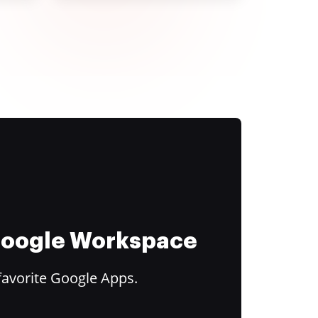
 Google Workspace
favorite Google Apps.