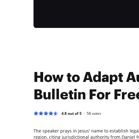
How to Adapt A
Bulletin For Fre
4.8 out of 5
58
votes
The speaker prays in Jesus' name to establish lega
region, citing jurisdictional authority from Daniel