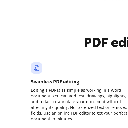
PDF ed
Seamless PDF editing
Editing a PDF is as simple as working in a Word
document. You can add text, drawings, highlights,
and redact or annotate your document without
affecting its quality. No rasterized text or removed
fields. Use an online PDF editor to get your perfect
document in minutes.