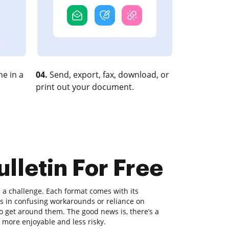
e in a
04.
Send, export, fax, download, or
print out your document.
lletin For Free
a challenge. Each format comes with its
lts in confusing workarounds or reliance on
 get around them. The good news is, there’s a
k more enjoyable and less risky.