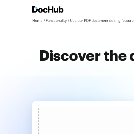
Home
Functionality
Use our PDF document editing features
Discover the