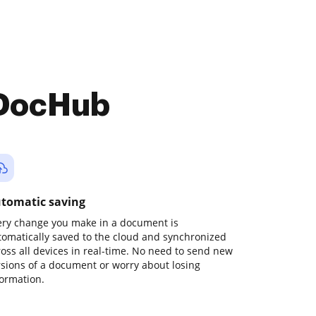
 DocHub
tomatic saving
ery change you make in a document is
tomatically saved to the cloud and synchronized
ross all devices in real-time. No need to send new
rsions of a document or worry about losing
formation.