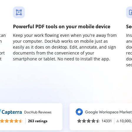
Powerful PDF tools on your mobile device
Se
can
Keep your work flowing even when you're away from
In
m
your computer. DocHub works on mobile just as
an
easily as it does on desktop. Edit, annotate, and sign
do
ort
documents from the convenience of your
re
t
smartphone or tablet. No need to install the app.
do
sec
DocHub Reviews
263 ratings
14331
10,000