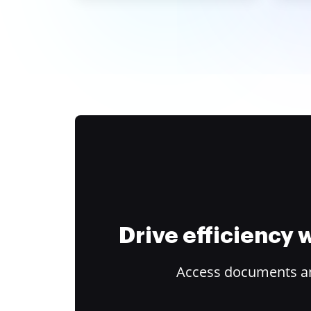
Drive efficiency
Access documents and