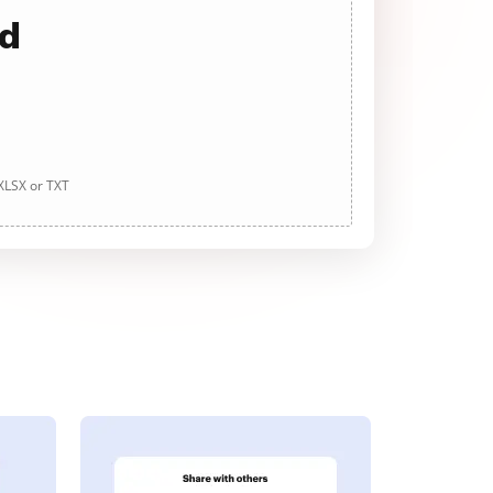
ad
 XLSX or TXT