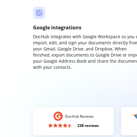
Google integrations
DocHub integrates with Google Workspace so you 
import, edit, and sign your documents directly fro
your Gmail, Google Drive, and Dropbox. When
finished, export documents to Google Drive or imp
your Google Address Book and share the documen
with your contacts.
DocHub Reviews
238 reviews