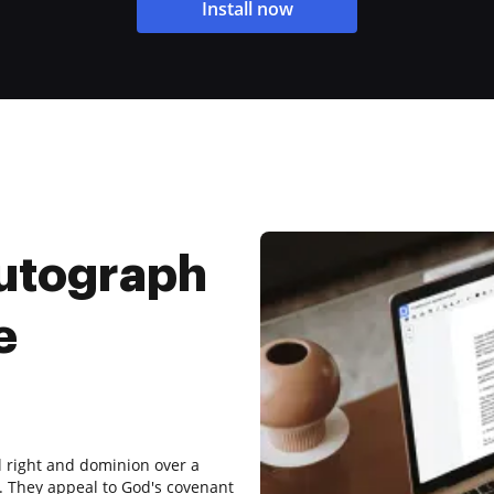
Install now
utograph
e
l right and dominion over a
 9. They appeal to God's covenant