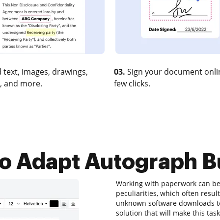
 text, images, drawings,
03.
Sign your document onlin
, and more.
few clicks.
o Adapt Autograph Bu
Working with paperwork can be 
peculiarities, which often resu
unknown software downloads to
solution that will make this tas