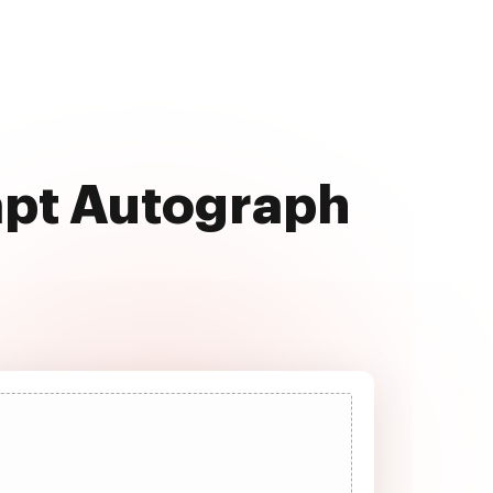
apt Autograph