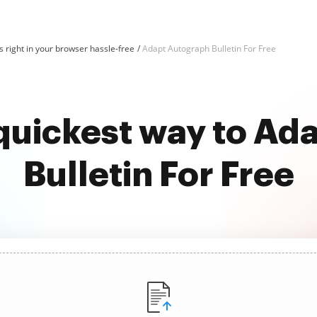
 right in your browser hassle-free
Adapt Autograph Bulletin For Free
 quickest way to Ad
Bulletin For Free