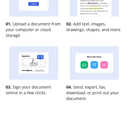
01.
Upload a document from
02.
Add text, images,
your computer or cloud
drawings, shapes, and more.
storage.
03.
Sign your document
04.
Send, export, fax,
online in a few clicks.
download, or print out your
document.