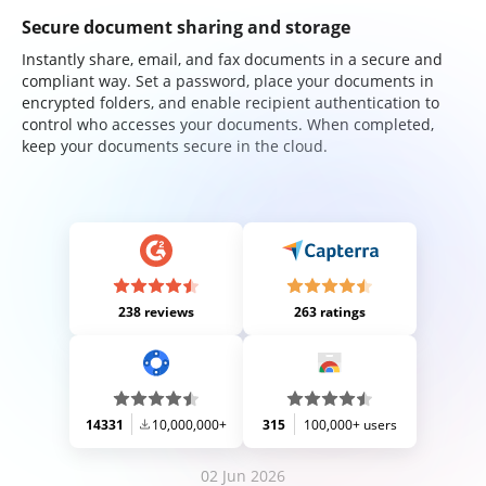
Secure document sharing and storage
Instantly share, email, and fax documents in a secure and
compliant way. Set a password, place your documents in
encrypted folders, and enable recipient authentication to
control who accesses your documents. When completed,
keep your documents secure in the cloud.
238 reviews
263 ratings
14331
10,000,000+
315
100,000+ users
02 Jun 2026