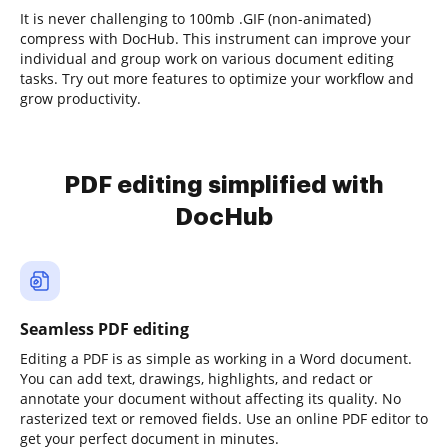
It is never challenging to 100mb .GIF (non-animated)
compress with DocHub. This instrument can improve your
individual and group work on various document editing
tasks. Try out more features to optimize your workflow and
grow productivity.
PDF editing simplified with
DocHub
Seamless PDF editing
Editing a PDF is as simple as working in a Word document.
You can add text, drawings, highlights, and redact or
annotate your document without affecting its quality. No
rasterized text or removed fields. Use an online PDF editor to
get your perfect document in minutes.