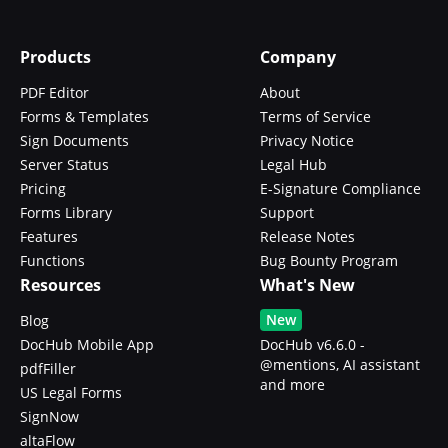
Products
Company
PDF Editor
About
Forms & Templates
Terms of Service
Sign Documents
Privacy Notice
Server Status
Legal Hub
Pricing
E-Signature Compliance
Forms Library
Support
Features
Release Notes
Functions
Bug Bounty Program
Resources
What's New
New
Blog
DocHub Mobile App
DocHub v6.6.0 -
@mentions, AI assistant
pdfFiller
and more
US Legal Forms
SignNow
altaFlow