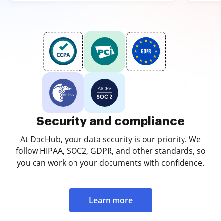
Security and compliance
At DocHub, your data security is our priority. We
follow HIPAA, SOC2, GDPR, and other standards, so
you can work on your documents with confidence.
Learn more