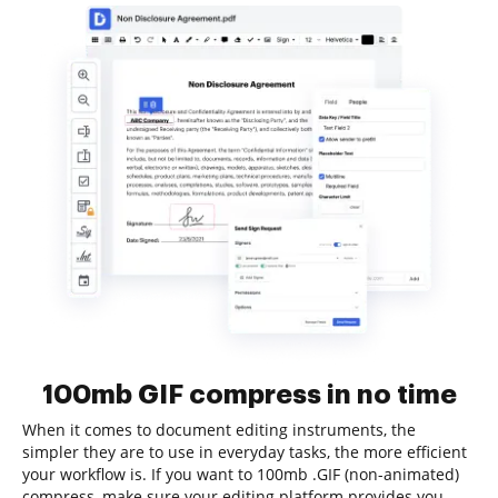
100mb GIF compress in no time
When it comes to document editing instruments, the
simpler they are to use in everyday tasks, the more efficient
your workflow is. If you want to 100mb .GIF (non-animated)
compress, make sure your editing platform provides you