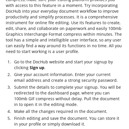
with access to this feature in a moment. Try incorporating
DocHub into your everyday document workflow to improve
productivity and simplify processes. It is a comprehensive
instrument for online file editing. Use its features to create,
edit, share, and collaborate on paperwork and easily 100mb
Graphics Interchange Format compress within minutes. The
tool has a simple and intelligible user interface, so any user
can easily find a way around its functions in no time. All you
need to start working is a user profile.
Go to the DocHub website and start your signup by
clicking
Sign up
.
Give your account information. Enter your current
email address and create a strong security password.
Submit the details to complete your signup. You will be
redirected to the dashboard page, where you can
100mb GIF compress without delay. Pull the document
in to open it in the editing mode.
Make all the changes required in the document.
Finish editing and save the document. You can store it
in your profile or simply download it.