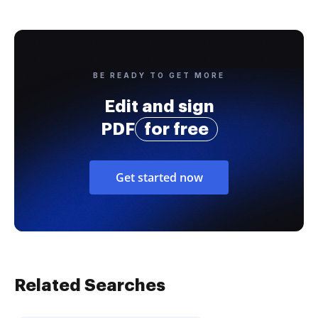
BE READY TO GET MORE
Edit and sign
PDF
for free
Get started now
Related Searches