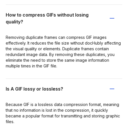
How to compress GIFs without losing
quality?
Removing duplicate frames can compress GIF images
effectively. It reduces the file size without docHubly affecting
the visual quality or elements. Duplicate frames contain
redundant image data. By removing these duplicates, you
eliminate the need to store the same image information
multiple times in the GIF file.
Is A GIF lossy or lossless?
Because GIF is a lossless data compression format, meaning
that no information is lost in the compression, it quickly
became a popular format for transmitting and storing graphic
files.