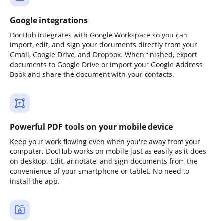
Google integrations
DocHub integrates with Google Workspace so you can
import, edit, and sign your documents directly from your
Gmail, Google Drive, and Dropbox. When finished, export
documents to Google Drive or import your Google Address
Book and share the document with your contacts.
Powerful PDF tools on your mobile device
Keep your work flowing even when you're away from your
computer. DocHub works on mobile just as easily as it does
on desktop. Edit, annotate, and sign documents from the
convenience of your smartphone or tablet. No need to
install the app.