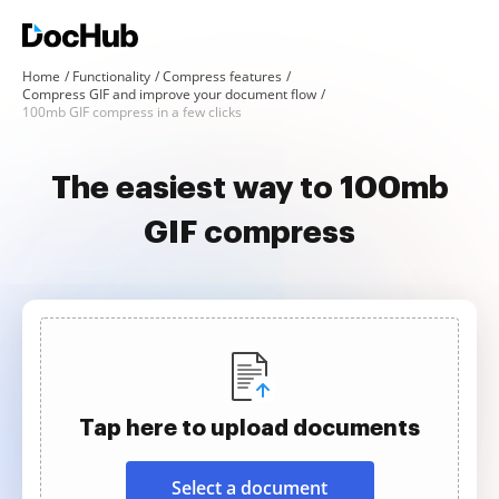
Home
Functionality
Compress features
Compress GIF and improve your document flow
100mb GIF compress in a few clicks
The easiest way to 100mb
GIF compress
Tap here to upload documents
Select a document