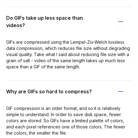
Do GIFs take up less space than
videos?
GIFs are compressed using the Lempel-Ziv-Welch lossless
data compression, which reduces file size without degrading
visual quality. Take what I said about reducing file size with a
grain of salt - video of the same length takes up much less
space than a GIF of the same length.
Why are GIFs so hard to compress?
GIF compression is an older format, and so it is relatively
simple to understand. In order to save disk space, fewer
colors are stored. So GIFs have a limited palette of colors,
and each pixel references one of those colors. The fewer
the colors, the smaller the file.