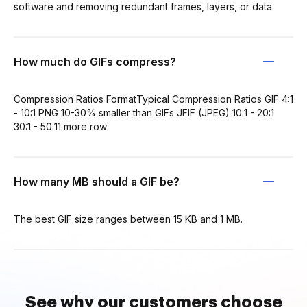
software and removing redundant frames, layers, or data.
How much do GIFs compress?
Compression Ratios FormatTypical Compression Ratios GIF 4:1
- 10:1 PNG 10-30% smaller than GIFs JFIF (JPEG) 10:1 - 20:1
30:1 - 50:11 more row
How many MB should a GIF be?
The best GIF size ranges between 15 KB and 1 MB.
See why our customers choose