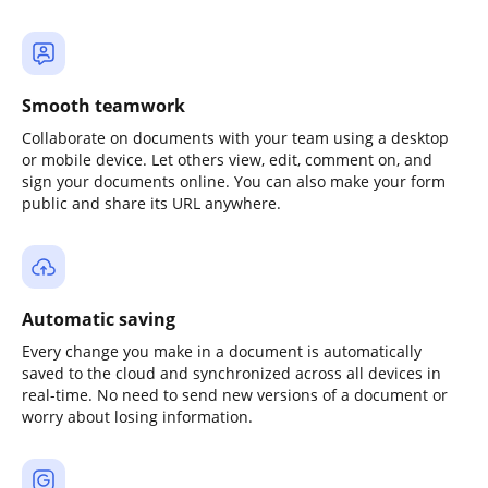
Smooth teamwork
Collaborate on documents with your team using a desktop
or mobile device. Let others view, edit, comment on, and
sign your documents online. You can also make your form
public and share its URL anywhere.
Automatic saving
Every change you make in a document is automatically
saved to the cloud and synchronized across all devices in
real-time. No need to send new versions of a document or
worry about losing information.