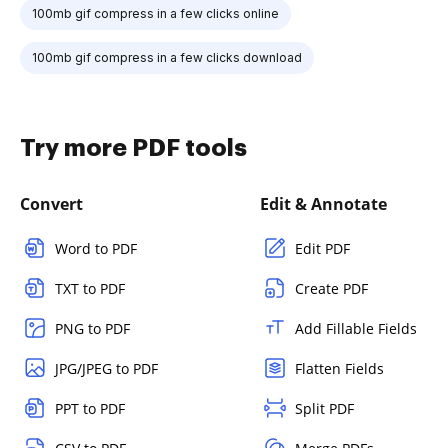
100mb gif compress in a few clicks online
100mb gif compress in a few clicks download
Try more PDF tools
Convert
Edit & Annotate
Word to PDF
Edit PDF
TXT to PDF
Create PDF
PNG to PDF
Add Fillable Fields
JPG/JPEG to PDF
Flatten Fields
PPT to PDF
Split PDF