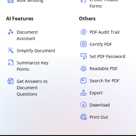
Bulk Sending
Forms
AI Features
Others
Document
PDF Audit Trail
Assistant
Certify PDF
Simplify Document
Set PDF Password
Summarize Key
Readable PDF
Points
Search for PDF
Get Answers to
Document
Export
Questions
Download
Print Out