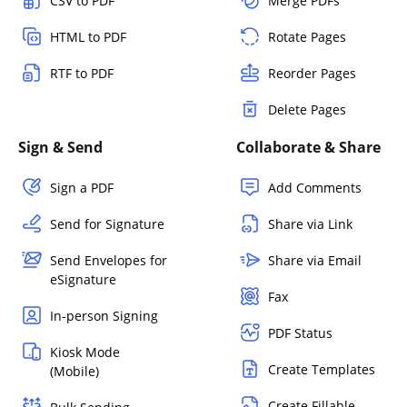
CSV to PDF
Merge PDFs
HTML to PDF
Rotate Pages
RTF to PDF
Reorder Pages
Delete Pages
Sign & Send
Collaborate & Share
Sign a PDF
Add Comments
Send for Signature
Share via Link
Send Envelopes for
Share via Email
eSignature
Fax
In-person Signing
PDF Status
Kiosk Mode
Create Templates
(Mobile)
Create Fillable