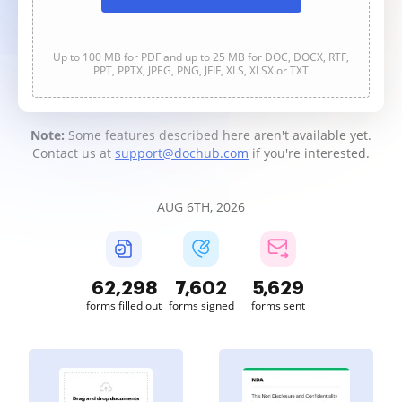
Up to 100 MB for PDF and up to 25 MB for DOC, DOCX, RTF,
PPT, PPTX, JPEG, PNG, JFIF, XLS, XLSX or TXT
Note:
Some features described here aren't available yet.
Contact us at
support@dochub.com
if you're interested.
AUG 6TH, 2026
62,300
7,602
5,629
forms filled out
forms signed
forms sent