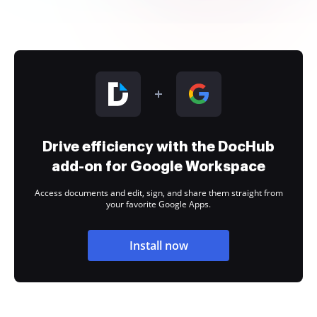
Drive efficiency with the DocHub
add-on for Google Workspace
Access documents and edit, sign, and share them straight from
your favorite Google Apps.
Install now