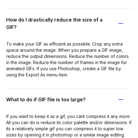
How do I drastically reduce the size of a
GIF?
To make your GIF as efficient as possible: Crop any extra
space around the image. When you prepare a GIF image,
reduce the output dimensions. Reduce the number of colors
in the image. Reduce the number of frames in the image for
animated GIFs. If you use Photoshop, create a GIF file by
using the Export As menu item.
What to do if GIF file is too large?
If you want to keep it as a gif, you cant compress it any more.
All you can do is reduce its color palette and/or dimensions. If
its a relatively simple gif you can compress it to super low
sizes by opening it in photoshop or a similar image editing