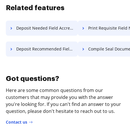
Related features
Deposit Needed Field Accreditation For Free
Print Requisite Field Notification
Deposit Recommended Field Accreditation For Free
Compile Seal Document F
Got questions?
Here are some common questions from our
customers that may provide you with the answer
you're looking for. If you can't find an answer to your
question, please don't hesitate to reach out to us.
Contact us