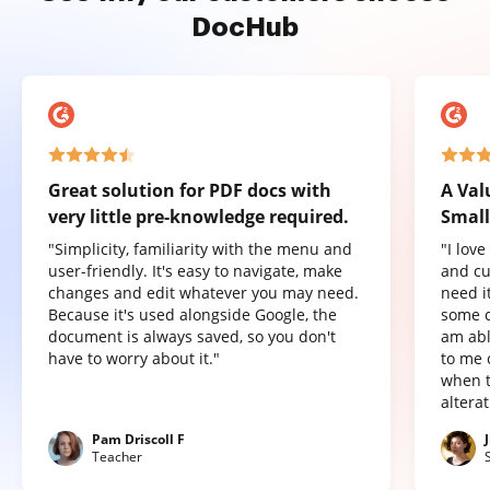
DocHub
Great solution for PDF docs with
A Val
very little pre-knowledge required.
Small
"Simplicity, familiarity with the menu and
"I lov
user-friendly. It's easy to navigate, make
and cu
changes and edit whatever you may need.
need it
Because it's used alongside Google, the
some o
document is always saved, so you don't
am abl
have to worry about it."
to me 
when t
altera
Pam Driscoll F
Teacher