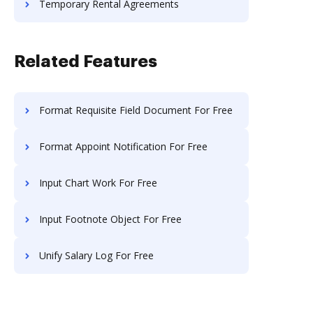
Temporary Rental Agreements
Related Features
Format Requisite Field Document For Free
Format Appoint Notification For Free
Input Chart Work For Free
Input Footnote Object For Free
Unify Salary Log For Free