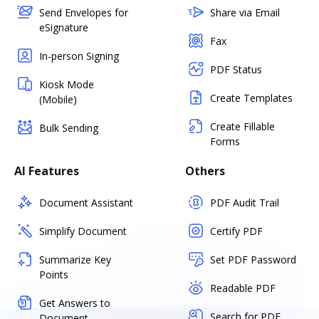
Send Envelopes for
Share via Email
eSignature
Fax
In-person Signing
PDF Status
Kiosk Mode
Create Templates
(Mobile)
Create Fillable
Bulk Sending
Forms
AI Features
Others
Document Assistant
PDF Audit Trail
Simplify Document
Certify PDF
Summarize Key
Set PDF Password
Points
Readable PDF
Get Answers to
Search for PDF
Document