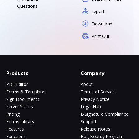
Questions
Export
Download
Print Out
Products
Company
PDF Editor
About
Forms & Templates
Terms of Service
Sign Documents
Privacy Notice
Server Status
Legal Hub
Pricing
E-Signature Compliance
Forms Library
Support
Features
Release Notes
Functions
Bug Bounty Program