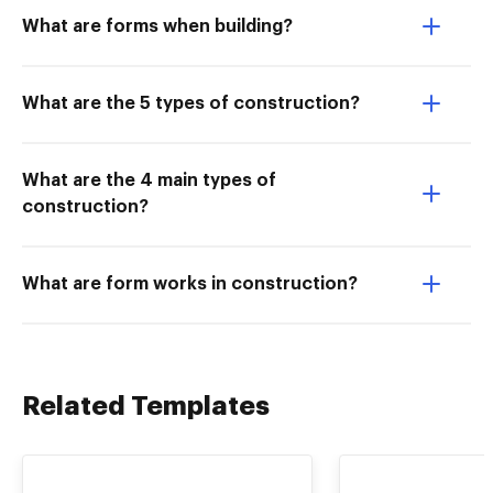
What are forms when building?
What are the 5 types of construction?
What are the 4 main types of
construction?
What are form works in construction?
Related Templates