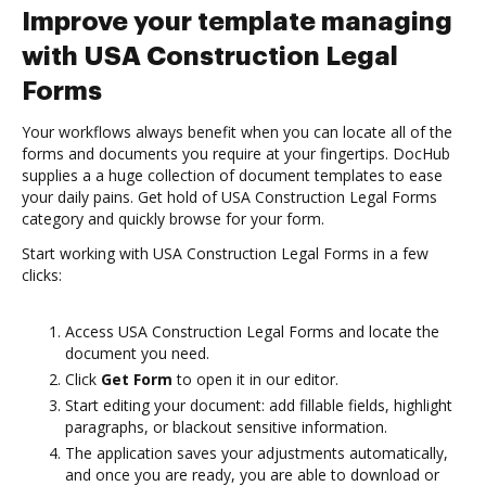
Improve your template managing
with USA Construction Legal
Forms
Your workflows always benefit when you can locate all of the
forms and documents you require at your fingertips. DocHub
supplies a a huge collection of document templates to ease
your daily pains. Get hold of USA Construction Legal Forms
category and quickly browse for your form.
Start working with USA Construction Legal Forms in a few
clicks:
Access USA Construction Legal Forms and locate the
document you need.
Click
Get Form
to open it in our editor.
Start editing your document: add fillable fields, highlight
paragraphs, or blackout sensitive information.
The application saves your adjustments automatically,
and once you are ready, you are able to download or