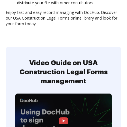
distribute your file with other contributors.
Enjoy fast and easy record managing with DocHub. Discover
our USA Construction Legal Forms online library and look for
your form today!
Video Guide on USA
Construction Legal Forms
management