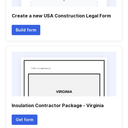
Create a new USA Construction Legal Form
Build form
Insulation Contractor Package - Virginia
Get form