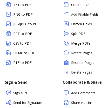
TXT to PDF
Create PDF
PNG to PDF
Add Fillable Fields
JPG/JPEG to PDF
Flatten Fields
PPT to PDF
Split PDF
CSV to PDF
Merge PDFs
HTML to PDF
Rotate Pages
RTF to PDF
Reorder Pages
Delete Pages
Sign & Send
Collaborate & Share
Sign a PDF
Add Comments
Send for Signature
Share via Link