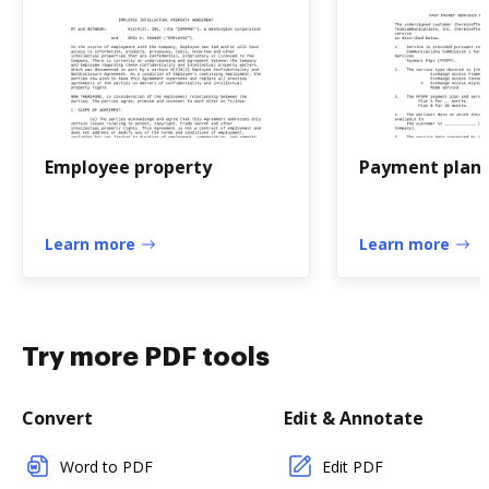
Employee property
Payment plan
Learn more
Learn more
Try more PDF tools
Convert
Edit & Annotate
Word to PDF
Edit PDF