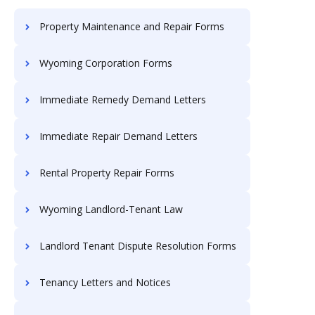
Property Maintenance and Repair Forms
Wyoming Corporation Forms
Immediate Remedy Demand Letters
Immediate Repair Demand Letters
Rental Property Repair Forms
Wyoming Landlord-Tenant Law
Landlord Tenant Dispute Resolution Forms
Tenancy Letters and Notices