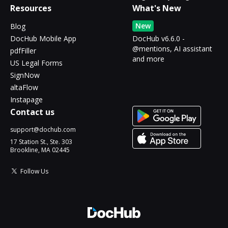
Resources
What's New
New
Blog
DocHub Mobile App
DocHub v6.6.0 -
@mentions, AI assistant
pdfFiller
and more
US Legal Forms
SignNow
altaFlow
Instapage
Contact us
support@dochub.com
17 Station St., Ste. 303
Brookline, MA 02445
Follow Us