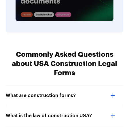
Commonly Asked Questions
about USA Construction Legal
Forms
What are construction forms?
What is the law of construction USA?