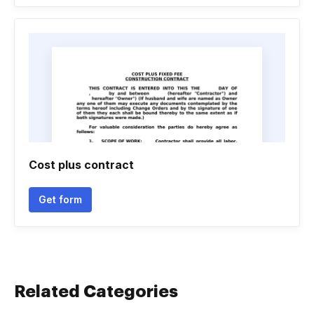
Cost plus contract
Get form
Related Categories