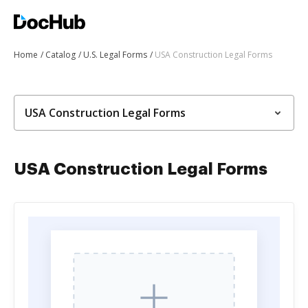
Home
Catalog
U.S. Legal Forms
USA Construction Legal Forms
USA Construction Legal Forms
USA Construction Legal Forms