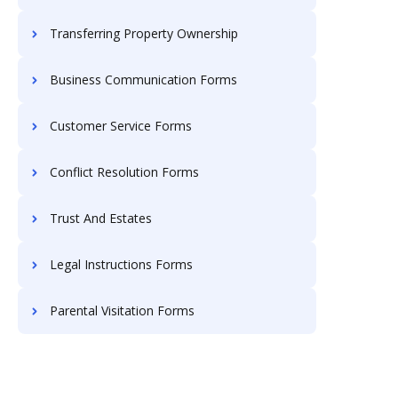
Transferring Property Ownership
Business Communication Forms
Customer Service Forms
Conflict Resolution Forms
Trust And Estates
Legal Instructions Forms
Parental Visitation Forms