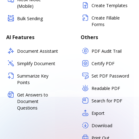
Create Templates
(Mobile)
Create Fillable
Bulk Sending
Forms
AI Features
Others
Document Assistant
PDF Audit Trail
Simplify Document
Certify PDF
Summarize Key
Set PDF Password
Points
Readable PDF
Get Answers to
Search for PDF
Document
Questions
Export
Download
Print Out