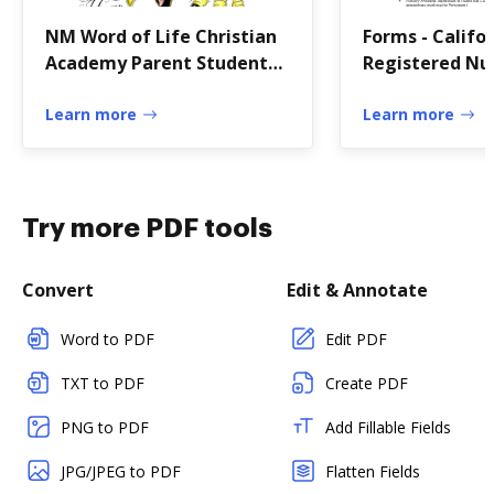
NM Word of Life Christian
Forms - Califo
Academy Parent Student
Registered Nur
Handbook
of
Learn more
Learn more
Try more PDF tools
Convert
Edit & Annotate
Word to PDF
Edit PDF
TXT to PDF
Create PDF
PNG to PDF
Add Fillable Fields
JPG/JPEG to PDF
Flatten Fields