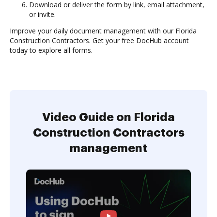
Download or deliver the form by link, email attachment,
or invite.
Improve your daily document management with our Florida
Construction Contractors. Get your free DocHub account
today to explore all forms.
Video Guide on Florida
Construction Contractors
management