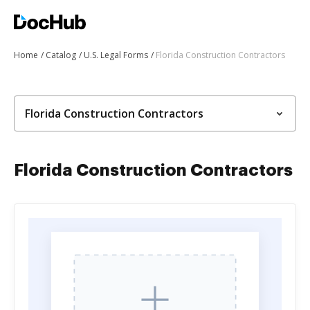
Home
Catalog
U.S. Legal Forms
Florida Construction Contractors
Florida Construction Contractors
Florida Construction Contractors