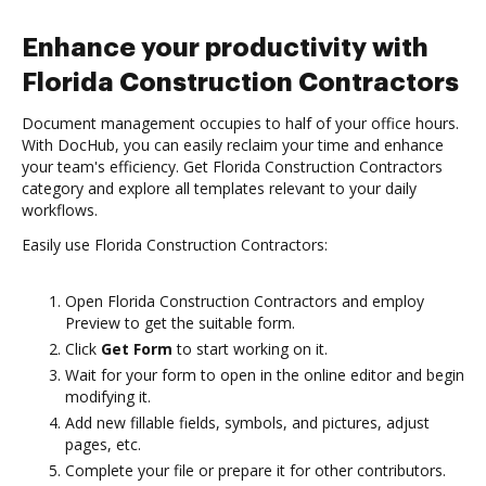
Enhance your productivity with
Florida Construction Contractors
Document management occupies to half of your office hours.
With DocHub, you can easily reclaim your time and enhance
your team's efficiency. Get Florida Construction Contractors
category and explore all templates relevant to your daily
workflows.
Easily use Florida Construction Contractors:
Open Florida Construction Contractors and employ
Preview to get the suitable form.
Click
Get Form
to start working on it.
Wait for your form to open in the online editor and begin
modifying it.
Add new fillable fields, symbols, and pictures, adjust
pages, etc.
Complete your file or prepare it for other contributors.