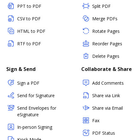
PPT to PDF
Split PDF
CSV to PDF
Merge PDFs
HTML to PDF
Rotate Pages
RTF to PDF
Reorder Pages
Delete Pages
Sign & Send
Collaborate & Share
Sign a PDF
Add Comments
Send for Signature
Share via Link
Send Envelopes for
Share via Email
eSignature
Fax
In-person Signing
PDF Status
Kiosk Mode