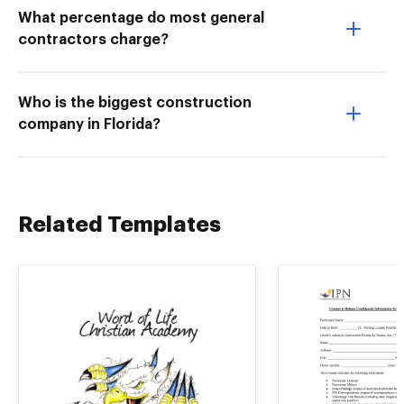
What percentage do most general
contractors charge?
Who is the biggest construction
company in Florida?
Related Templates