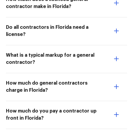
contractor make in Florida?
Do all contractors in Florida need a
license?
What is a typical markup for a general
contractor?
How much do general contractors
charge in Florida?
How much do you pay a contractor up
front in Florida?