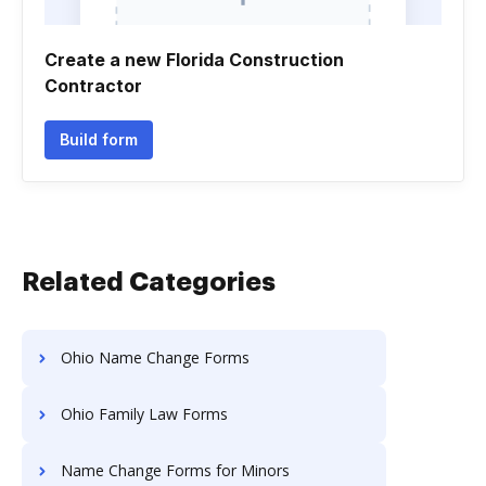
Create a new Florida Construction
Contractor
Build form
Related Categories
Ohio Name Change Forms
Ohio Family Law Forms
Name Change Forms for Minors