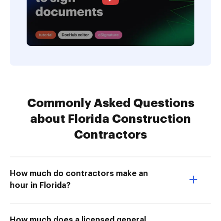
Commonly Asked Questions
about Florida Construction
Contractors
How much do contractors make an
hour in Florida?
How much does a licensed general