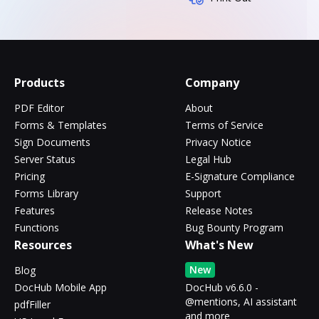
Products
Company
PDF Editor
About
Forms & Templates
Terms of Service
Sign Documents
Privacy Notice
Server Status
Legal Hub
Pricing
E-Signature Compliance
Forms Library
Support
Features
Release Notes
Functions
Bug Bounty Program
Resources
What's New
New
Blog
DocHub Mobile App
DocHub v6.6.0 -
@mentions, AI assistant
pdfFiller
and more