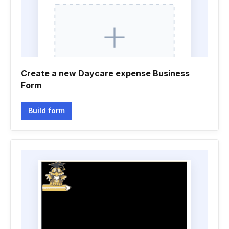
Create a new Daycare expense Business
Form
Build form