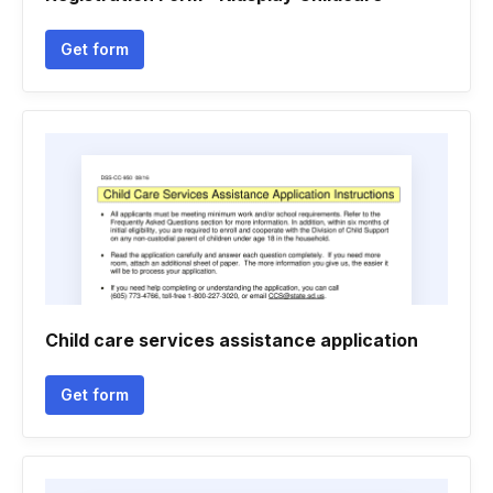
Get form
Child care services assistance application
Get form