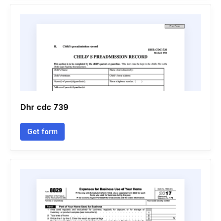
Dhr cdc 739
Get form