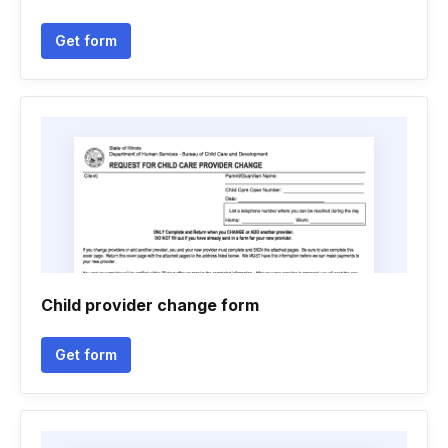
Get form
Child provider change form
Get form