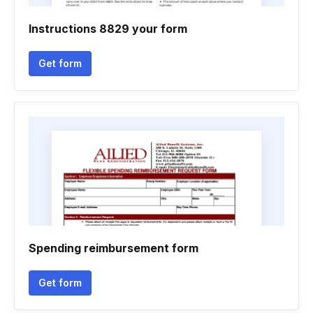
Instructions 8829 your form
Get form
Spending reimbursement form
Get form