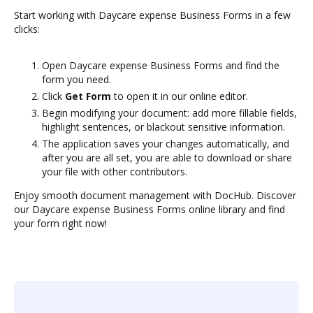
Start working with Daycare expense Business Forms in a few
clicks:
Open Daycare expense Business Forms and find the
form you need.
Click
Get Form
to open it in our online editor.
Begin modifying your document: add more fillable fields,
highlight sentences, or blackout sensitive information.
The application saves your changes automatically, and
after you are all set, you are able to download or share
your file with other contributors.
Enjoy smooth document management with DocHub. Discover
our Daycare expense Business Forms online library and find
your form right now!