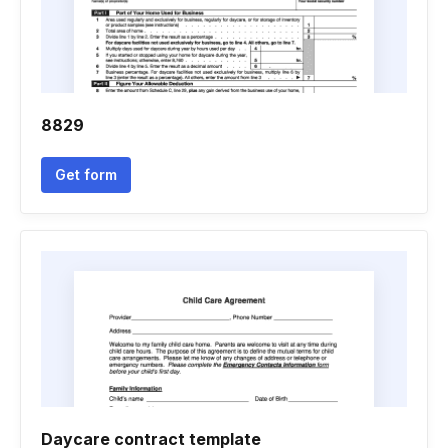
8829
Get form
Daycare contract template