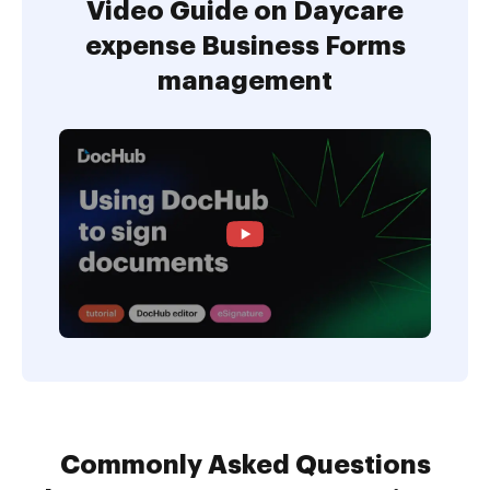
Video Guide on Daycare
expense Business Forms
management
Commonly Asked Questions