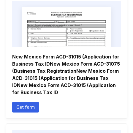
New Mexico Form ACD-31015 (Application for
Business Tax IDNew Mexico Form ACD-31075
(Business Tax RegistrationNew Mexico Form
ACD-31015 (Application for Business Tax
IDNew Mexico Form ACD-31015 (Application
for Business Tax ID
Get form