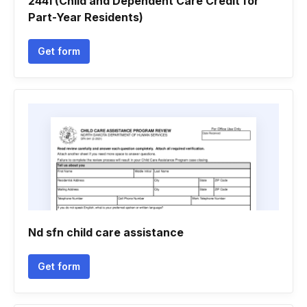
2441 (Child and Dependent Care Credit for
Part-Year Residents)
Get form
Nd sfn child care assistance
Get form