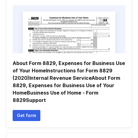
About Form 8829, Expenses for Business Use
of Your HomeInstructions for Form 8829
(2020)Internal Revenue ServiceAbout Form
8829, Expenses for Business Use of Your
HomeBusiness Use of Home - Form
8829Support
Get form