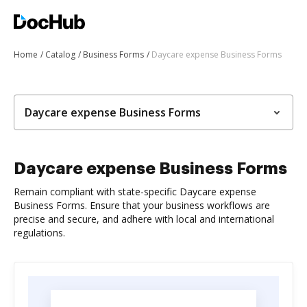
Home
Catalog
Business Forms
Daycare expense Business Forms
Daycare expense Business Forms
Daycare expense Business Forms
Remain compliant with state-specific Daycare expense
Business Forms. Ensure that your business workflows are
precise and secure, and adhere with local and international
regulations.