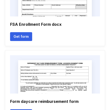
FSA Enrollment Form docx
Get form
Form daycare reimbursement form