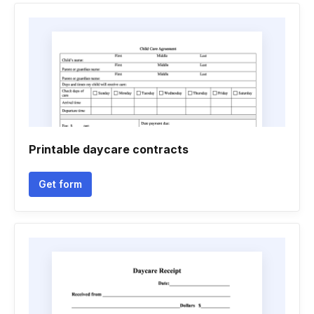
Printable daycare contracts
Get form