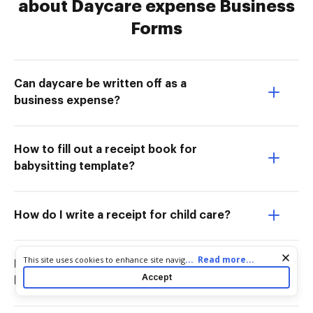
about Daycare expense Business
Forms
Can daycare be written off as a
business expense?
How to fill out a receipt book for
babysitting template?
How do I write a receipt for child care?
Cookie consent notice
...
Read more...
This site uses cookies to enhance site navigation and personalize
How do I write a proof of child care
your experience. By using this site you agree to our use of cookies
Accept
letter?
as described in our
Privacy Notice
. You can modify your selections
by visiting our
Cookie and Advertising Notice
.