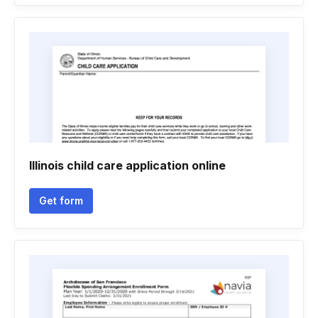
Illinois child care application online
Get form