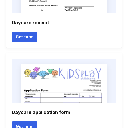
Daycare receipt
Get form
Daycare application form
Get form