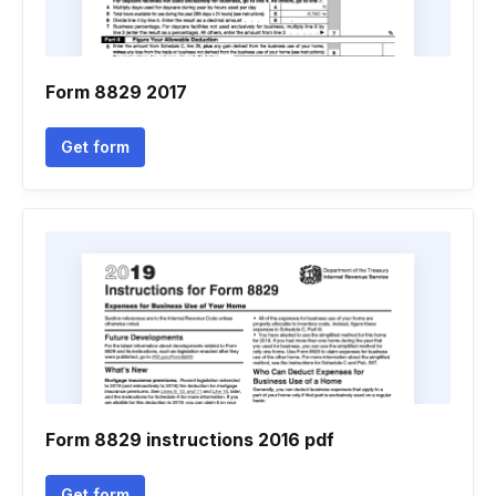
Form 8829 2017
Get form
Form 8829 instructions 2016 pdf
Get form