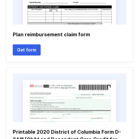
Plan reimbursement claim form
Get form
Printable 2020 District of Columbia Form D-