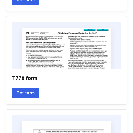
T778 form
Get form