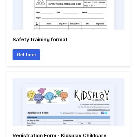
Safety training format
Get form
Registration Form - Kidsplay Childcare