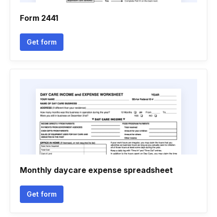
Form 2441
Get form
Monthly daycare expense spreadsheet
Get form