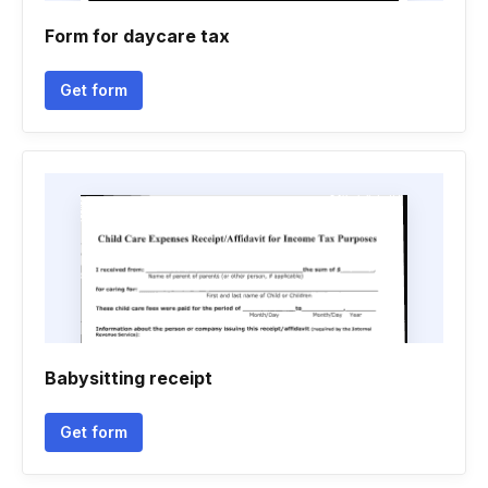
Form for daycare tax
Get form
Babysitting receipt
Get form