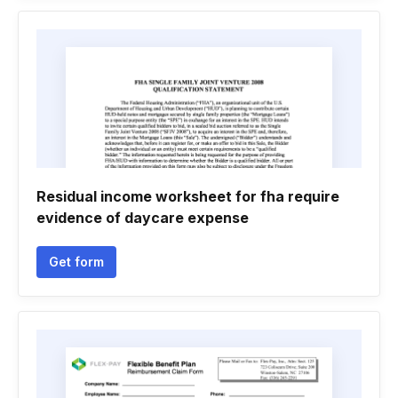
Residual income worksheet for fha require
evidence of daycare expense
Get form