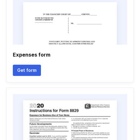
Expenses form
Get form