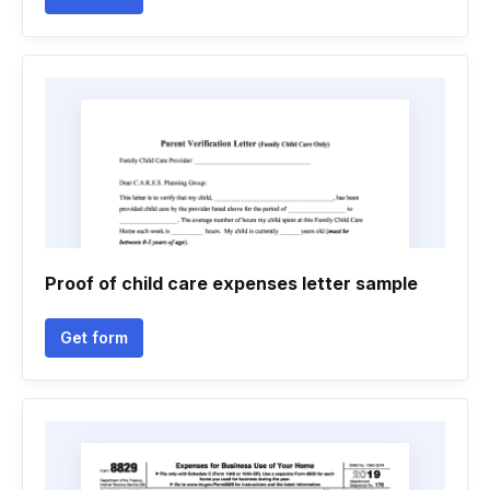
Proof of child care expenses letter sample
Get form