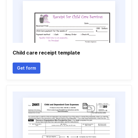
Child care receipt template
Get form