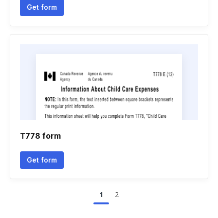
Get form
T778 form
Get form
1
2