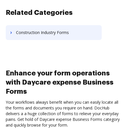
Related Categories
Construction Industry Forms
Enhance your form operations
with Daycare expense Business
Forms
Your workflows always benefit when you can easily locate all
the forms and documents you require on hand. DocHub
delivers a a huge collection of forms to relieve your everyday
pains. Get hold of Daycare expense Business Forms category
and quickly browse for your form.