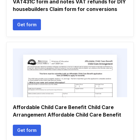
VAT431C form and notes VAT refunds for DIY
housebuilders Claim form for conversions
Get form
Affordable Child Care Benefit Child Care
Arrangement Affordable Child Care Benefit
Get form