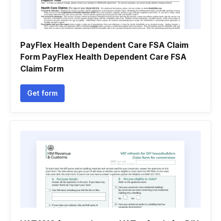
PayFlex Health Dependent Care FSA Claim
Form PayFlex Health Dependent Care FSA
Claim Form
Get form