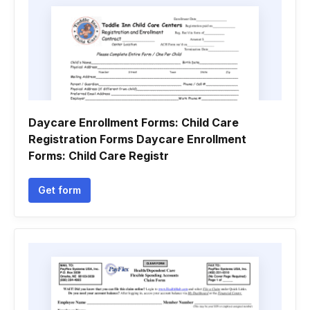
Daycare Enrollment Forms: Child Care
Registration Forms Daycare Enrollment
Forms: Child Care Registr
Get form