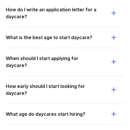
How do I write an application letter for a
daycare?
What is the best age to start daycare?
When should I start applying for
daycare?
How early should I start looking for
daycare?
What age do daycares start hiring?