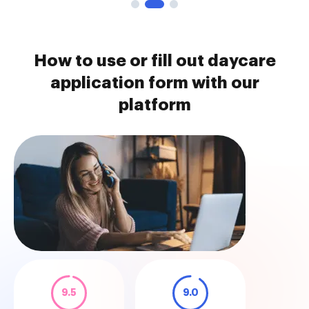
How to use or fill out daycare
application form with our
platform
9.5
9.0