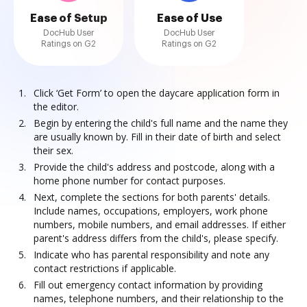
Ease of Setup
Ease of Use
DocHub User
DocHub User
Ratings on G2
Ratings on G2
Click ‘Get Form’ to open the daycare application form in
the editor.
Begin by entering the child's full name and the name they
are usually known by. Fill in their date of birth and select
their sex.
Provide the child's address and postcode, along with a
home phone number for contact purposes.
Next, complete the sections for both parents' details.
Include names, occupations, employers, work phone
numbers, mobile numbers, and email addresses. If either
parent's address differs from the child's, please specify.
Indicate who has parental responsibility and note any
contact restrictions if applicable.
Fill out emergency contact information by providing
names, telephone numbers, and their relationship to the