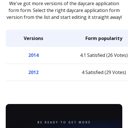
We've got more versions of the daycare application
form form. Select the right daycare application form
version from the list and start editing it straight away!
Versions
Form popularity
2014
4.1 Satisfied (26 Votes)
2012
4 Satisfied (29 Votes)
BE READY TO GET MORE