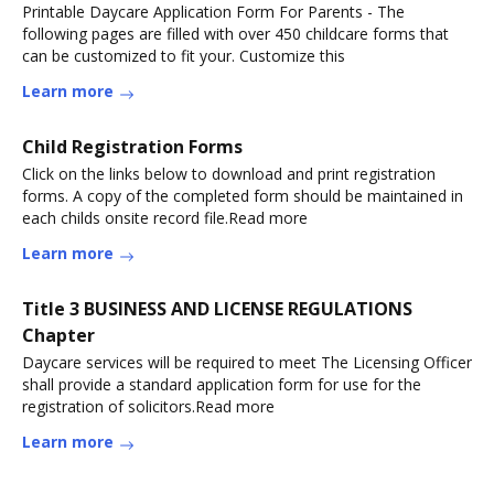
Printable Daycare Application Form For Parents - The
following pages are filled with over 450 childcare forms that
can be customized to fit your. Customize this
Learn more
Child Registration Forms
Click on the links below to download and print registration
forms. A copy of the completed form should be maintained in
each childs onsite record file.Read more
Learn more
Title 3 BUSINESS AND LICENSE REGULATIONS
Chapter
Daycare services will be required to meet The Licensing Officer
shall provide a standard application form for use for the
registration of solicitors.Read more
Learn more