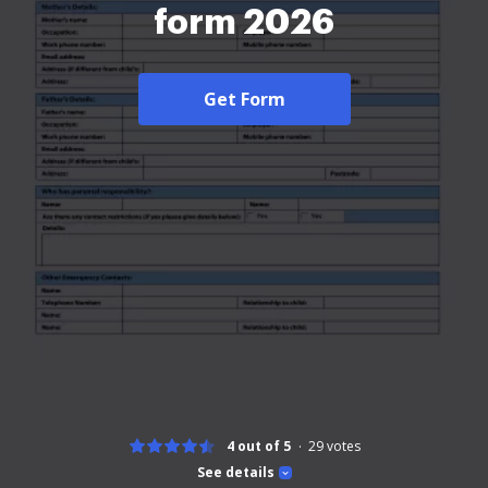
form 2026
Get Form
4 out of 5
29
votes
See details