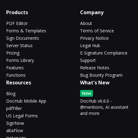
Products
Company
PDF Editor
About
Forms & Templates
Terms of Service
Sign Documents
Privacy Notice
Server Status
Legal Hub
Pricing
E-Signature Compliance
Forms Library
Support
Features
Release Notes
Functions
Bug Bounty Program
Resources
What's New
New
Blog
DocHub Mobile App
DocHub v6.6.0 -
@mentions, AI assistant
pdfFiller
and more
US Legal Forms
SignNow
altaFlow
Instapage