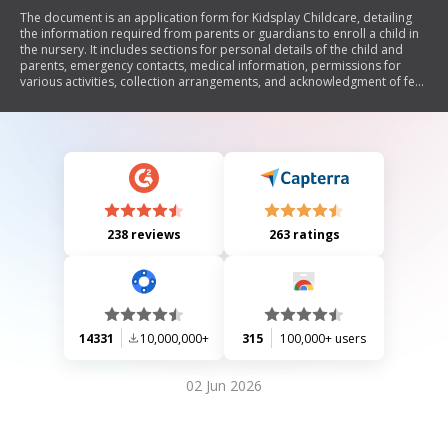
The document is an application form for Kidsplay Childcare, detailing
the information required from parents or guardians to enroll a child in
the nursery. It includes sections for personal details of the child and
parents, emergency contacts, medical information, permissions for
various activities, collection arrangements, and acknowledgment of fee
payment terms.
238 reviews
263 ratings
14331
10,000,000+
315
100,000+ users
02 Jun 2026