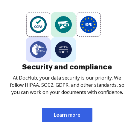
Security and compliance
At DocHub, your data security is our priority. We
follow HIPAA, SOC2, GDPR, and other standards, so
you can work on your documents with confidence.
Learn more