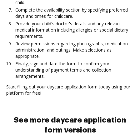
child.
Complete the availability section by specifying preferred
days and times for childcare.
Provide your child's doctor's details and any relevant
medical information including allergies or special dietary
requirements.
Review permissions regarding photographs, medication
administration, and outings. Make selections as
appropriate.
Finally, sign and date the form to confirm your
understanding of payment terms and collection
arrangements.
Start filling out your daycare application form today using our
platform for free!
See more daycare application
form versions