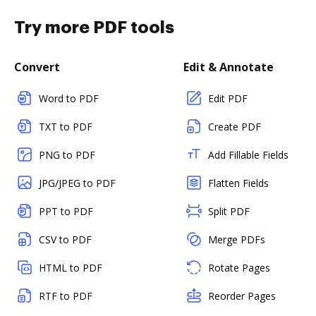
Try more PDF tools
Convert
Edit & Annotate
Word to PDF
Edit PDF
TXT to PDF
Create PDF
PNG to PDF
Add Fillable Fields
JPG/JPEG to PDF
Flatten Fields
PPT to PDF
Split PDF
CSV to PDF
Merge PDFs
HTML to PDF
Rotate Pages
RTF to PDF
Reorder Pages