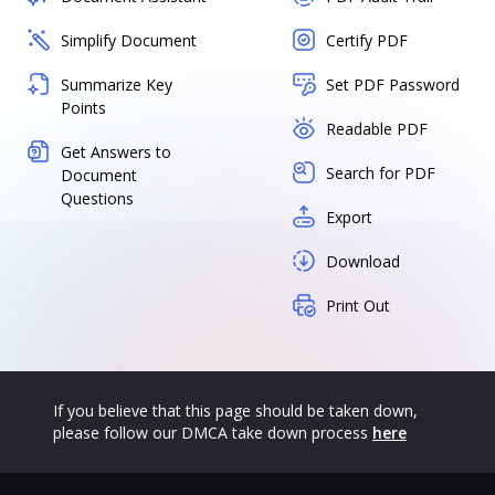
Simplify Document
Certify PDF
Summarize Key
Set PDF Password
Points
Readable PDF
Get Answers to
Search for PDF
Document
Questions
Export
Download
Print Out
If you believe that this page should be taken down,
please follow our DMCA take down process
here