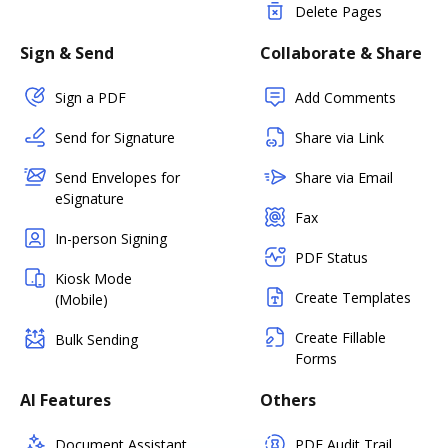
Delete Pages
Sign & Send
Collaborate & Share
Sign a PDF
Add Comments
Send for Signature
Share via Link
Send Envelopes for
Share via Email
eSignature
Fax
In-person Signing
PDF Status
Kiosk Mode
Create Templates
(Mobile)
Create Fillable
Bulk Sending
Forms
AI Features
Others
Document Assistant
PDF Audit Trail