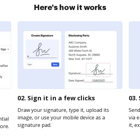
Here's how it works
02. Sign it in a few clicks
03.
Draw your signature, type it, upload its
Send
image, or use your mobile device as a
via e
tial
signature pad.
it, e
ore.