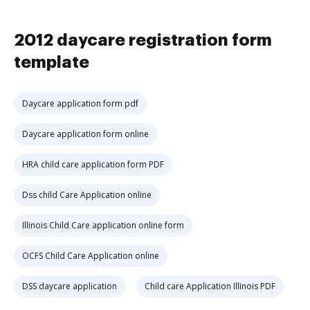
2012 daycare registration form
template
Daycare application form pdf
Daycare application form online
HRA child care application form PDF
Dss child Care Application online
Illinois Child Care application online form
OCFS Child Care Application online
DSS daycare application
Child care Application Illinois PDF