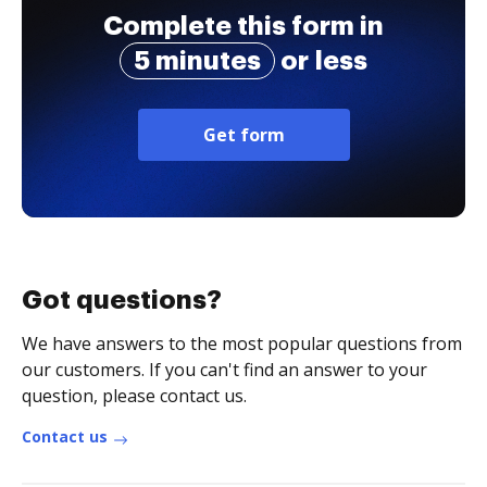
Complete this form in
5 minutes
or less
Get form
Got questions?
We have answers to the most popular questions from
our customers. If you can't find an answer to your
question, please contact us.
Contact us