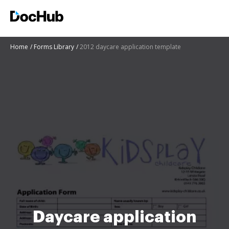
Home
Forms Library
2012 daycare application template
Daycare application