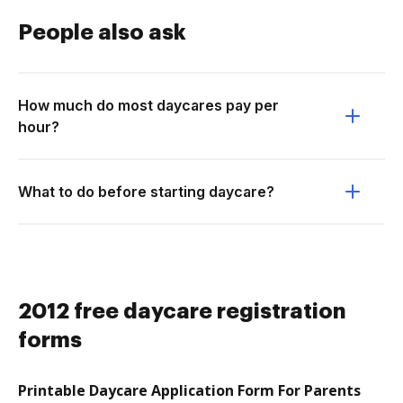
People also ask
How much do most daycares pay per
hour?
What to do before starting daycare?
2012 free daycare registration
forms
Printable Daycare Application Form For Parents