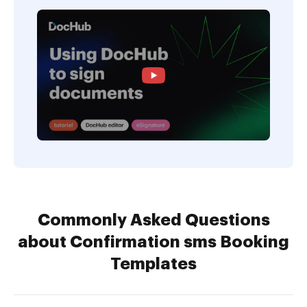
Commonly Asked Questions
about Confirmation sms Booking
Templates