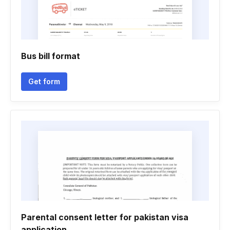
Bus bill format
Get form
Parental consent letter for pakistan visa
application