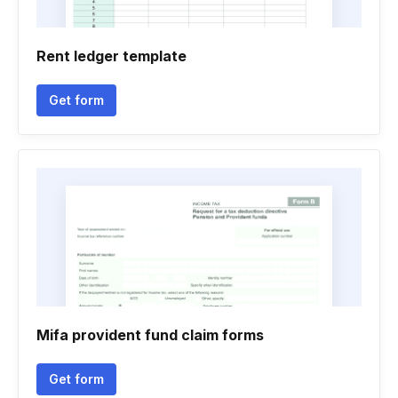
Rent ledger template
Get form
Mifa provident fund claim forms
Get form