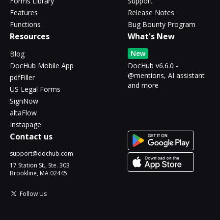
Forms Library
Support
Features
Release Notes
Functions
Bug Bounty Program
Resources
What's New
New
Blog
DocHub Mobile App
DocHub v6.6.0 -
@mentions, AI assistant
pdfFiller
and more
US Legal Forms
SignNow
altaFlow
Instapage
Contact us
support@dochub.com
17 Station St., Ste. 303
Brookline, MA 02445
Follow Us