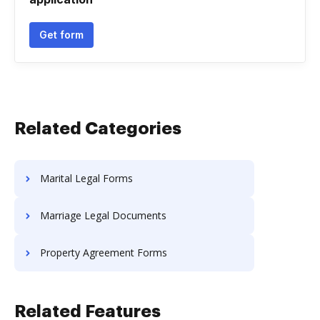
Get form
Related Categories
Marital Legal Forms
Marriage Legal Documents
Property Agreement Forms
Related Features