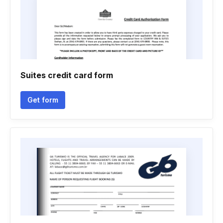
Suites credit card form
Get form