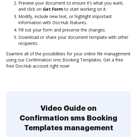
Preview your document to ensure it’s what you want,
and click on
Get Form
to start working on it.
Modify, include new text, or highlight important
information with DocHub features.
Fill out your form and preserve the changes.
Download or share your document template with other
recipients.
Examine all of the possibilities for your online file management
using our Confirmation sms Booking Templates. Get a free
free DocHub account right now!
Video Guide on
Confirmation sms Booking
Templates management