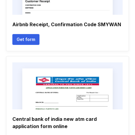
Airbnb Receipt, Confirmation Code SMYWAN
Get form
Central bank of india new atm card
application form online