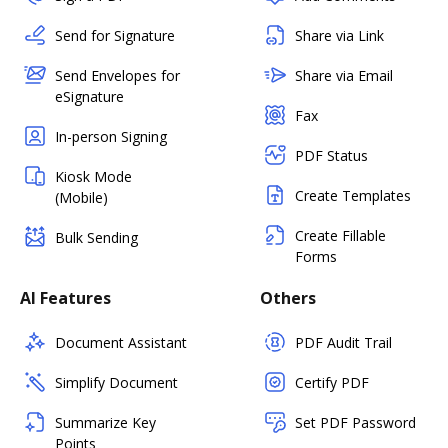
Send for Signature
Share via Link
Send Envelopes for
Share via Email
eSignature
Fax
In-person Signing
PDF Status
Kiosk Mode
Create Templates
(Mobile)
Create Fillable
Bulk Sending
Forms
AI Features
Others
Document Assistant
PDF Audit Trail
Simplify Document
Certify PDF
Summarize Key
Set PDF Password
Points