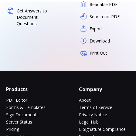
Readable PDF
Get Answers to
Search for PDF
Document
Questions
Export
Download
Print Out
Products
Company
PDF Editor
About
Forms & Templates
Terms of Service
Sign Documents
Privacy Notice
Server Status
Legal Hub
Pricing
E-Signature Compliance