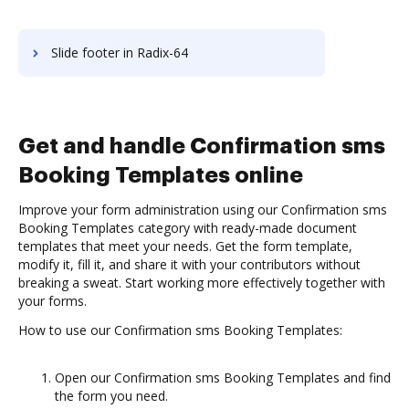
Slide footer in Radix-64
Get and handle Confirmation sms
Booking Templates online
Improve your form administration using our Confirmation sms
Booking Templates category with ready-made document
templates that meet your needs. Get the form template,
modify it, fill it, and share it with your contributors without
breaking a sweat. Start working more effectively together with
your forms.
How to use our Confirmation sms Booking Templates:
Open our Confirmation sms Booking Templates and find
the form you need.