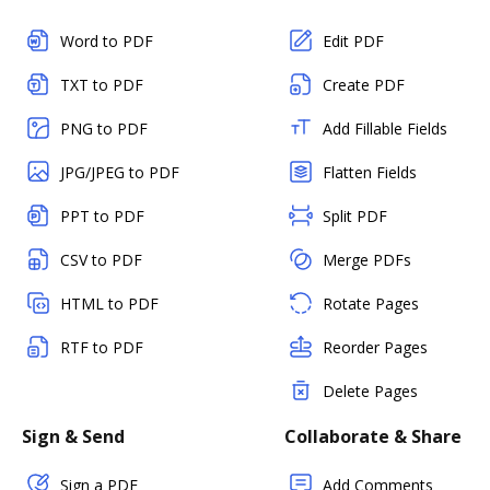
Word to PDF
Edit PDF
TXT to PDF
Create PDF
PNG to PDF
Add Fillable Fields
JPG/JPEG to PDF
Flatten Fields
PPT to PDF
Split PDF
CSV to PDF
Merge PDFs
HTML to PDF
Rotate Pages
RTF to PDF
Reorder Pages
Delete Pages
Sign & Send
Collaborate & Share
Sign a PDF
Add Comments