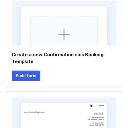
Create a new Confirmation sms Booking
Template
Build form