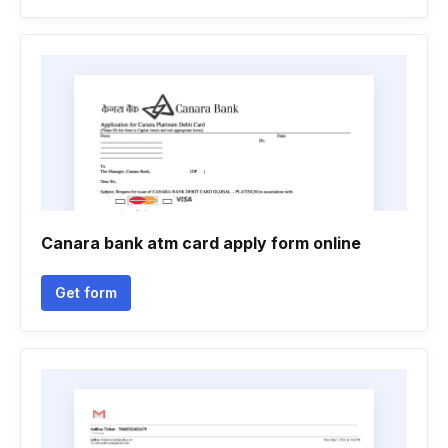
Canara bank atm card apply form online
Get form