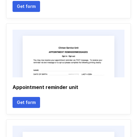
Get form
Appointment reminder unit
Get form