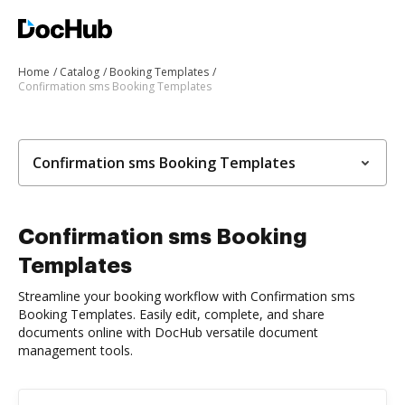
Home
Catalog
Booking Templates
Confirmation sms Booking Templates
Confirmation sms Booking Templates
Confirmation sms Booking
Templates
Streamline your booking workflow with Confirmation sms
Booking Templates. Easily edit, complete, and share
documents online with DocHub versatile document
management tools.