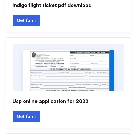
Indigo flight ticket pdf download
Get form
Usp online application for 2022
Get form