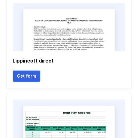
Lippincott direct
Get form