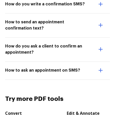
How do you write a confirmation SMS?
How to send an appointment
confirmation text?
How do you ask a client to confirm an
appointment?
How to ask an appointment on SMS?
Try more PDF tools
Convert
Edit & Annotate