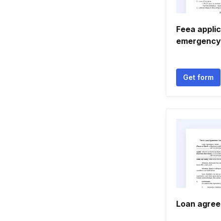
Feea applic
emergency
Get form
Loan agree