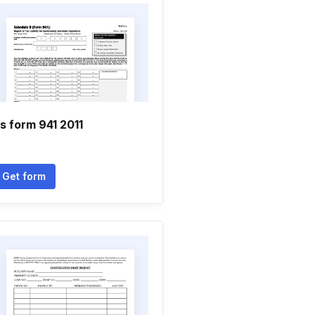
rs form 941 2011
Get form