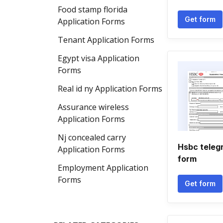
Food stamp florida
Get form
Application Forms
Tenant Application Forms
Egypt visa Application
Forms
Real id ny Application Forms
Assurance wireless
Application Forms
Nj concealed carry
Hsbc teleg
Application Forms
form
Employment Application
Forms
Get form