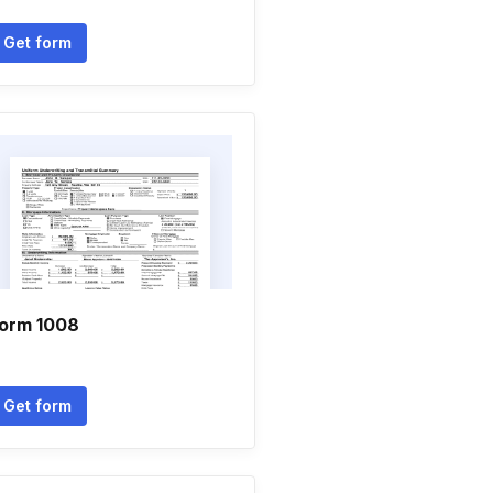
Get form
orm 1008
Get form