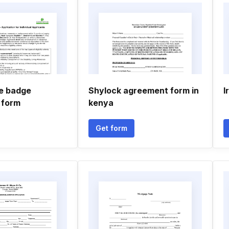
ue badge
Shylock agreement form in
I
 form
kenya
Get form