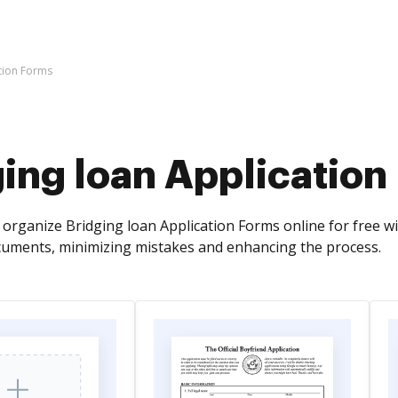
tion Forms
ing loan Application
organize Bridging loan Application Forms online for free wi
cuments, minimizing mistakes and enhancing the process.