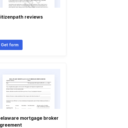
itizenpath reviews
Get form
elaware mortgage broker
greement