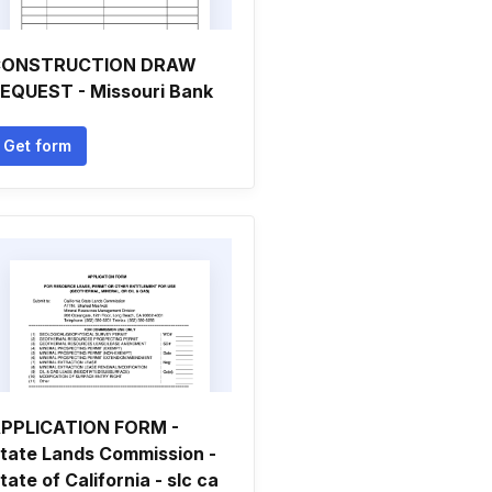
CONSTRUCTION DRAW
EQUEST - Missouri Bank
Get form
PPLICATION FORM -
tate Lands Commission -
tate of California - slc ca