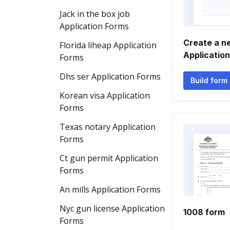
Jack in the box job
Application Forms
Create a n
Florida liheap Application
Applicatio
Forms
Dhs ser Application Forms
Build form
Korean visa Application
Forms
Texas notary Application
Forms
Ct gun permit Application
Forms
An mills Application Forms
Nyc gun license Application
1008 form
Forms