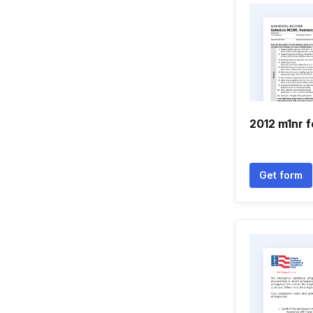
2012 m1nr 
Get form