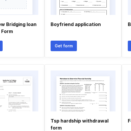
ew Bridging loan
Boyfriend application
B
n Form
Get form
Tsp hardship withdrawal
F
form