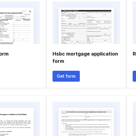
form
Hsbc mortgage application
R
form
Get form