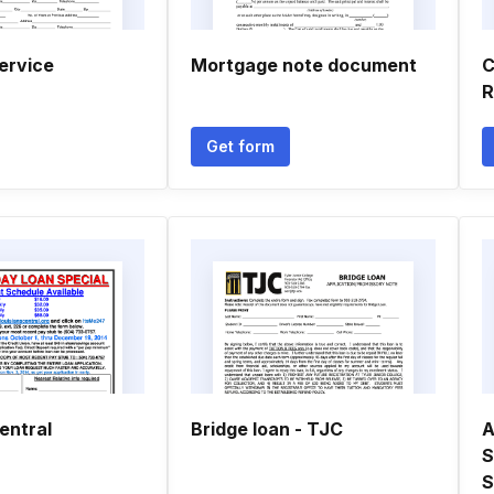
ervice
Mortgage note document
R
Get form
entral
Bridge loan - TJC
A
S
S