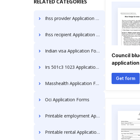
RELATED CATEGORIES
Ihss provider Application Forms
Ihss recipient Application Forms
Indian visa Application Forms
Council bl
application
Irs 501c3 1023 Application Forms
Get form
Masshealth Application Forms
Oci Application Forms
Printable employment Application Forms
Printable rental Application Forms