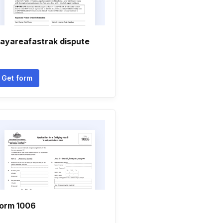
ayareafastrak dispute
Get form
orm 1006