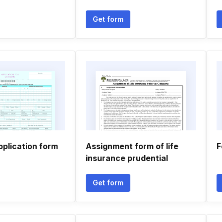
Get form
pplication form
Assignment form of life
F
insurance prudential
Get form