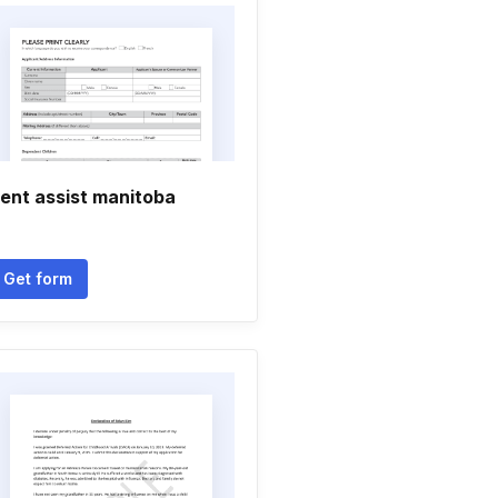
ent assist manitoba
Get form