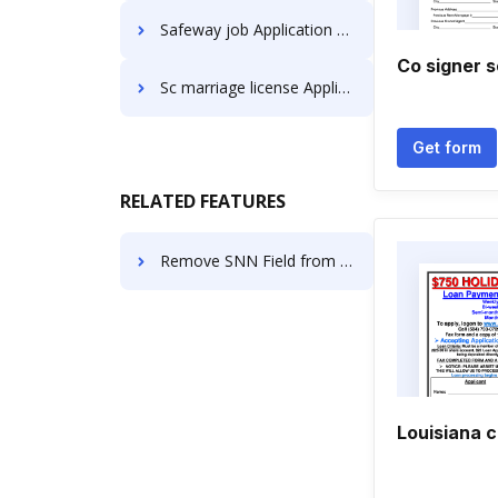
Safeway job Application Forms
Co signer s
Sc marriage license Application Forms
Get form
RELATED FEATURES
Remove SNN Field from the Employee Pay Stub
Louisiana c