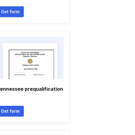
Get form
ennessee prequalification
Get form