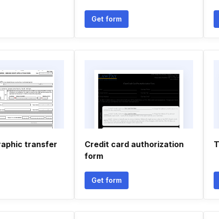
Get form
raphic transfer
Credit card authorization
T
form
Get form