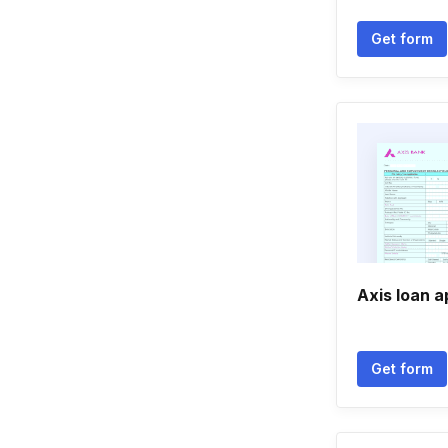
Get form
Axis loan a
Get form