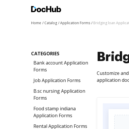
Home
Catalog
Application Forms
Bridging loan Applica
CATEGORIES
Bridg
Bank account Application
Forms
Customize and 
application do
Job Application Forms
B.sc nursing Application
Forms
Food stamp indiana
Application Forms
Rental Application Forms