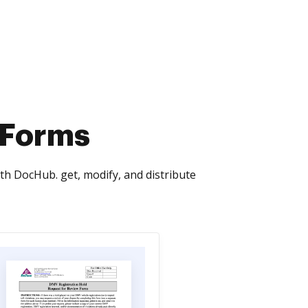
 Forms
th DocHub. get, modify, and distribute