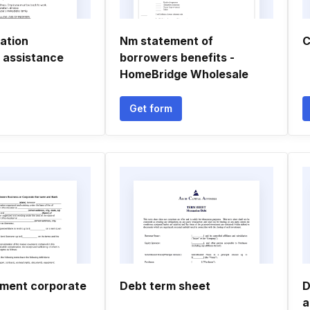
ation
Nm statement of
C
 assistance
borrowers benefits -
HomeBridge Wholesale
Get form
ment corporate
Debt term sheet
D
a