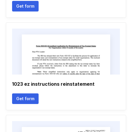
Get form
1023 ez instructions reinstatement
Get form