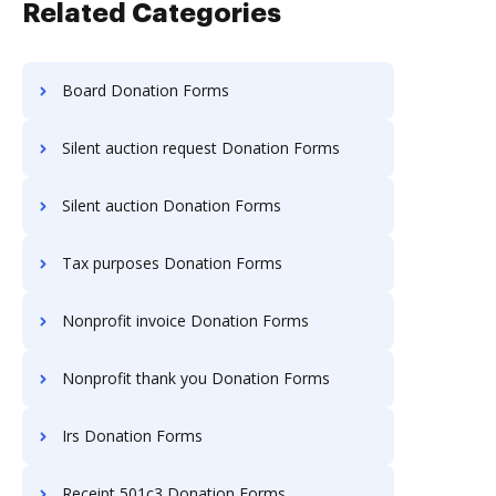
Related Categories
Board Donation Forms
Silent auction request Donation Forms
Silent auction Donation Forms
Tax purposes Donation Forms
Nonprofit invoice Donation Forms
Nonprofit thank you Donation Forms
Irs Donation Forms
Receipt 501c3 Donation Forms