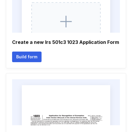
Create a new Irs 501c3 1023 Application Form
Build form