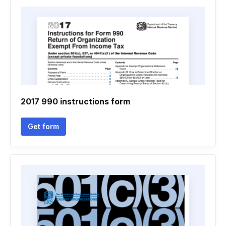
2017 990 instructions form
Get form