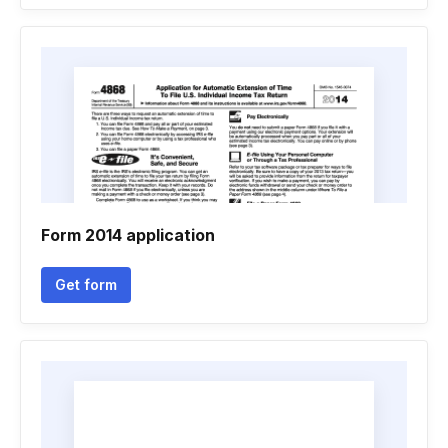
Form 2014 application
Get form