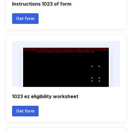
Instructions 1023 of form
Get form
1023 ez eligibility worksheet
Get form