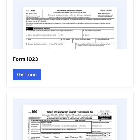
Form 1023
Get form