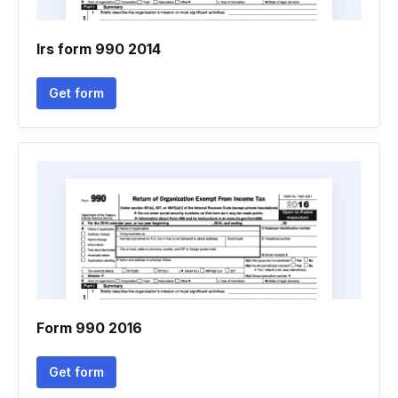
Irs form 990 2014
Get form
Form 990 2016
Get form