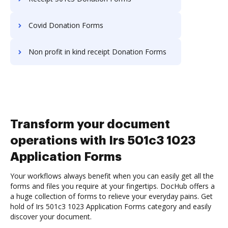
Covid Donation Forms
Non profit in kind receipt Donation Forms
Transform your document
operations with Irs 501c3 1023
Application Forms
Your workflows always benefit when you can easily get all the
forms and files you require at your fingertips. DocHub offers a
a huge collection of forms to relieve your everyday pains. Get
hold of Irs 501c3 1023 Application Forms category and easily
discover your document.