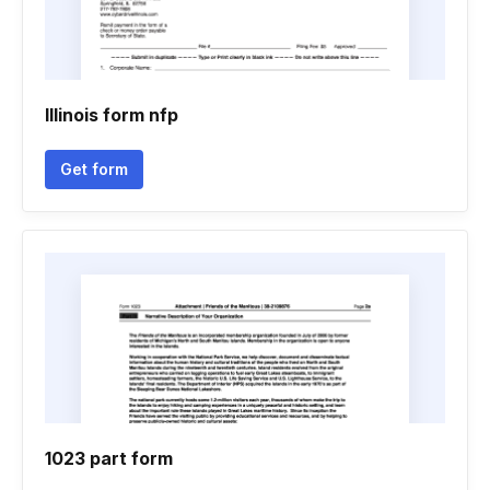
Illinois form nfp
Get form
1023 part form