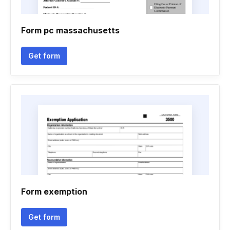
Form pc massachusetts
Get form
Form exemption
Get form