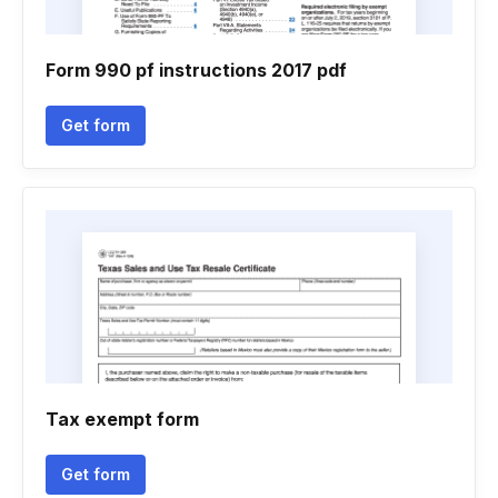
Form 990 pf instructions 2017 pdf
Get form
Tax exempt form
Get form