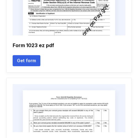
Form 1023 ez pdf
Get form