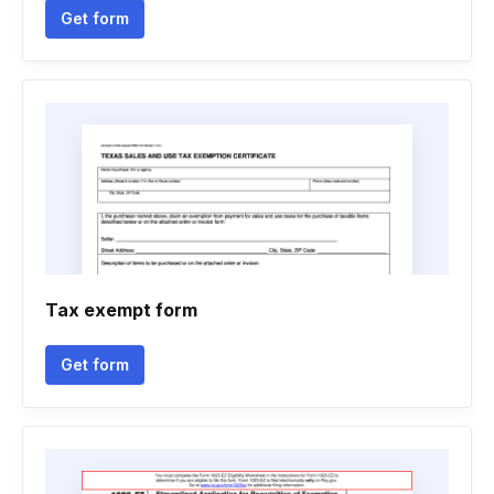
Get form
Tax exempt form
Get form