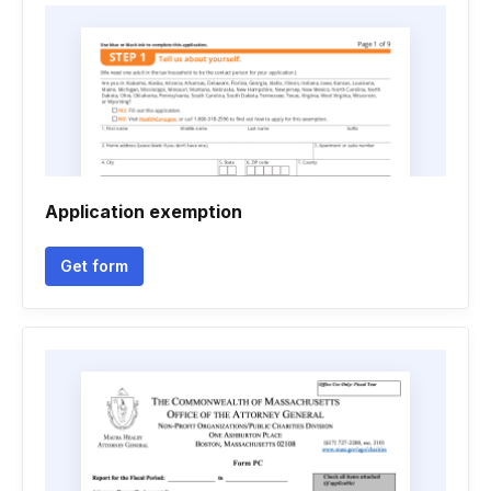
Application exemption
Get form