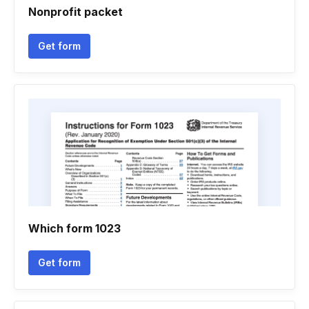
Nonprofit packet
Get form
Which form 1023
Get form