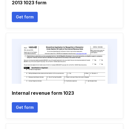
2013 1023 form
Get form
Internal revenue form 1023
Get form