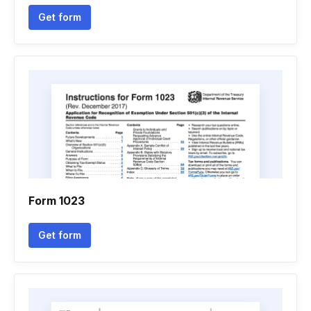
Get form
Form 1023
Get form