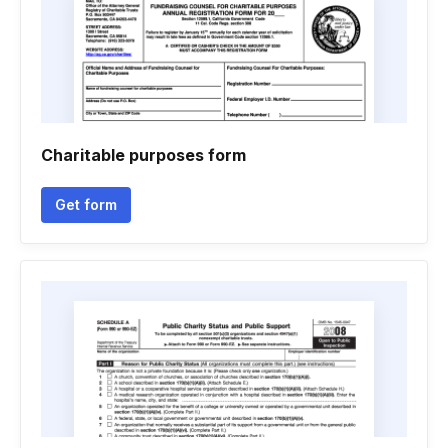
Charitable purposes form
Get form