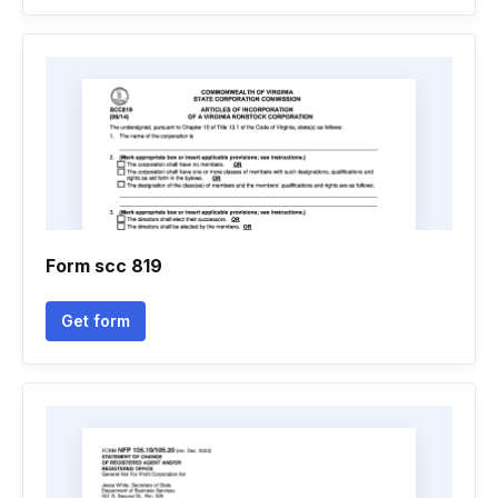
Form scc 819
Get form