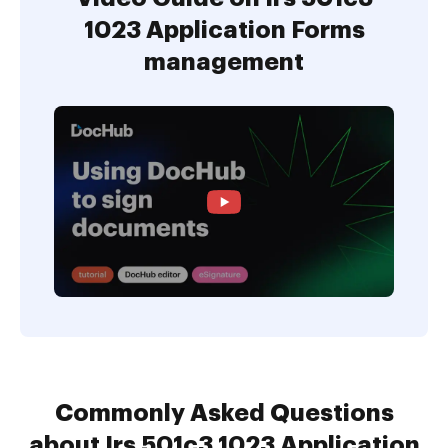
1023 Application Forms
management
Commonly Asked Questions
about Irs 501c3 1023 Application