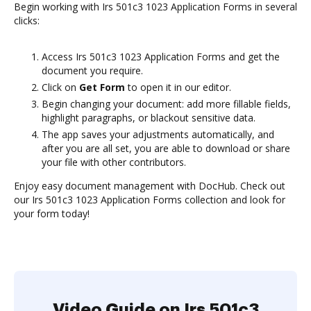
Begin working with Irs 501c3 1023 Application Forms in several
clicks:
Access Irs 501c3 1023 Application Forms and get the
document you require.
Click on
Get Form
to open it in our editor.
Begin changing your document: add more fillable fields,
highlight paragraphs, or blackout sensitive data.
The app saves your adjustments automatically, and
after you are all set, you are able to download or share
your file with other contributors.
Enjoy easy document management with DocHub. Check out
our Irs 501c3 1023 Application Forms collection and look for
your form today!
Video Guide on Irs 501c3