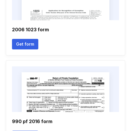
2006 1023 form
Get form
990 pf 2016 form