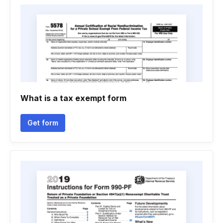
What is a tax exempt form
Get form