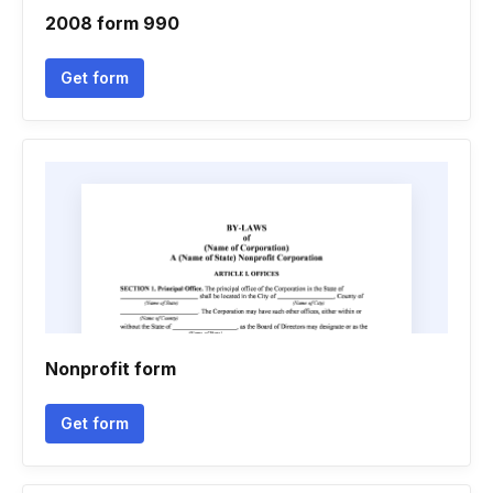
2008 form 990
Get form
Nonprofit form
Get form