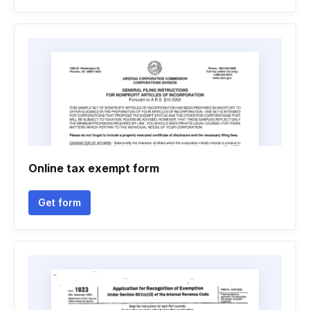
Online tax exempt form
Get form