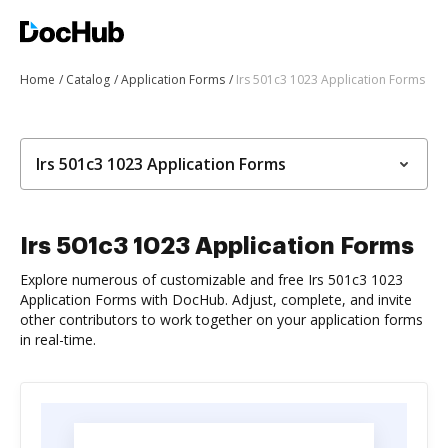
Home
Catalog
Application Forms
Irs 501c3 1023 Application Forms
Irs 501c3 1023 Application Forms
Irs 501c3 1023 Application Forms
Explore numerous of customizable and free Irs 501c3 1023
Application Forms with DocHub. Adjust, complete, and invite
other contributors to work together on your application forms
in real-time.