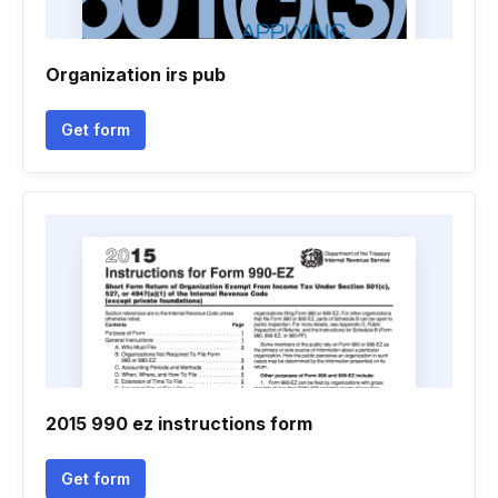
Organization irs pub
Get form
2015 990 ez instructions form
Get form