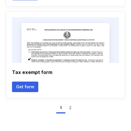
Tax exempt form
Get form
1
2