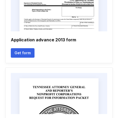
Application advance 2013 form
Get form