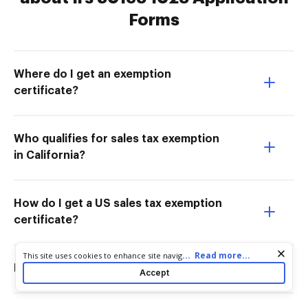
Forms
Where do I get an exemption
certificate?
Who qualifies for sales tax exemption
in California?
How do I get a US sales tax exemption
certificate?
Cookie consent notice
...
Read more...
This site uses cookies to enhance site navigation and personalize
your experience. By using this site you agree to our use of cookies
How do I get a US tax-exempt number?
Accept
as described in our
Privacy Notice
. You can modify your selections
by visiting our
Cookie and Advertising Notice
.