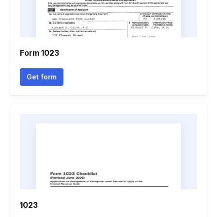
Form 1023
Get form
1023