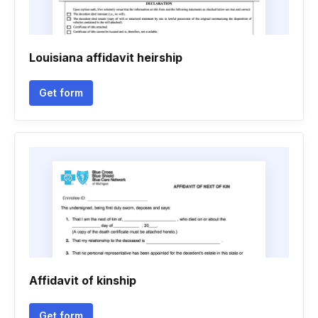
Louisiana affidavit heirship
Get form
Affidavit of kinship
Get form