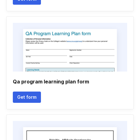
Qa program learning plan form
Get form