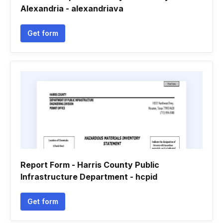
Alexandria - alexandriava
Get form
Report Form - Harris County Public
Infrastructure Department - hcpid
Get form