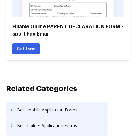
Fillable Online PARENT DECLARATION FORM -
sport Fax Email
Get form
Related Categories
Best mobile Application Forms
Best builder Application Forms