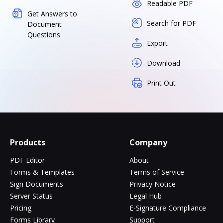
Readable PDF
Get Answers to
Search for PDF
Document
Questions
Export
Download
Print Out
Products
Company
PDF Editor
About
Forms & Templates
Terms of Service
Sign Documents
Privacy Notice
Server Status
Legal Hub
Pricing
E-Signature Compliance
Forms Library
Support