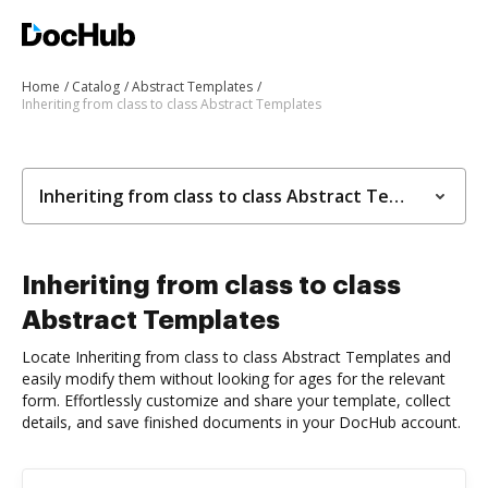
Home
Catalog
Abstract Templates
Inheriting from class to class Abstract Templates
Inheriting from class to class Abstract Templates
Inheriting from class to class
Abstract Templates
Locate Inheriting from class to class Abstract Templates and
easily modify them without looking for ages for the relevant
form. Effortlessly customize and share your template, collect
details, and save finished documents in your DocHub account.