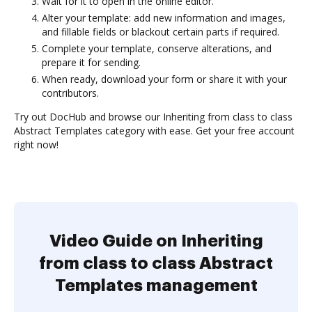
Wait for it to open in the online editor.
Alter your template: add new information and images,
and fillable fields or blackout certain parts if required.
Complete your template, conserve alterations, and
prepare it for sending.
When ready, download your form or share it with your
contributors.
Try out DocHub and browse our Inheriting from class to class
Abstract Templates category with ease. Get your free account
right now!
Video Guide on Inheriting
from class to class Abstract
Templates management