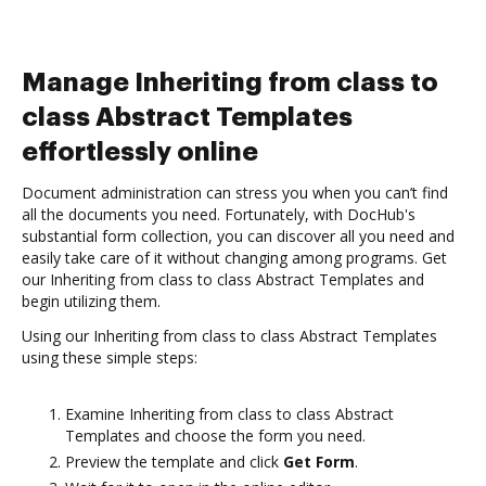
Manage Inheriting from class to
class Abstract Templates
effortlessly online
Document administration can stress you when you can’t find
all the documents you need. Fortunately, with DocHub's
substantial form collection, you can discover all you need and
easily take care of it without changing among programs. Get
our Inheriting from class to class Abstract Templates and
begin utilizing them.
Using our Inheriting from class to class Abstract Templates
using these simple steps:
Examine Inheriting from class to class Abstract
Templates and choose the form you need.
Preview the template and click
Get Form
.