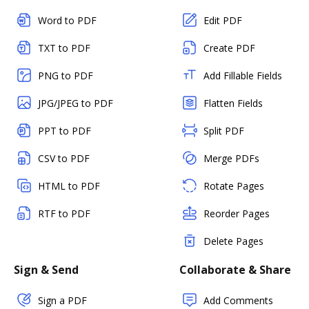
Word to PDF
Edit PDF
TXT to PDF
Create PDF
PNG to PDF
Add Fillable Fields
JPG/JPEG to PDF
Flatten Fields
PPT to PDF
Split PDF
CSV to PDF
Merge PDFs
HTML to PDF
Rotate Pages
RTF to PDF
Reorder Pages
Delete Pages
Sign & Send
Collaborate & Share
Sign a PDF
Add Comments