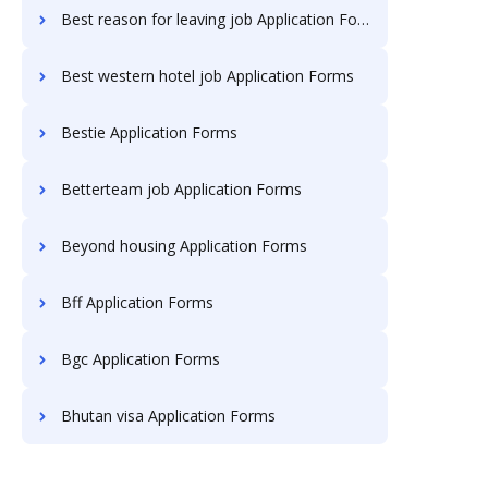
Best reason for leaving job Application Forms
Best western hotel job Application Forms
Bestie Application Forms
Betterteam job Application Forms
Beyond housing Application Forms
Bff Application Forms
Bgc Application Forms
Bhutan visa Application Forms