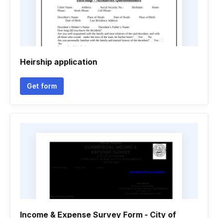
Heirship application
Get form
Income & Expense Survey Form - City of