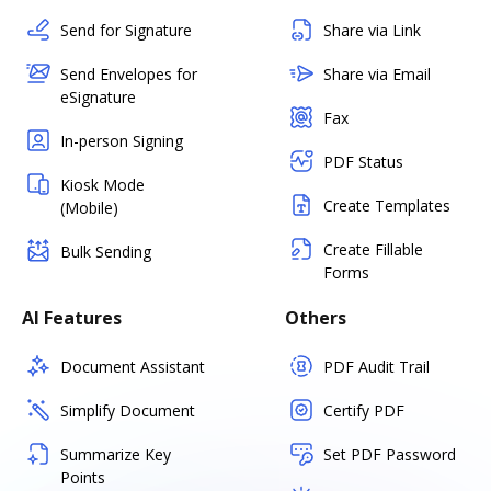
Send for Signature
Share via Link
Send Envelopes for
Share via Email
eSignature
Fax
In-person Signing
PDF Status
Kiosk Mode
Create Templates
(Mobile)
Create Fillable
Bulk Sending
Forms
AI Features
Others
Document Assistant
PDF Audit Trail
Simplify Document
Certify PDF
Summarize Key
Set PDF Password
Points