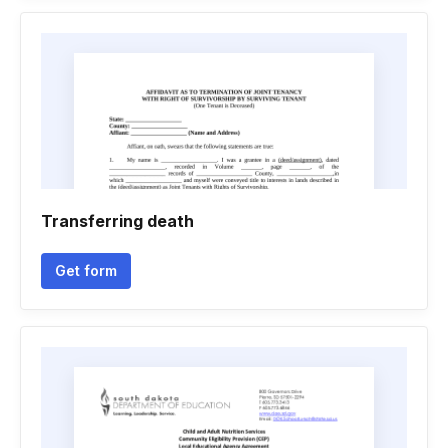
Transferring death
Get form