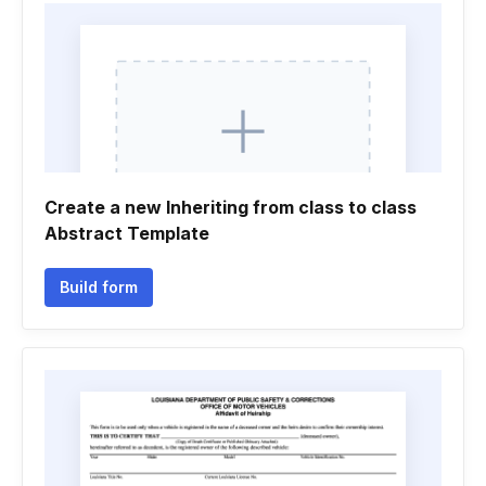
Create a new Inheriting from class to class
Abstract Template
Build form