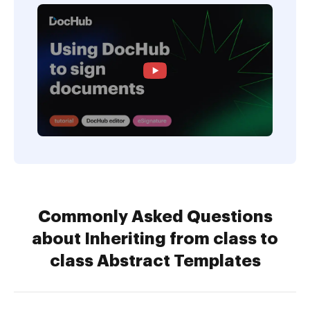
Commonly Asked Questions
about Inheriting from class to
class Abstract Templates