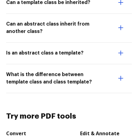
Can a template class be inherited?
Can an abstract class inherit from
another class?
Is an abstract class a template?
What is the difference between
template class and class template?
Try more PDF tools
Convert
Edit & Annotate