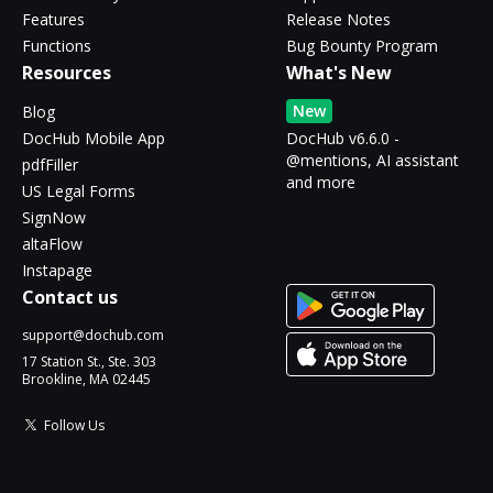
Features
Release Notes
Functions
Bug Bounty Program
Resources
What's New
New
Blog
DocHub Mobile App
DocHub v6.6.0 -
@mentions, AI assistant
pdfFiller
and more
US Legal Forms
SignNow
altaFlow
Instapage
Contact us
support@dochub.com
17 Station St., Ste. 303
Brookline, MA 02445
Follow Us