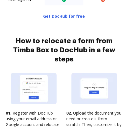
Get DocHub for free
How to relocate a form from
Timba Box to DocHub in a few
steps
01.
Register with DocHub
02.
Upload the document you
using your email address or
need or create it from
Google account and relocate
scratch. Then, customize it by