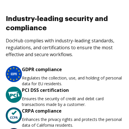
Industry-leading security and
compliance
DocHub complies with industry-leading standards,
regulations, and certifications to ensure the most
effective and secure workflows.
GDPR compliance
Regulates the collection, use, and holding of personal
data for EU residents.
PCI DSS certification
Ensures the security of credit and debit card
transactions made by a customer.
CRPA compliance
Enhances the privacy rights and protects the personal
data of California residents.