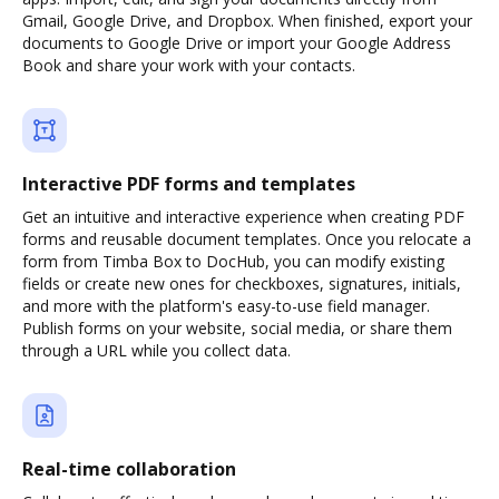
Gmail, Google Drive, and Dropbox. When finished, export your
documents to Google Drive or import your Google Address
Book and share your work with your contacts.
Interactive PDF forms and templates
Get an intuitive and interactive experience when creating PDF
forms and reusable document templates. Once you relocate a
form from Timba Box to DocHub, you can modify existing
fields or create new ones for checkboxes, signatures, initials,
and more with the platform's easy-to-use field manager.
Publish forms on your website, social media, or share them
through a URL while you collect data.
Real-time collaboration