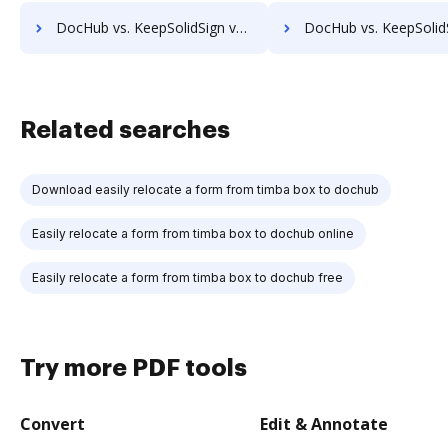
DocHub vs. KeepSolidSign vs. MyFax; how DocHub benefits your business?
DocHub vs. KeepSolidSign vs. OnlineFaxes; how DocHub benefit
Related searches
Download easily relocate a form from timba box to dochub
Easily relocate a form from timba box to dochub online
Easily relocate a form from timba box to dochub free
Try more PDF tools
Convert
Edit & Annotate