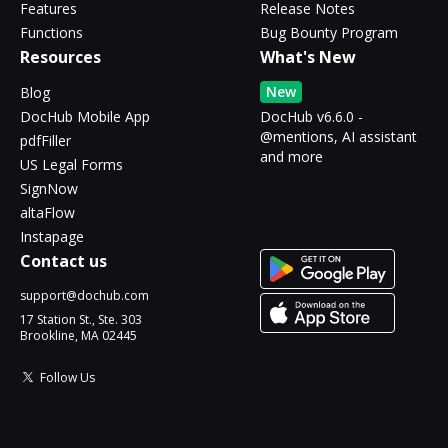
Features
Release Notes
Functions
Bug Bounty Program
Resources
What's New
New
Blog
DocHub Mobile App
DocHub v6.6.0 -
@mentions, AI assistant
pdfFiller
and more
US Legal Forms
SignNow
altaFlow
Instapage
Contact us
support@dochub.com
17 Station St., Ste. 303
Brookline, MA 02445
Follow Us