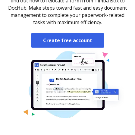
find out how to relocate a form from Timba Box to
DocHub. Make steps toward fast and easy document
management to complete your paperwork-related
tasks with maximum efficiency.
Create free account