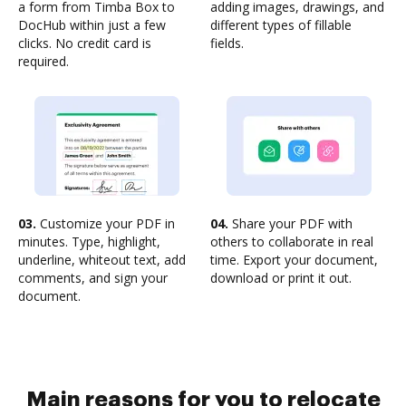
a form from Timba Box to
adding images, drawings, and
DocHub within just a few
different types of fillable
clicks. No credit card is
fields.
required.
03.
Customize your PDF in
04.
Share your PDF with
minutes. Type, highlight,
others to collaborate in real
underline, whiteout text, add
time. Export your document,
comments, and sign your
download or print it out.
document.
Main reasons for you to relocate