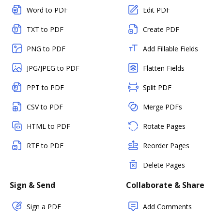
Word to PDF
Edit PDF
TXT to PDF
Create PDF
PNG to PDF
Add Fillable Fields
JPG/JPEG to PDF
Flatten Fields
PPT to PDF
Split PDF
CSV to PDF
Merge PDFs
HTML to PDF
Rotate Pages
RTF to PDF
Reorder Pages
Delete Pages
Sign & Send
Collaborate & Share
Sign a PDF
Add Comments