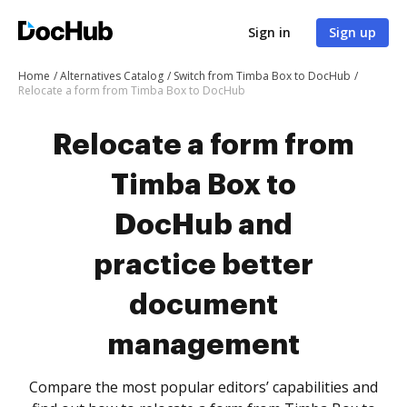
Sign in
Sign up
Home
Alternatives Catalog
Switch from Timba Box to DocHub
Relocate a form from Timba Box to DocHub
Relocate a form from
Timba Box to
DocHub and
practice better
document
management
Compare the most popular editors’ capabilities and