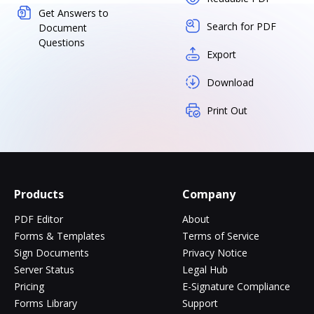
Get Answers to
Search for PDF
Document
Questions
Export
Download
Print Out
Products
Company
PDF Editor
About
Forms & Templates
Terms of Service
Sign Documents
Privacy Notice
Server Status
Legal Hub
Pricing
E-Signature Compliance
Forms Library
Support