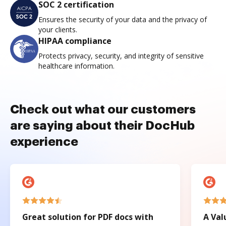
SOC 2 certification
Ensures the security of your data and the privacy of
your clients.
HIPAA compliance
Protects privacy, security, and integrity of sensitive
healthcare information.
Check out what our customers
are saying about their DocHub
experience
Great solution for PDF docs with
A Val