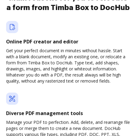
a form from Timba Box to DocHub
Online PDF creator and editor
Get your perfect document in minutes without hassle. Start
with a blank document, modify an existing one, or relocate a
form from Timba Box to DocHub. Type text, add shapes,
drawings, images, and highlight or whiteout information.
Whatever you do with a PDF, the result always will be high
quality, without any rasterized text or removed fields.
Diverse PDF management tools
Manage your PDF to perfection. Add, delete, and rearrange file
pages or merge them to create a new document. DocHub
supports various file types, including PDF, DOC, PPT, XLS,