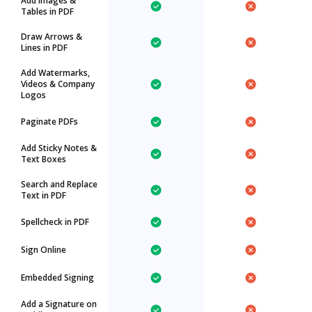
Add Images &
Tables in PDF
Draw Arrows &
Lines in PDF
Add Watermarks,
Videos & Company
Logos
Paginate PDFs
Add Sticky Notes &
Text Boxes
Search and Replace
Text in PDF
Spellcheck in PDF
Sign Online
Embedded Signing
Add a Signature on