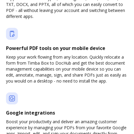
TXT, DOCX, and PPTX, all of which you can easily convert to
PDF - all without leaving your account and switching between
different apps.
Powerful PDF tools on your mobile device
Keep your work flowing from any location. Quickly relocate a
form from Timba Box to DocHub and get the best document
management capabilities on your mobile device so you can
edit, annotate, manage, sign, and share PDFs just as easily as
you would on a desktop - no need to install the app.
Google integrations
Boost your productivity and deliver an amazing customer
experience by managing your PDFs from your favorite Google
apps. Import, edit, and sign your documents directly from