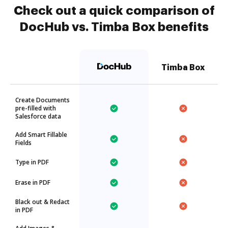
Check out a quick comparison of
DocHub vs. Timba Box benefits
Timba Box
Create Documents
pre-filled with
Salesforce data
Add Smart Fillable
Fields
Type in PDF
Erase in PDF
Black out & Redact
in PDF