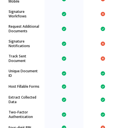
Mobile
Signature
Workflows
Request Additional
Documents
Signature
Notifications
Track Sent
Document
Unique Document
ID
Host Fillable Forms
Extract Collected
Data
Two-Factor
Authentication
Four-digit PIN