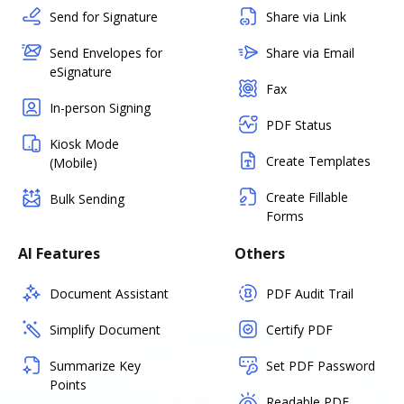
Send for Signature
Share via Link
Send Envelopes for
Share via Email
eSignature
Fax
In-person Signing
PDF Status
Kiosk Mode
Create Templates
(Mobile)
Create Fillable
Bulk Sending
Forms
AI Features
Others
Document Assistant
PDF Audit Trail
Simplify Document
Certify PDF
Summarize Key
Set PDF Password
Points
Readable PDF