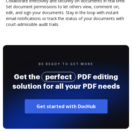
Collaborate effectively and securely on documents in real time.
Set document permissions to let others view, comment on,
edit, and sign your documents. Stay in the loop with instant
email notifications or track the status of your documents with
court-admissible audit trails.
BE READY TO GET MORE
Get the
perfect
PDF editing
solution for all your PDF needs
Get started with DocHub