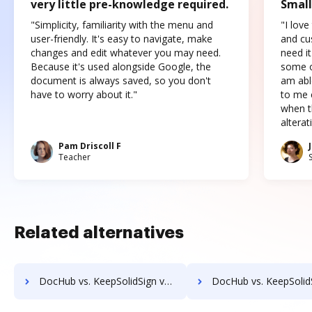
very little pre-knowledge required.
Small
"Simplicity, familiarity with the menu and
"I love
user-friendly. It's easy to navigate, make
and cus
changes and edit whatever you may need.
need it
Because it's used alongside Google, the
some o
document is always saved, so you don't
am abl
have to worry about it."
to me c
when t
altera
Pam Driscoll F
Teacher
Related alternatives
DocHub vs. KeepSolidSign vs. SIGNiX; how DocHub benefits your business?
DocHub vs. KeepSolidSign vs. FaxZero; how DocHub benefits