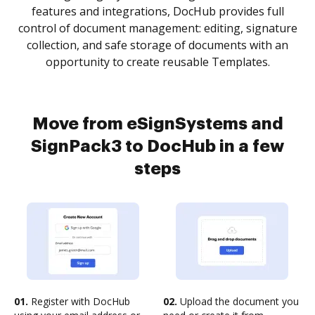
features and integrations, DocHub provides full
control of document management: editing, signature
collection, and safe storage of documents with an
opportunity to create reusable Templates.
Move from eSignSystems and
SignPack3 to DocHub in a few
steps
01.
Register with DocHub
02.
Upload the document you