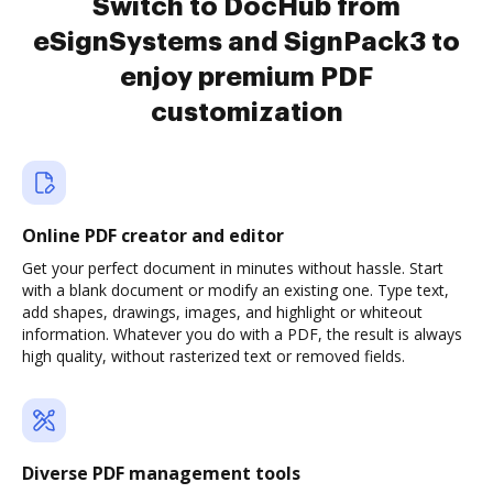
Switch to DocHub from
eSignSystems and SignPack3 to
enjoy premium PDF
customization
Online PDF creator and editor
Get your perfect document in minutes without hassle. Start
with a blank document or modify an existing one. Type text,
add shapes, drawings, images, and highlight or whiteout
information. Whatever you do with a PDF, the result is always
high quality, without rasterized text or removed fields.
Diverse PDF management tools