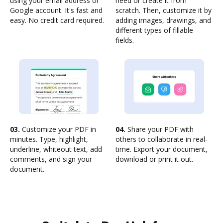
using your email address or
need or create it from
Google account. It's fast and
scratch. Then, customize it by
easy. No credit card required.
adding images, drawings, and
different types of fillable
fields.
03.
Customize your PDF in
04.
Share your PDF with
minutes. Type, highlight,
others to collaborate in real-
underline, whiteout text, add
time. Export your document,
comments, and sign your
download or print it out.
document.