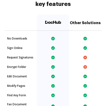
key features
Other Solutions
No Downloads
Sign Online
Request Signatures
Encrypt Folder
Edit Document
Modify Pages
Find Any Form
Fax Document