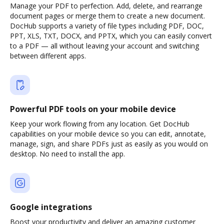
Manage your PDF to perfection. Add, delete, and rearrange
document pages or merge them to create a new document.
DocHub supports a variety of file types including PDF, DOC,
PPT, XLS, TXT, DOCX, and PPTX, which you can easily convert
to a PDF — all without leaving your account and switching
between different apps.
Powerful PDF tools on your mobile device
Keep your work flowing from any location. Get DocHub
capabilities on your mobile device so you can edit, annotate,
manage, sign, and share PDFs just as easily as you would on
desktop. No need to install the app.
Google integrations
Boost your productivity and deliver an amazing customer