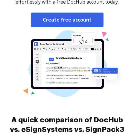
effortlessly with a free DocHub account today.
Create free account
A quick comparison of DocHub
vs. eSignSystems vs. SignPack3