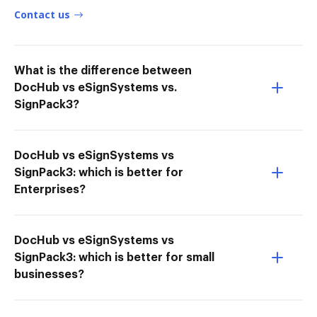
Contact us
What is the difference between
DocHub vs eSignSystems vs.
SignPack3?
DocHub vs eSignSystems vs
SignPack3: which is better for
Enterprises?
DocHub vs eSignSystems vs
SignPack3: which is better for small
businesses?