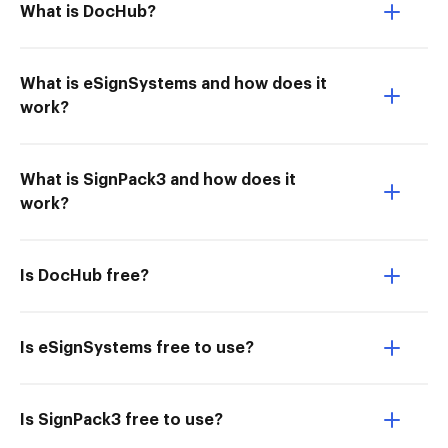
What is DocHub?
What is eSignSystems and how does it
work?
What is SignPack3 and how does it
work?
Is DocHub free?
Is eSignSystems free to use?
Is SignPack3 free to use?