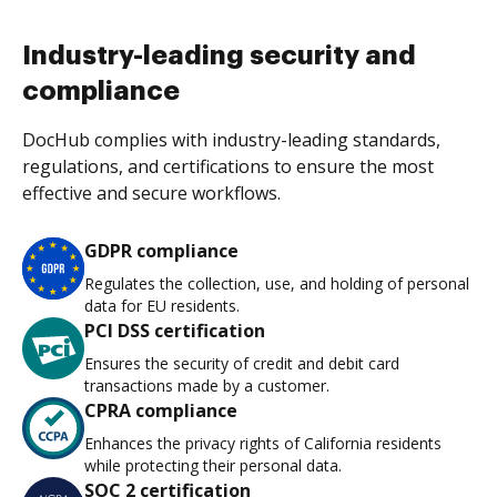
Industry-leading security and
compliance
DocHub complies with industry-leading standards,
regulations, and certifications to ensure the most
effective and secure workflows.
GDPR compliance
Regulates the collection, use, and holding of personal
data for EU residents.
PCI DSS certification
Ensures the security of credit and debit card
transactions made by a customer.
CPRA compliance
Enhances the privacy rights of California residents
while protecting their personal data.
SOC 2 certification