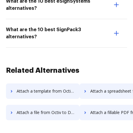
What are the 10 best eSignSystems
alternatives?
What are the 10 best SignPack3
alternatives?
Related Alternatives
Attach a template from Octiv to DocHub
Attach a spreadsheet from Octiv t
Attach a file from Octiv to DocHub
Attach a fillable PDF from Octiv 