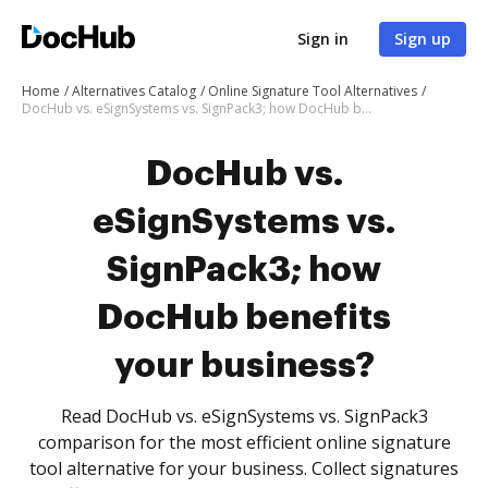
Sign in
Sign up
Home
Alternatives Catalog
Online Signature Tool Alternatives
DocHub vs. eSignSystems vs. SignPack3; how DocHub benefits your business?
DocHub vs.
eSignSystems vs.
SignPack3; how
DocHub benefits
your business?
Read DocHub vs. eSignSystems vs. SignPack3
comparison for the most efficient online signature
tool alternative for your business. Collect signatures