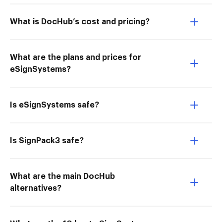
What is DocHub’s cost and pricing?
What are the plans and prices for
eSignSystems?
Is eSignSystems safe?
Is SignPack3 safe?
What are the main DocHub
alternatives?