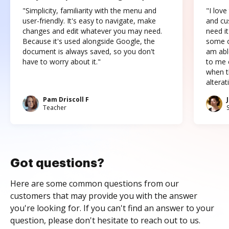
"Simplicity, familiarity with the menu and
"I love
user-friendly. It's easy to navigate, make
and cus
changes and edit whatever you may need.
need it
Because it's used alongside Google, the
some o
document is always saved, so you don't
am abl
have to worry about it."
to me c
when t
altera
Pam Driscoll F
Teacher
Got questions?
Here are some common questions from our
customers that may provide you with the answer
you're looking for. If you can't find an answer to your
question, please don't hesitate to reach out to us.