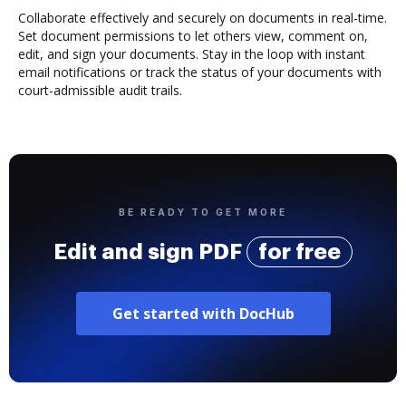
Collaborate effectively and securely on documents in real-time.
Set document permissions to let others view, comment on,
edit, and sign your documents. Stay in the loop with instant
email notifications or track the status of your documents with
court-admissible audit trails.
BE READY TO GET MORE
Edit and sign PDF
for free
Get started with DocHub