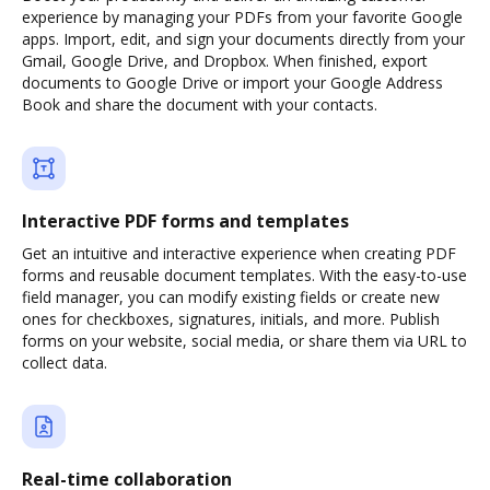
experience by managing your PDFs from your favorite Google
apps. Import, edit, and sign your documents directly from your
Gmail, Google Drive, and Dropbox. When finished, export
documents to Google Drive or import your Google Address
Book and share the document with your contacts.
Interactive PDF forms and templates
Get an intuitive and interactive experience when creating PDF
forms and reusable document templates. With the easy-to-use
field manager, you can modify existing fields or create new
ones for checkboxes, signatures, initials, and more. Publish
forms on your website, social media, or share them via URL to
collect data.
Real-time collaboration