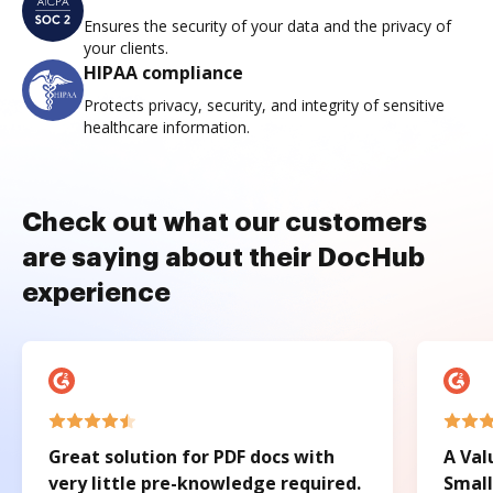
Ensures the security of your data and the privacy of
your clients.
HIPAA compliance
Protects privacy, security, and integrity of sensitive
healthcare information.
Check out what our customers
are saying about their DocHub
experience
Great solution for PDF docs with
A Val
very little pre-knowledge required.
Small