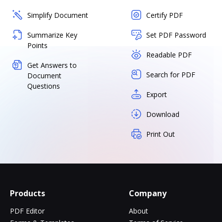
Simplify Document
Certify PDF
Summarize Key
Set PDF Password
Points
Readable PDF
Get Answers to
Search for PDF
Document
Questions
Export
Download
Print Out
Products
Company
PDF Editor
About