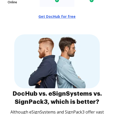
Online
Get DocHub for free
DocHub vs. eSignSystems vs.
SignPack3, which is better?
Although eSignSystems and SignPack3 offer vast