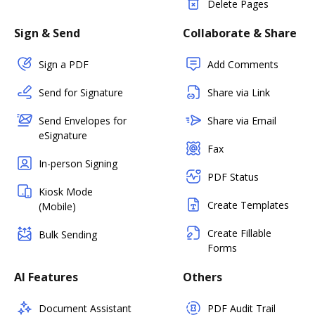
Delete Pages
Sign & Send
Collaborate & Share
Sign a PDF
Add Comments
Send for Signature
Share via Link
Send Envelopes for
Share via Email
eSignature
Fax
In-person Signing
PDF Status
Kiosk Mode
Create Templates
(Mobile)
Create Fillable
Bulk Sending
Forms
AI Features
Others
Document Assistant
PDF Audit Trail