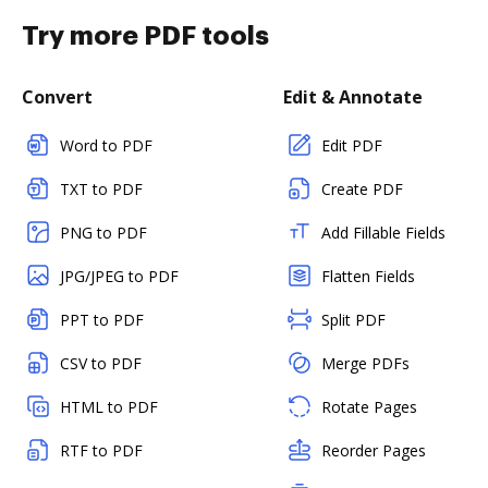
Try more PDF tools
Convert
Edit & Annotate
Word to PDF
Edit PDF
TXT to PDF
Create PDF
PNG to PDF
Add Fillable Fields
JPG/JPEG to PDF
Flatten Fields
PPT to PDF
Split PDF
CSV to PDF
Merge PDFs
HTML to PDF
Rotate Pages
RTF to PDF
Reorder Pages