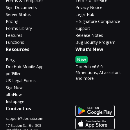
Forms & Templates
Terms of Service
Sign Documents
Privacy Notice
Server Status
Legal Hub
Pricing
E-Signature Compliance
Forms Library
Support
Features
Release Notes
Functions
Bug Bounty Program
Resources
What's New
New
Blog
DocHub Mobile App
DocHub v6.6.0 -
@mentions, AI assistant
pdfFiller
and more
US Legal Forms
SignNow
altaFlow
Instapage
Contact us
support@dochub.com
17 Station St., Ste. 303