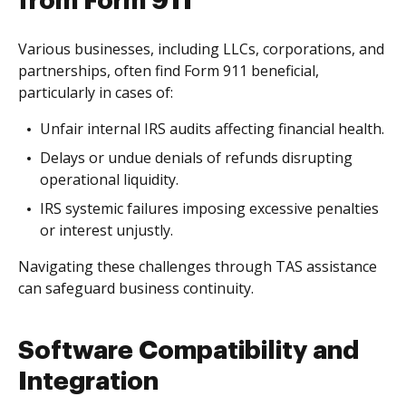
from Form 911
Various businesses, including LLCs, corporations, and
partnerships, often find Form 911 beneficial,
particularly in cases of:
Unfair internal IRS audits affecting financial health.
Delays or undue denials of refunds disrupting
operational liquidity.
IRS systemic failures imposing excessive penalties
or interest unjustly.
Navigating these challenges through TAS assistance
can safeguard business continuity.
Software Compatibility and
Integration