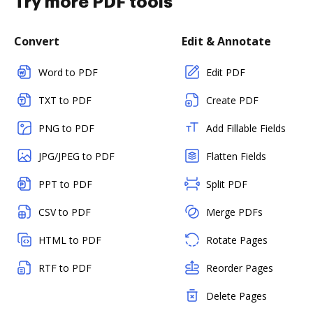
Try more PDF tools
Convert
Edit & Annotate
Word to PDF
Edit PDF
TXT to PDF
Create PDF
PNG to PDF
Add Fillable Fields
JPG/JPEG to PDF
Flatten Fields
PPT to PDF
Split PDF
CSV to PDF
Merge PDFs
HTML to PDF
Rotate Pages
RTF to PDF
Reorder Pages
Delete Pages