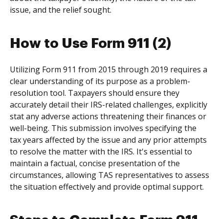
issue, and the relief sought.
How to Use Form 911 (2)
Utilizing Form 911 from 2015 through 2019 requires a
clear understanding of its purpose as a problem-
resolution tool. Taxpayers should ensure they
accurately detail their IRS-related challenges, explicitly
stat any adverse actions threatening their finances or
well-being. This submission involves specifying the
tax years affected by the issue and any prior attempts
to resolve the matter with the IRS. It's essential to
maintain a factual, concise presentation of the
circumstances, allowing TAS representatives to assess
the situation effectively and provide optimal support.