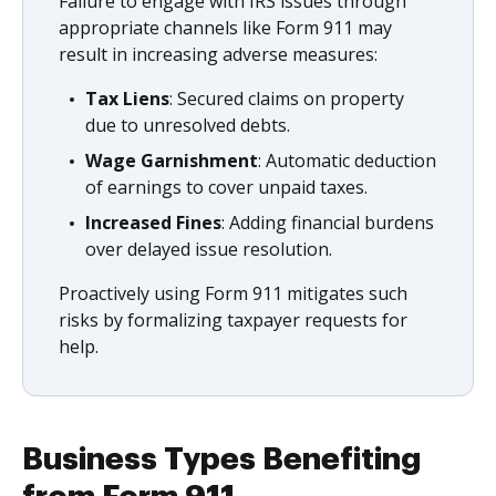
Failure to engage with IRS issues through
appropriate channels like Form 911 may
result in increasing adverse measures:
Tax Liens
: Secured claims on property
due to unresolved debts.
Wage Garnishment
: Automatic deduction
of earnings to cover unpaid taxes.
Increased Fines
: Adding financial burdens
over delayed issue resolution.
Proactively using Form 911 mitigates such
risks by formalizing taxpayer requests for
help.
Business Types Benefiting