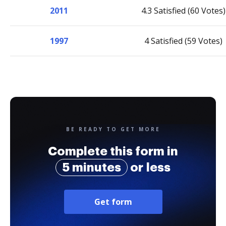
2011
4.3 Satisfied (60 Votes)
1997
4 Satisfied (59 Votes)
BE READY TO GET MORE
Complete this form in
5 minutes
or less
Get form