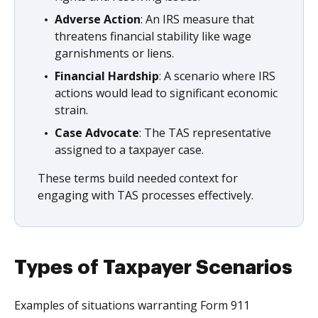
Adverse Action
: An IRS measure that
threatens financial stability like wage
garnishments or liens.
Financial Hardship
: A scenario where IRS
actions would lead to significant economic
strain.
Case Advocate
: The TAS representative
assigned to a taxpayer case.
These terms build needed context for
engaging with TAS processes effectively.
Types of Taxpayer Scenarios
Examples of situations warranting Form 911