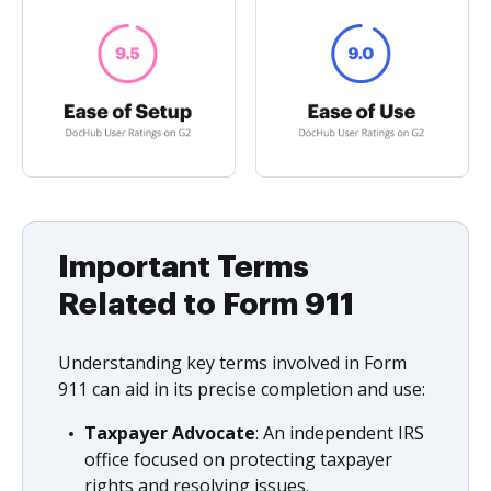
Important Terms
Related to Form 911
Understanding key terms involved in Form
911 can aid in its precise completion and use:
Taxpayer Advocate
: An independent IRS
office focused on protecting taxpayer
rights and resolving issues.