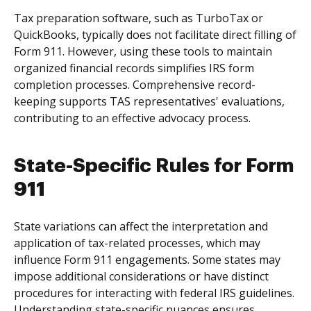
Tax preparation software, such as TurboTax or
QuickBooks, typically does not facilitate direct filling of
Form 911. However, using these tools to maintain
organized financial records simplifies IRS form
completion processes. Comprehensive record-
keeping supports TAS representatives' evaluations,
contributing to an effective advocacy process.
State-Specific Rules for Form
911
State variations can affect the interpretation and
application of tax-related processes, which may
influence Form 911 engagements. Some states may
impose additional considerations or have distinct
procedures for interacting with federal IRS guidelines.
Understanding state-specific nuances ensures