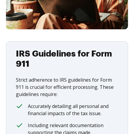
IRS Guidelines for Form
911
Strict adherence to IRS guidelines for Form
911 is crucial for efficient processing. These
guidelines require:
Accurately detailing all personal and
financial impacts of the tax issue.
Including relevant documentation
supporting the claims made.