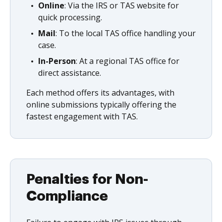
Online
: Via the IRS or TAS website for
quick processing.
Mail
: To the local TAS office handling your
case.
In-Person
: At a regional TAS office for
direct assistance.
Each method offers its advantages, with
online submissions typically offering the
fastest engagement with TAS.
Penalties for Non-
Compliance