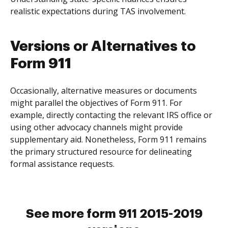
realistic expectations during TAS involvement.
Versions or Alternatives to
Form 911
Occasionally, alternative measures or documents
might parallel the objectives of Form 911. For
example, directly contacting the relevant IRS office or
using other advocacy channels might provide
supplementary aid. Nonetheless, Form 911 remains
the primary structured resource for delineating
formal assistance requests.
See more form 911 2015-2019