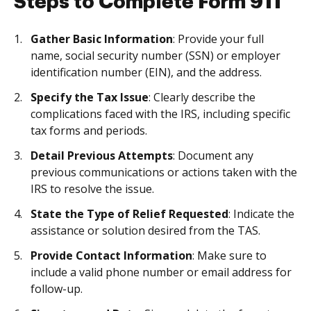
Steps to Complete Form 911
Gather Basic Information
: Provide your full
name, social security number (SSN) or employer
identification number (EIN), and the address.
Specify the Tax Issue
: Clearly describe the
complications faced with the IRS, including specific
tax forms and periods.
Detail Previous Attempts
: Document any
previous communications or actions taken with the
IRS to resolve the issue.
State the Type of Relief Requested
: Indicate the
assistance or solution desired from the TAS.
Provide Contact Information
: Make sure to
include a valid phone number or email address for
follow-up.