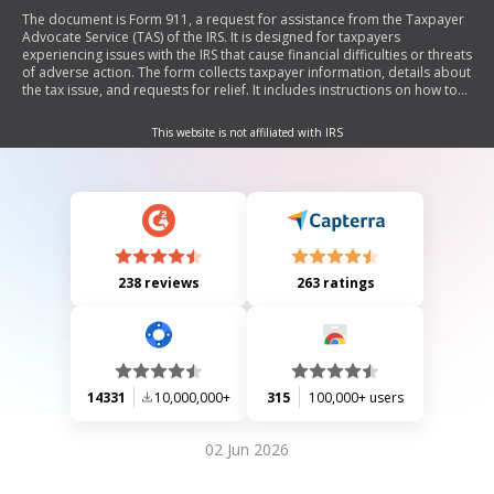
The document is Form 911, a request for assistance from the Taxpayer
Advocate Service (TAS) of the IRS. It is designed for taxpayers
experiencing issues with the IRS that cause financial difficulties or threats
of adverse action. The form collects taxpayer information, details about
the tax issue, and requests for relief. It includes instructions on how to
complete and submit the form, as well as information on TAS criteria for
assistance.
This website is not affiliated with IRS
238 reviews
263 ratings
14331
10,000,000+
315
100,000+ users
02 Jun 2026