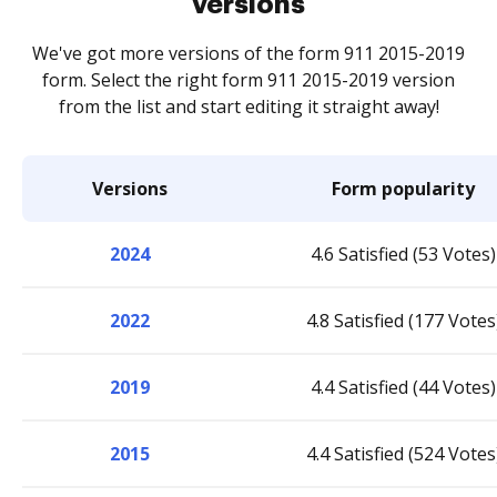
versions
We've got more versions of the form 911 2015-2019
form. Select the right form 911 2015-2019 version
from the list and start editing it straight away!
Versions
Form popularity
2024
4.6 Satisfied (53 Votes)
2022
4.8 Satisfied (177 Votes
2019
4.4 Satisfied (44 Votes)
2015
4.4 Satisfied (524 Votes