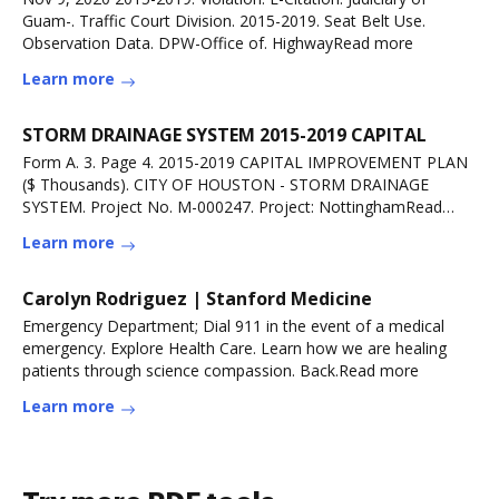
Guam-. Traffic Court Division. 2015-2019. Seat Belt Use.
Observation Data. DPW-Office of. HighwayRead more
Learn more
STORM DRAINAGE SYSTEM 2015-2019 CAPITAL
Form A. 3. Page 4. 2015-2019 CAPITAL IMPROVEMENT PLAN
($ Thousands). CITY OF HOUSTON - STORM DRAINAGE
SYSTEM. Project No. M-000247. Project: NottinghamRead
more
Learn more
Carolyn Rodriguez | Stanford Medicine
Emergency Department; Dial 911 in the event of a medical
emergency. Explore Health Care. Learn how we are healing
patients through science compassion. Back.Read more
Learn more