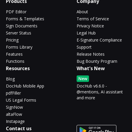
Products
Company
PDF Editor
About
Forms & Templates
Terms of Service
Sign Documents
Privacy Notice
Server Status
Legal Hub
Pricing
E-Signature Compliance
Forms Library
Support
Features
Release Notes
Functions
Bug Bounty Program
Resources
What's New
New
Blog
DocHub Mobile App
DocHub v6.6.0 -
@mentions, AI assistant
pdfFiller
and more
US Legal Forms
SignNow
altaFlow
Instapage
Contact us