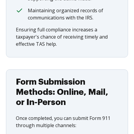
Maintaining organized records of
communications with the IRS.
Ensuring full compliance increases a
taxpayer's chance of receiving timely and
effective TAS help.
Form Submission
Methods: Online, Mail,
or In-Person
Once completed, you can submit Form 911
through multiple channels: