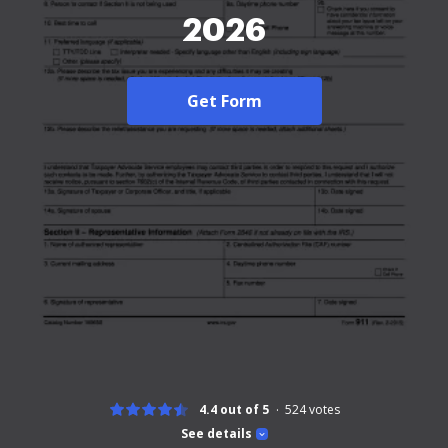
2026
Get Form
4.4 out of 5
524
votes
See details