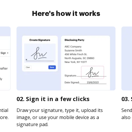
Here's how it works
02. Sign it in a few clicks
03.
tial
Draw your signature, type it, upload its
Send 
ore.
image, or use your mobile device as a
also 
signature pad.