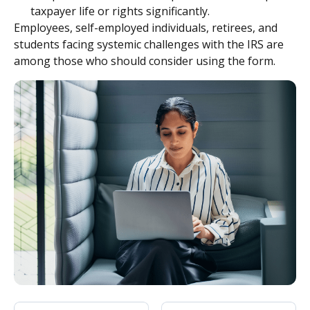
taxpayer life or rights significantly.
Employees, self-employed individuals, retirees, and
students facing systemic challenges with the IRS are
among those who should consider using the form.