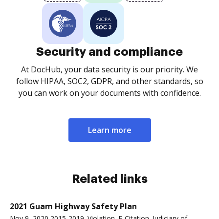
Security and compliance
At DocHub, your data security is our priority. We
follow HIPAA, SOC2, GDPR, and other standards, so
you can work on your documents with confidence.
Learn more
Related links
2021 Guam Highway Safety Plan
Nov 9, 2020 2015-2019. Violation. E-Citation. Judiciary of