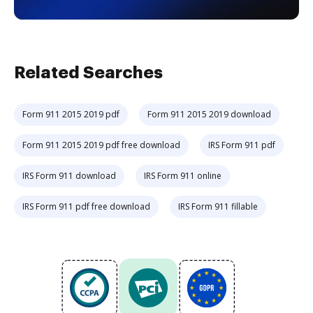
Related Searches
Form 911 2015 2019 pdf
Form 911 2015 2019 download
Form 911 2015 2019 pdf free download
IRS Form 911 pdf
IRS Form 911 download
IRS Form 911 online
IRS Form 911 pdf free download
IRS Form 911 fillable