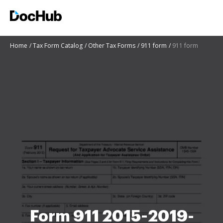
Home
Tax Form Catalog
Other Tax Forms
911 form
911 form
Form 911 2015-2019-