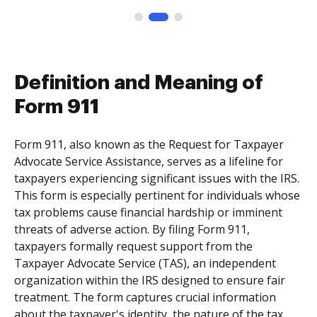
Definition and Meaning of
Form 911
Form 911, also known as the Request for Taxpayer
Advocate Service Assistance, serves as a lifeline for
taxpayers experiencing significant issues with the IRS.
This form is especially pertinent for individuals whose
tax problems cause financial hardship or imminent
threats of adverse action. By filing Form 911,
taxpayers formally request support from the
Taxpayer Advocate Service (TAS), an independent
organization within the IRS designed to ensure fair
treatment. The form captures crucial information
about the taxpayer's identity, the nature of the tax