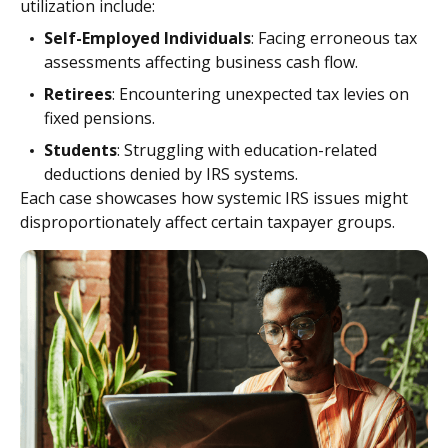
utilization include:
Self-Employed Individuals
: Facing erroneous tax
assessments affecting business cash flow.
Retirees
: Encountering unexpected tax levies on
fixed pensions.
Students
: Struggling with education-related
deductions denied by IRS systems.
Each case showcases how systemic IRS issues might
disproportionately affect certain taxpayer groups.