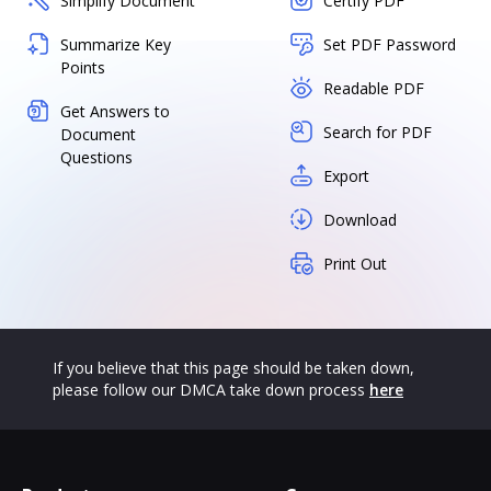
Simplify Document
Certify PDF
Summarize Key
Set PDF Password
Points
Readable PDF
Get Answers to
Search for PDF
Document
Questions
Export
Download
Print Out
If you believe that this page should be taken down,
please follow our DMCA take down process
here