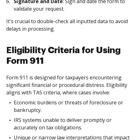
Signature and Date
: Sign and date the form to
validate your request.
It's crucial to double-check all inputted data to avoid
delays in processing.
Eligibility Criteria for Using
Form 911
Form 911 is designed for taxpayers encountering
significant financial or procedural distress. Eligibility
aligns with TAS criteria, where cases involve:
Economic burdens or threats of foreclosure or
bankruptcy.
IRS systems unable to deliver promptly or
accurately on tax obligations.
Unique or narrow law interpretations that impact