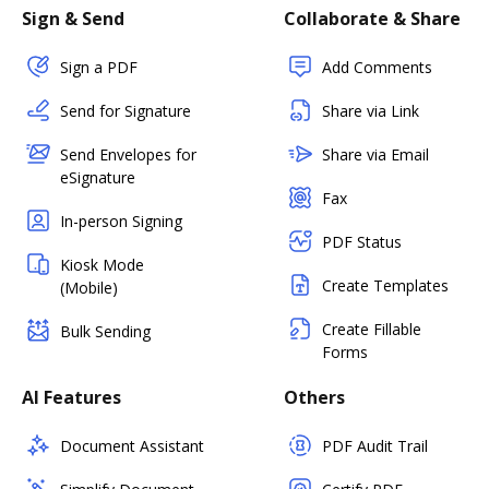
Sign & Send
Collaborate & Share
Sign a PDF
Add Comments
Send for Signature
Share via Link
Send Envelopes for
Share via Email
eSignature
Fax
In-person Signing
PDF Status
Kiosk Mode
Create Templates
(Mobile)
Create Fillable
Bulk Sending
Forms
AI Features
Others
Document Assistant
PDF Audit Trail