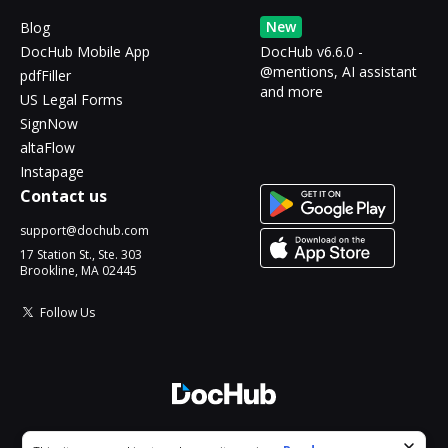
New
Blog
DocHub Mobile App
DocHub v6.6.0 -
@mentions, AI assistant
pdfFiller
and more
US Legal Forms
SignNow
altaFlow
Instapage
Contact us
support@dochub.com
17 Station St., Ste. 303
Brookline, MA 02445
Follow Us
© 2026 DocHub, LLC