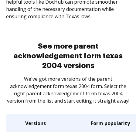
helpful tools like DocHub can promote smoother
handling of the necessary documentation while
ensuring compliance with Texas laws.
See more parent
acknowledgement form texas
2004 versions
We've got more versions of the parent
acknowledgement form texas 2004 form. Select the
right parent acknowledgement form texas 2004
version from the list and start editing it straight away!
Versions
Form popularity