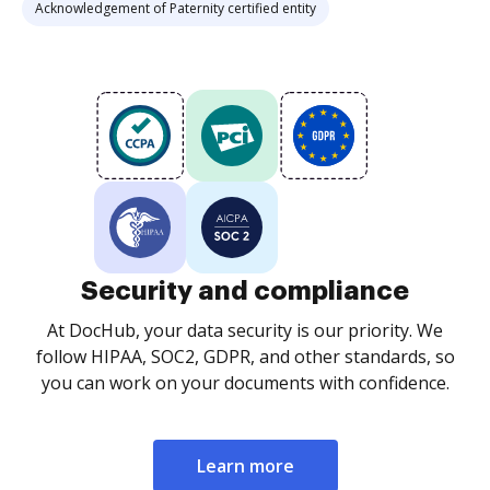
Acknowledgement of Paternity certified entity
Security and compliance
At DocHub, your data security is our priority. We
follow HIPAA, SOC2, GDPR, and other standards, so
you can work on your documents with confidence.
Learn more