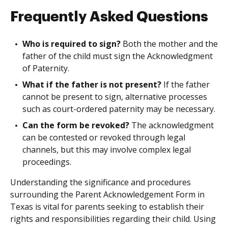
Frequently Asked Questions
Who is required to sign?
Both the mother and the
father of the child must sign the Acknowledgment
of Paternity.
What if the father is not present?
If the father
cannot be present to sign, alternative processes
such as court-ordered paternity may be necessary.
Can the form be revoked?
The acknowledgment
can be contested or revoked through legal
channels, but this may involve complex legal
proceedings.
Understanding the significance and procedures
surrounding the Parent Acknowledgement Form in
Texas is vital for parents seeking to establish their
rights and responsibilities regarding their child. Using