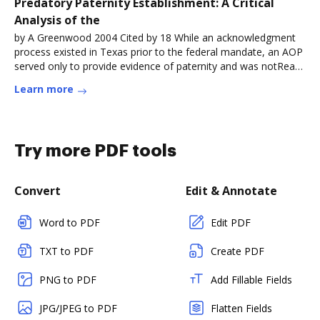
Predatory Paternity Establishment: A Critical
Analysis of the
by A Greenwood 2004 Cited by 18 While an acknowledgment
process existed in Texas prior to the federal mandate, an AOP
served only to provide evidence of paternity and was notRead
more
Learn more
Try more PDF tools
Convert
Edit & Annotate
Word to PDF
Edit PDF
TXT to PDF
Create PDF
PNG to PDF
Add Fillable Fields
JPG/JPEG to PDF
Flatten Fields