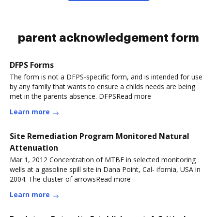
parent acknowledgement form
DFPS Forms
The form is not a DFPS-specific form, and is intended for use
by any family that wants to ensure a childs needs are being
met in the parents absence. DFPSRead more
Learn more
Site Remediation Program Monitored Natural
Attenuation
Mar 1, 2012 Concentration of MTBE in selected monitoring
wells at a gasoline spill site in Dana Point, Cal- ifornia, USA in
2004. The cluster of arrowsRead more
Learn more