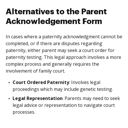
Alternatives to the Parent
Acknowledgement Form
In cases where a paternity acknowledgment cannot be
completed, or if there are disputes regarding
paternity, either parent may seek a court order for
paternity testing. This legal approach involves a more
complex process and generally requires the
involvement of family court.
Court Ordered Paternity
: Involves legal
proceedings which may include genetic testing.
Legal Representation
: Parents may need to seek
legal advice or representation to navigate court
processes.