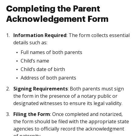
Completing the Parent
Acknowledgement Form
Information Required
: The form collects essential
details such as:
Full names of both parents
Child’s name
Child’s date of birth
Address of both parents
Signing Requirements
: Both parents must sign
the form in the presence of a notary public or
designated witnesses to ensure its legal validity.
Filing the Form
: Once completed and notarized,
the form should be filed with the appropriate state
agencies to officially record the acknowledgment