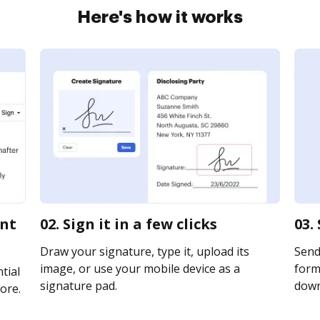
Here's how it works
ent
02. Sign it in a few clicks
03.
e
Draw your signature, type it, upload its
Send
image, or use your mobile device as a
form 
tial
signature pad.
downl
ore.