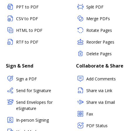
PPT to PDF
Split PDF
CSV to PDF
Merge PDFs
HTML to PDF
Rotate Pages
RTF to PDF
Reorder Pages
Delete Pages
Sign & Send
Collaborate & Share
Sign a PDF
Add Comments
Send for Signature
Share via Link
Send Envelopes for
Share via Email
eSignature
Fax
In-person Signing
PDF Status