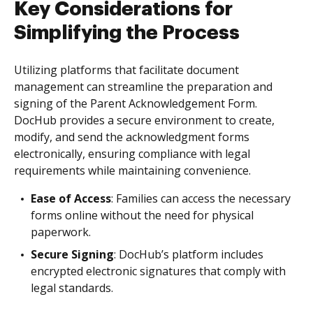
Key Considerations for
Simplifying the Process
Utilizing platforms that facilitate document
management can streamline the preparation and
signing of the Parent Acknowledgement Form.
DocHub provides a secure environment to create,
modify, and send the acknowledgment forms
electronically, ensuring compliance with legal
requirements while maintaining convenience.
Ease of Access
: Families can access the necessary
forms online without the need for physical
paperwork.
Secure Signing
: DocHub’s platform includes
encrypted electronic signatures that comply with
legal standards.