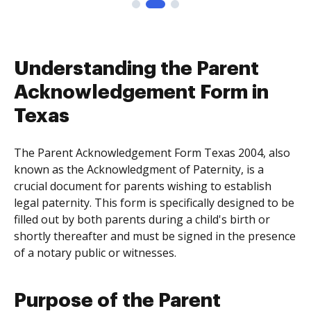
Understanding the Parent
Acknowledgement Form in
Texas
The Parent Acknowledgement Form Texas 2004, also
known as the Acknowledgment of Paternity, is a
crucial document for parents wishing to establish
legal paternity. This form is specifically designed to be
filled out by both parents during a child's birth or
shortly thereafter and must be signed in the presence
of a notary public or witnesses.
Purpose of the Parent