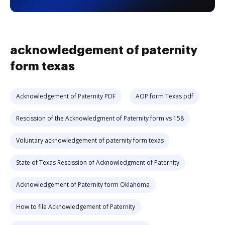
acknowledgement of paternity
form texas
Acknowledgement of Paternity PDF
AOP form Texas pdf
Rescission of the Acknowledgment of Paternity form vs 158
Voluntary acknowledgement of paternity form texas
State of Texas Rescission of Acknowledgment of Paternity
Acknowledgement of Paternity form Oklahoma
How to file Acknowledgement of Paternity