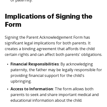
of paternity.
Implications of Signing the
Form
Signing the Parent Acknowledgement Form has
significant legal implications for both parents. It
creates a binding agreement that affords the child
certain rights and can affect both parents' obligations.
Financial Responsibilities
: By acknowledging
paternity, the father may be legally responsible for
providing financial support for the child's
upbringing.
Access to Information
: The form allows both
parents to seek and share important medical and
educational information about the child.