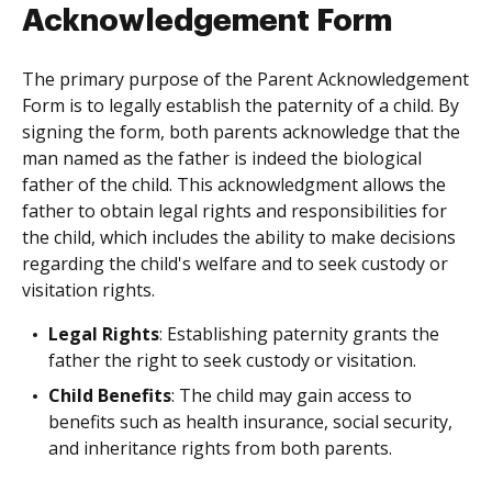
Acknowledgement Form
The primary purpose of the Parent Acknowledgement
Form is to legally establish the paternity of a child. By
signing the form, both parents acknowledge that the
man named as the father is indeed the biological
father of the child. This acknowledgment allows the
father to obtain legal rights and responsibilities for
the child, which includes the ability to make decisions
regarding the child's welfare and to seek custody or
visitation rights.
Legal Rights
: Establishing paternity grants the
father the right to seek custody or visitation.
Child Benefits
: The child may gain access to
benefits such as health insurance, social security,
and inheritance rights from both parents.