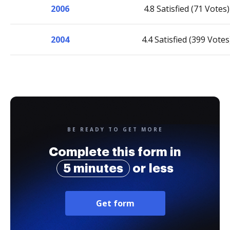
2006
4.8 Satisfied (71 Votes)
2004
4.4 Satisfied (399 Votes
BE READY TO GET MORE
Complete this form in
5 minutes
or less
Get form