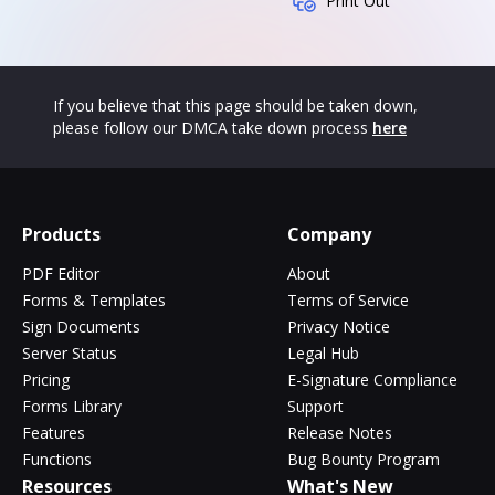
Print Out
If you believe that this page should be taken down,
please follow our DMCA take down process
here
Products
Company
PDF Editor
About
Forms & Templates
Terms of Service
Sign Documents
Privacy Notice
Server Status
Legal Hub
Pricing
E-Signature Compliance
Forms Library
Support
Features
Release Notes
Functions
Bug Bounty Program
Resources
What's New