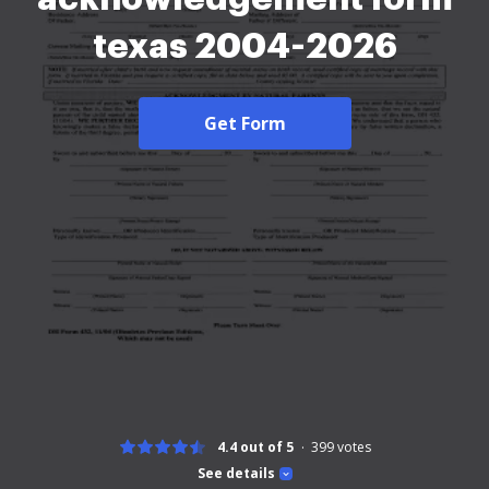
texas 2004-2026
Get Form
4.4 out of 5
399
votes
See details