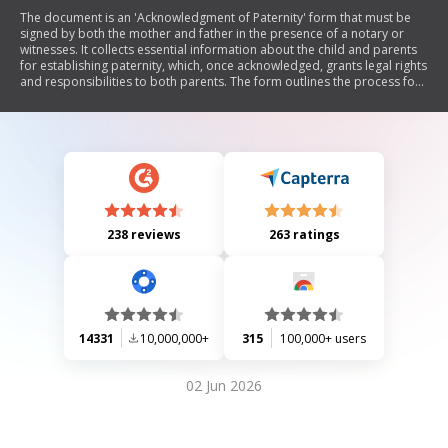
The document is an 'Acknowledgment of Paternity' form that must be
signed by both the mother and father in the presence of a notary or
witnesses. It collects essential information about the child and parents
for establishing paternity, which, once acknowledged, grants legal rights
and responsibilities to both parents. The form outlines the process for
amending the child's birth certificate and explains the implications of
signing, including potential benefits for the child and obligations for
financial support. It also details procedures for minors signing and
alternatives to acknowledgment through court action.
238 reviews
263 ratings
14331
10,000,000+
315
100,000+ users
02 Jun 2026