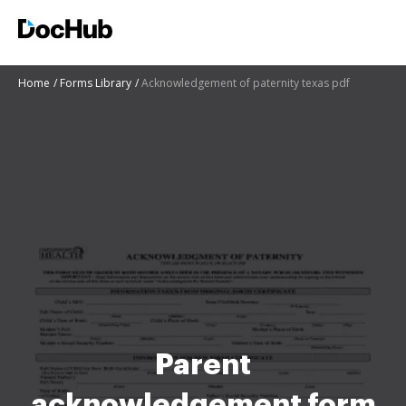
Home
Forms Library
Acknowledgement of paternity texas pdf
Parent
acknowledgement form