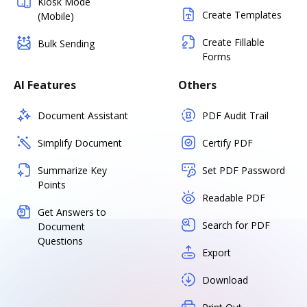
Kiosk Mode
Create Templates
(Mobile)
Create Fillable
Bulk Sending
Forms
AI Features
Others
Document Assistant
PDF Audit Trail
Simplify Document
Certify PDF
Summarize Key
Set PDF Password
Points
Readable PDF
Get Answers to
Search for PDF
Document
Questions
Export
Download