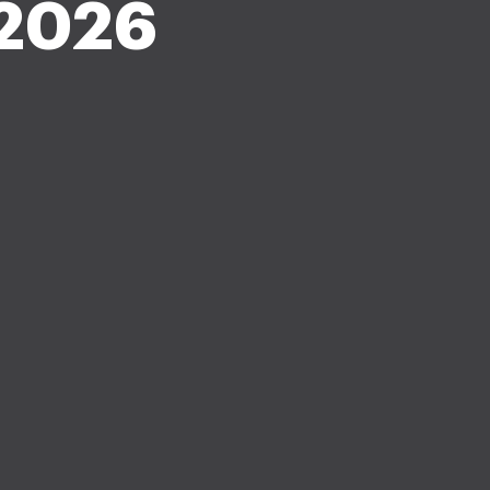
-2026