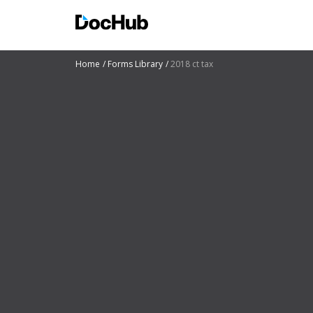
Home
Forms Library
2018 ct tax