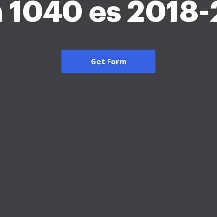
 1040 es 2018
Get Form