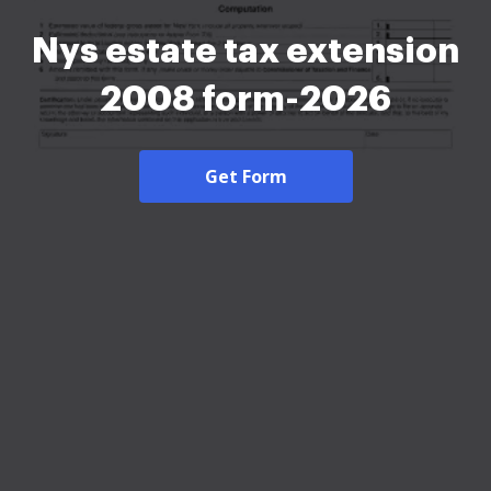
Nys estate tax extension
2008 form-2026
Get Form