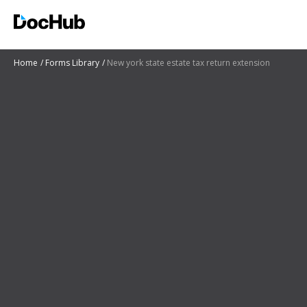
Home
Forms Library
New york state estate tax return extension