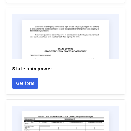
State ohio power
Get form