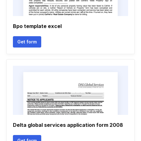
Bpo template excel
Get form
Delta global services application form 2008
Get form