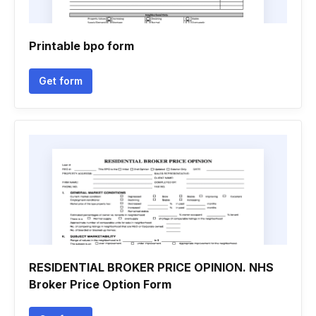
Printable bpo form
Get form
RESIDENTIAL BROKER PRICE OPINION. NHS
Broker Price Option Form