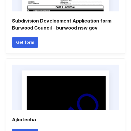
Subdivision Development Application form -
Burwood Council - burwood nsw gov
Get form
Ajkotecha