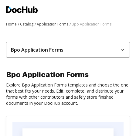
Home
Catalog
Application Forms
Bpo Application Forms
Bpo Application Forms
Bpo Application Forms
Explore Bpo Application Forms templates and choose the one
that best fits your needs. Edit, complete, and distribute your
forms with other contributors and safely store finished
documents in your DocHub account.