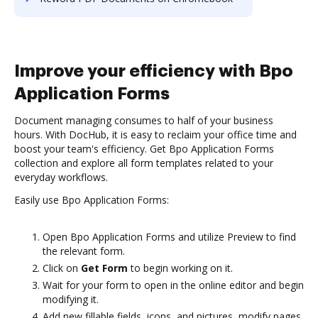
Improve your efficiency with Bpo
Application Forms
Document managing consumes to half of your business
hours. With DocHub, it is easy to reclaim your office time and
boost your team's efficiency. Get Bpo Application Forms
collection and explore all form templates related to your
everyday workflows.
Easily use Bpo Application Forms:
Open Bpo Application Forms and utilize Preview to find
the relevant form.
Click on
Get Form
to begin working on it.
Wait for your form to open in the online editor and begin
modifying it.
Add new fillable fields, icons, and pictures, modify pages