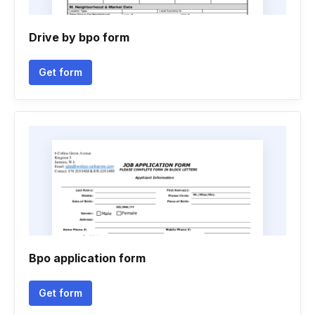
Drive by bpo form
Get form
Bpo application form
Get form