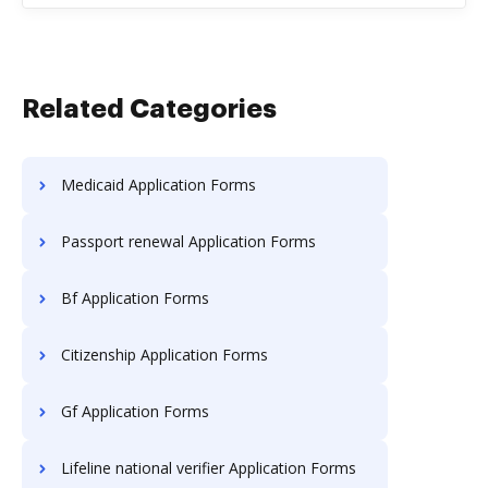
Related Categories
Medicaid Application Forms
Passport renewal Application Forms
Bf Application Forms
Citizenship Application Forms
Gf Application Forms
Lifeline national verifier Application Forms