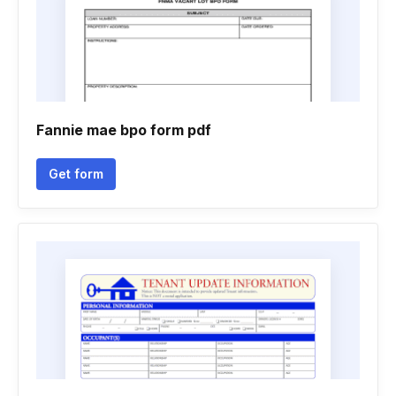
Fannie mae bpo form pdf
Get form