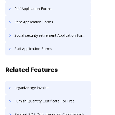
Pslf Application Forms
Rent Application Forms
Social security retirement Application Forms
Ssdi Application Forms
Related Features
organize age invoice
Furnish Quantity Certificate For Free
Reword PDF Documents on Chromebook