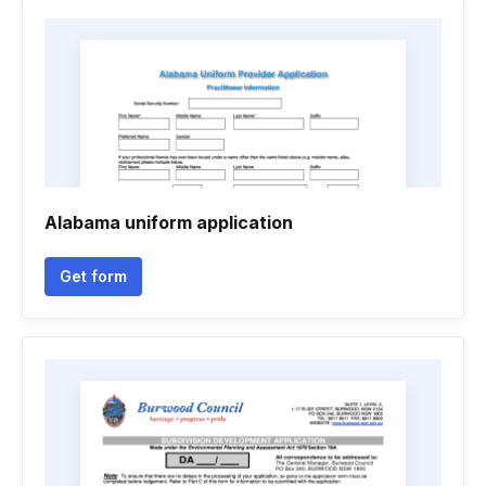
Alabama uniform application
Get form