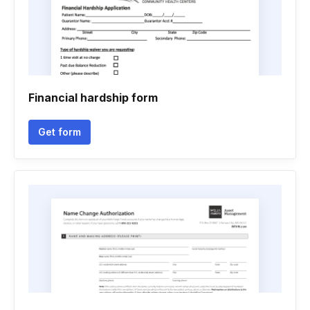
Financial hardship form
Get form