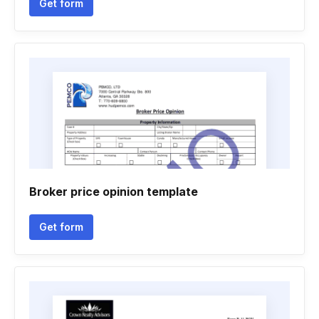
Get form
Broker price opinion template
Get form