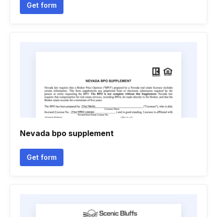
Get form
Nevada bpo supplement
Get form