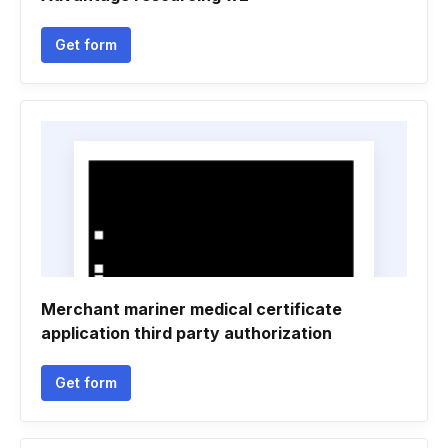
Get form
Merchant mariner medical certificate
application third party authorization
Get form