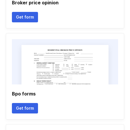
Broker price opinion
Get form
Bpo forms
Get form