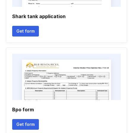
Shark tank application
Get form
Bpo form
Get form