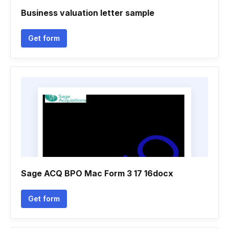
Business valuation letter sample
Get form
Sage ACQ BPO Mac Form 3 17 16docx
Get form