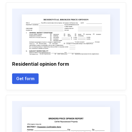
Residential opinion form
Get form