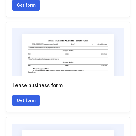
Get form
Lease business form
Get form