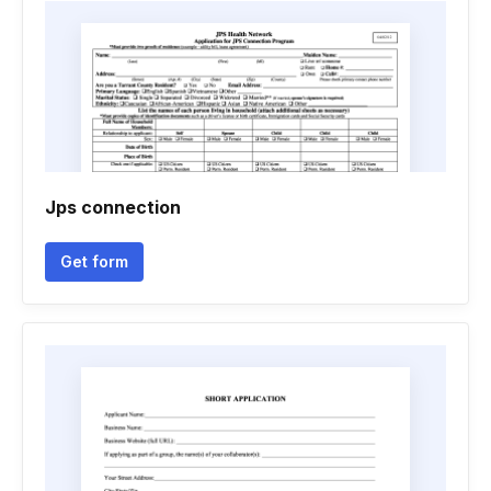
Jps connection
Get form