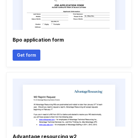
Bpo application form
Get form
Advantage resourcing w2