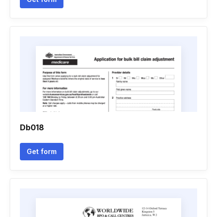
Db018
Get form