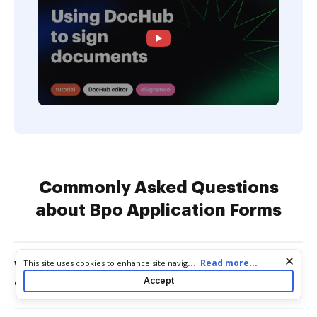
Commonly Asked Questions
about Bpo Application Forms
Cookie consent notice
...
Read more...
This site uses cookies to enhance site navigation and personalize
Who generally writes a brokers price
your experience. By using this site you agree to our use of cookies
Accept
opinion?
as described in our
Privacy Notice
. You can modify your selections
by visiting our
Cookie and Advertising Notice
.