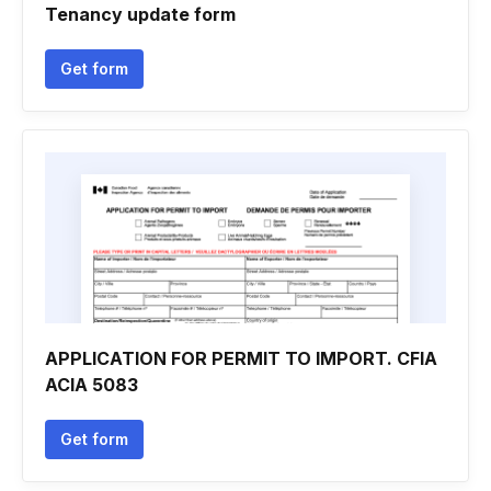
Tenancy update form
Get form
APPLICATION FOR PERMIT TO IMPORT. CFIA
ACIA 5083
Get form