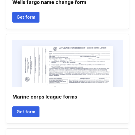
Wells fargo name change form
Get form
Marine corps league forms
Get form