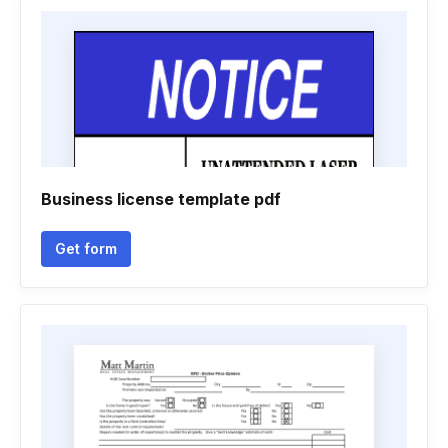
Business license template pdf
Get form