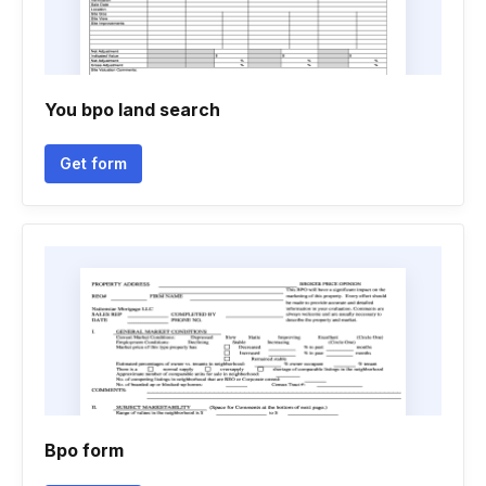
You bpo land search
Get form
Bpo form