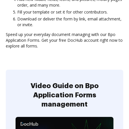
order, and many more.
Fill your template or set it for other contributors.
Download or deliver the form by link, email attachment,
or invite.
Speed up your everyday document managing with our Bpo
Application Forms. Get your free DocHub account right now to
explore all forms.
Video Guide on Bpo
Application Forms
management