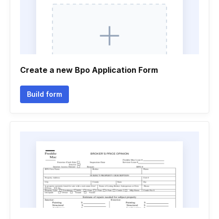
Create a new Bpo Application Form
Build form