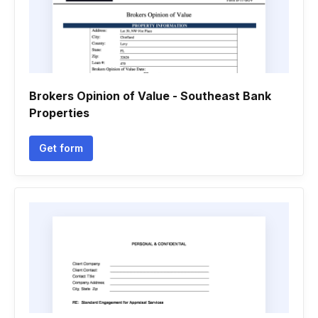
Brokers Opinion of Value - Southeast Bank
Properties
Get form