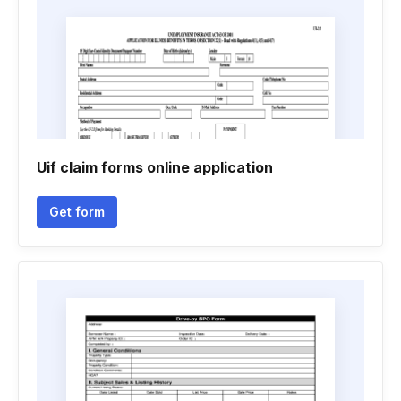
Uif claim forms online application
Get form