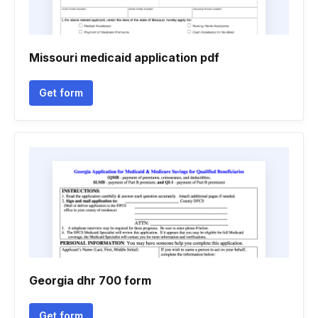
Missouri medicaid application pdf
Get form
Georgia dhr 700 form
Get form