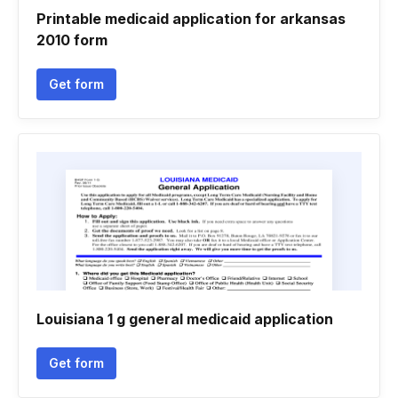
Printable medicaid application for arkansas
2010 form
Get form
Louisiana 1 g general medicaid application
Get form