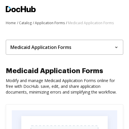
Home
Catalog
Application Forms
Medicaid Application Forms
Medicaid Application Forms
Medicaid Application Forms
Modify and manage Medicaid Application Forms online for
free with DocHub. save, edit, and share application
documents, minimizing errors and simplifying the workflow.