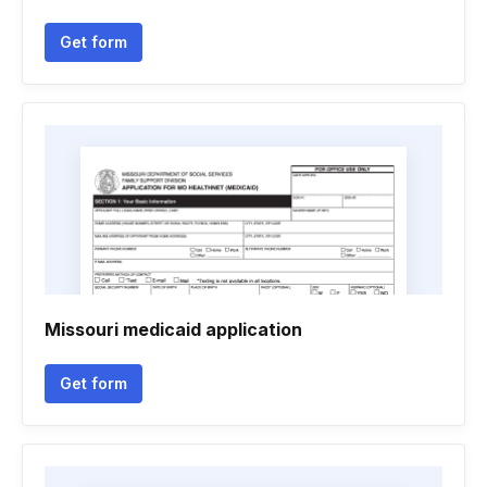
Get form
Missouri medicaid application
Get form