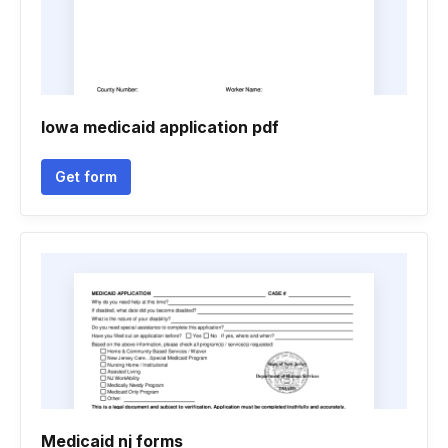
Iowa medicaid application pdf
Get form
Medicaid nj forms