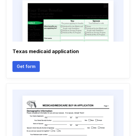
Texas medicaid application
Get form