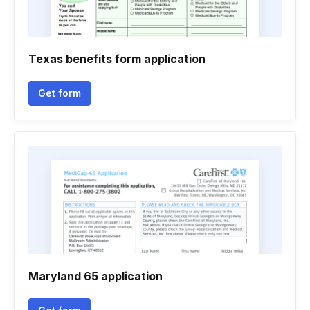
Texas benefits form application
Get form
Maryland 65 application