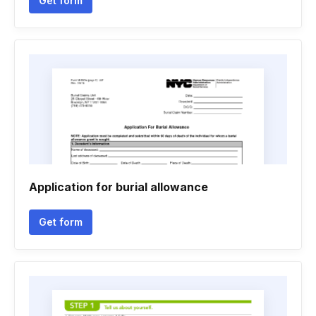
Get form
Application for burial allowance
Get form