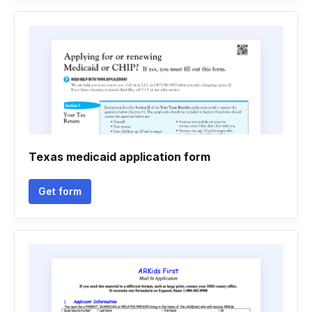
Texas medicaid application form
Get form