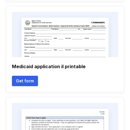
Medicaid application il printable
Get form