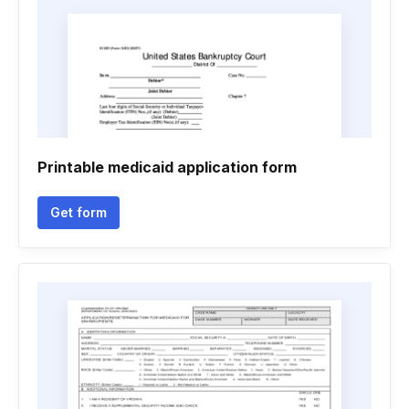
Printable medicaid application form
Get form