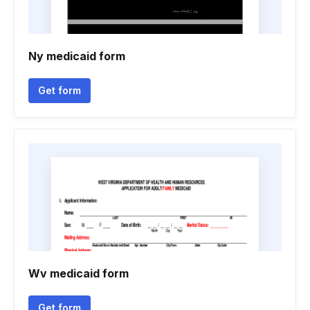
Ny medicaid form
Get form
Wv medicaid form
Get form