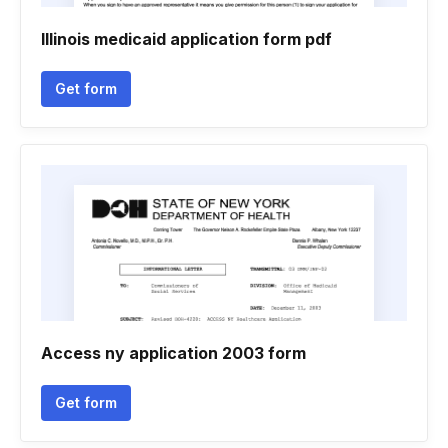
Illinois medicaid application form pdf
Get form
Access ny application 2003 form
Get form