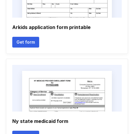
Arkids application form printable
Get form
Ny state medicaid form