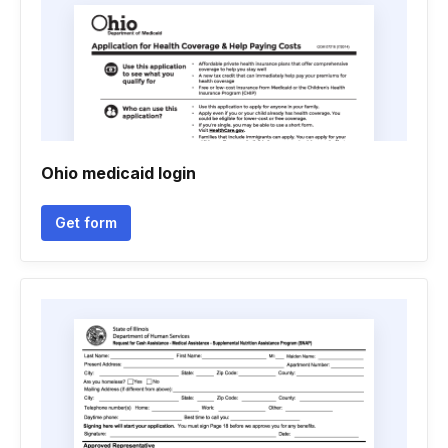
Ohio medicaid login
Get form