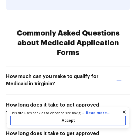
Commonly Asked Questions
about Medicaid Application
Forms
How much can you make to qualify for
Medicaid in Virginia?
How long does it take to get approved
for Medicaid in Virginia?
Cookie consent notice
...
Read more...
This site uses cookies to enhance site navigation and personalize
your experience. By using this site you agree to our use of cookies
Accept
as described in our
Privacy Notice
. You can modify your selections
by visiting our
Cookie and Advertising Notice
.
How long does it take to get approved