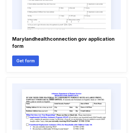
Marylandhealthconnection gov application
form
Get form