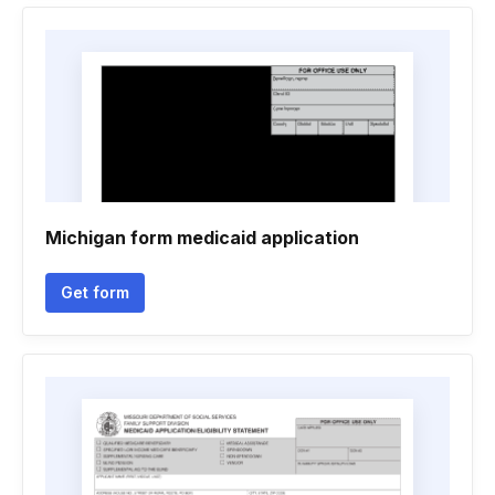
Michigan form medicaid application
Get form