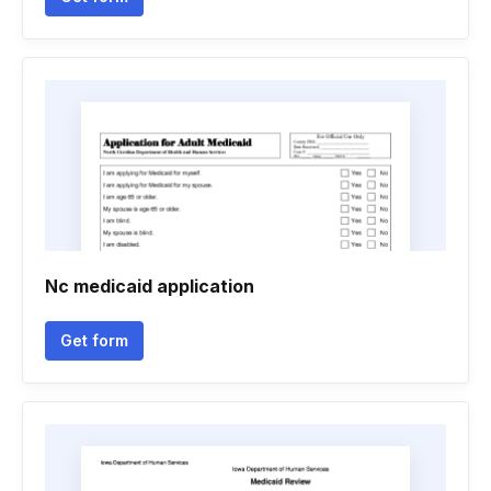
Nc medicaid application
Get form