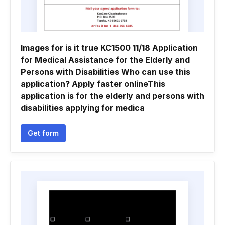
Images for is it true KC1500 11/18 Application
for Medical Assistance for the Elderly and
Persons with Disabilities Who can use this
application? Apply faster onlineThis
application is for the elderly and persons with
disabilities applying for medica
Get form