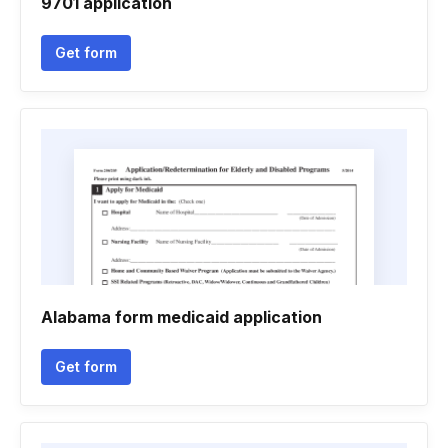
9701 application
Get form
Alabama form medicaid application
Get form