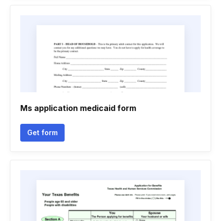
Ms application medicaid form
Get form