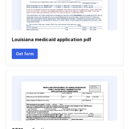
Louisiana medicaid application pdf
Get form