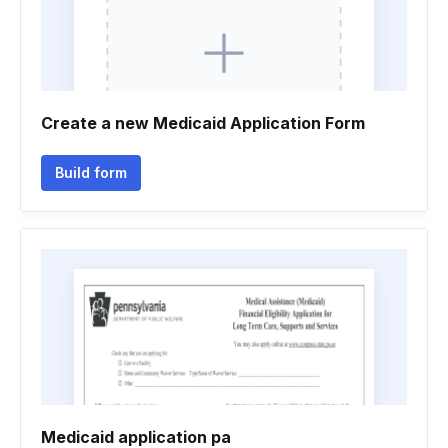
Create a new Medicaid Application Form
Build form
Medicaid application pa