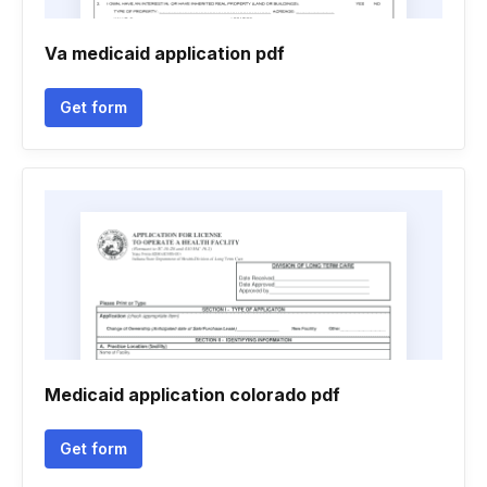
Va medicaid application pdf
Get form
Medicaid application colorado pdf
Get form