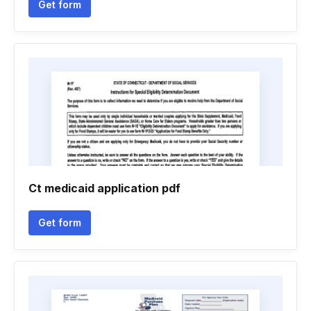
Get form
Ct medicaid application pdf
Get form