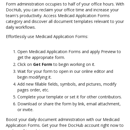
Form administration occupies to half of your office hours. With
DocHub, you can reclaim your office time and increase your
team's productivity. Access Medicaid Application Forms
category and discover all document templates relevant to your
daily workflows.
Effortlessly use Medicaid Application Forms:
Open Medicaid Application Forms and apply Preview to
get the appropriate form.
Click on
Get Form
to begin working on it.
Wait for your form to open in our online editor and
begin modifying it.
Add new fillable fields, symbols, and pictures, modify
pages order, etc.
Complete your template or set it for other contributors.
Download or share the form by link, email attachment,
or invite.
Boost your daily document administration with our Medicaid
Application Forms. Get your free DocHub account right now to