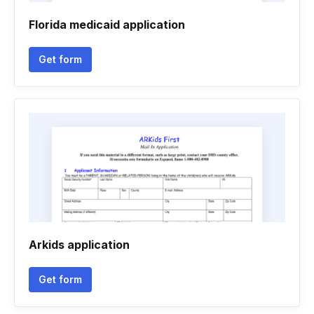
Florida medicaid application
Get form
Arkids application
Get form