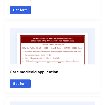
Get form
Care medicaid application
Get form