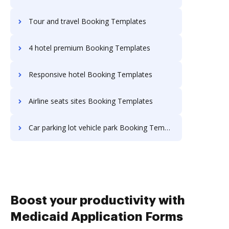
Tour and travel Booking Templates
4 hotel premium Booking Templates
Responsive hotel Booking Templates
Airline seats sites Booking Templates
Car parking lot vehicle park Booking Templates
Boost your productivity with
Medicaid Application Forms