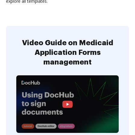
explore all templates.
Video Guide on Medicaid
Application Forms
management