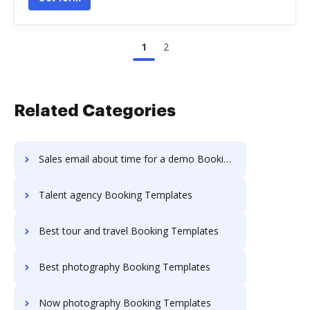
1
2
Related Categories
Sales email about time for a demo Booking Templates
Talent agency Booking Templates
Best tour and travel Booking Templates
Best photography Booking Templates
Now photography Booking Templates