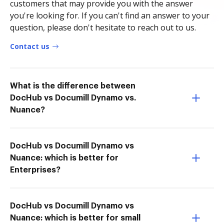
customers that may provide you with the answer
you're looking for. If you can't find an answer to your
question, please don't hesitate to reach out to us.
Contact us
What is the difference between
DocHub vs Documill Dynamo vs.
Nuance?
DocHub vs Documill Dynamo vs
Nuance: which is better for
Enterprises?
DocHub vs Documill Dynamo vs
Nuance: which is better for small