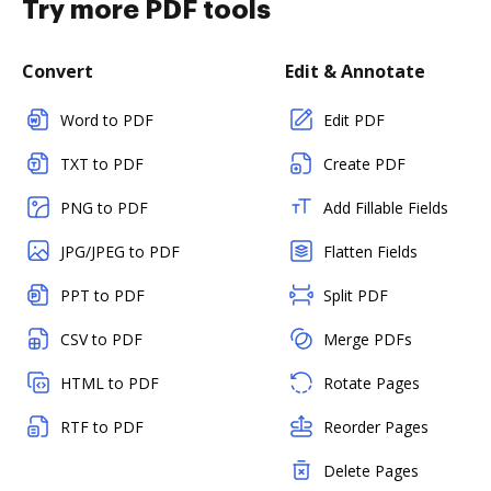
Try more PDF tools
Convert
Edit & Annotate
Word to PDF
Edit PDF
TXT to PDF
Create PDF
PNG to PDF
Add Fillable Fields
JPG/JPEG to PDF
Flatten Fields
PPT to PDF
Split PDF
CSV to PDF
Merge PDFs
HTML to PDF
Rotate Pages
RTF to PDF
Reorder Pages
Delete Pages