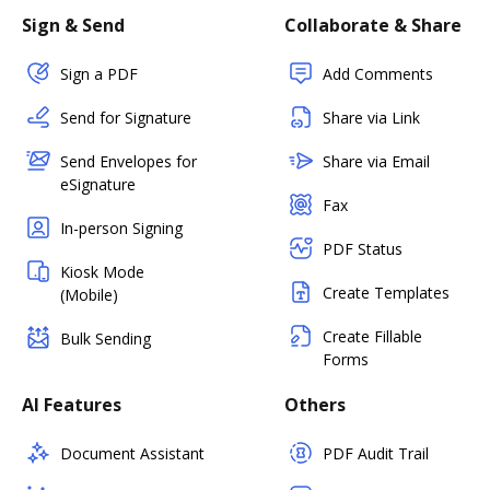
Sign & Send
Collaborate & Share
Sign a PDF
Add Comments
Send for Signature
Share via Link
Send Envelopes for
Share via Email
eSignature
Fax
In-person Signing
PDF Status
Kiosk Mode
Create Templates
(Mobile)
Create Fillable
Bulk Sending
Forms
AI Features
Others
Document Assistant
PDF Audit Trail