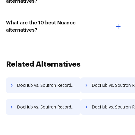
alternatives?
What are the 10 best Nuance
alternatives?
Related Alternatives
DocHub vs. Soutron Records Management vs. EMS Document Management; how DocHub benefits your business?
DocHub vs. Soutron Records Management vs. etfile; how DocHub benefi
DocHub vs. Soutron Records Management vs. FileStore EDM; how DocHub benefits your business?
DocHub vs. Soutron Records Management vs. FineDocs; how DocHub benef