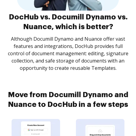
DocHub vs. Documill Dynamo vs.
Nuance, which is better?
Although Documill Dynamo and Nuance offer vast
features and integrations, DocHub provides full
control of document management: editing, signature
collection, and safe storage of documents with an
opportunity to create reusable Templates.
Move from Documill Dynamo and
Nuance to DocHub in a few steps