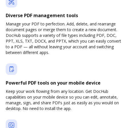
Diverse PDF management tools
Manage your PDF to perfection. Add, delete, and rearrange
document pages or merge them to create a new document.
DocHub supports a variety of file types including PDF, DOC,
PPT, XLS, TXT, DOCX, and PPTX, which you can easily convert
to a PDF — all without leaving your account and switching
between different apps.
Powerful PDF tools on your mobile device
Keep your work flowing from any location. Get DocHub
capabilities on your mobile device so you can edit, annotate,
manage, sign, and share PDFs just as easily as you would on
desktop. No need to install the app.