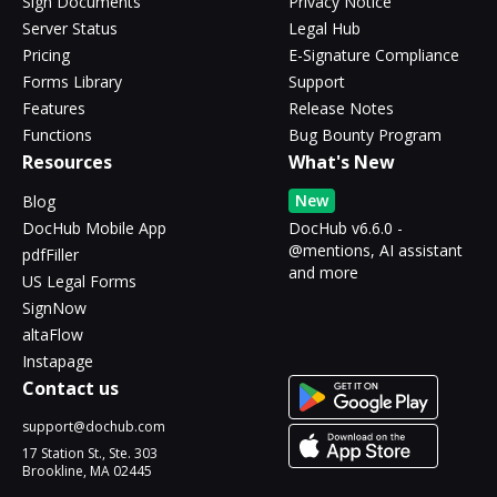
Sign Documents
Privacy Notice
Server Status
Legal Hub
Pricing
E-Signature Compliance
Forms Library
Support
Features
Release Notes
Functions
Bug Bounty Program
Resources
What's New
New
Blog
DocHub Mobile App
DocHub v6.6.0 -
@mentions, AI assistant
pdfFiller
and more
US Legal Forms
SignNow
altaFlow
Instapage
Contact us
support@dochub.com
17 Station St., Ste. 303
Brookline, MA 02445