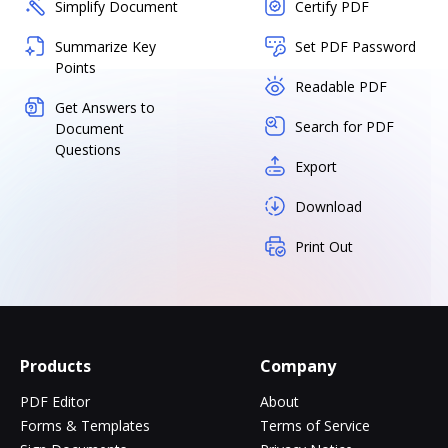
Simplify Document
Certify PDF
Summarize Key
Set PDF Password
Points
Readable PDF
Get Answers to
Search for PDF
Document
Questions
Export
Download
Print Out
Products
Company
PDF Editor
About
Forms & Templates
Terms of Service