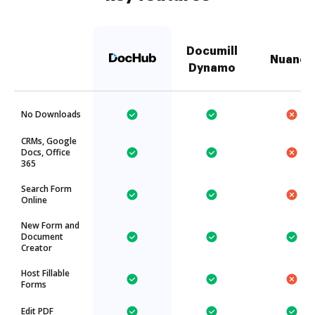
Documill
Nuance
Dynamo
No Downloads
CRMs, Google
Docs, Office
365
Search Form
Online
New Form and
Document
Creator
Host Fillable
Forms
Edit PDF