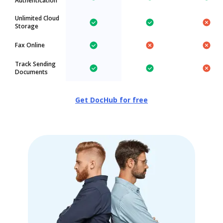
Authentication
Unlimited Cloud
Storage
Fax Online
Track Sending
Documents
Get DocHub for free