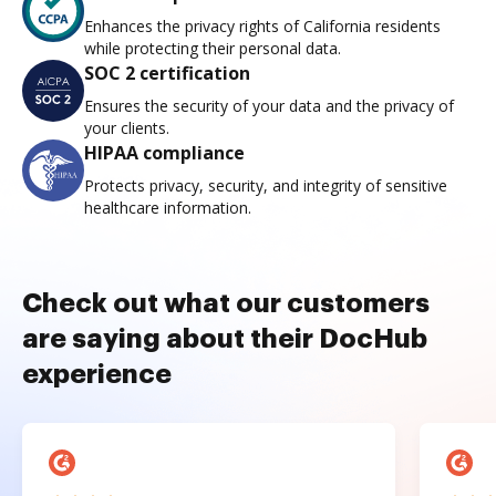
Enhances the privacy rights of California residents
while protecting their personal data.
SOC 2 certification
Ensures the security of your data and the privacy of
your clients.
HIPAA compliance
Protects privacy, security, and integrity of sensitive
healthcare information.
Check out what our customers
are saying about their DocHub
experience