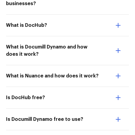
businesses?
What is DocHub?
What is Documill Dynamo and how
does it work?
What is Nuance and how does it work?
Is DocHub free?
Is Documill Dynamo free to use?