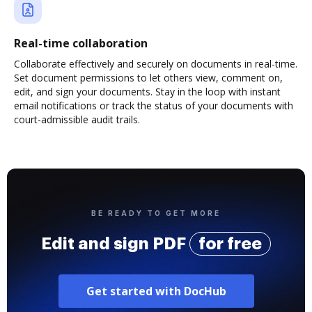
Real-time collaboration
Collaborate effectively and securely on documents in real-time.
Set document permissions to let others view, comment on,
edit, and sign your documents. Stay in the loop with instant
email notifications or track the status of your documents with
court-admissible audit trails.
BE READY TO GET MORE
Edit and sign PDF
for free
Get started with DocHub