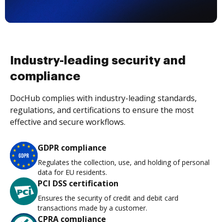
Industry-leading security and
compliance
DocHub complies with industry-leading standards,
regulations, and certifications to ensure the most
effective and secure workflows.
GDPR compliance
Regulates the collection, use, and holding of personal
data for EU residents.
PCI DSS certification
Ensures the security of credit and debit card
transactions made by a customer.
CPRA compliance