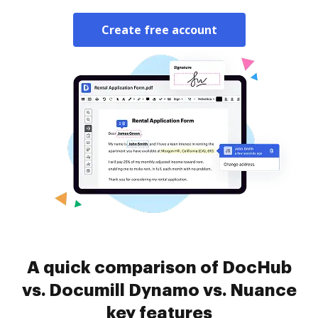
Create free account
A quick comparison of DocHub
vs. Documill Dynamo vs. Nuance
key features