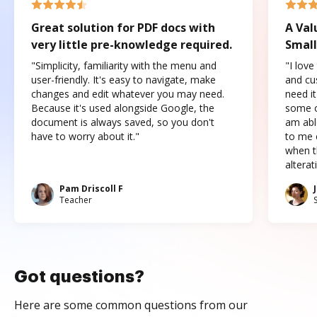
Great solution for PDF docs with
A Val
very little pre-knowledge required.
Small
"Simplicity, familiarity with the menu and
"I love
user-friendly. It's easy to navigate, make
and cus
changes and edit whatever you may need.
need it
Because it's used alongside Google, the
some o
document is always saved, so you don't
am abl
have to worry about it."
to me c
when t
altera
Pam Driscoll F
Teacher
Got questions?
Here are some common questions from our