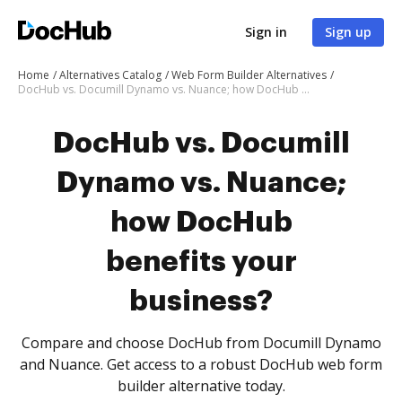
Sign in
Sign up
Home
Alternatives Catalog
Web Form Builder Alternatives
DocHub vs. Documill Dynamo vs. Nuance; how DocHub benefits your business?
DocHub vs. Documill
Dynamo vs. Nuance;
how DocHub
benefits your
business?
Compare and choose DocHub from Documill Dynamo
and Nuance. Get access to a robust DocHub web form
builder alternative today.