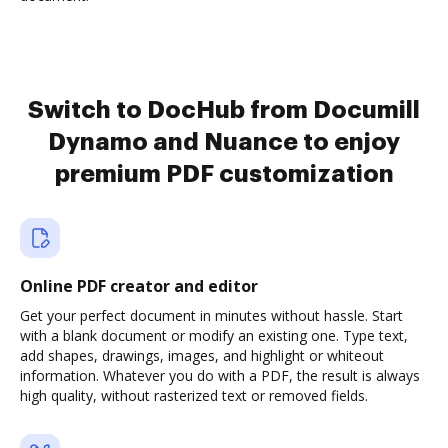
Switch to DocHub from Documill
Dynamo and Nuance to enjoy
premium PDF customization
Online PDF creator and editor
Get your perfect document in minutes without hassle. Start
with a blank document or modify an existing one. Type text,
add shapes, drawings, images, and highlight or whiteout
information. Whatever you do with a PDF, the result is always
high quality, without rasterized text or removed fields.