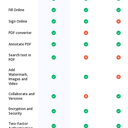
Fill Online
Sign Online
PDF converter
Annotate PDF
Search text in
PDF
Add
Watermark,
Images and
Video
Collaborate and
Versions
Encryption and
Security
Two-Factor