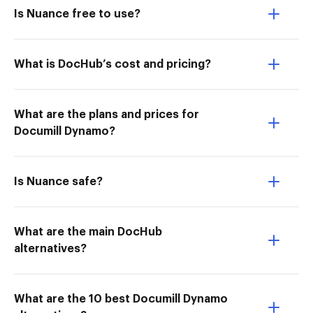
Is Nuance free to use?
What is DocHub’s cost and pricing?
What are the plans and prices for
Documill Dynamo?
Is Nuance safe?
What are the main DocHub
alternatives?
What are the 10 best Documill Dynamo