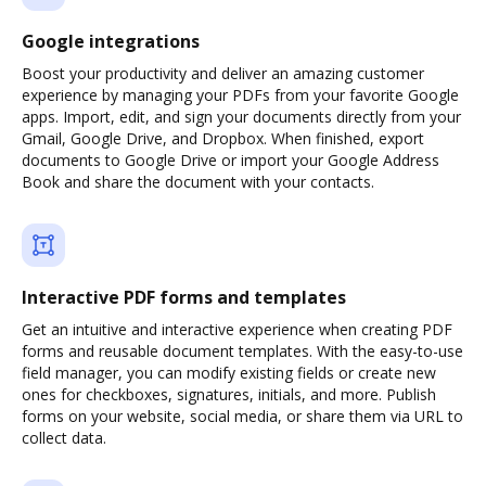
Google integrations
Boost your productivity and deliver an amazing customer
experience by managing your PDFs from your favorite Google
apps. Import, edit, and sign your documents directly from your
Gmail, Google Drive, and Dropbox. When finished, export
documents to Google Drive or import your Google Address
Book and share the document with your contacts.
Interactive PDF forms and templates
Get an intuitive and interactive experience when creating PDF
forms and reusable document templates. With the easy-to-use
field manager, you can modify existing fields or create new
ones for checkboxes, signatures, initials, and more. Publish
forms on your website, social media, or share them via URL to
collect data.