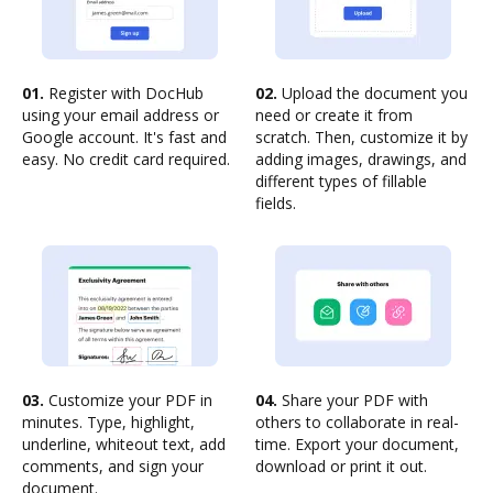
01.
Register with DocHub
02.
Upload the document you
using your email address or
need or create it from
Google account. It's fast and
scratch. Then, customize it by
easy. No credit card required.
adding images, drawings, and
different types of fillable
fields.
03.
Customize your PDF in
04.
Share your PDF with
minutes. Type, highlight,
others to collaborate in real-
underline, whiteout text, add
time. Export your document,
comments, and sign your
download or print it out.
document.