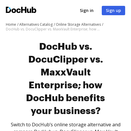
Sign in
Sign up
Home
Alternatives Catalog
Online Storage Alternatives
DocHub vs. DocuClipper vs. MaxxVault Enterprise; how DocHub benefits your business?
DocHub vs.
DocuClipper vs.
MaxxVault
Enterprise; how
DocHub benefits
your business?
Switch to DocHub’s online storage alternative and