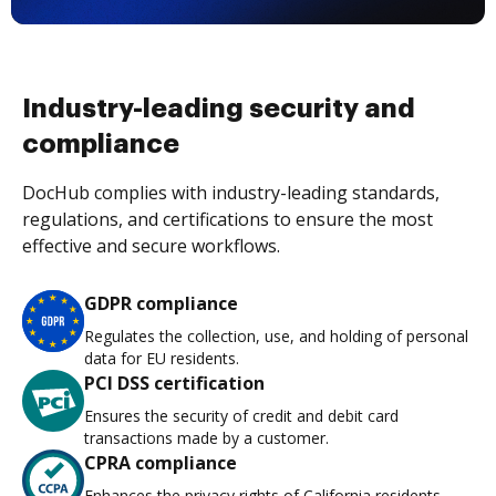
Industry-leading security and
compliance
DocHub complies with industry-leading standards,
regulations, and certifications to ensure the most
effective and secure workflows.
GDPR compliance
Regulates the collection, use, and holding of personal
data for EU residents.
PCI DSS certification
Ensures the security of credit and debit card
transactions made by a customer.
CPRA compliance
Enhances the privacy rights of California residents