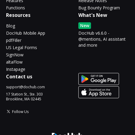
Features
Release Notes
Functions
Bug Bounty Program
Resources
What's New
New
Blog
DocHub Mobile App
DocHub v6.6.0 -
@mentions, AI assistant
pdfFiller
and more
US Legal Forms
SignNow
altaFlow
Instapage
Contact us
support@dochub.com
17 Station St., Ste. 303
Brookline, MA 02445
Follow Us