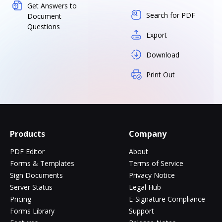
Get Answers to
Search for PDF
Document
Questions
Export
Download
Print Out
Products
Company
PDF Editor
About
Forms & Templates
Terms of Service
Sign Documents
Privacy Notice
Server Status
Legal Hub
Pricing
E-Signature Compliance
Forms Library
Support