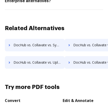
Enterprise alternatives?
Related Alternatives
DocHub vs. Collavate vs. Synergy Matters; how DocHub benefits your business?
DocHub vs. Collavate vs. TeamBinder; how DocHub benefits
DocHub vs. Collavate vs. Uplevl; how DocHub benefits your business?
DocHub vs. Collavate vs. Vanguard ECM; how DocHub benefits
Try more PDF tools
Convert
Edit & Annotate