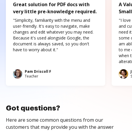
Great solution for PDF docs with
A Val
very little pre-knowledge required.
Small
"Simplicity, familiarity with the menu and
"I love
user-friendly. It's easy to navigate, make
and cus
changes and edit whatever you may need.
need it
Because it's used alongside Google, the
some o
document is always saved, so you don't
am abl
have to worry about it."
to me c
when t
altera
Pam Driscoll F
Teacher
Got questions?
Here are some common questions from our
customers that may provide you with the answer