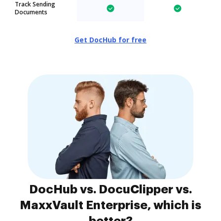
Track Sending
Documents
Get DocHub for free
DocHub vs. DocuClipper vs.
MaxxVault Enterprise, which is