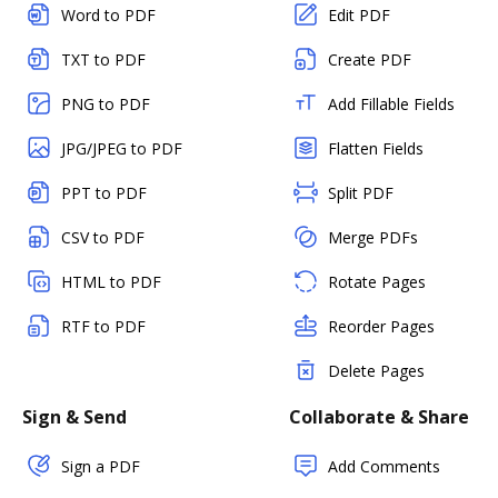
Word to PDF
Edit PDF
TXT to PDF
Create PDF
PNG to PDF
Add Fillable Fields
JPG/JPEG to PDF
Flatten Fields
PPT to PDF
Split PDF
CSV to PDF
Merge PDFs
HTML to PDF
Rotate Pages
RTF to PDF
Reorder Pages
Delete Pages
Sign & Send
Collaborate & Share
Sign a PDF
Add Comments