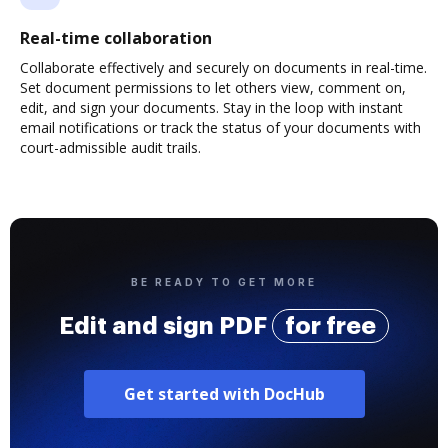
Real-time collaboration
Collaborate effectively and securely on documents in real-time.
Set document permissions to let others view, comment on,
edit, and sign your documents. Stay in the loop with instant
email notifications or track the status of your documents with
court-admissible audit trails.
BE READY TO GET MORE
Edit and sign PDF
for free
Get started with DocHub