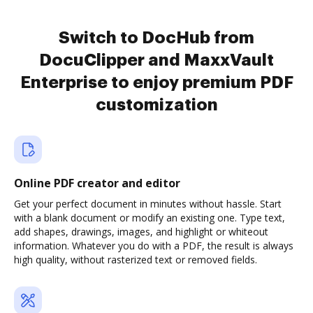
Switch to DocHub from
DocuClipper and MaxxVault
Enterprise to enjoy premium PDF
customization
Online PDF creator and editor
Get your perfect document in minutes without hassle. Start
with a blank document or modify an existing one. Type text,
add shapes, drawings, images, and highlight or whiteout
information. Whatever you do with a PDF, the result is always
high quality, without rasterized text or removed fields.