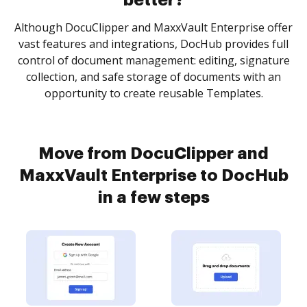
better?
Although DocuClipper and MaxxVault Enterprise offer
vast features and integrations, DocHub provides full
control of document management: editing, signature
collection, and safe storage of documents with an
opportunity to create reusable Templates.
Move from DocuClipper and
MaxxVault Enterprise to DocHub
in a few steps