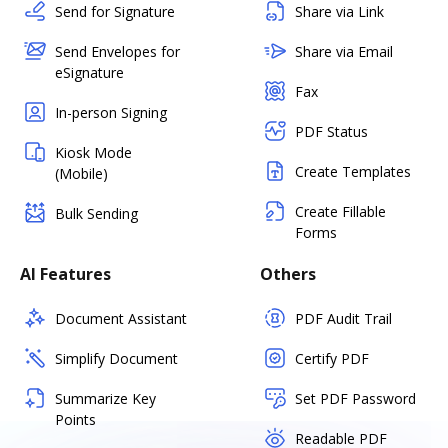
Send for Signature
Share via Link
Send Envelopes for
Share via Email
eSignature
Fax
In-person Signing
PDF Status
Kiosk Mode
Create Templates
(Mobile)
Create Fillable
Bulk Sending
Forms
AI Features
Others
Document Assistant
PDF Audit Trail
Simplify Document
Certify PDF
Summarize Key
Set PDF Password
Points
Readable PDF