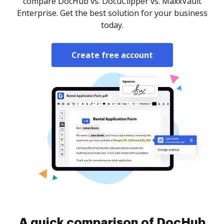
compare DocHub vs. DocuClipper vs. MaxxVault
Enterprise. Get the best solution for your business
today.
Create free account
A quick comparison of DocHub