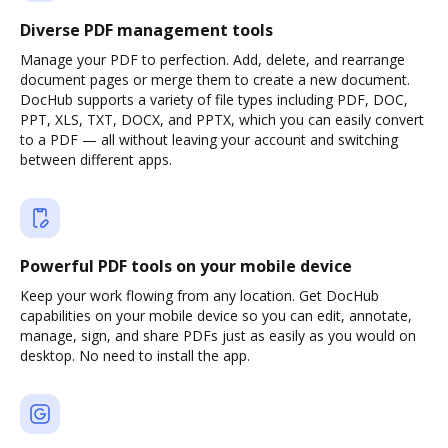
Diverse PDF management tools
Manage your PDF to perfection. Add, delete, and rearrange
document pages or merge them to create a new document.
DocHub supports a variety of file types including PDF, DOC,
PPT, XLS, TXT, DOCX, and PPTX, which you can easily convert
to a PDF — all without leaving your account and switching
between different apps.
Powerful PDF tools on your mobile device
Keep your work flowing from any location. Get DocHub
capabilities on your mobile device so you can edit, annotate,
manage, sign, and share PDFs just as easily as you would on
desktop. No need to install the app.