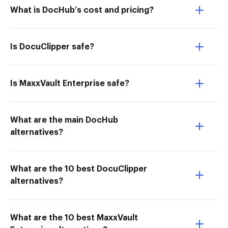
What is DocHub’s cost and pricing?
Is DocuClipper safe?
Is MaxxVault Enterprise safe?
What are the main DocHub
alternatives?
What are the 10 best DocuClipper
alternatives?
What are the 10 best MaxxVault