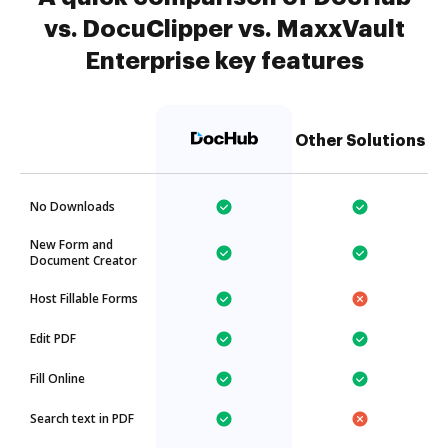
vs. DocuClipper vs. MaxxVault
Enterprise key features
Other Solutions
No Downloads
New Form and
Document Creator
Host Fillable Forms
Edit PDF
Fill Online
Search text in PDF