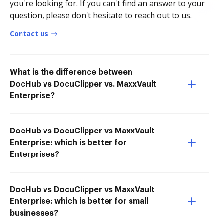
you're looking for. If you can't find an answer to your
question, please don't hesitate to reach out to us.
Contact us
What is the difference between
DocHub vs DocuClipper vs. MaxxVault
Enterprise?
DocHub vs DocuClipper vs MaxxVault
Enterprise: which is better for
Enterprises?
DocHub vs DocuClipper vs MaxxVault
Enterprise: which is better for small
businesses?