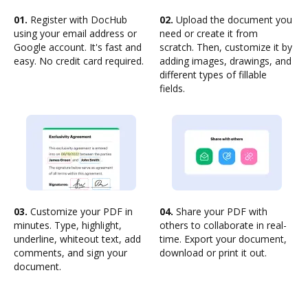
01.
Register with DocHub
02.
Upload the document you
using your email address or
need or create it from
Google account. It's fast and
scratch. Then, customize it by
easy. No credit card required.
adding images, drawings, and
different types of fillable
fields.
03.
Customize your PDF in
04.
Share your PDF with
minutes. Type, highlight,
others to collaborate in real-
underline, whiteout text, add
time. Export your document,
comments, and sign your
download or print it out.
document.