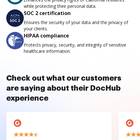
while protecting their personal data.
SOC 2 certification
Ensures the security of your data and the privacy of
your clients.
HIPAA compliance
Protects privacy, security, and integrity of sensitive
healthcare information.
Check out what our customers
are saying about their DocHub
experience