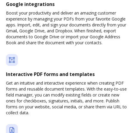
Google integrations
Boost your productivity and deliver an amazing customer
experience by managing your PDFs from your favorite Google
apps. Import, edit, and sign your documents directly from your
Gmail, Google Drive, and Dropbox. When finished, export
documents to Google Drive or import your Google Address
Book and share the document with your contacts.
Interactive PDF forms and templates
Get an intuitive and interactive experience when creating PDF
forms and reusable document templates. With the easy-to-use
field manager, you can modify existing fields or create new
ones for checkboxes, signatures, initials, and more. Publish
forms on your website, social media, or share them via URL to
collect data.