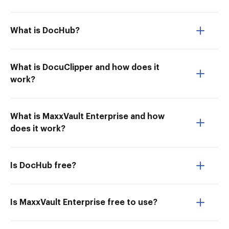
What is DocHub?
What is DocuClipper and how does it
work?
What is MaxxVault Enterprise and how
does it work?
Is DocHub free?
Is MaxxVault Enterprise free to use?