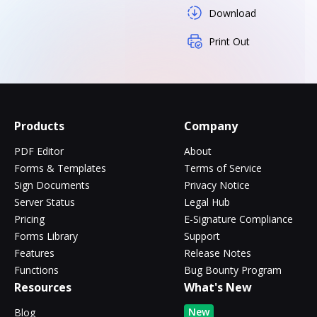
Download
Print Out
Products
Company
PDF Editor
About
Forms & Templates
Terms of Service
Sign Documents
Privacy Notice
Server Status
Legal Hub
Pricing
E-Signature Compliance
Forms Library
Support
Features
Release Notes
Functions
Bug Bounty Program
Resources
What's New
New
Blog