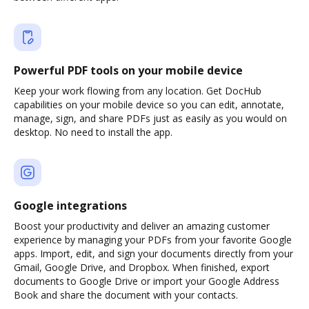
Powerful PDF tools on your mobile device
Keep your work flowing from any location. Get DocHub
capabilities on your mobile device so you can edit, annotate,
manage, sign, and share PDFs just as easily as you would on
desktop. No need to install the app.
Google integrations
Boost your productivity and deliver an amazing customer
experience by managing your PDFs from your favorite Google
apps. Import, edit, and sign your documents directly from your
Gmail, Google Drive, and Dropbox. When finished, export
documents to Google Drive or import your Google Address
Book and share the document with your contacts.