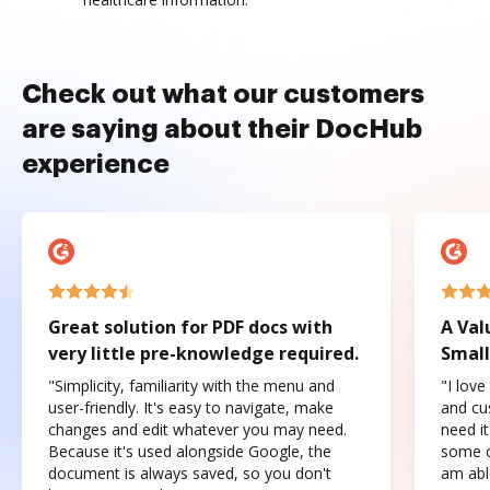
Check out what our customers
are saying about their DocHub
experience
Great solution for PDF docs with
A Val
very little pre-knowledge required.
Small
"Simplicity, familiarity with the menu and
"I love
user-friendly. It's easy to navigate, make
and cus
changes and edit whatever you may need.
need it
Because it's used alongside Google, the
some o
document is always saved, so you don't
am abl