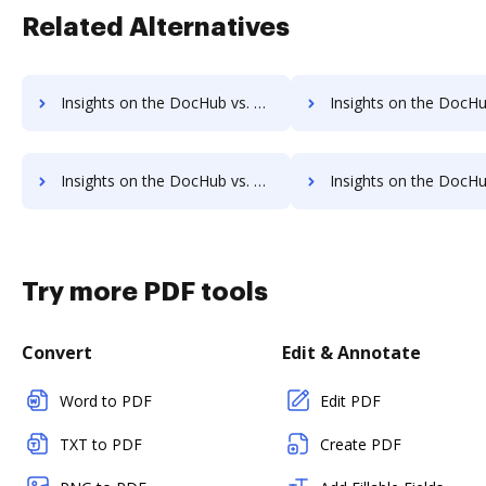
Related Alternatives
Insights on the DocHub vs. TaxSlayer Accessibility Statement comparison
Insights on the DocHub vs. TaxSlayer Rewards
Insights on the DocHub vs. TaxSlayer Unlimited usage comparison
Insights on the DocHub vs. TaxSlayer App 
Try more PDF tools
Convert
Edit & Annotate
Word to PDF
Edit PDF
TXT to PDF
Create PDF