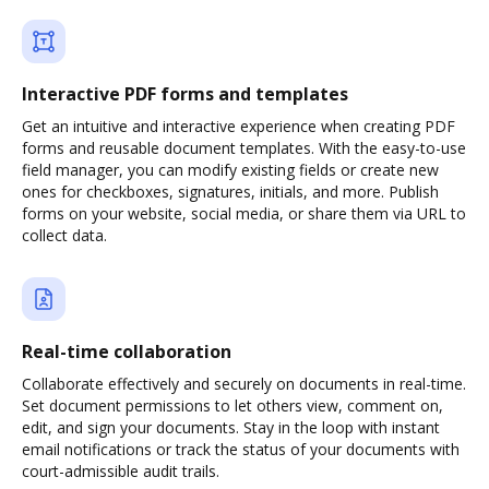
Interactive PDF forms and templates
Get an intuitive and interactive experience when creating PDF
forms and reusable document templates. With the easy-to-use
field manager, you can modify existing fields or create new
ones for checkboxes, signatures, initials, and more. Publish
forms on your website, social media, or share them via URL to
collect data.
Real-time collaboration
Collaborate effectively and securely on documents in real-time.
Set document permissions to let others view, comment on,
edit, and sign your documents. Stay in the loop with instant
email notifications or track the status of your documents with
court-admissible audit trails.