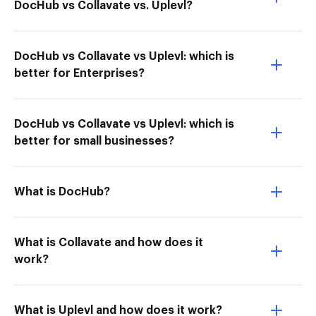
DocHub vs Collavate vs. Uplevl?
DocHub vs Collavate vs Uplevl: which is
better for Enterprises?
DocHub vs Collavate vs Uplevl: which is
better for small businesses?
What is DocHub?
What is Collavate and how does it
work?
What is Uplevl and how does it work?