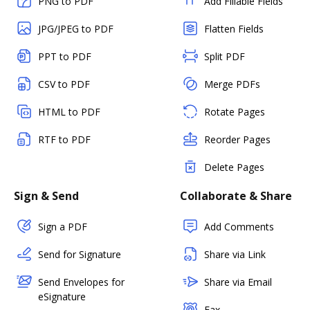
PNG to PDF
Add Fillable Fields
JPG/JPEG to PDF
Flatten Fields
PPT to PDF
Split PDF
CSV to PDF
Merge PDFs
HTML to PDF
Rotate Pages
RTF to PDF
Reorder Pages
Delete Pages
Sign & Send
Collaborate & Share
Sign a PDF
Add Comments
Send for Signature
Share via Link
Send Envelopes for
Share via Email
eSignature
Fax