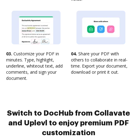
03.
Customize your PDF in
04.
Share your PDF with
minutes. Type, highlight,
others to collaborate in real-
underline, whiteout text, add
time. Export your document,
comments, and sign your
download or print it out.
document.
Switch to DocHub from Collavate
and Uplevl to enjoy premium PDF
customization