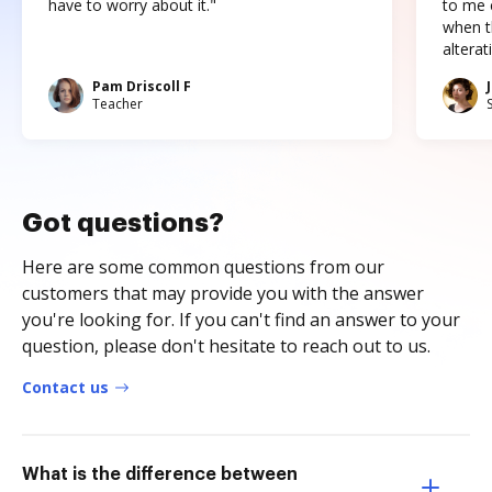
have to worry about it."
to me c
when t
altera
Pam Driscoll F
Teacher
Got questions?
Here are some common questions from our
customers that may provide you with the answer
you're looking for. If you can't find an answer to your
question, please don't hesitate to reach out to us.
Contact us
What is the difference between