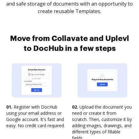
and safe storage of documents with an opportunity to
create reusable Templates.
Move from Collavate and Uplevl
to DocHub in a few steps
01.
Register with DocHub
02.
Upload the document you
using your email address or
need or create it from
Google account. It's fast and
scratch. Then, customize it by
easy. No credit card required.
adding images, drawings, and
different types of fillable
fields.