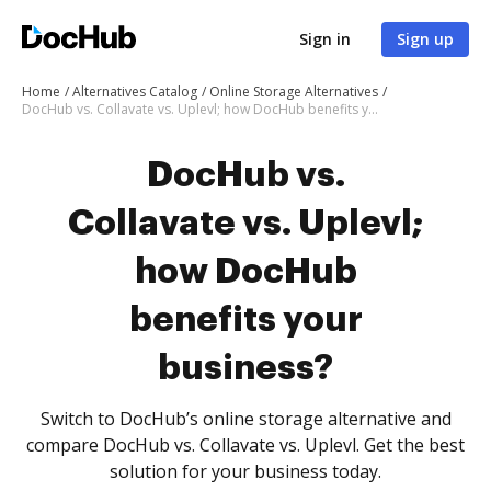
Sign in
Sign up
Home
Alternatives Catalog
Online Storage Alternatives
DocHub vs. Collavate vs. Uplevl; how DocHub benefits your business?
DocHub vs.
Collavate vs. Uplevl;
how DocHub
benefits your
business?
Switch to DocHub’s online storage alternative and
compare DocHub vs. Collavate vs. Uplevl. Get the best
solution for your business today.