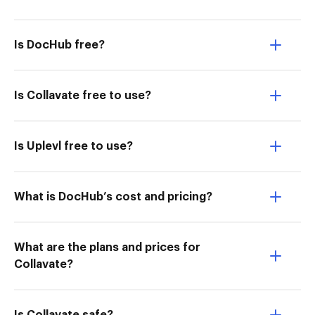
Is DocHub free?
Is Collavate free to use?
Is Uplevl free to use?
What is DocHub’s cost and pricing?
What are the plans and prices for
Collavate?