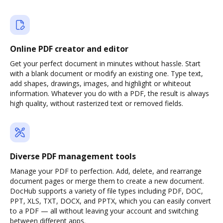
Online PDF creator and editor
Get your perfect document in minutes without hassle. Start
with a blank document or modify an existing one. Type text,
add shapes, drawings, images, and highlight or whiteout
information. Whatever you do with a PDF, the result is always
high quality, without rasterized text or removed fields.
Diverse PDF management tools
Manage your PDF to perfection. Add, delete, and rearrange
document pages or merge them to create a new document.
DocHub supports a variety of file types including PDF, DOC,
PPT, XLS, TXT, DOCX, and PPTX, which you can easily convert
to a PDF — all without leaving your account and switching
between different apps.