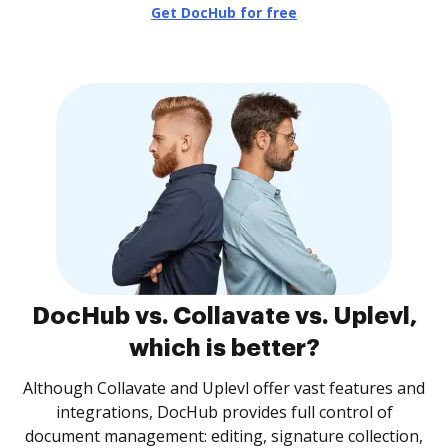
Get DocHub for free
DocHub vs. Collavate vs. Uplevl,
which is better?
Although Collavate and Uplevl offer vast features and
integrations, DocHub provides full control of
document management: editing, signature collection,