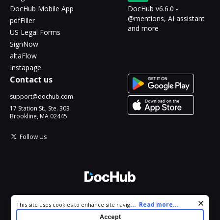
DocHub Mobile App
DocHub v6.6.0 -
@mentions, AI assistant
pdfFiller
and more
US Legal Forms
SignNow
altaFlow
Instapage
Contact us
support@dochub.com
17 Station St., Ste. 303
Brookline, MA 02445
Follow Us
© 2026 DocHub, LLC
Cookie consent notice
...
Read more...
This site uses cookies to enhance site navigation and personalize
All Rights Reserved.
your experience. By using this site you agree to our use of cookies
Accept