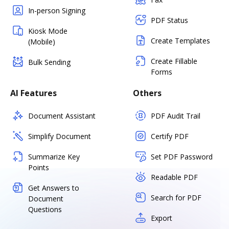
In-person Signing
PDF Status
Kiosk Mode
Create Templates
(Mobile)
Create Fillable
Bulk Sending
Forms
AI Features
Others
Document Assistant
PDF Audit Trail
Simplify Document
Certify PDF
Summarize Key
Set PDF Password
Points
Readable PDF
Get Answers to
Search for PDF
Document
Questions
Export