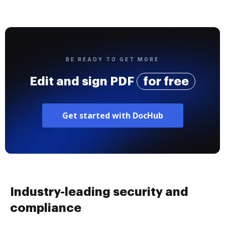
BE READY TO GET MORE
Edit and sign PDF
for free
Get started with DocHub
Industry-leading security and
compliance