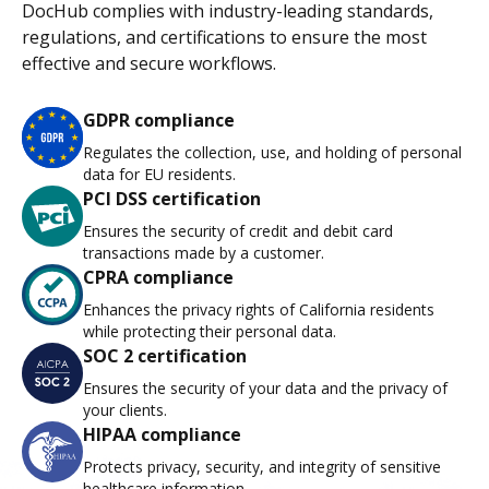
DocHub complies with industry-leading standards,
regulations, and certifications to ensure the most
effective and secure workflows.
GDPR compliance
Regulates the collection, use, and holding of personal
data for EU residents.
PCI DSS certification
Ensures the security of credit and debit card
transactions made by a customer.
CPRA compliance
Enhances the privacy rights of California residents
while protecting their personal data.
SOC 2 certification
Ensures the security of your data and the privacy of
your clients.
HIPAA compliance
Protects privacy, security, and integrity of sensitive
healthcare information.