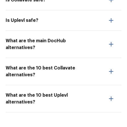
Is Collavate safe?
Is Uplevl safe?
What are the main DocHub
alternatives?
What are the 10 best Collavate
alternatives?
What are the 10 best Uplevl
alternatives?