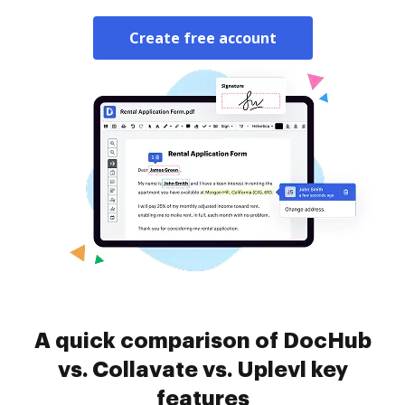
Create free account
A quick comparison of DocHub
vs. Collavate vs. Uplevl key
features