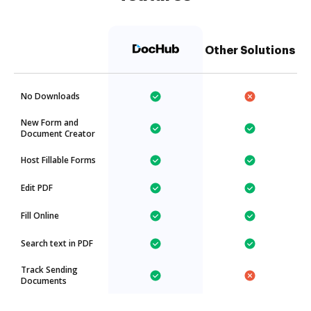
Other Solutions
No Downloads
New Form and
Document Creator
Host Fillable Forms
Edit PDF
Fill Online
Search text in PDF
Track Sending
Documents