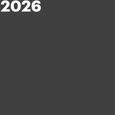
-2026