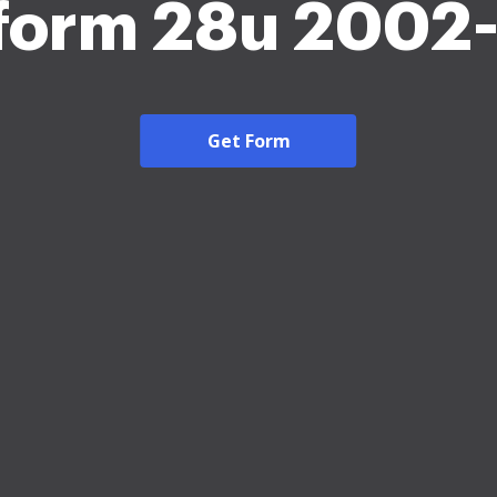
 form 28u 2002
Get Form