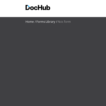
Home
Forms Library
Ncic form