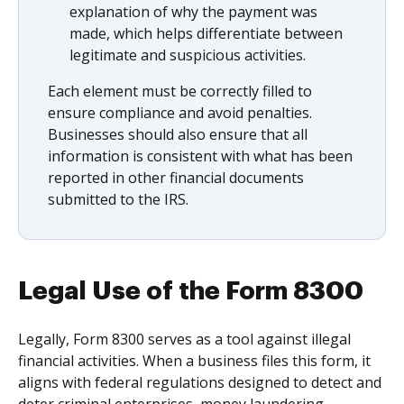
explanation of why the payment was
made, which helps differentiate between
legitimate and suspicious activities.
Each element must be correctly filled to
ensure compliance and avoid penalties.
Businesses should also ensure that all
information is consistent with what has been
reported in other financial documents
submitted to the IRS.
Legal Use of the Form 8300
Legally, Form 8300 serves as a tool against illegal
financial activities. When a business files this form, it
aligns with federal regulations designed to detect and