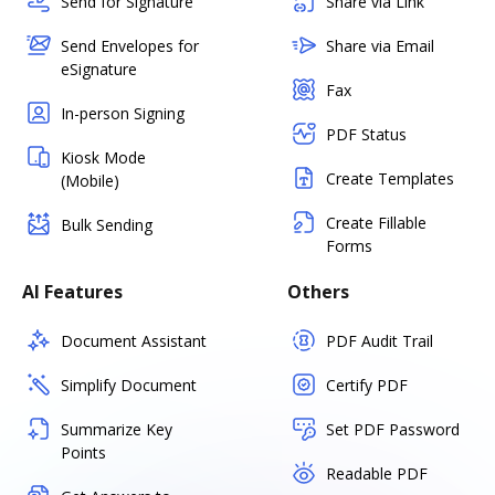
Send for Signature
Share via Link
Send Envelopes for
Share via Email
eSignature
Fax
In-person Signing
PDF Status
Kiosk Mode
Create Templates
(Mobile)
Create Fillable
Bulk Sending
Forms
AI Features
Others
Document Assistant
PDF Audit Trail
Simplify Document
Certify PDF
Summarize Key
Set PDF Password
Points
Readable PDF