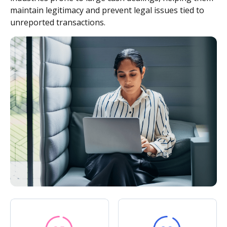
maintain legitimacy and prevent legal issues tied to
unreported transactions.