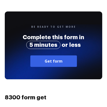
BE READY TO GET MORE
Complete this form in
5 minutes
or less
Get form
8300 form get