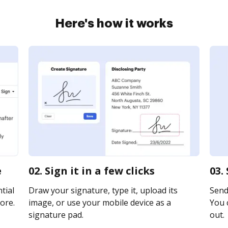
Here's how it works
e
02. Sign it in a few clicks
03.
tial
Draw your signature, type it, upload its
Send 
ore.
image, or use your mobile device as a
You c
signature pad.
out.