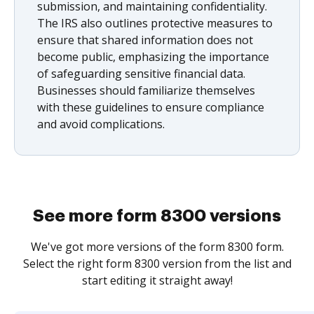
submission, and maintaining confidentiality.
The IRS also outlines protective measures to
ensure that shared information does not
become public, emphasizing the importance
of safeguarding sensitive financial data.
Businesses should familiarize themselves
with these guidelines to ensure compliance
and avoid complications.
See more form 8300 versions
We've got more versions of the form 8300 form.
Select the right form 8300 version from the list and
start editing it straight away!