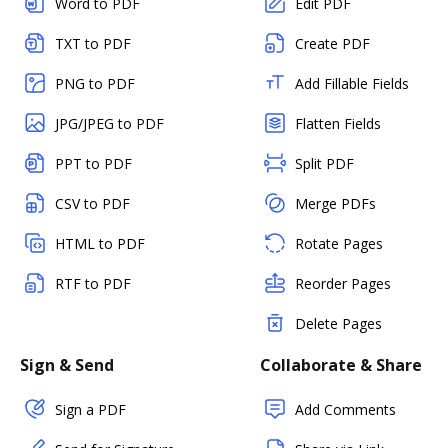
Word to PDF
Edit PDF
TXT to PDF
Create PDF
PNG to PDF
Add Fillable Fields
JPG/JPEG to PDF
Flatten Fields
PPT to PDF
Split PDF
CSV to PDF
Merge PDFs
HTML to PDF
Rotate Pages
RTF to PDF
Reorder Pages
Delete Pages
Sign & Send
Collaborate & Share
Sign a PDF
Add Comments