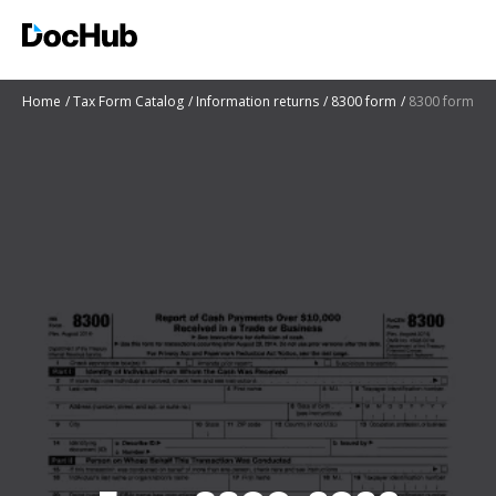
Home
Tax Form Catalog
Information returns
8300 form
8300 form