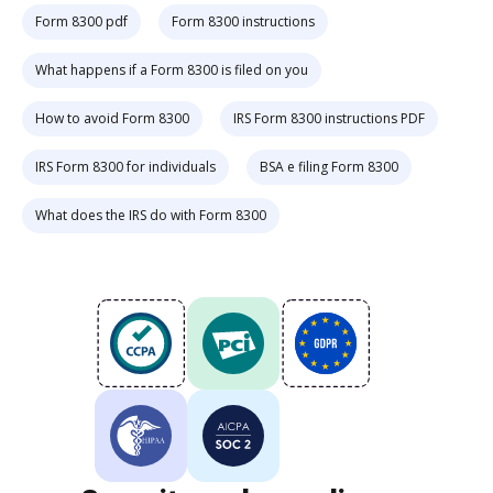
Form 8300 pdf
Form 8300 instructions
What happens if a Form 8300 is filed on you
How to avoid Form 8300
IRS Form 8300 instructions PDF
IRS Form 8300 for individuals
BSA e filing Form 8300
What does the IRS do with Form 8300