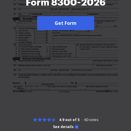
Form 8300-2026
Get Form
4.9 out of 5
60
votes
See details