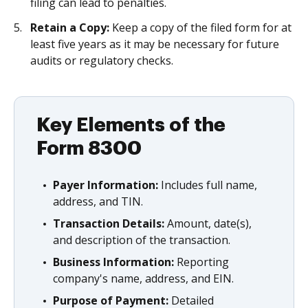
filing can lead to penalties.
Retain a Copy:
Keep a copy of the filed form for at
least five years as it may be necessary for future
audits or regulatory checks.
Key Elements of the
Form 8300
Payer Information:
Includes full name,
address, and TIN.
Transaction Details:
Amount, date(s),
and description of the transaction.
Business Information:
Reporting
company's name, address, and EIN.
Purpose of Payment:
Detailed