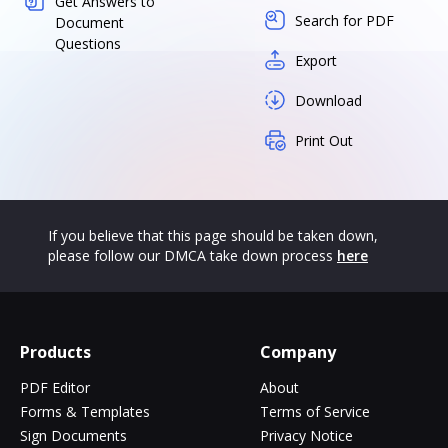
Get Answers to
Search for PDF
Document
Questions
Export
Download
Print Out
If you believe that this page should be taken down,
please follow our DMCA take down process
here
Products
Company
PDF Editor
About
Forms & Templates
Terms of Service
Sign Documents
Privacy Notice