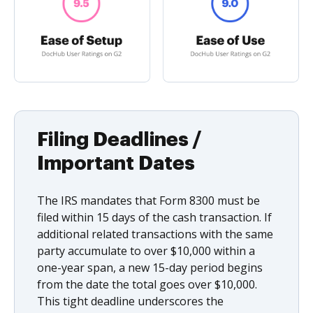
Filing Deadlines /
Important Dates
The IRS mandates that Form 8300 must be
filed within 15 days of the cash transaction. If
additional related transactions with the same
party accumulate to over $10,000 within a
one-year span, a new 15-day period begins
from the date the total goes over $10,000.
This tight deadline underscores the