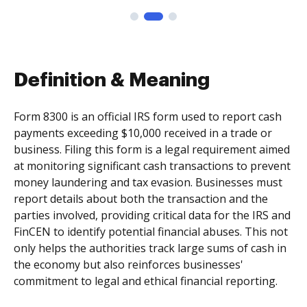
Definition & Meaning
Form 8300 is an official IRS form used to report cash
payments exceeding $10,000 received in a trade or
business. Filing this form is a legal requirement aimed
at monitoring significant cash transactions to prevent
money laundering and tax evasion. Businesses must
report details about both the transaction and the
parties involved, providing critical data for the IRS and
FinCEN to identify potential financial abuses. This not
only helps the authorities track large sums of cash in
the economy but also reinforces businesses'
commitment to legal and ethical financial reporting.