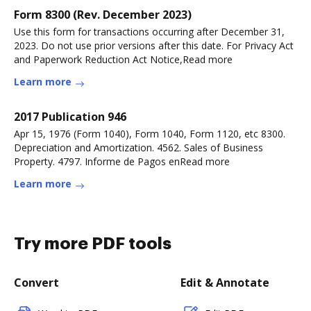
Form 8300 (Rev. December 2023)
Use this form for transactions occurring after December 31,
2023. Do not use prior versions after this date. For Privacy Act
and Paperwork Reduction Act Notice,Read more
Learn more
2017 Publication 946
Apr 15, 1976 (Form 1040), Form 1040, Form 1120, etc 8300.
Depreciation and Amortization. 4562. Sales of Business
Property. 4797. Informe de Pagos enRead more
Learn more
Try more PDF tools
Convert
Edit & Annotate