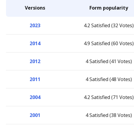
Versions
Form popularity
2023
4.2 Satisfied (32 Votes)
2014
4.9 Satisfied (60 Votes)
2012
4 Satisfied (41 Votes)
2011
4 Satisfied (48 Votes)
2004
4.2 Satisfied (71 Votes)
2001
4 Satisfied (38 Votes)