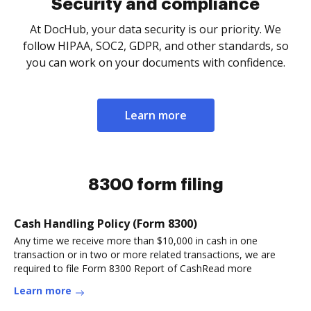
Security and compliance
At DocHub, your data security is our priority. We
follow HIPAA, SOC2, GDPR, and other standards, so
you can work on your documents with confidence.
Learn more
8300 form filing
Cash Handling Policy (Form 8300)
Any time we receive more than $10,000 in cash in one
transaction or in two or more related transactions, we are
required to file Form 8300 Report of CashRead more
Learn more