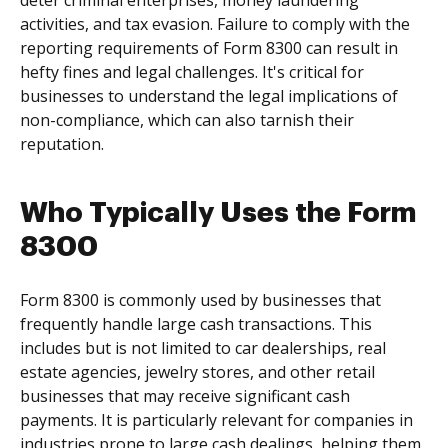
deter criminal enterprises, money laundering
activities, and tax evasion. Failure to comply with the
reporting requirements of Form 8300 can result in
hefty fines and legal challenges. It's critical for
businesses to understand the legal implications of
non-compliance, which can also tarnish their
reputation.
Who Typically Uses the Form
8300
Form 8300 is commonly used by businesses that
frequently handle large cash transactions. This
includes but is not limited to car dealerships, real
estate agencies, jewelry stores, and other retail
businesses that may receive significant cash
payments. It is particularly relevant for companies in
industries prone to large cash dealings, helping them