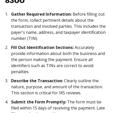
8300
Gather Required Information:
Before filling out
the form, collect pertinent details about the
transaction and involved parties. This includes the
payer's name, address, and taxpayer identification
number (TIN).
Fill Out Identification Sections:
Accurately
provide information about both the business and
the person making the payment. Ensure all
identifiers such as TINs are correct to avoid
penalties.
Describe the Transaction:
Clearly outline the
nature, purpose, and amount of the transaction.
This section is critical for IRS reviews.
Submit the Form Promptly:
The form must be
filed within 15 days of receiving the payment. Late