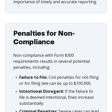
importance of timely and accurate reporting.
Penalties for Non-
Compliance
Non-compliance with Form 8300
requirements results in several potential
penalties, including:
Failure to File:
Civil penalties for not filing
or for filing late can be up to $100,000.
Intentional Disregard:
If the failure to
file is deemed intentional, fines increase
substantially.
Criminal Penalties:
Severe cases can lead