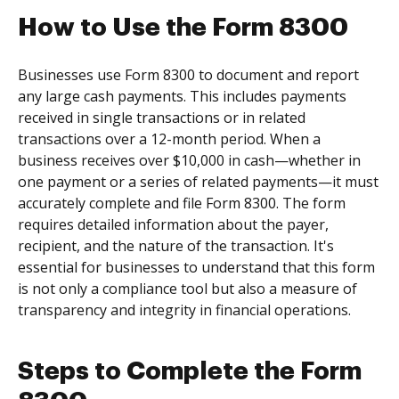
How to Use the Form 8300
Businesses use Form 8300 to document and report
any large cash payments. This includes payments
received in single transactions or in related
transactions over a 12-month period. When a
business receives over $10,000 in cash—whether in
one payment or a series of related payments—it must
accurately complete and file Form 8300. The form
requires detailed information about the payer,
recipient, and the nature of the transaction. It's
essential for businesses to understand that this form
is not only a compliance tool but also a measure of
transparency and integrity in financial operations.
Steps to Complete the Form