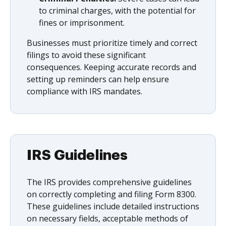
to criminal charges, with the potential for
fines or imprisonment.
Businesses must prioritize timely and correct
filings to avoid these significant
consequences. Keeping accurate records and
setting up reminders can help ensure
compliance with IRS mandates.
IRS Guidelines
The IRS provides comprehensive guidelines
on correctly completing and filing Form 8300.
These guidelines include detailed instructions
on necessary fields, acceptable methods of