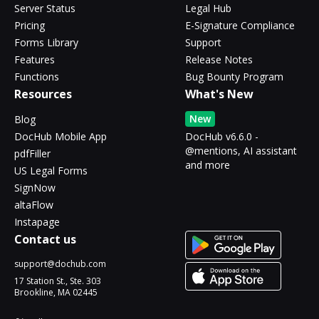
Server Status
Legal Hub
Pricing
E-Signature Compliance
Forms Library
Support
Features
Release Notes
Functions
Bug Bounty Program
Resources
What's New
New
Blog
DocHub Mobile App
DocHub v6.6.0 -
@mentions, AI assistant
pdfFiller
and more
US Legal Forms
SignNow
altaFlow
Instapage
Contact us
support@dochub.com
17 Station St., Ste. 303
Brookline, MA 02445