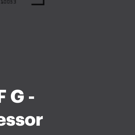
 G -
essor