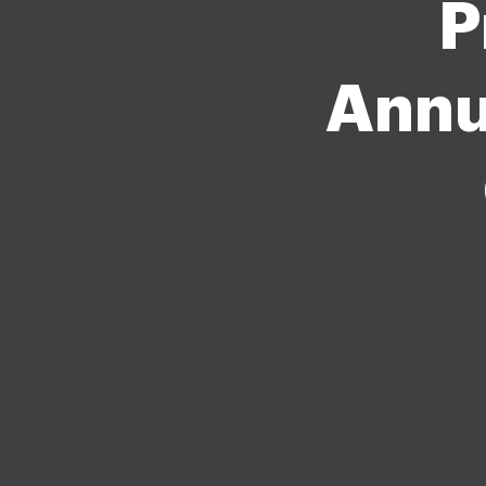
P
Annu