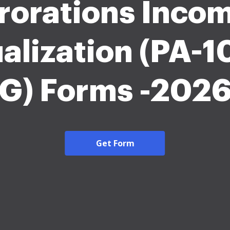
rorations Inco
alization (PA-1
G) Forms -202
Get Form