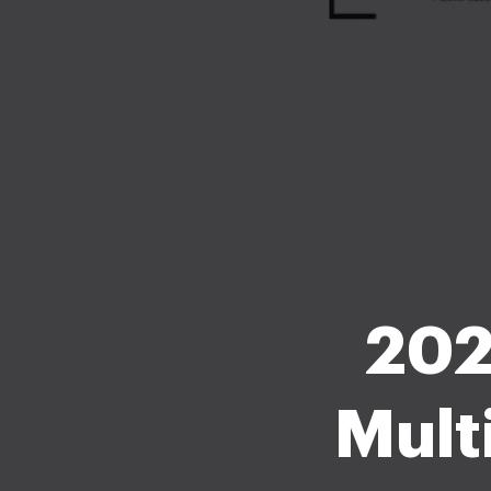
202
Mult