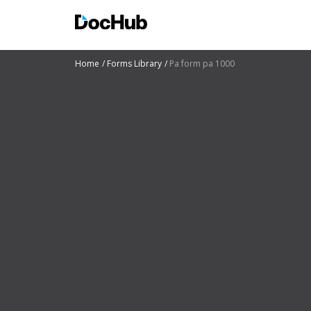
Home
Forms Library
Pa form pa 1000