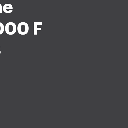
me
000 F
6