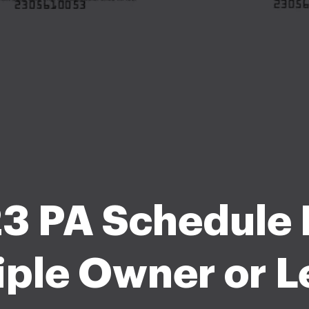
3 PA Schedule F
iple Owner or L