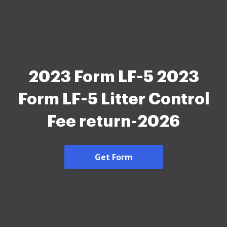
2023 Form LF-5 2023
Form LF-5 Litter Control
Fee return-2026
Get Form