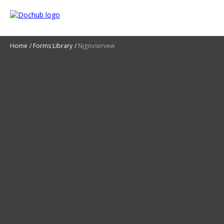
Home
Forms Library
Njgovservew