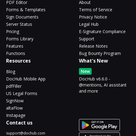
PDF Editor
About
Forms & Templates
Terms of Service
Sign Documents
Privacy Notice
Server Status
Legal Hub
Pricing
E-Signature Compliance
Forms Library
Support
Features
Release Notes
Functions
Bug Bounty Program
Resources
What's New
New
Blog
DocHub Mobile App
DocHub v6.6.0 -
@mentions, AI assistant
pdfFiller
and more
US Legal Forms
SignNow
altaFlow
Instapage
Contact us
support@dochub.com