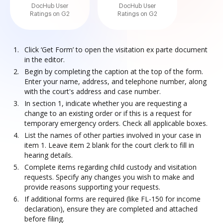
DocHub User
DocHub User
Ratings on G2
Ratings on G2
Click ‘Get Form’ to open the visitation ex parte document
in the editor.
Begin by completing the caption at the top of the form.
Enter your name, address, and telephone number, along
with the court's address and case number.
In section 1, indicate whether you are requesting a
change to an existing order or if this is a request for
temporary emergency orders. Check all applicable boxes.
List the names of other parties involved in your case in
item 1. Leave item 2 blank for the court clerk to fill in
hearing details.
Complete items regarding child custody and visitation
requests. Specify any changes you wish to make and
provide reasons supporting your requests.
If additional forms are required (like FL-150 for income
declaration), ensure they are completed and attached
before filing.