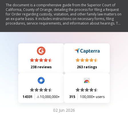
The document is a comprehensive guide from the Superior Court of
California, County of Orange, detailing the process for filing a Request
for Order regarding custody, visitation, and other family law matters on
an ex-parte basis. It includes instructions on necessary forms, filing
procedures, service requirements, and information about hearings. The
document emphasizes the importance of proper notice to involved
parties and outlines various forms needed for different requests
related to child custody, support, and emergency orders.
238 reviews
263 ratings
14331
10,000,000+
315
100,000+ users
02 Jun 2026