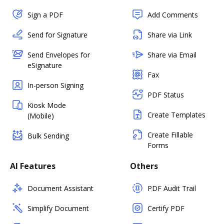
Sign a PDF
Add Comments
Send for Signature
Share via Link
Send Envelopes for
Share via Email
eSignature
Fax
In-person Signing
PDF Status
Kiosk Mode
Create Templates
(Mobile)
Create Fillable
Bulk Sending
Forms
AI Features
Others
Document Assistant
PDF Audit Trail
Simplify Document
Certify PDF