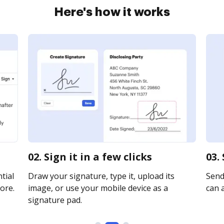
Here's how it works
02. Sign it in a few clicks
03.
tial
Draw your signature, type it, upload its
Send 
ore.
image, or use your mobile device as a
can a
signature pad.