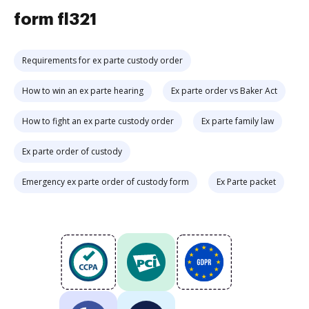
form fl321
Requirements for ex parte custody order
How to win an ex parte hearing
Ex parte order vs Baker Act
How to fight an ex parte custody order
Ex parte family law
Ex parte order of custody
Emergency ex parte order of custody form
Ex Parte packet