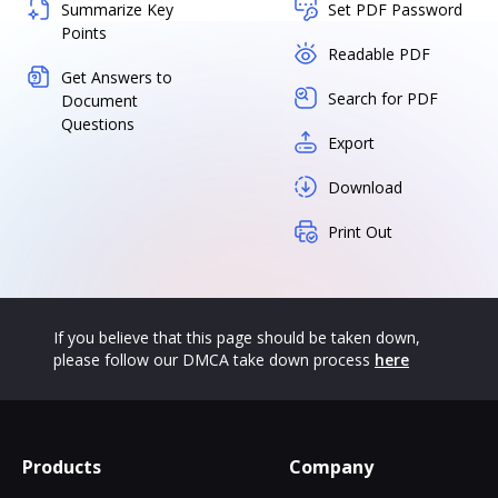
Summarize Key
Set PDF Password
Points
Readable PDF
Get Answers to
Search for PDF
Document
Questions
Export
Download
Print Out
If you believe that this page should be taken down,
please follow our DMCA take down process
here
Products
Company