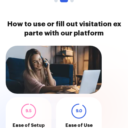
How to use or fill out visitation ex
parte with our platform
9.5
9.0
Ease of Setup
Ease of Use