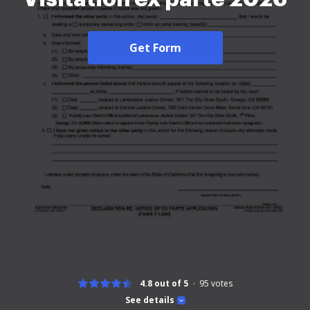
Get Form
4.8 out of 5
95
votes
See details