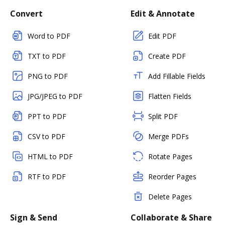
Convert
Edit & Annotate
Word to PDF
Edit PDF
TXT to PDF
Create PDF
PNG to PDF
Add Fillable Fields
JPG/JPEG to PDF
Flatten Fields
PPT to PDF
Split PDF
CSV to PDF
Merge PDFs
HTML to PDF
Rotate Pages
RTF to PDF
Reorder Pages
Delete Pages
Sign & Send
Collaborate & Share