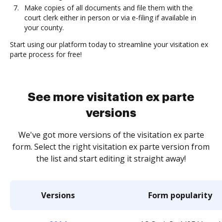
Make copies of all documents and file them with the
court clerk either in person or via e-filing if available in
your county.
Start using our platform today to streamline your visitation ex
parte process for free!
See more visitation ex parte
versions
We've got more versions of the visitation ex parte
form. Select the right visitation ex parte version from
the list and start editing it straight away!
Versions
Form popularity