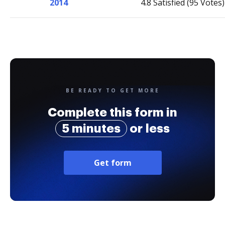
2014
4.8 Satisfied (95 Votes)
BE READY TO GET MORE
Complete this form in
5 minutes
or less
Get form