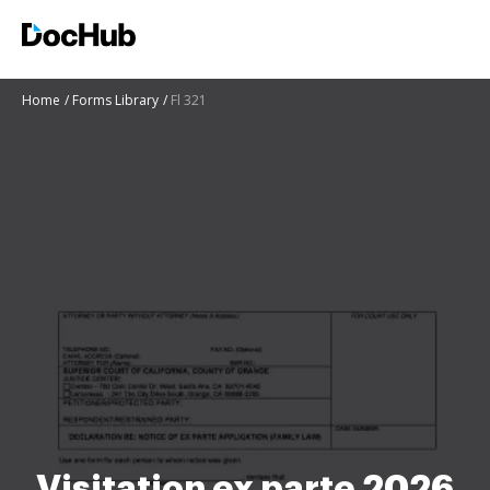
Home
Forms Library
Fl 321
Visitation ex parte 2026