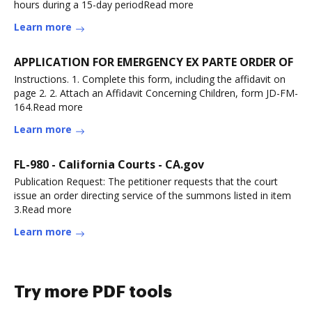
hours during a 15-day periodRead more
Learn more
APPLICATION FOR EMERGENCY EX PARTE ORDER OF
Instructions. 1. Complete this form, including the affidavit on
page 2. 2. Attach an Affidavit Concerning Children, form JD-FM-
164.Read more
Learn more
FL-980 - California Courts - CA.gov
Publication Request: The petitioner requests that the court
issue an order directing service of the summons listed in item
3.Read more
Learn more
Try more PDF tools