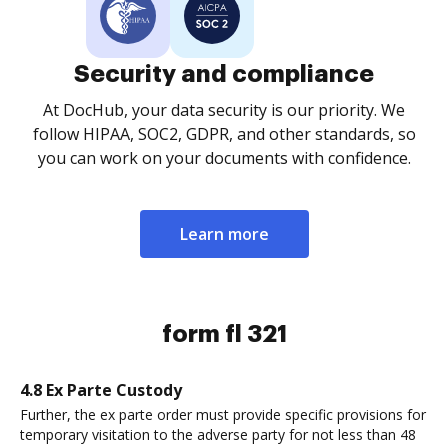
Security and compliance
At DocHub, your data security is our priority. We
follow HIPAA, SOC2, GDPR, and other standards, so
you can work on your documents with confidence.
Learn more
form fl 321
4.8 Ex Parte Custody
Further, the ex parte order must provide specific provisions for
temporary visitation to the adverse party for not less than 48