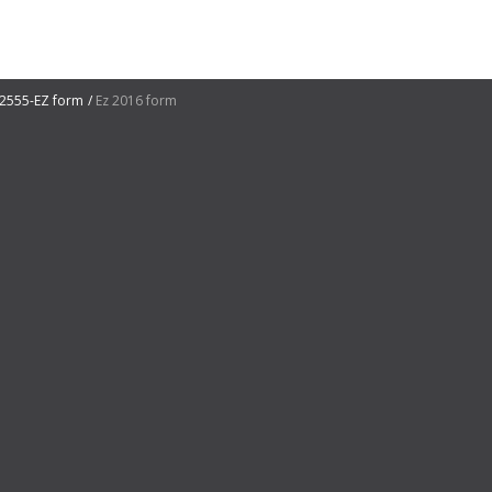
2555-EZ form
Ez 2016 form