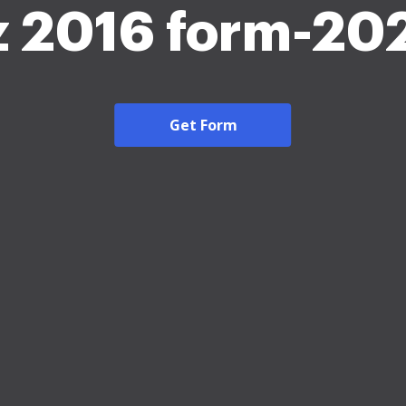
z 2016 form-20
Get Form