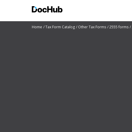
Home
Tax Form Catalog
Other Tax Forms
2555 forms