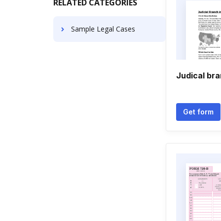
RELATED CATEGORIES
Sample Legal Cases
Judical bra
Get form