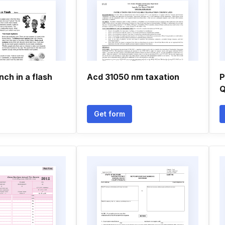
nch in a flash
Acd 31050 nm taxation
P
Q
Get form