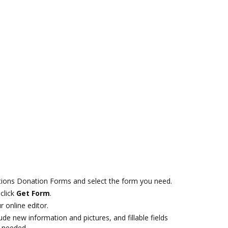
tions Donation Forms and select the form you need.
click
Get Form
.
r online editor.
ude new information and pictures, and fillable fields
f needed.