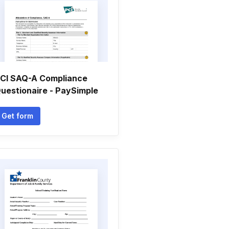
CI SAQ-A Compliance
uestionaire - PaySimple
Get form