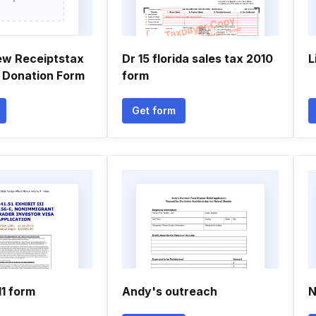
ew Receiptstax
Dr 15 florida sales tax 2010
L
 Donation Form
form
Get form
11 form
Andy's outreach
N