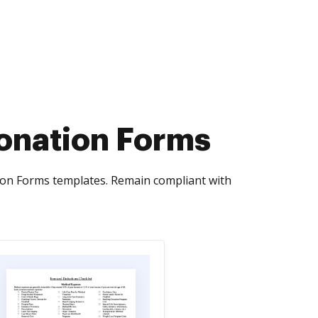
onation Forms
ion Forms templates. Remain compliant with