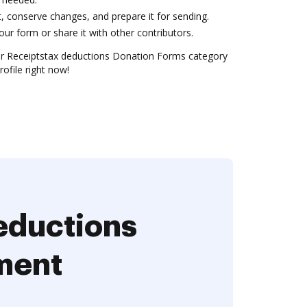
conserve changes, and prepare it for sending.
ur form or share it with other contributors.
r Receiptstax deductions Donation Forms category
rofile right now!
eductions
ment