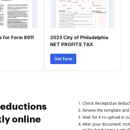
s for Form 8911
2023 City of Philadelphia
NET PROFITS TAX
Get form
Check Receiptstax deduc
deductions
Review the template and 
Wait for it to upload in ou
ly online
Alter your document: incl
or blackout some parts i