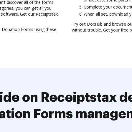
t discover all of the forms
Complete your document, 
gories, you can get all you
 software. Get our Receiptstax
When all set, download yo
Try out DocHub and browse ou
s Donation Forms using these
without trouble. Get your free p
ide on Receiptstax d
ation Forms manage