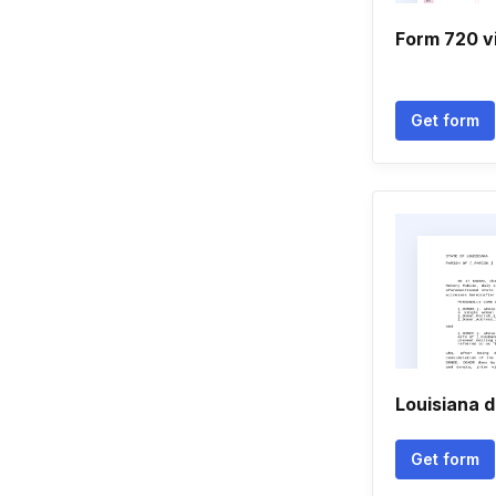
Form 720 v
Get form
Louisiana 
Get form