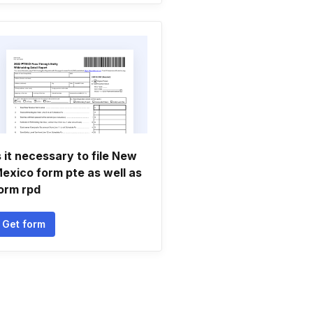
s it necessary to file New
exico form pte as well as
orm rpd
Get form