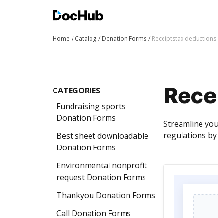
Home
Catalog
Donation Forms
Receiptstax deductions
CATEGORIES
Rece
Fundraising sports
Donation Forms
Streamline you
regulations by
Best sheet downloadable
Donation Forms
Environmental nonprofit
request Donation Forms
Thankyou Donation Forms
Call Donation Forms