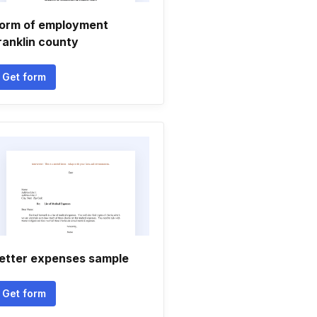
orm of employment
ranklin county
Get form
etter expenses sample
Get form