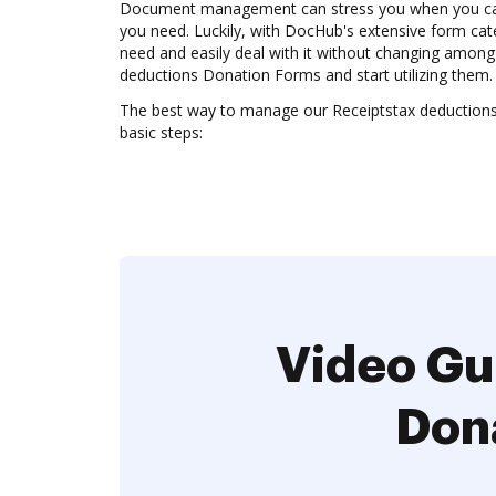
Document management can stress you when you can’
you need. Luckily, with DocHub's extensive form cate
need and easily deal with it without changing among
deductions Donation Forms and start utilizing them.
The best way to manage our Receiptstax deduction
basic steps:
Video Gu
Don