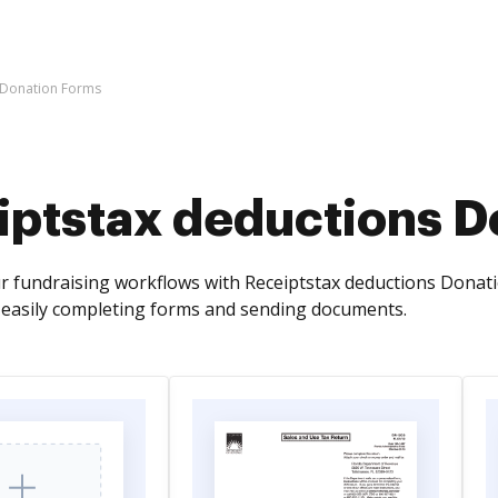
 Donation Forms
iptstax deductions D
r fundraising workflows with Receiptstax deductions Donat
 easily completing forms and sending documents.