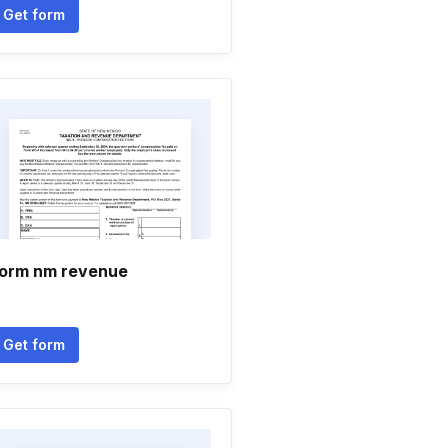
Get form
orm nm revenue
Get form