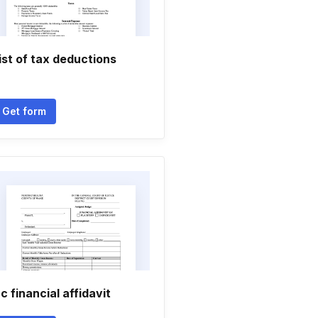
ist of tax deductions
Get form
c financial affidavit