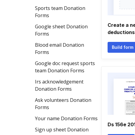
Sports team Donation
Forms
Create a n
Google sheet Donation
deductions
Forms
Blood email Donation
Build form
Forms
Google doc request sports
team Donation Forms
Irs acknowledgement
Donation Forms
Ask volunteers Donation
Forms
Your name Donation Forms
Ds 156e 20
Sign up sheet Donation