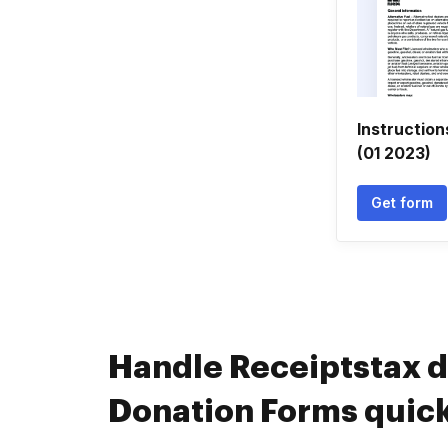
Instruction
(01 2023)
Get form
Handle Receiptstax 
Donation Forms quick