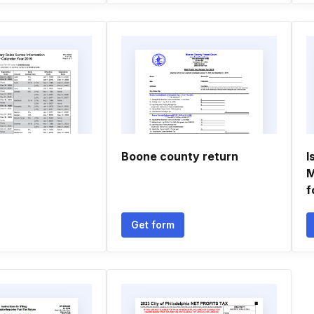
Boone county return
I
M
f
Get form