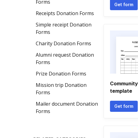
Forms
Get form
Receipts Donation Forms
Simple receipt Donation
Forms
Charity Donation Forms
Alumni request Donation
Forms
Prize Donation Forms
Community 
Mission trip Donation
template
Forms
Mailer document Donation
Get form
Forms