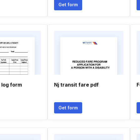
Get form
log form
Nj transit fare pdf
F
Get form