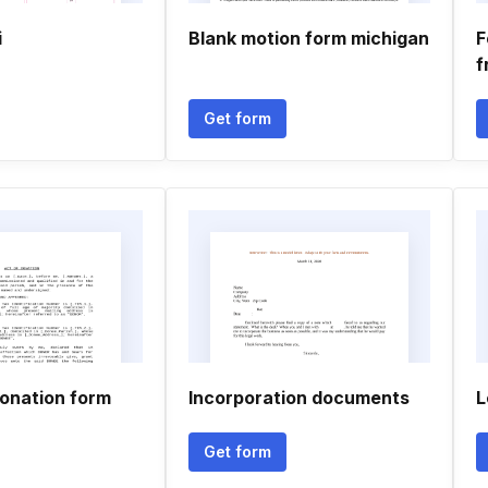
i
Blank motion form michigan
F
f
Get form
donation form
Incorporation documents
L
Get form