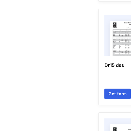
Dr15 dss
Get form