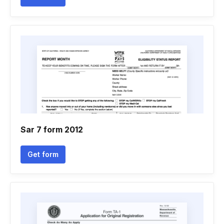
Sar 7 form 2012
Get form