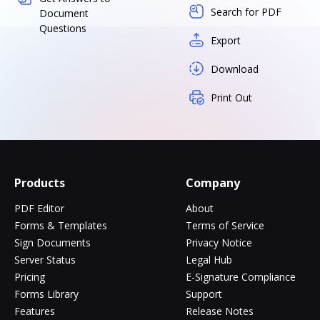
Search for PDF
Document
Questions
Export
Download
Print Out
Products
Company
PDF Editor
About
Forms & Templates
Terms of Service
Sign Documents
Privacy Notice
Server Status
Legal Hub
Pricing
E-Signature Compliance
Forms Library
Support
Features
Release Notes