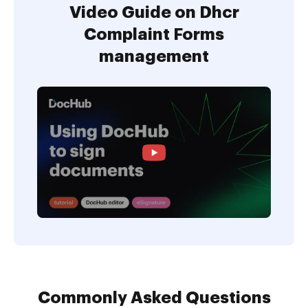
Video Guide on Dhcr
Complaint Forms
management
Commonly Asked Questions