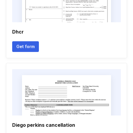
Dhcr
Get form
Diego perkins cancellation