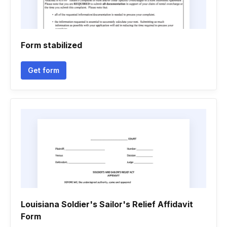
Form stabilized
Get form
Louisiana Soldier's Sailor's Relief Affidavit
Form