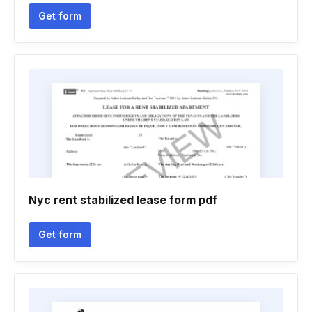
Get form
Nyc rent stabilized lease form pdf
Get form