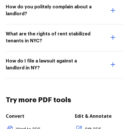
How do you politely complain about a
landlord?
What are the rights of rent stabilized
tenants in NYC?
How do I file a lawsuit against a
landlord in NY?
Try more PDF tools
Convert
Edit & Annotate
Word to PDF
Edit PDF