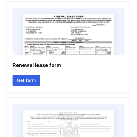
Renewal lease form
Get form