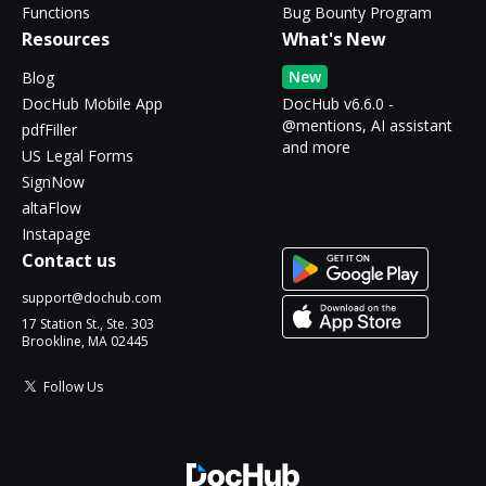
Functions
Bug Bounty Program
Resources
What's New
New
Blog
DocHub Mobile App
DocHub v6.6.0 -
@mentions, AI assistant
pdfFiller
and more
US Legal Forms
SignNow
altaFlow
Instapage
Contact us
support@dochub.com
17 Station St., Ste. 303
Brookline, MA 02445
Follow Us