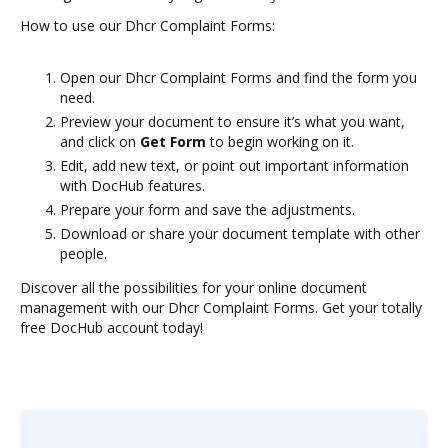
How to use our Dhcr Complaint Forms:
Open our Dhcr Complaint Forms and find the form you
need.
Preview your document to ensure it’s what you want,
and click on
Get Form
to begin working on it.
Edit, add new text, or point out important information
with DocHub features.
Prepare your form and save the adjustments.
Download or share your document template with other
people.
Discover all the possibilities for your online document
management with our Dhcr Complaint Forms. Get your totally
free DocHub account today!