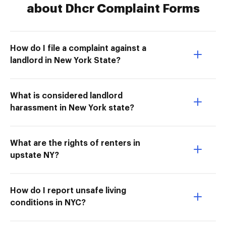
about Dhcr Complaint Forms
How do I file a complaint against a
landlord in New York State?
What is considered landlord
harassment in New York state?
What are the rights of renters in
upstate NY?
How do I report unsafe living
conditions in NYC?