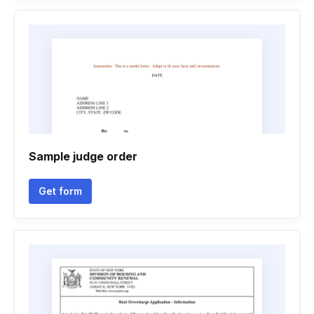
Sample judge order
Get form