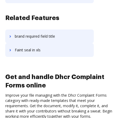
Related Features
brand required field title
Faint seal in xls
Get and handle Dhcr Complaint
Forms online
Improve your file managing with the Dhcr Complaint Forms
category with ready-made templates that meet your
requirements. Get the document, modify it, complete it, and
share it with your contributors without breaking a sweat. Begin
working more efficiently together with your forms.