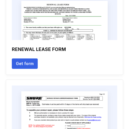
RENEWAL LEASE FORM
Get form