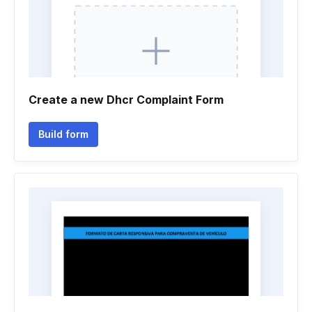
Create a new Dhcr Complaint Form
Build form