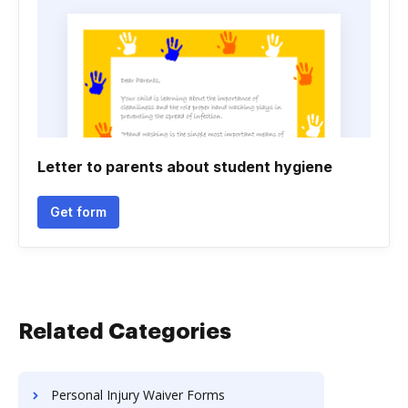
Letter to parents about student hygiene
Get form
Related Categories
Personal Injury Waiver Forms