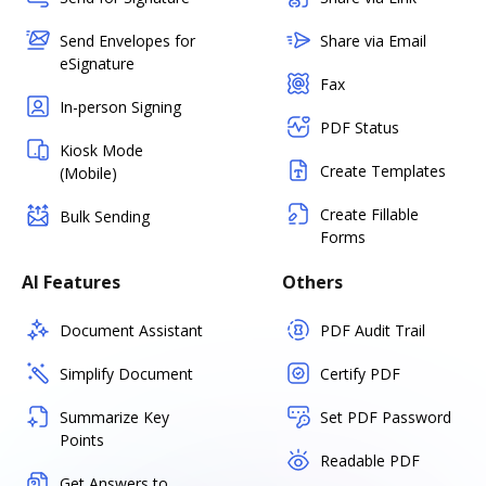
Send Envelopes for
Share via Email
eSignature
Fax
In-person Signing
PDF Status
Kiosk Mode
Create Templates
(Mobile)
Create Fillable
Bulk Sending
Forms
AI Features
Others
Document Assistant
PDF Audit Trail
Simplify Document
Certify PDF
Summarize Key
Set PDF Password
Points
Readable PDF
Get Answers to