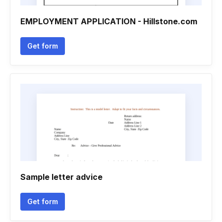
EMPLOYMENT APPLICATION - Hillstone.com
Get form
Sample letter advice
Get form