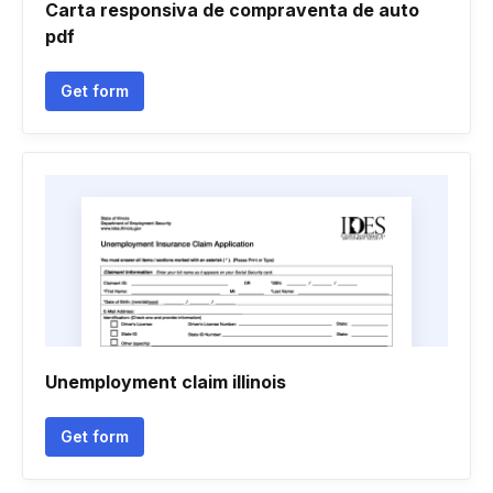
Carta responsiva de compraventa de auto
pdf
Get form
Unemployment claim illinois
Get form