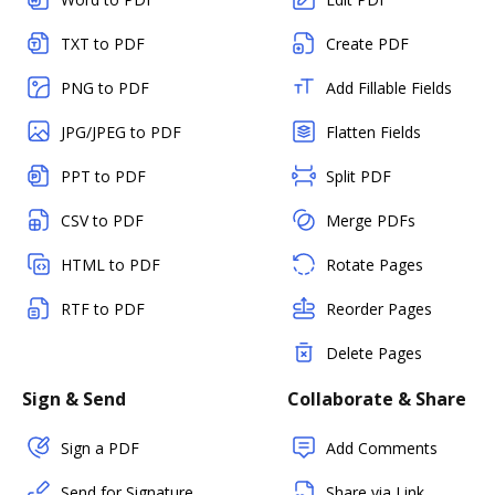
TXT to PDF
Create PDF
PNG to PDF
Add Fillable Fields
JPG/JPEG to PDF
Flatten Fields
PPT to PDF
Split PDF
CSV to PDF
Merge PDFs
HTML to PDF
Rotate Pages
RTF to PDF
Reorder Pages
Delete Pages
Sign & Send
Collaborate & Share
Sign a PDF
Add Comments
Send for Signature
Share via Link