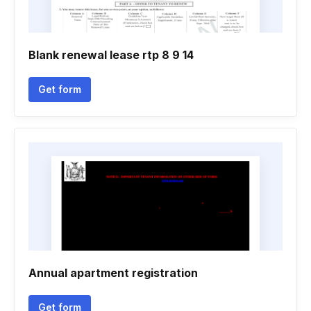
Blank renewal lease rtp 8 9 14
Get form
Annual apartment registration
Get form