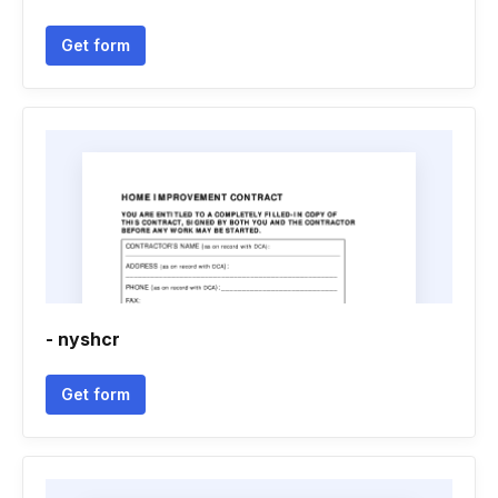
Get form
- nyshcr
Get form