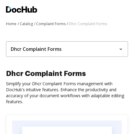
Home
Catalog
Complaint Forms
Dhcr Complaint Forms
Dhcr Complaint Forms
Dhcr Complaint Forms
Simplify your Dhcr Complaint Forms management with
DocHub's intuitive features. Enhance the productivity and
accuracy of your document workflows with adaptable editing
features.