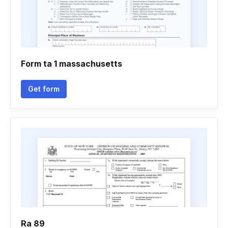
Form ta 1 massachusetts
Get form
Ra 89