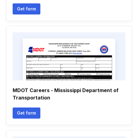
Get form
MDOT Careers - Mississippi Department of
Transportation
Get form