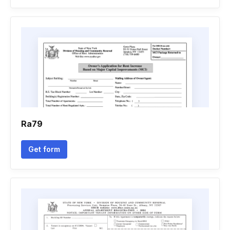
Ra79
Get form