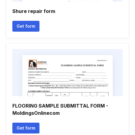
Shure repair form
Get form
FLOORING SAMPLE SUBMITTAL FORM -
MoldingsOnlinecom
Get form