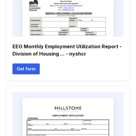
EEO Monthly Employment Utilization Report -
Division of Housing ... - nyshcr
Get form