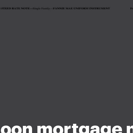
loon mortgage 