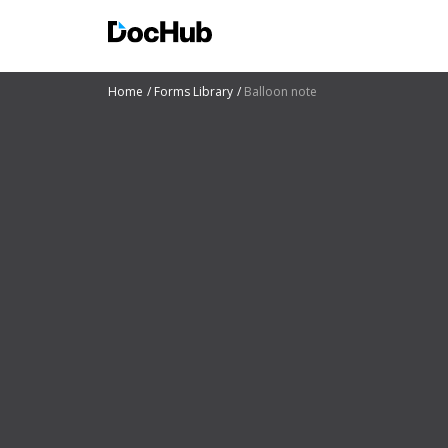
Home
Forms Library
Balloon note