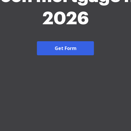
2026
Get Form