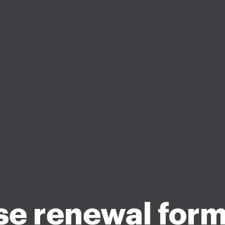
se renewal form