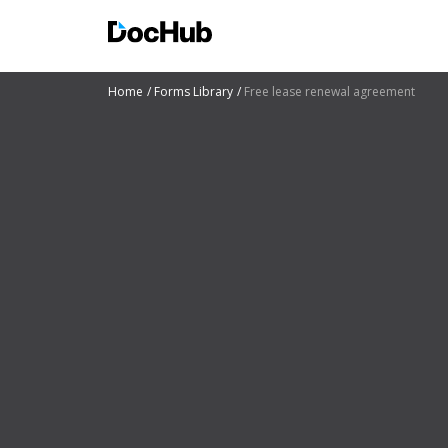
Home
Forms Library
Free lease renewal agreement