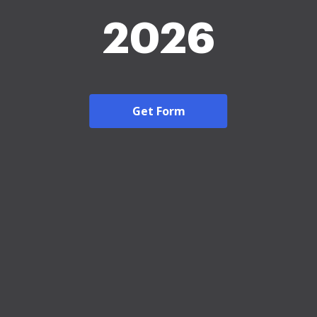
2026
Get Form