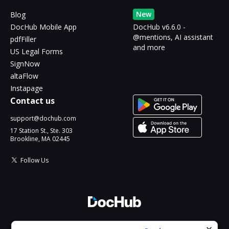
New
Blog
DocHub Mobile App
DocHub v6.6.0 -
@mentions, AI assistant
pdfFiller
and more
US Legal Forms
SignNow
altaFlow
Instapage
Contact us
support@dochub.com
17 Station St., Ste. 303
Brookline, MA 02445
Follow Us
© 2026 DocHub, LLC