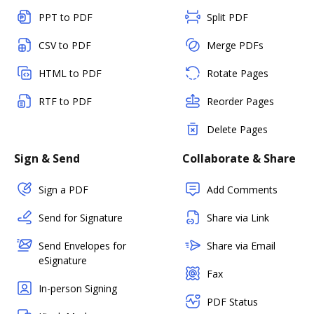
PPT to PDF
Split PDF
CSV to PDF
Merge PDFs
HTML to PDF
Rotate Pages
RTF to PDF
Reorder Pages
Delete Pages
Sign & Send
Collaborate & Share
Sign a PDF
Add Comments
Send for Signature
Share via Link
Send Envelopes for
Share via Email
eSignature
Fax
In-person Signing
PDF Status