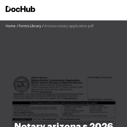
Home
Forms Library
Arizona notary application pdf
Notary arizona s 2026