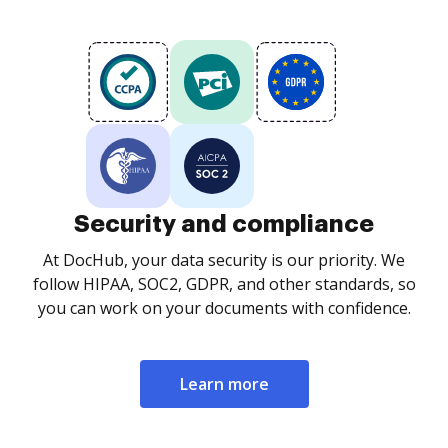
Security and compliance
At DocHub, your data security is our priority. We
follow HIPAA, SOC2, GDPR, and other standards, so
you can work on your documents with confidence.
Learn more