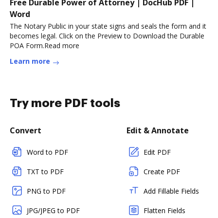
Free Durable Power of Attorney | DocHub PDF |
Word
The Notary Public in your state signs and seals the form and it
becomes legal. Click on the Preview to Download the Durable
POA Form.Read more
Learn more
Try more PDF tools
Convert
Edit & Annotate
Word to PDF
Edit PDF
TXT to PDF
Create PDF
PNG to PDF
Add Fillable Fields
JPG/JPEG to PDF
Flatten Fields