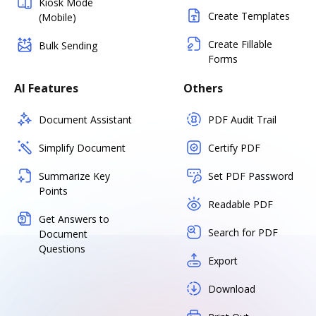
Kiosk Mode
Create Templates
(Mobile)
Create Fillable
Bulk Sending
Forms
AI Features
Others
Document Assistant
PDF Audit Trail
Simplify Document
Certify PDF
Summarize Key
Set PDF Password
Points
Readable PDF
Get Answers to
Search for PDF
Document
Questions
Export
Download