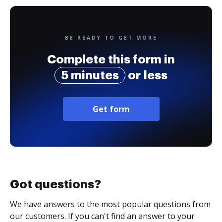
BE READY TO GET MORE
Complete this form in
5 minutes
or less
Get form
Got questions?
We have answers to the most popular questions from
our customers. If you can't find an answer to your