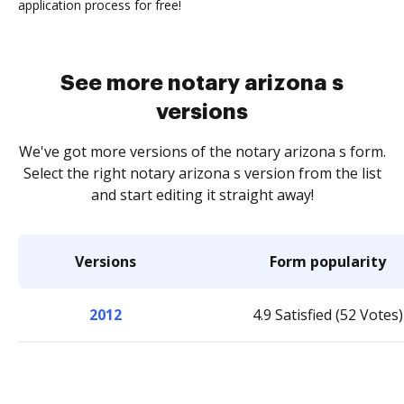
application process for free!
See more notary arizona s
versions
We've got more versions of the notary arizona s form.
Select the right notary arizona s version from the list
and start editing it straight away!
Versions
Form popularity
2012
4.9 Satisfied (52 Votes)