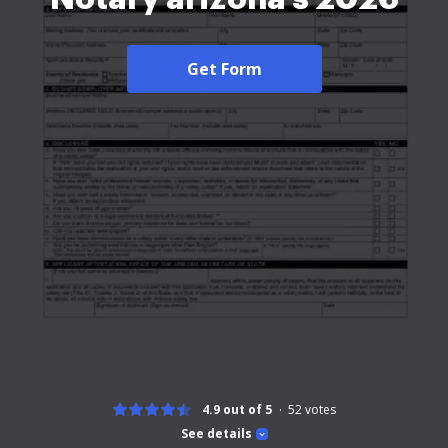
Get Form
4.9 out of 5
52
votes
See details