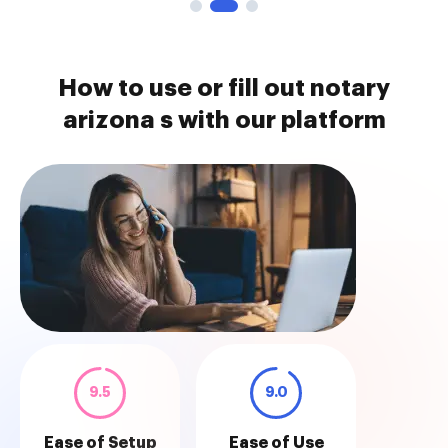
How to use or fill out notary
arizona s with our platform
9.5
9.0
Ease of Setup
Ease of Use