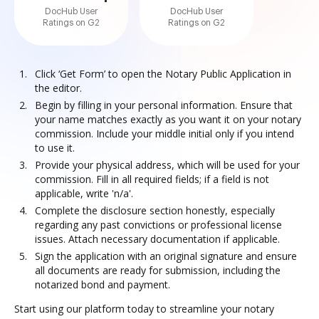
DocHub User
DocHub User
Ratings on G2
Ratings on G2
Click ‘Get Form’ to open the Notary Public Application in
the editor.
Begin by filling in your personal information. Ensure that
your name matches exactly as you want it on your notary
commission. Include your middle initial only if you intend
to use it.
Provide your physical address, which will be used for your
commission. Fill in all required fields; if a field is not
applicable, write 'n/a'.
Complete the disclosure section honestly, especially
regarding any past convictions or professional license
issues. Attach necessary documentation if applicable.
Sign the application with an original signature and ensure
all documents are ready for submission, including the
notarized bond and payment.
Start using our platform today to streamline your notary