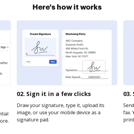
Here's how it works
02. Sign it in a few clicks
03.
Draw your signature, type it, upload its
Send 
image, or use your mobile device as a
fax. 
tial
signature pad.
print
ore.