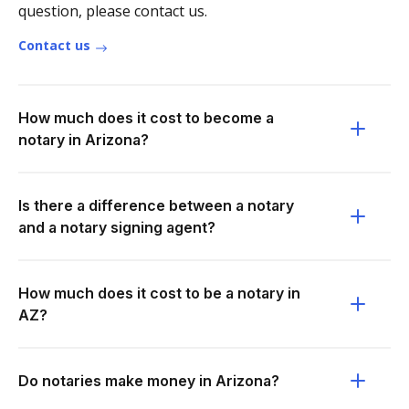
question, please contact us.
Contact us
How much does it cost to become a
notary in Arizona?
Is there a difference between a notary
and a notary signing agent?
How much does it cost to be a notary in
AZ?
Do notaries make money in Arizona?