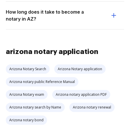
How long does it take to become a
notary in AZ?
arizona notary application
Arizona Notary Search
Arizona Notary application
Arizona notary public Reference Manual
Arizona Notary exam
Arizona notary application PDF
Arizona notary search by Name
Arizona notary renewal
Arizona notary bond