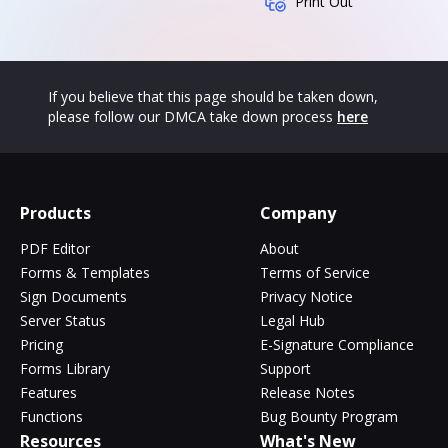
Print Out
If you believe that this page should be taken down,
please follow our DMCA take down process
here
Products
Company
PDF Editor
About
Forms & Templates
Terms of Service
Sign Documents
Privacy Notice
Server Status
Legal Hub
Pricing
E-Signature Compliance
Forms Library
Support
Features
Release Notes
Functions
Bug Bounty Program
Resources
What's New