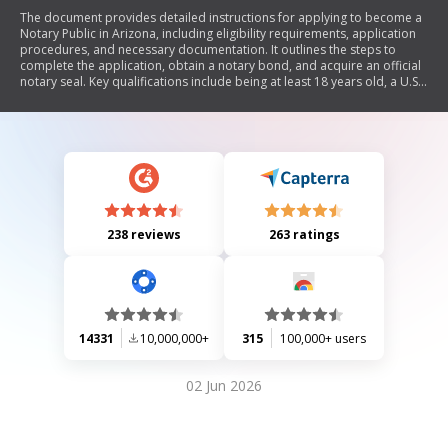
The document provides detailed instructions for applying to become a
Notary Public in Arizona, including eligibility requirements, application
procedures, and necessary documentation. It outlines the steps to
complete the application, obtain a notary bond, and acquire an official
notary seal. Key qualifications include being at least 18 years old, a U.S.
citizen or legal resident, and having no felony convictions unless civil
rights are restored.
238 reviews
263 ratings
14331
10,000,000+
315
100,000+ users
02 Jun 2026