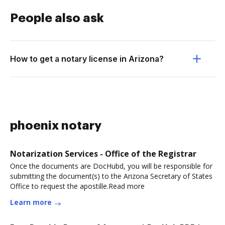
People also ask
How to get a notary license in Arizona?
phoenix notary
Notarization Services - Office of the Registrar
Once the documents are DocHubd, you will be responsible for
submitting the document(s) to the Arizona Secretary of States
Office to request the apostille.Read more
Learn more