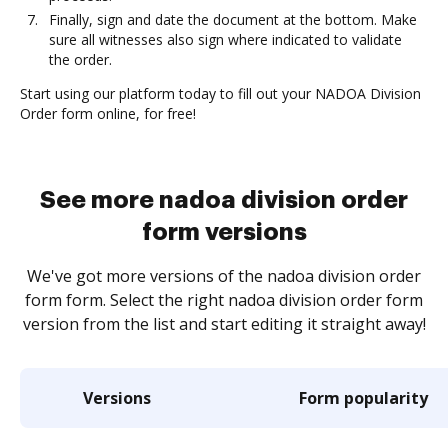
Finally, sign and date the document at the bottom. Make
sure all witnesses also sign where indicated to validate
the order.
Start using our platform today to fill out your NADOA Division
Order form online, for free!
See more nadoa division order
form versions
We've got more versions of the nadoa division order
form form. Select the right nadoa division order form
version from the list and start editing it straight away!
Versions
Form popularity