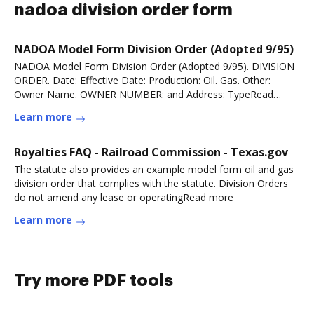
nadoa division order form
NADOA Model Form Division Order (Adopted 9/95)
NADOA Model Form Division Order (Adopted 9/95). DIVISION
ORDER. Date: Effective Date: Production: Oil. Gas. Other:
Owner Name. OWNER NUMBER: and Address: TypeRead
more
Learn more
Royalties FAQ - Railroad Commission - Texas.gov
The statute also provides an example model form oil and gas
division order that complies with the statute. Division Orders
do not amend any lease or operatingRead more
Learn more
Try more PDF tools