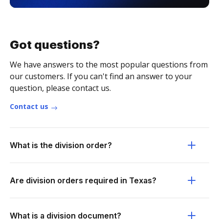
Got questions?
We have answers to the most popular questions from
our customers. If you can't find an answer to your
question, please contact us.
Contact us
What is the division order?
Are division orders required in Texas?
What is a division document?