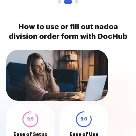
How to use or fill out nadoa
division order form with DocHub
9.5
9.0
Ease of Setup
Ease of Use