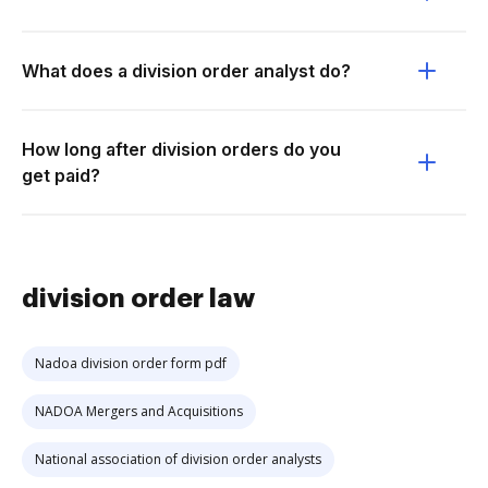
What does a division order analyst do?
How long after division orders do you
get paid?
division order law
Nadoa division order form pdf
NADOA Mergers and Acquisitions
National association of division order analysts