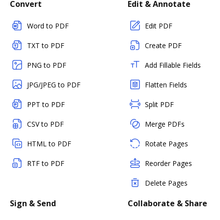
Convert
Edit & Annotate
Word to PDF
Edit PDF
TXT to PDF
Create PDF
PNG to PDF
Add Fillable Fields
JPG/JPEG to PDF
Flatten Fields
PPT to PDF
Split PDF
CSV to PDF
Merge PDFs
HTML to PDF
Rotate Pages
RTF to PDF
Reorder Pages
Delete Pages
Sign & Send
Collaborate & Share