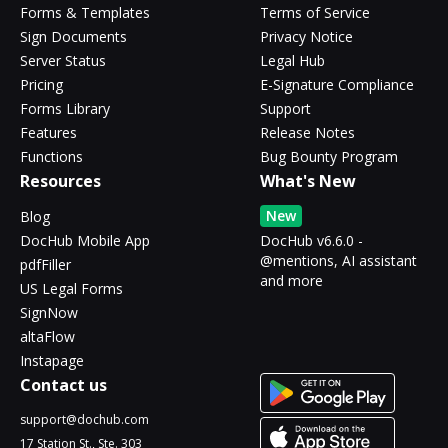
Forms & Templates
Terms of Service
Sign Documents
Privacy Notice
Server Status
Legal Hub
Pricing
E-Signature Compliance
Forms Library
Support
Features
Release Notes
Functions
Bug Bounty Program
Resources
What's New
New
Blog
DocHub Mobile App
DocHub v6.6.0 -
@mentions, AI assistant
pdfFiller
and more
US Legal Forms
SignNow
altaFlow
Instapage
Contact us
support@dochub.com
17 Station St., Ste. 303