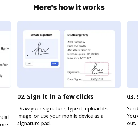
Here's how it works
02. Sign it in a few clicks
03.
Draw your signature, type it, upload its
Send 
image, or use your mobile device as a
You c
tial
signature pad.
out.
ore.