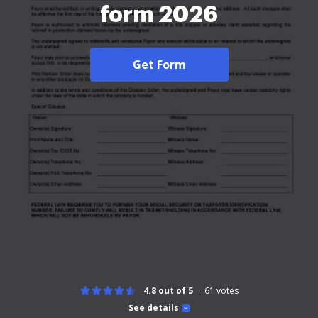
form 2026
Get Form
4.8 out of 5
61
votes
See details