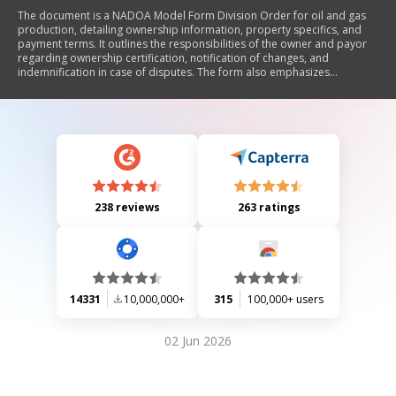
The document is a NADOA Model Form Division Order for oil and gas
production, detailing ownership information, property specifics, and
payment terms. It outlines the responsibilities of the owner and payor
regarding ownership certification, notification of changes, and
indemnification in case of disputes. The form also emphasizes
compliance with federal law regarding tax identification numbers.
238 reviews
263 ratings
14331
10,000,000+
315
100,000+ users
02 Jun 2026