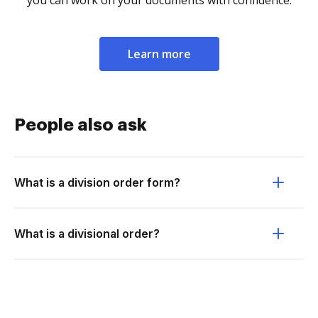
you can work on your documents with confidence.
Learn more
People also ask
What is a division order form?
What is a divisional order?