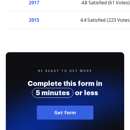
2017
4.8 Satisfied (61 Votes)
2015
4.4 Satisfied (223 Votes
BE READY TO GET MORE
Complete this form in
5 minutes
or less
Get form