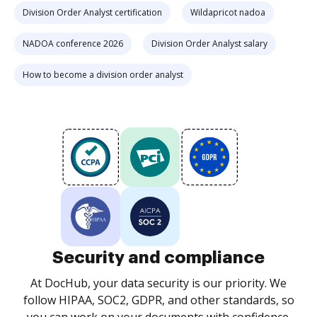
Division Order Analyst certification
Wildapricot nadoa
NADOA conference 2026
Division Order Analyst salary
How to become a division order analyst
Security and compliance
At DocHub, your data security is our priority. We
follow HIPAA, SOC2, GDPR, and other standards, so