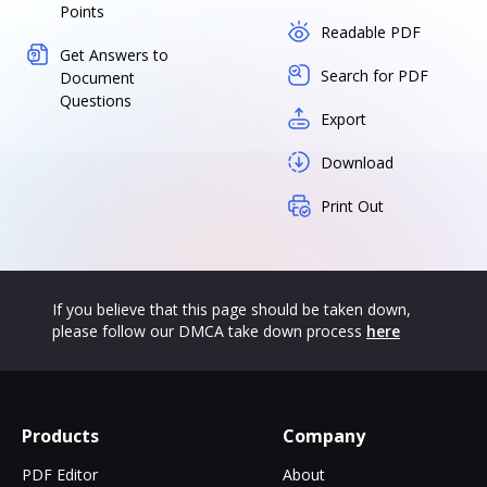
Points
Readable PDF
Get Answers to
Search for PDF
Document
Questions
Export
Download
Print Out
If you believe that this page should be taken down,
please follow our DMCA take down process
here
Products
Company
PDF Editor
About