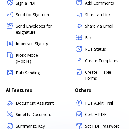
Sign a PDF
Add Comments
Send for Signature
Share via Link
Send Envelopes for
Share via Email
eSignature
Fax
In-person Signing
PDF Status
Kiosk Mode
Create Templates
(Mobile)
Create Fillable
Bulk Sending
Forms
AI Features
Others
Document Assistant
PDF Audit Trail
Simplify Document
Certify PDF
Summarize Key
Set PDF Password