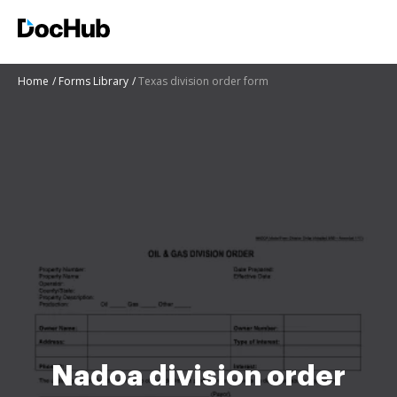
Home
Forms Library
Texas division order form
Nadoa division order