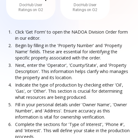
DocHub User
DocHub User
Ratings on G2
Ratings on G2
Click ‘Get Form’ to open the NADOA Division Order form
in our editor.
Begin by filling in the 'Property Number' and 'Property
Name' fields. These are essential for identifying the
specific property associated with the order.
Next, enter the 'Operator', 'County/State', and 'Property
Description'. This information helps clarify who manages
the property and its location.
Indicate the type of production by checking either 'Oil',
'Gas', or 'Other'. This section is crucial for determining
what resources are being produced.
Fill in your personal details under 'Owner Name', 'Owner
Number', and 'Address'. Ensure accuracy as this
information is vital for ownership verification.
Complete the sections for 'Type of Interest', 'Phone #',
and 'Interest'. This will define your stake in the production
proceeds.