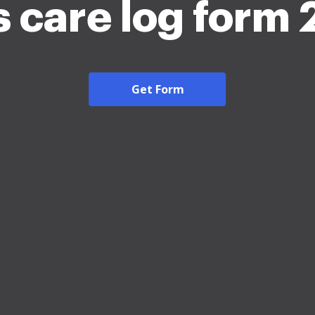
 care log form
Get Form