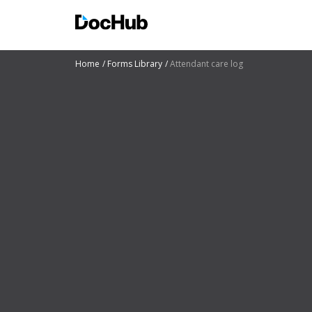
Home
Forms Library
Attendant care log