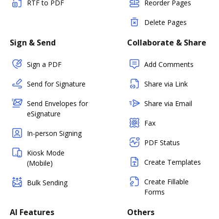
RTF to PDF
Reorder Pages
Delete Pages
Sign & Send
Collaborate & Share
Sign a PDF
Add Comments
Send for Signature
Share via Link
Send Envelopes for
Share via Email
eSignature
Fax
In-person Signing
PDF Status
Kiosk Mode
Create Templates
(Mobile)
Create Fillable
Bulk Sending
Forms
AI Features
Others