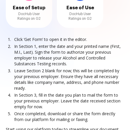
Ease of Setup
Ease of Use
DocHub User
DocHub User
Ratings on G2
Ratings on G2
Click ‘Get Form’ to open it in the editor.
In Section 1, enter the date and your printed name (First,
M.I., Last). Sign the form to authorize your previous
employer to release your Alcohol and Controlled
Substances Testing records.
Leave Section 2 blank for now; this will be completed by
your previous employer. Ensure they have all necessary
details like company name, address, and phone number
ready.
In Section 3, fill in the date you plan to mail the form to
your previous employer. Leave the date received section
empty for now.
Once completed, download or share the form directly
from our platform for mailing or faxing.
Start using our platform today to streamline your document