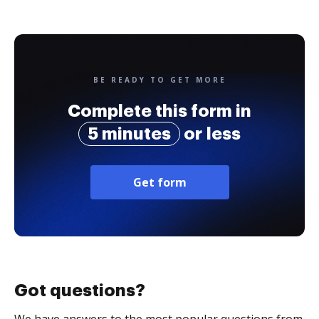
BE READY TO GET MORE
Complete this form in
5 minutes
or less
Get form
Got questions?