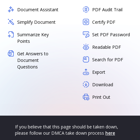
Document Assistant
PDF Audit Trail
Simplify Document
Certify PDF
Summarize Key
Set PDF Password
Points
Readable PDF
Get Answers to
Search for PDF
Document
Questions
Export
Download
Print Out
If you believe that this page should be taken down,
please follow our DMCA take down process
here