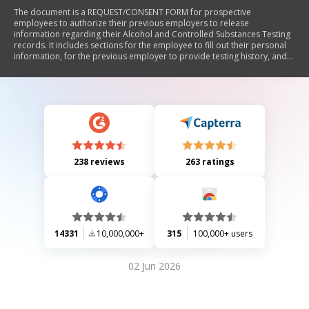
The document is a REQUEST/CONSENT FORM for prospective
employees to authorize their previous employers to release
information regarding their Alcohol and Controlled Substances Testing
records. It includes sections for the employee to fill out their personal
information, for the previous employer to provide testing history, and
for the prospective employer to track the submission of the form.
238 reviews
263 ratings
14331
10,000,000+
315
100,000+ users
02 Jun 2026