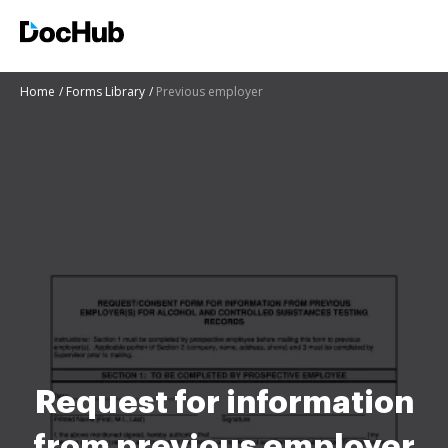
Home
Forms Library
Previous employer
Request for information
from previous employer