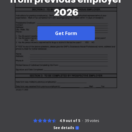
2026
Get Form
4.9 out of 5
39
votes
See details