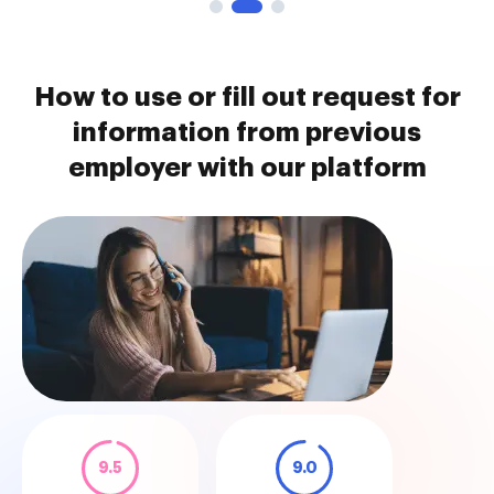
How to use or fill out request for
information from previous
employer with our platform
9.5
9.0