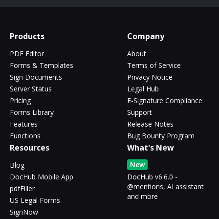
Products
Company
PDF Editor
About
Forms & Templates
Terms of Service
Sign Documents
Privacy Notice
Server Status
Legal Hub
Pricing
E-Signature Compliance
Forms Library
Support
Features
Release Notes
Functions
Bug Bounty Program
Resources
What's New
New
Blog
DocHub Mobile App
DocHub v6.6.0 -
@mentions, AI assistant
pdfFiller
and more
US Legal Forms
SignNow