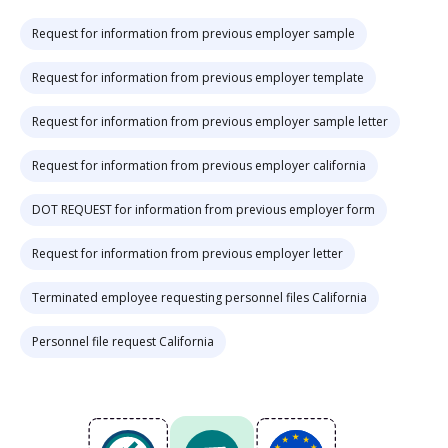
Request for information from previous employer sample
Request for information from previous employer template
Request for information from previous employer sample letter
Request for information from previous employer california
DOT REQUEST for information from previous employer form
Request for information from previous employer letter
Terminated employee requesting personnel files California
Personnel file request California