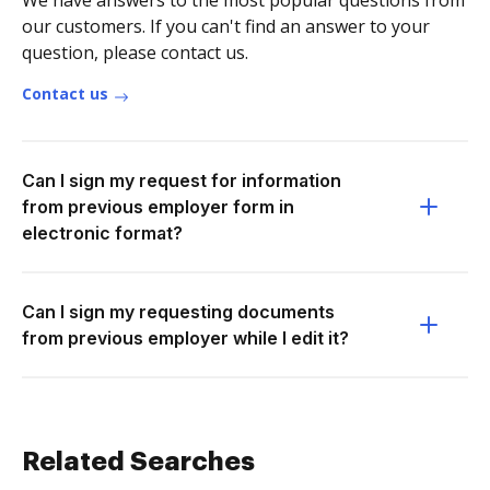
We have answers to the most popular questions from
our customers. If you can't find an answer to your
question, please contact us.
Contact us
Can I sign my request for information
from previous employer form in
electronic format?
Can I sign my requesting documents
from previous employer while I edit it?
Related Searches