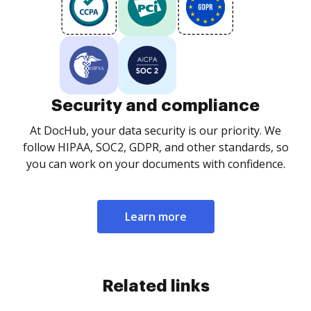
Security and compliance
At DocHub, your data security is our priority. We
follow HIPAA, SOC2, GDPR, and other standards, so
you can work on your documents with confidence.
Learn more
Related links