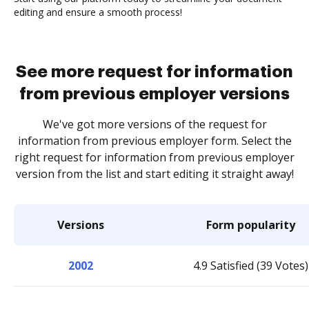
editing and ensure a smooth process!
See more request for information
from previous employer versions
We've got more versions of the request for
information from previous employer form. Select the
right request for information from previous employer
version from the list and start editing it straight away!
Versions
Form popularity
2002
4.9 Satisfied (39 Votes)