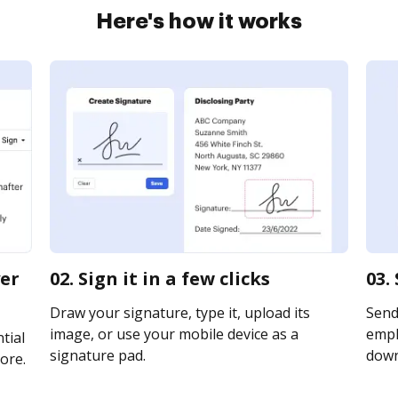
Here's how it works
yer
02. Sign it in a few clicks
03.
Draw your signature, type it, upload its
Send
image, or use your mobile device as a
emplo
tial
signature pad.
downl
ore.