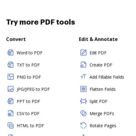
Try more PDF tools
Convert
Edit & Annotate
Word to PDF
Edit PDF
TXT to PDF
Create PDF
PNG to PDF
Add Fillable Fields
JPG/JPEG to PDF
Flatten Fields
PPT to PDF
Split PDF
CSV to PDF
Merge PDFs
HTML to PDF
Rotate Pages