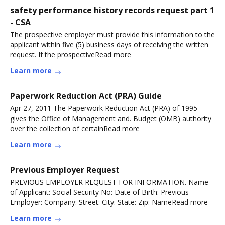
safety performance history records request part 1
- CSA
The prospective employer must provide this information to the
applicant within five (5) business days of receiving the written
request. If the prospectiveRead more
Learn more
Paperwork Reduction Act (PRA) Guide
Apr 27, 2011 The Paperwork Reduction Act (PRA) of 1995
gives the Office of Management and. Budget (OMB) authority
over the collection of certainRead more
Learn more
Previous Employer Request
PREVIOUS EMPLOYER REQUEST FOR INFORMATION. Name
of Applicant: Social Security No: Date of Birth: Previous
Employer: Company: Street: City: State: Zip: NameRead more
Learn more