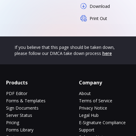
Download
Print Out
If you believe that this page should be taken down,
please follow our DMCA take down process
here
Products
Company
PDF Editor
About
Forms & Templates
Terms of Service
Sign Documents
Privacy Notice
Server Status
Legal Hub
Pricing
E-Signature Compliance
Forms Library
Support