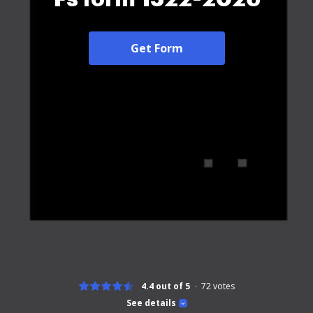
Get Form
4.4 out of 5
72
votes
See details