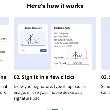
Here's how it works
ine
02. Sign it in a few clicks
03.
tial
Draw your signature, type it, upload its
Send
ore.
image, or use your mobile device as a
can a
signature pad.