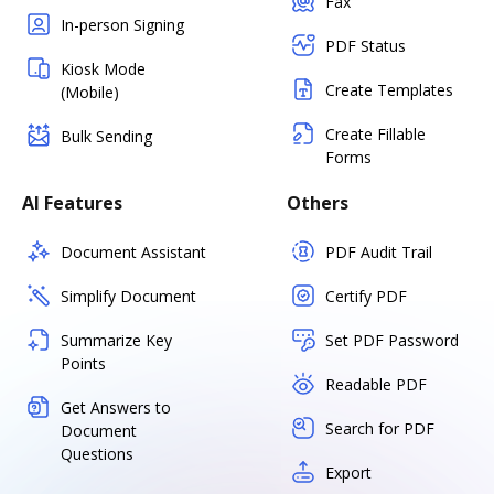
Fax
In-person Signing
PDF Status
Kiosk Mode
Create Templates
(Mobile)
Create Fillable
Bulk Sending
Forms
AI Features
Others
Document Assistant
PDF Audit Trail
Simplify Document
Certify PDF
Summarize Key
Set PDF Password
Points
Readable PDF
Get Answers to
Search for PDF
Document
Questions
Export