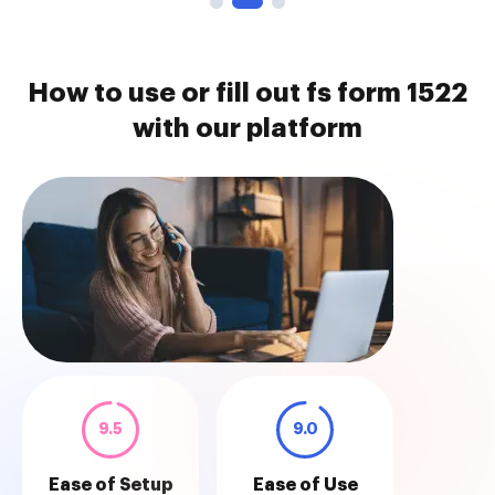
How to use or fill out fs form 1522
with our platform
9.5
9.0
Ease of Setup
Ease of Use