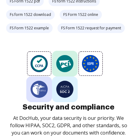
FS Form 1522 pdf
Fs form 1522 instructions
Fs form 1522 download
FS Form 1522 online
FS Form 1522 example
FS Form 1522 request for payment
Security and compliance
At DocHub, your data security is our priority. We
follow HIPAA, SOC2, GDPR, and other standards, so
you can work on your documents with confidence.