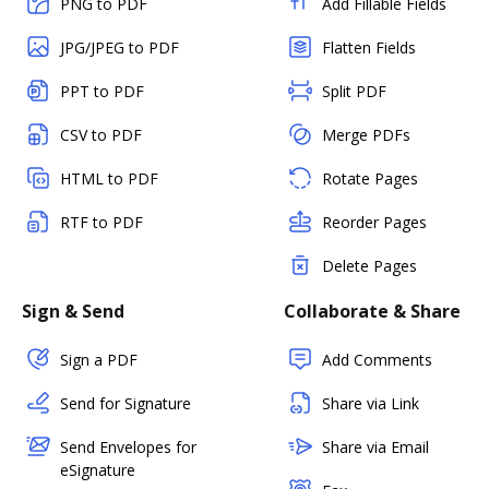
PNG to PDF
Add Fillable Fields
JPG/JPEG to PDF
Flatten Fields
PPT to PDF
Split PDF
CSV to PDF
Merge PDFs
HTML to PDF
Rotate Pages
RTF to PDF
Reorder Pages
Delete Pages
Sign & Send
Collaborate & Share
Sign a PDF
Add Comments
Send for Signature
Share via Link
Send Envelopes for
Share via Email
eSignature