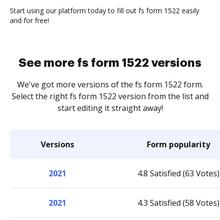
Start using our platform today to fill out fs form 1522 easily
and for free!
See more fs form 1522 versions
We've got more versions of the fs form 1522 form.
Select the right fs form 1522 version from the list and
start editing it straight away!
Versions
Form popularity
2021
4.8 Satisfied (63 Votes)
2021
4.3 Satisfied (58 Votes)