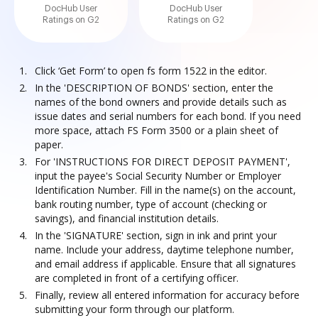
DocHub User
DocHub User
Ratings on G2
Ratings on G2
Click ‘Get Form’ to open fs form 1522 in the editor.
In the 'DESCRIPTION OF BONDS' section, enter the
names of the bond owners and provide details such as
issue dates and serial numbers for each bond. If you need
more space, attach FS Form 3500 or a plain sheet of
paper.
For 'INSTRUCTIONS FOR DIRECT DEPOSIT PAYMENT',
input the payee's Social Security Number or Employer
Identification Number. Fill in the name(s) on the account,
bank routing number, type of account (checking or
savings), and financial institution details.
In the 'SIGNATURE' section, sign in ink and print your
name. Include your address, daytime telephone number,
and email address if applicable. Ensure that all signatures
are completed in front of a certifying officer.
Finally, review all entered information for accuracy before
submitting your form through our platform.