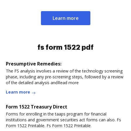
Learn more
fs form 1522 pdf
Presumptive Remedies:
The FS analysis involves a review of the technology screening
phase, including any pre-screening steps, followed by a review
of the detailed analysis andRead more
Learn more
Form 1522 Treasury Direct
Forms for enrolling in the taaps program for financial
institutions and government securities act forms can also. Fs
Form 1522 Printable. Fs Form 1522 Printable.