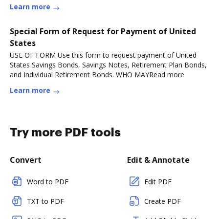
Learn more
Special Form of Request for Payment of United
States
USE OF FORM Use this form to request payment of United
States Savings Bonds, Savings Notes, Retirement Plan Bonds,
and Individual Retirement Bonds. WHO MAYRead more
Learn more
Try more PDF tools
Convert
Edit & Annotate
Word to PDF
Edit PDF
TXT to PDF
Create PDF