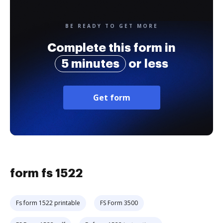
BE READY TO GET MORE
Complete this form in
5 minutes
or less
Get form
form fs 1522
Fs form 1522 printable
FS Form 3500