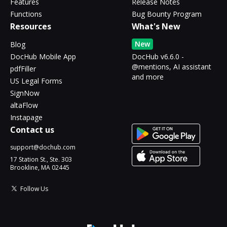
Features
Release Notes
Functions
Bug Bounty Program
Resources
What's New
New
Blog
DocHub Mobile App
DocHub v6.6.0 -
@mentions, AI assistant
pdfFiller
and more
US Legal Forms
SignNow
altaFlow
Instapage
Contact us
support@dochub.com
17 Station St., Ste. 303
Brookline, MA 02445
Follow Us