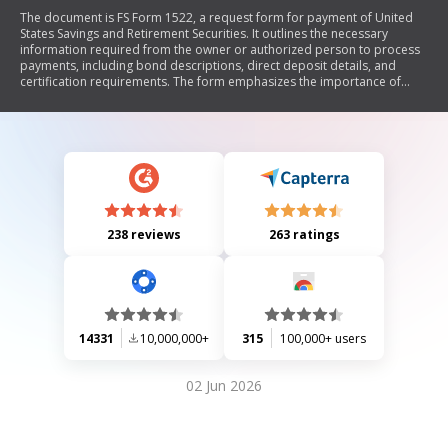
The document is FS Form 1522, a request form for payment of United
States Savings and Retirement Securities. It outlines the necessary
information required from the owner or authorized person to process
payments, including bond descriptions, direct deposit details, and
certification requirements. The form emphasizes the importance of
accurate information and legal compliance, detailing who may
complete it and how to submit it.
238 reviews
263 ratings
14331
10,000,000+
315
100,000+ users
02 Jun 2026