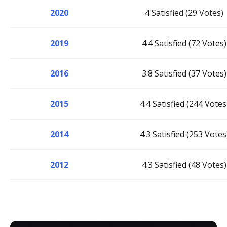
2020
4 Satisfied (29 Votes)
2019
4.4 Satisfied (72 Votes)
2016
3.8 Satisfied (37 Votes)
2015
4.4 Satisfied (244 Votes
2014
4.3 Satisfied (253 Votes
2012
4.3 Satisfied (48 Votes)