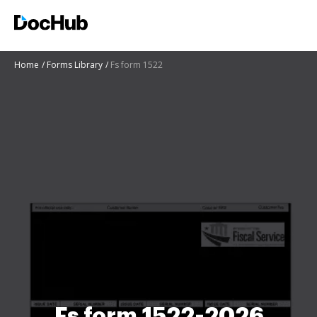
Home
Forms Library
Fs form 1522
Fs form 1522-2026