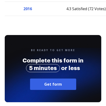
2016
4.3 Satisfied (72 Votes)
BE READY TO GET MORE
Complete this form in
5 minutes
or less
Get form