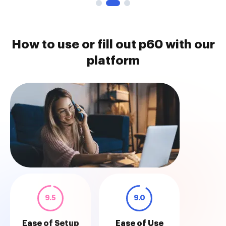
How to use or fill out p60 with our
platform
9.5
9.0
Ease of Setup
Ease of Use