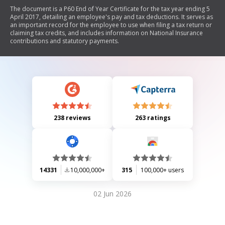
The document is a P60 End of Year Certificate for the tax year ending 5
April 2017, detailing an employee's pay and tax deductions. It serves as
an important record for the employee to use when filing a tax return or
claiming tax credits, and includes information on National Insurance
contributions and statutory payments.
238 reviews
263 ratings
14331
10,000,000+
315
100,000+ users
02 Jun 2026