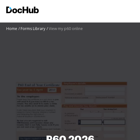
Home
Forms Library
View my p60 online
P60 2026