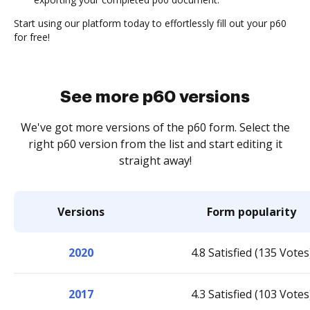
Start using our platform today to effortlessly fill out your p60
for free!
See more p60 versions
We've got more versions of the p60 form. Select the
right p60 version from the list and start editing it
straight away!
Versions
Form popularity
2020
4.8 Satisfied (135 Votes
2017
4.3 Satisfied (103 Votes