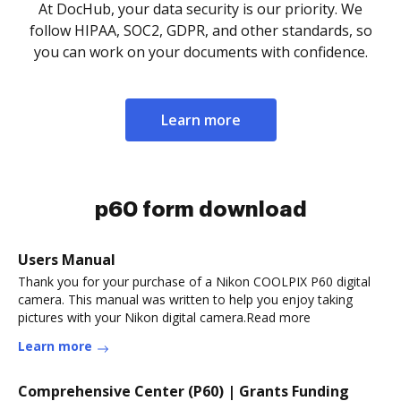
At DocHub, your data security is our priority. We
follow HIPAA, SOC2, GDPR, and other standards, so
you can work on your documents with confidence.
Learn more
p60 form download
Users Manual
Thank you for your purchase of a Nikon COOLPIX P60 digital
camera. This manual was written to help you enjoy taking
pictures with your Nikon digital camera.Read more
Learn more
Comprehensive Center (P60) | Grants Funding