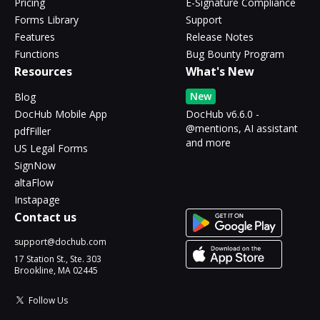
Pricing
E-Signature Compliance
Forms Library
Support
Features
Release Notes
Functions
Bug Bounty Program
Resources
What's New
New
Blog
DocHub Mobile App
DocHub v6.6.0 -
@mentions, AI assistant
pdfFiller
and more
US Legal Forms
SignNow
altaFlow
Instapage
Contact us
support@dochub.com
17 Station St., Ste. 303
Brookline, MA 02445
Follow Us