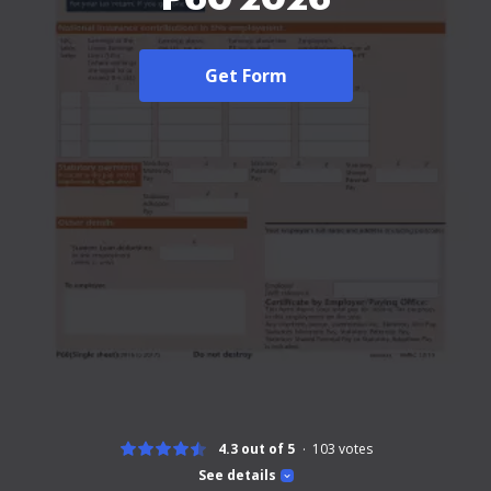
Get Form
4.3 out of 5
103
votes
See details