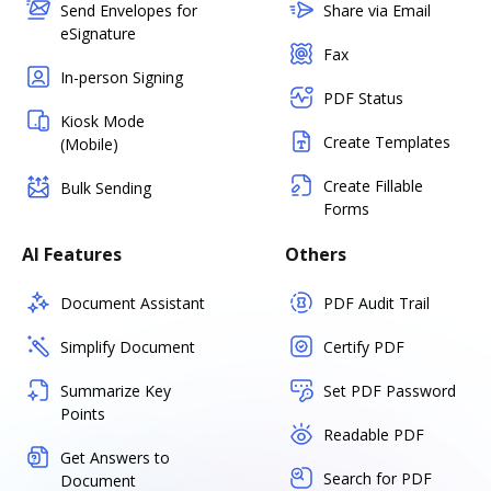
Send Envelopes for
Share via Email
eSignature
Fax
In-person Signing
PDF Status
Kiosk Mode
Create Templates
(Mobile)
Create Fillable
Bulk Sending
Forms
AI Features
Others
Document Assistant
PDF Audit Trail
Simplify Document
Certify PDF
Summarize Key
Set PDF Password
Points
Readable PDF
Get Answers to
Search for PDF
Document