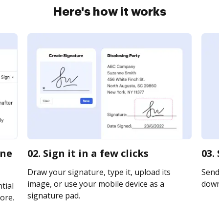
Here's how it works
ine
02. Sign it in a few clicks
03.
Draw your signature, type it, upload its
Send 
image, or use your mobile device as a
downl
tial
signature pad.
ore.