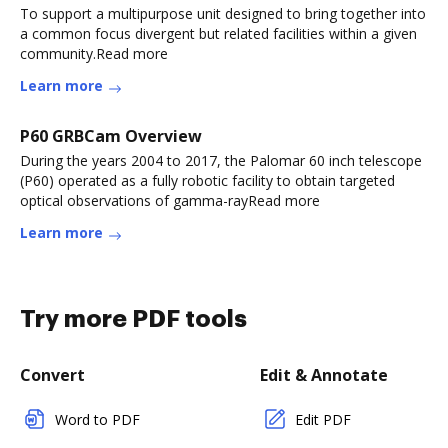
To support a multipurpose unit designed to bring together into
a common focus divergent but related facilities within a given
community.Read more
Learn more
P60 GRBCam Overview
During the years 2004 to 2017, the Palomar 60 inch telescope
(P60) operated as a fully robotic facility to obtain targeted
optical observations of gamma-rayRead more
Learn more
Try more PDF tools
Convert
Edit & Annotate
Word to PDF
Edit PDF