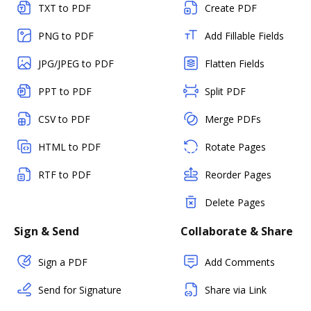
TXT to PDF
Create PDF
PNG to PDF
Add Fillable Fields
JPG/JPEG to PDF
Flatten Fields
PPT to PDF
Split PDF
CSV to PDF
Merge PDFs
HTML to PDF
Rotate Pages
RTF to PDF
Reorder Pages
Delete Pages
Sign & Send
Collaborate & Share
Sign a PDF
Add Comments
Send for Signature
Share via Link