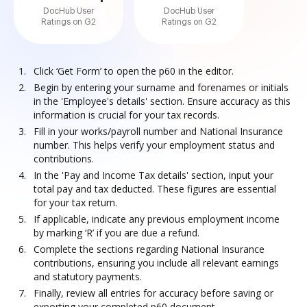
DocHub User
DocHub User
Ratings on G2
Ratings on G2
Click ‘Get Form’ to open the p60 in the editor.
Begin by entering your surname and forenames or initials
in the 'Employee's details' section. Ensure accuracy as this
information is crucial for your tax records.
Fill in your works/payroll number and National Insurance
number. This helps verify your employment status and
contributions.
In the 'Pay and Income Tax details' section, input your
total pay and tax deducted. These figures are essential
for your tax return.
If applicable, indicate any previous employment income
by marking ‘R’ if you are due a refund.
Complete the sections regarding National Insurance
contributions, ensuring you include all relevant earnings
and statutory payments.
Finally, review all entries for accuracy before saving or
exporting your completed p60 document.