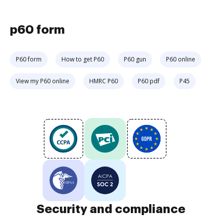
p60 form
P60 form
How to get P60
P60 gun
P60 online
View my P60 online
HMRC P60
P60 pdf
P45
Security and compliance