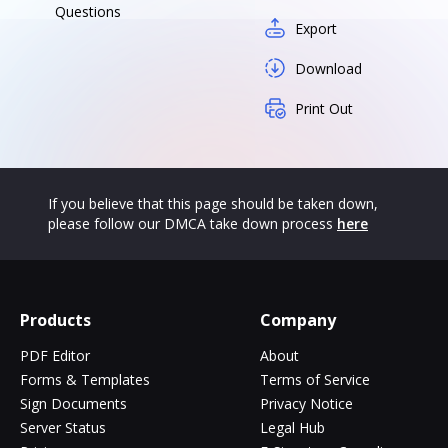
Questions
Export
Download
Print Out
If you believe that this page should be taken down,
please follow our DMCA take down process
here
Products
Company
PDF Editor
About
Forms & Templates
Terms of Service
Sign Documents
Privacy Notice
Server Status
Legal Hub