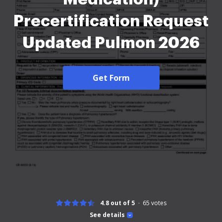
Precertification Request
Updated Pulmon 2026
Get Form
4.8 out of 5
65
votes
See details