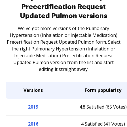
Precertification Request
Updated Pulmon versions
We've got more versions of the Pulmonary
Hypertension (Inhalation or Injectable Medication)
Precertification Request Updated Pulmon form. Select
the right Pulmonary Hypertension (Inhalation or
Injectable Medication) Precertification Request
Updated Pulmon version from the list and start
editing it straight away!
Versions
Form popularity
2019
4.8 Satisfied (65 Votes)
2016
4 Satisfied (41 Votes)