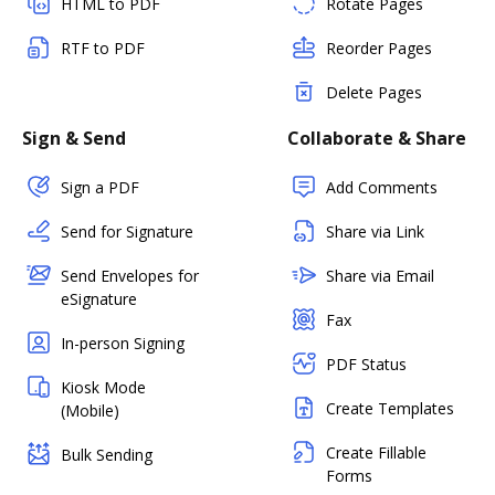
HTML to PDF
Rotate Pages
RTF to PDF
Reorder Pages
Delete Pages
Sign & Send
Collaborate & Share
Sign a PDF
Add Comments
Send for Signature
Share via Link
Send Envelopes for
Share via Email
eSignature
Fax
In-person Signing
PDF Status
Kiosk Mode
Create Templates
(Mobile)
Create Fillable
Bulk Sending
Forms