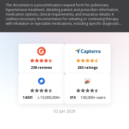
The document is a precertification request form for pulmonary
hypertension treatment, detailing patient and prescriber information,
medication options, clinical requirements, and insurance details. It
outlines necessary documentation for initiating or continuing therapy
with inhalation or injectable medications, including specific diagnostic
criteria and tests.
238 reviews
263 ratings
14331
10,000,000+
315
100,000+ users
02 Jun 2026