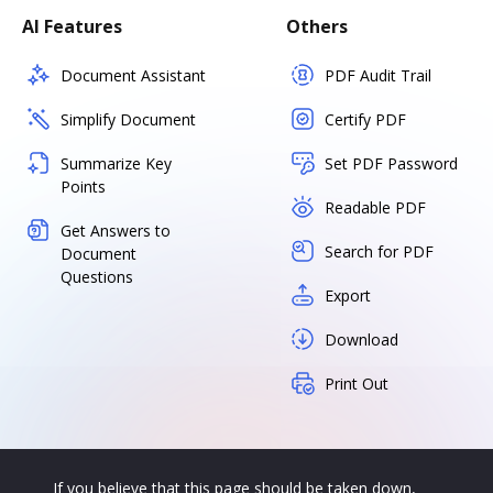
AI Features
Others
Document Assistant
PDF Audit Trail
Simplify Document
Certify PDF
Summarize Key
Set PDF Password
Points
Readable PDF
Get Answers to
Search for PDF
Document
Questions
Export
Download
Print Out
If you believe that this page should be taken down,