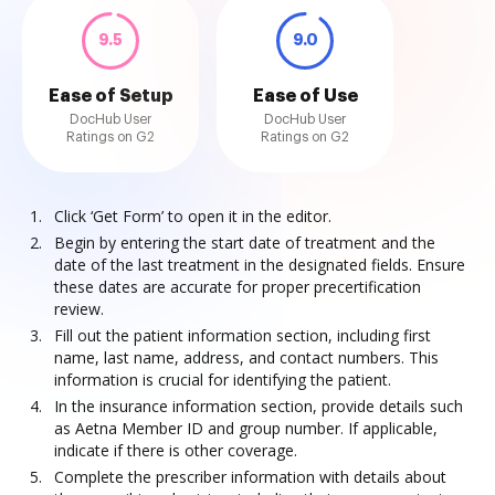
9.5
9.0
Ease of Setup
Ease of Use
DocHub User
DocHub User
Ratings on G2
Ratings on G2
Click ‘Get Form’ to open it in the editor.
Begin by entering the start date of treatment and the
date of the last treatment in the designated fields. Ensure
these dates are accurate for proper precertification
review.
Fill out the patient information section, including first
name, last name, address, and contact numbers. This
information is crucial for identifying the patient.
In the insurance information section, provide details such
as Aetna Member ID and group number. If applicable,
indicate if there is other coverage.
Complete the prescriber information with details about