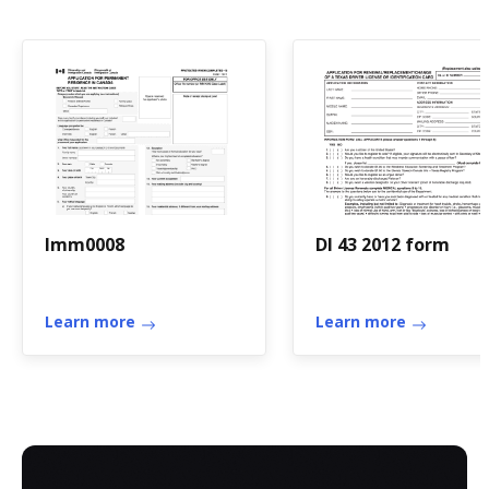
Imm0008
Dl 43 2012 form
Learn more
Learn more