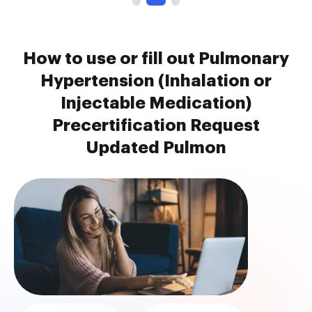
How to use or fill out Pulmonary
Hypertension (Inhalation or
Injectable Medication)
Precertification Request
Updated Pulmon