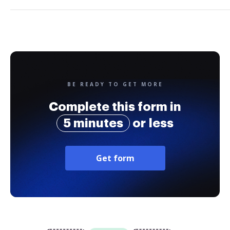
BE READY TO GET MORE
Complete this form in
5 minutes
or less
Get form