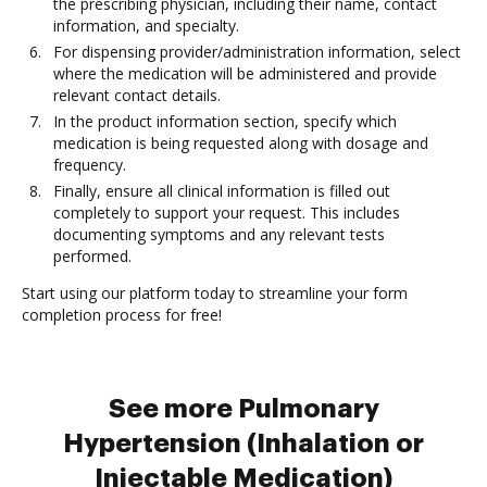
the prescribing physician, including their name, contact
information, and specialty.
For dispensing provider/administration information, select
where the medication will be administered and provide
relevant contact details.
In the product information section, specify which
medication is being requested along with dosage and
frequency.
Finally, ensure all clinical information is filled out
completely to support your request. This includes
documenting symptoms and any relevant tests
performed.
Start using our platform today to streamline your form
completion process for free!
See more Pulmonary
Hypertension (Inhalation or
Injectable Medication)