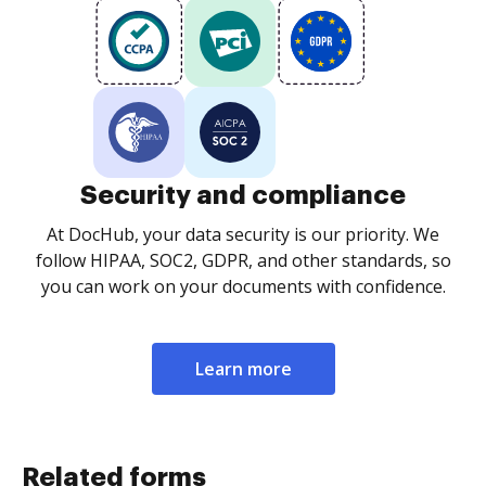
Security and compliance
At DocHub, your data security is our priority. We
follow HIPAA, SOC2, GDPR, and other standards, so
you can work on your documents with confidence.
Learn more
Related forms