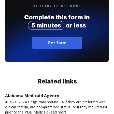
BE READY TO GET MORE
Complete this form in
5 minutes
or less
Get form
Related links
Alabama Medicaid Agency
Aug 21, 2024 Drugs may require PA if they are preferred with
clinical criteria, are non-preferred status, or if they required PA
prior to the PDL. MedicaidRead more