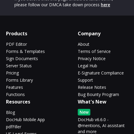
please follow our DMCA take down process
here
Products
Company
PDF Editor
About
Forms & Templates
Terms of Service
Sign Documents
Privacy Notice
Server Status
Legal Hub
Pricing
E-Signature Compliance
Forms Library
Support
Features
Release Notes
Functions
Bug Bounty Program
Resources
What's New
New
Blog
DocHub Mobile App
DocHub v6.6.0 -
@mentions, AI assistant
pdfFiller
and more
US Legal Forms