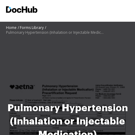
Home
Forms Library
Pulmonary Hypertension (Inhalation or Injectable Medication) Precertification Request Updated Pulmon
Pulmonary Hypertension
(Inhalation or Injectable
Medication)