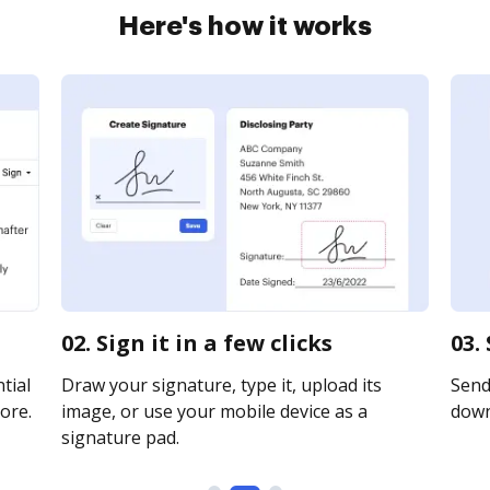
Here's how it works
02. Sign it in a few clicks
03.
tial
Draw your signature, type it, upload its
Send 
ore.
image, or use your mobile device as a
downl
signature pad.