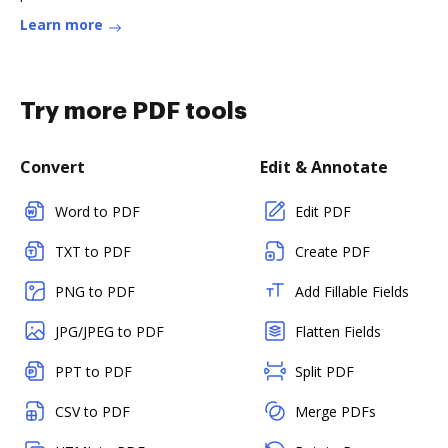
Learn more
Try more PDF tools
Convert
Edit & Annotate
Word to PDF
Edit PDF
TXT to PDF
Create PDF
PNG to PDF
Add Fillable Fields
JPG/JPEG to PDF
Flatten Fields
PPT to PDF
Split PDF
CSV to PDF
Merge PDFs