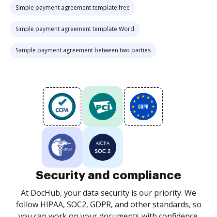
Simple payment agreement template free
Simple payment agreement template Word
Sample payment agreement between two parties
Security and compliance
At DocHub, your data security is our priority. We
follow HIPAA, SOC2, GDPR, and other standards, so
you can work on your documents with confidence.