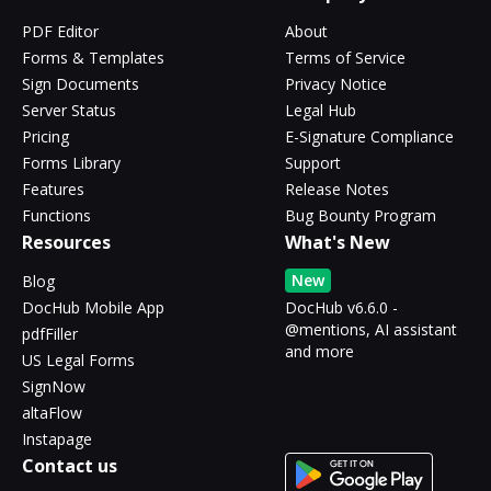
PDF Editor
About
Forms & Templates
Terms of Service
Sign Documents
Privacy Notice
Server Status
Legal Hub
Pricing
E-Signature Compliance
Forms Library
Support
Features
Release Notes
Functions
Bug Bounty Program
Resources
What's New
New
Blog
DocHub Mobile App
DocHub v6.6.0 -
@mentions, AI assistant
pdfFiller
and more
US Legal Forms
SignNow
altaFlow
Instapage
Contact us