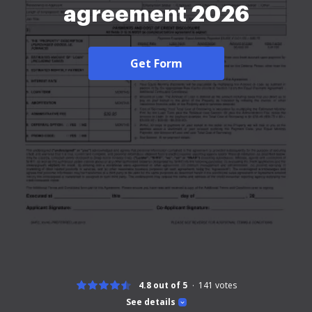
agreement 2026
Get Form
4.8 out of 5
141
votes
See details