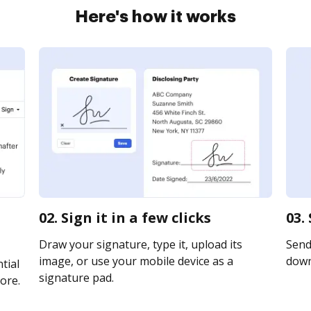
Here's how it works
02. Sign it in a few clicks
03.
Draw your signature, type it, upload its
Send 
image, or use your mobile device as a
downl
tial
signature pad.
ore.