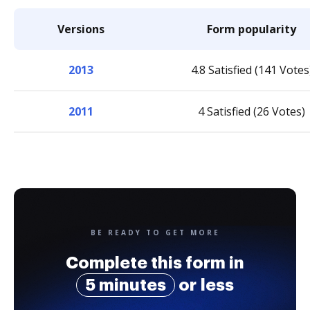
Versions
Form popularity
2013
4.8 Satisfied (141 Votes
2011
4 Satisfied (26 Votes)
BE READY TO GET MORE
Complete this form in
5 minutes
or less