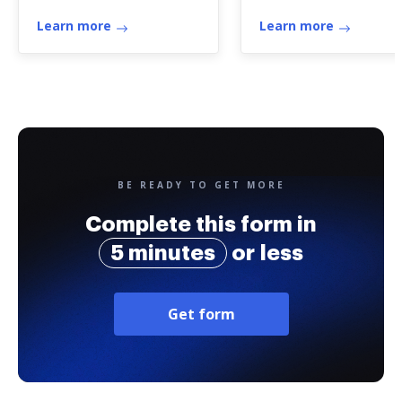
Life Insurance
Learn more
Learn more
BE READY TO GET MORE
Complete this form in
5 minutes
or less
Get form