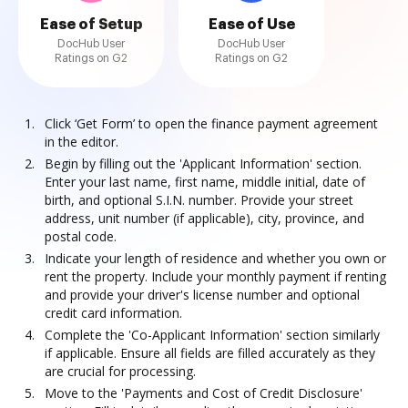
Ease of Setup
Ease of Use
DocHub User
DocHub User
Ratings on G2
Ratings on G2
Click ‘Get Form’ to open the finance payment agreement
in the editor.
Begin by filling out the 'Applicant Information' section.
Enter your last name, first name, middle initial, date of
birth, and optional S.I.N. number. Provide your street
address, unit number (if applicable), city, province, and
postal code.
Indicate your length of residence and whether you own or
rent the property. Include your monthly payment if renting
and provide your driver's license number and optional
credit card information.
Complete the 'Co-Applicant Information' section similarly
if applicable. Ensure all fields are filled accurately as they
are crucial for processing.
Move to the 'Payments and Cost of Credit Disclosure'