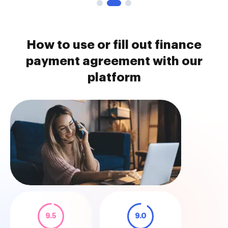
How to use or fill out finance
payment agreement with our
platform
9.5
9.0