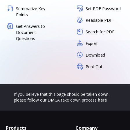
Summarize Key
Set PDF Password
Points
Readable PDF
Get Answers to
Search for PDF
Document
Questions
Export
Download
Print Out
If you believe that this page should be taken down,
please follow our DMCA take down process
here
Products
Company