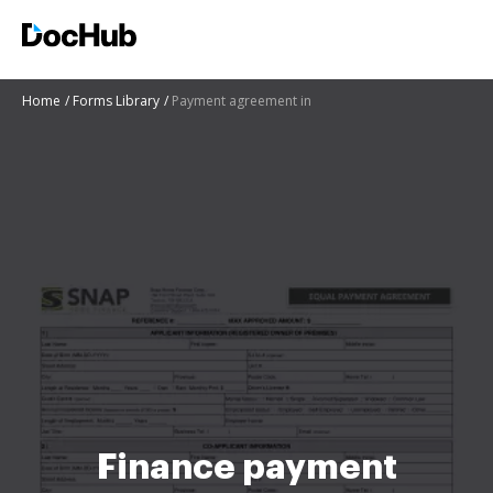
Home
Forms Library
Payment agreement in
Finance payment