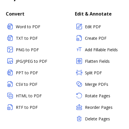
Convert
Edit & Annotate
Word to PDF
Edit PDF
TXT to PDF
Create PDF
PNG to PDF
Add Fillable Fields
JPG/JPEG to PDF
Flatten Fields
PPT to PDF
Split PDF
CSV to PDF
Merge PDFs
HTML to PDF
Rotate Pages
RTF to PDF
Reorder Pages
Delete Pages