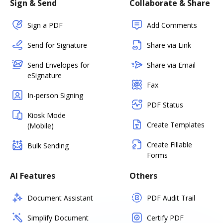
Sign & Send
Collaborate & Share
Sign a PDF
Add Comments
Send for Signature
Share via Link
Send Envelopes for
Share via Email
eSignature
Fax
In-person Signing
PDF Status
Kiosk Mode
Create Templates
(Mobile)
Create Fillable
Bulk Sending
Forms
AI Features
Others
Document Assistant
PDF Audit Trail
Simplify Document
Certify PDF