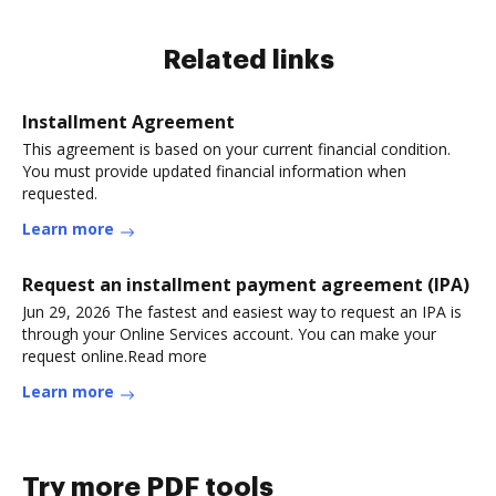
Related links
Installment Agreement
This agreement is based on your current financial condition.
You must provide updated financial information when
requested.
Learn more
Request an installment payment agreement (IPA)
Jun 29, 2026 The fastest and easiest way to request an IPA is
through your Online Services account. You can make your
request online.Read more
Learn more
Try more PDF tools