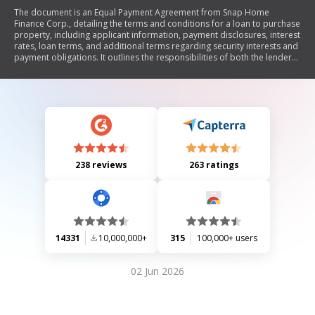
The document is an Equal Payment Agreement from Snap Home
Finance Corp., detailing the terms and conditions for a loan to purchase
property, including applicant information, payment disclosures, interest
rates, loan terms, and additional terms regarding security interests and
payment obligations. It outlines the responsibilities of both the lender
and borrower, including personal information usage, payment plans,
administrative fees, and conditions for default.
238 reviews
263 ratings
14331
10,000,000+
315
100,000+ users
02 Jun 2026