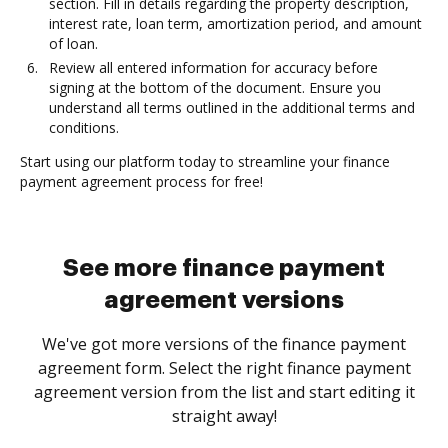
section. Fill in details regarding the property description,
interest rate, loan term, amortization period, and amount
of loan.
Review all entered information for accuracy before
signing at the bottom of the document. Ensure you
understand all terms outlined in the additional terms and
conditions.
Start using our platform today to streamline your finance
payment agreement process for free!
See more finance payment
agreement versions
We've got more versions of the finance payment
agreement form. Select the right finance payment
agreement version from the list and start editing it
straight away!