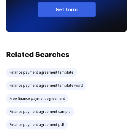
Get form
Related Searches
Finance payment agreement template
Finance payment agreement template word
Free finance payment agreement
Finance payment agreement sample
Finance payment agreement pdf