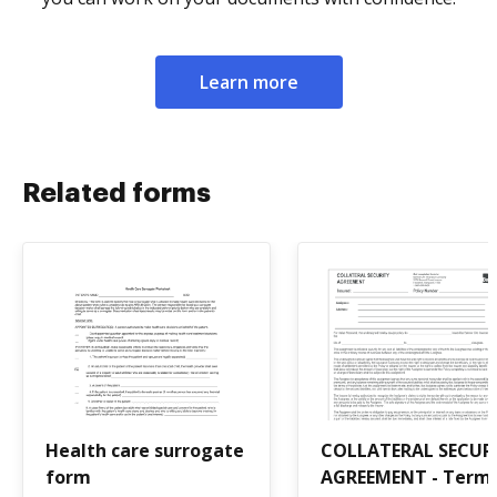
Learn more
Related forms
Health care surrogate
COLLATERAL SECUR
form
AGREEMENT - Term