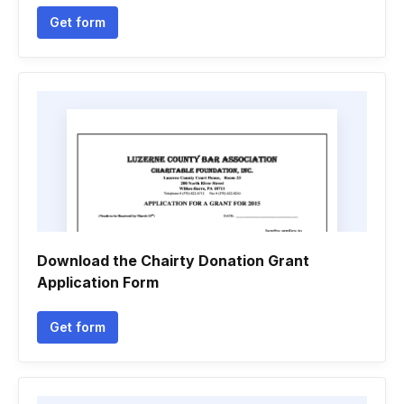
Get form
Download the Chairty Donation Grant
Application Form
Get form