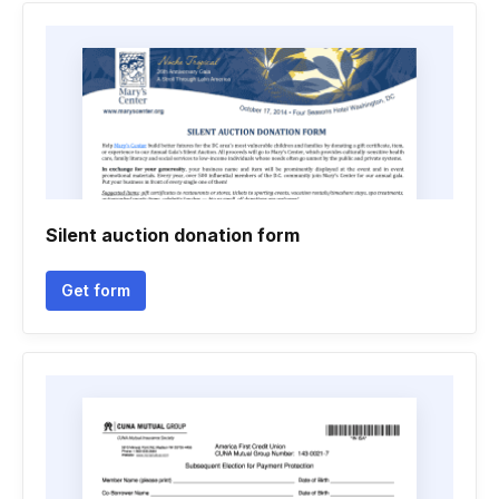
Silent auction donation form
Get form