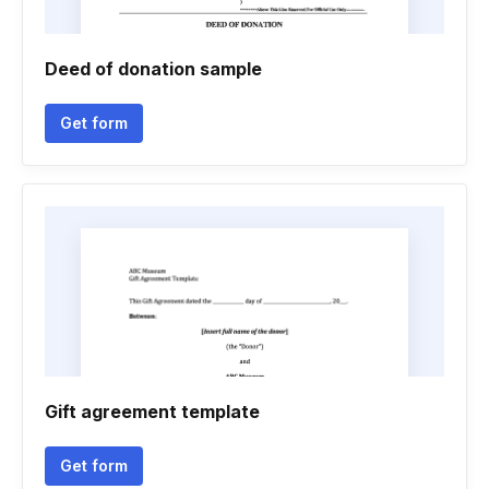
Deed of donation sample
Get form
Gift agreement template
Get form