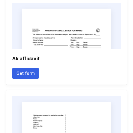
Ak affidavit
Get form