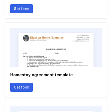
Get form
Homestay agreement template
Get form