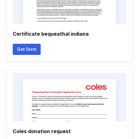
Certificate bequeathal indiana
Get form
Coles donation request