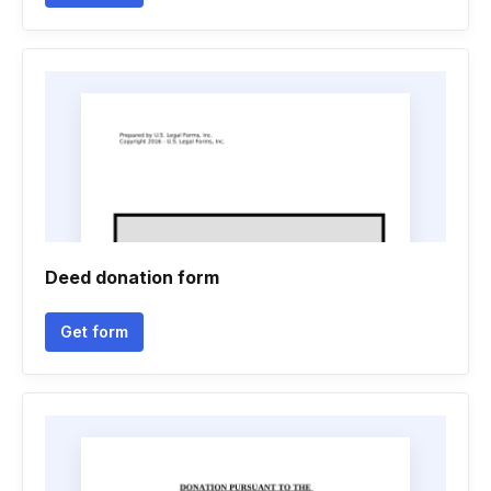
Deed donation form
Get form