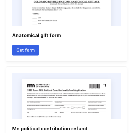
Anatomical gift form
Get form
Mn political contribution refund