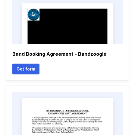
Band Booking Agreement - Bandzoogle
Get form