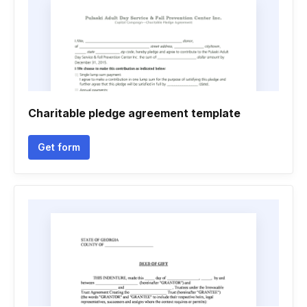
Charitable pledge agreement template
Get form