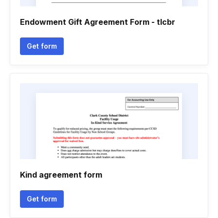
Endowment Gift Agreement Form - tlcbr
Get form
Kind agreement form
Get form