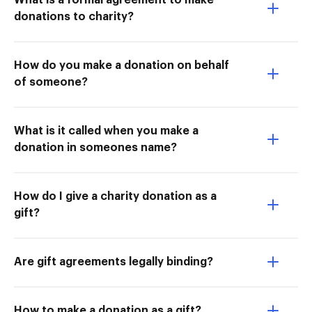
What is a formal agreement to make
donations to charity?
How do you make a donation on behalf
of someone?
What is it called when you make a
donation in someones name?
How do I give a charity donation as a
gift?
Are gift agreements legally binding?
How to make a donation as a gift?