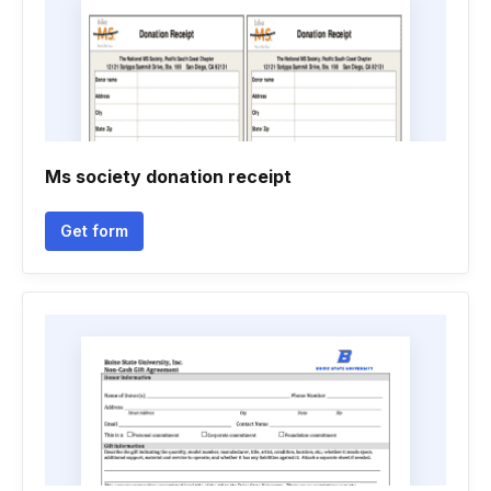
Ms society donation receipt
Get form