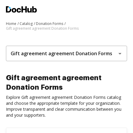
Home
Catalog
Donation Forms
Gift agreement agreement Donation Forms
Gift agreement agreement Donation Forms
Gift agreement agreement
Donation Forms
Explore Gift agreement agreement Donation Forms catalog
and choose the appropriate template for your organization.
Improve transparent and clear communication between you
and your supporters.