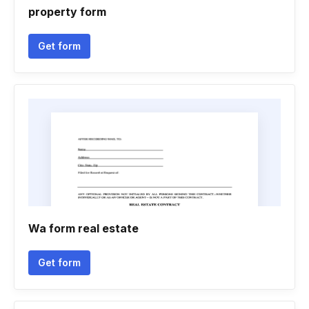
property form
Get form
Wa form real estate
Get form