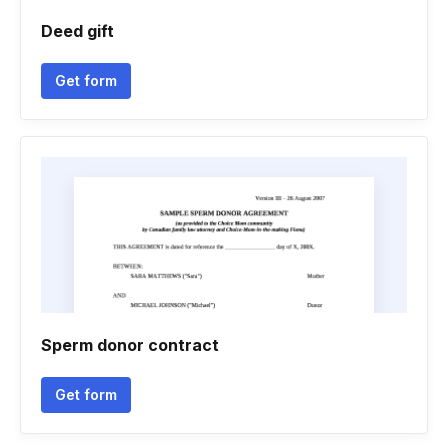
Deed gift
Get form
Sperm donor contract
Get form