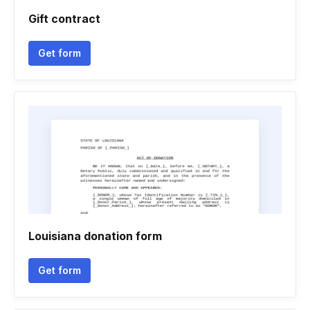
Gift contract
Get form
Louisiana donation form
Get form