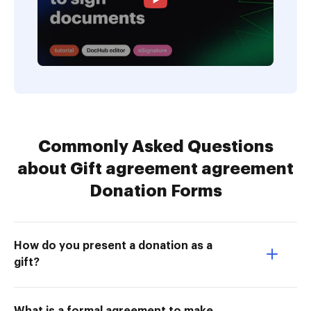
Commonly Asked Questions
about Gift agreement agreement
Donation Forms
How do you present a donation as a
gift?