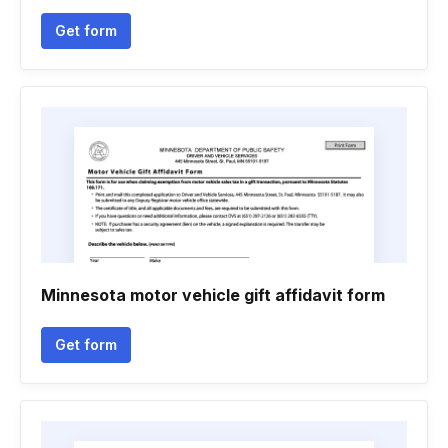
Get form
Minnesota motor vehicle gift affidavit form
Get form