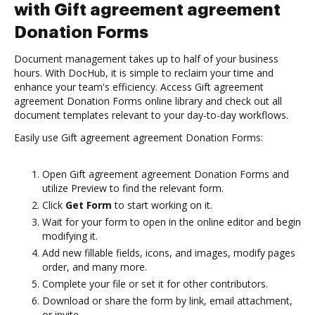
with Gift agreement agreement
Donation Forms
Document management takes up to half of your business
hours. With DocHub, it is simple to reclaim your time and
enhance your team's efficiency. Access Gift agreement
agreement Donation Forms online library and check out all
document templates relevant to your day-to-day workflows.
Easily use Gift agreement agreement Donation Forms:
Open Gift agreement agreement Donation Forms and
utilize Preview to find the relevant form.
Click
Get Form
to start working on it.
Wait for your form to open in the online editor and begin
modifying it.
Add new fillable fields, icons, and images, modify pages
order, and many more.
Complete your file or set it for other contributors.
Download or share the form by link, email attachment,
or invite.