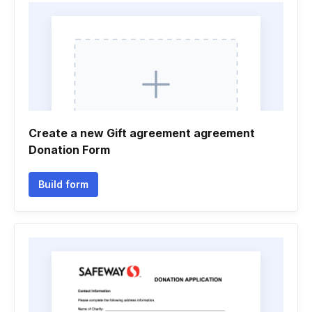
Create a new Gift agreement agreement
Donation Form
Build form