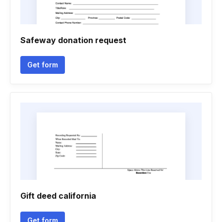
Safeway donation request
Get form
Gift deed california
Get form