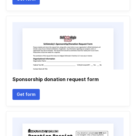
Sponsorship donation request form
Get form