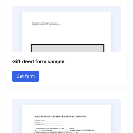
Gift deed form sample
Get form