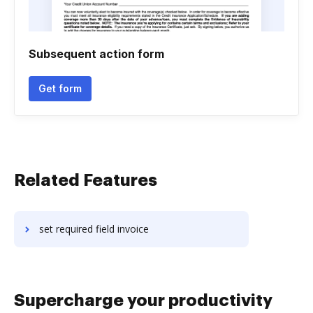
Subsequent action form
Get form
Related Features
set required field invoice
Supercharge your productivity