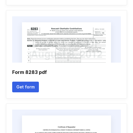
Form 8283 pdf
Get form