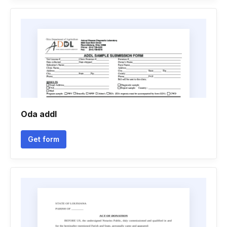
Oda addl
Get form