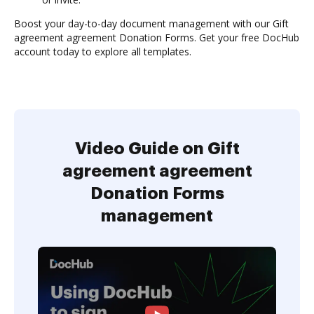
Boost your day-to-day document management with our Gift
agreement agreement Donation Forms. Get your free DocHub
account today to explore all templates.
Video Guide on Gift
agreement agreement
Donation Forms
management