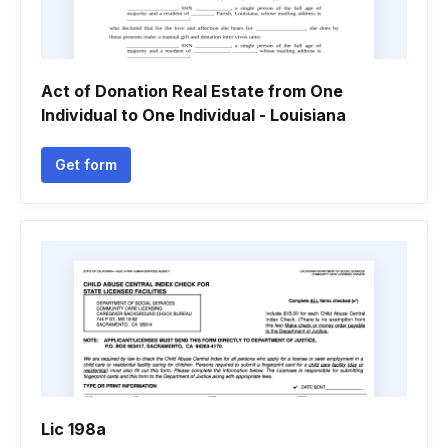
Act of Donation Real Estate from One
Individual to One Individual - Louisiana
Get form
Lic 198a