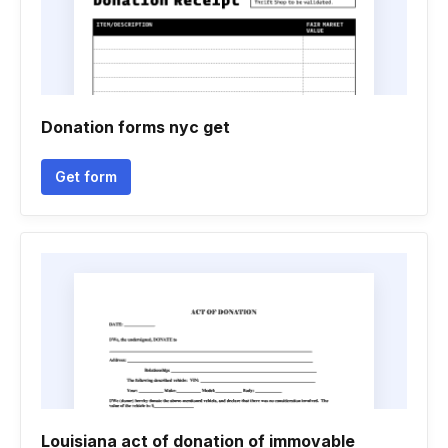
Donation forms nyc get
Get form
Louisiana act of donation of immovable