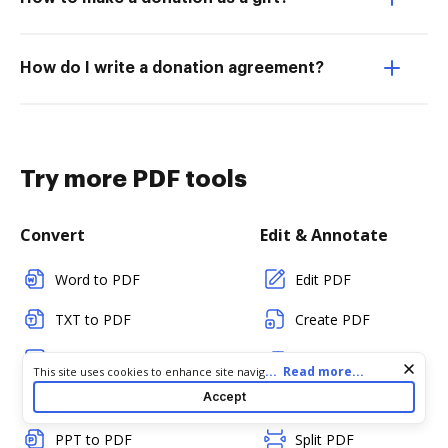
How do I write a donation agreement?
Try more PDF tools
Convert
Edit & Annotate
Word to PDF
Edit PDF
TXT to PDF
Create PDF
PNG to PDF
Add Fillable Fields
Cookie consent notice
...
Read more...
This site uses cookies to enhance site navigation and personalize
your experience. By using this site you agree to our use of cookies
Accept
JPG/JPEG to PDF
Flatten Fields
as described in our
Privacy Notice
. You can modify your selections
by visiting our
Cookie and Advertising Notice
.
PPT to PDF
Split PDF