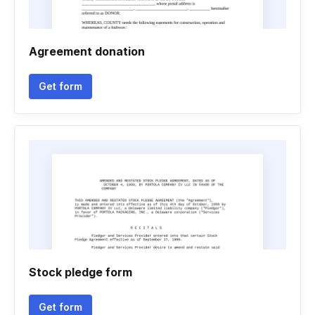
Agreement donation
Get form
Stock pledge form
Get form