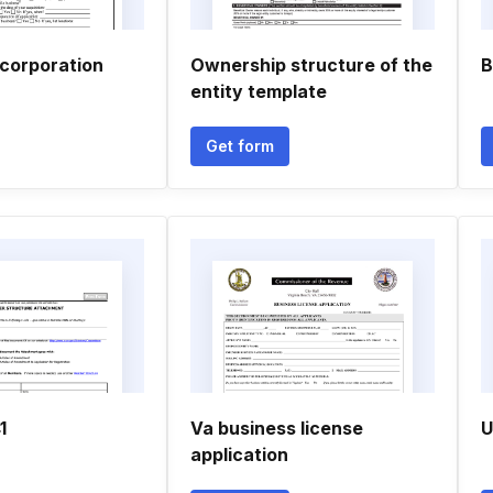
ncorporation
Ownership structure of the
B
entity template
Get form
1
Va business license
U
application