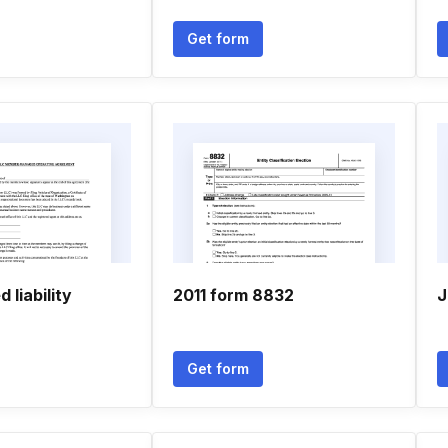
Get form
d liability
2011 form 8832
J
Get form