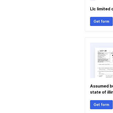
Llc limite
Get form
Assumed bu
state of illi
Get form