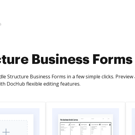
s
cture Business Forms
dle Structure Business Forms in a few simple clicks. Previe
th DocHub flexible editing features.