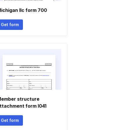
ichigan llc form 700
Get form
ember structure
ttachment form l041
Get form