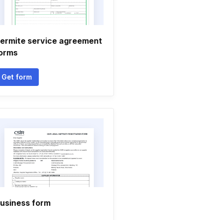
ermite service agreement
orms
Get form
usiness form