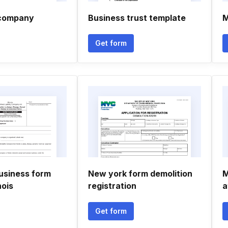
d company
Business trust template
M
Get form
siness form
New york form demolition
M
nois
registration
a
Get form