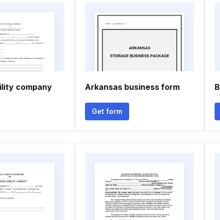
bility company
Arkansas business form
B
Get form