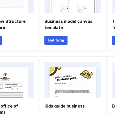
ew Structure
Business model canvas
T
orm
template
f
Get form
office of
Kids guide business
B
rms