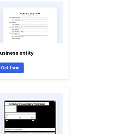
usiness entity
Get form