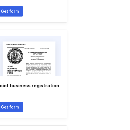
Get form
oint business registration
Get form