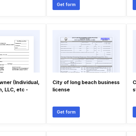
Get form
ner (Individual,
City of long beach business
C
, LLC, etc -
license
s
Get form