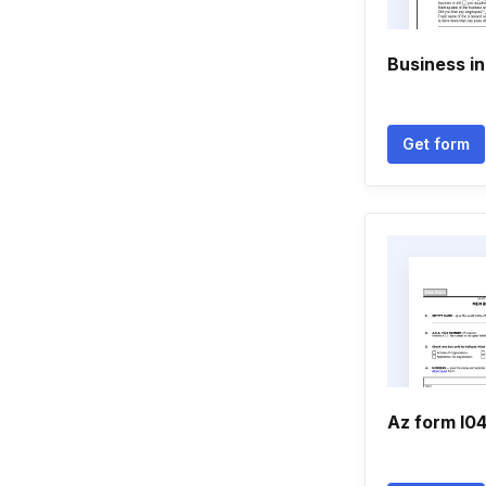
Business i
Get form
Az form l04