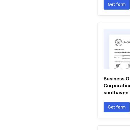
Get form
Business Ow
Corporation
southaven
Get form