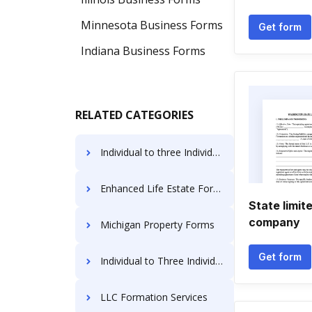
Minnesota Business Forms
Get form
Indiana Business Forms
RELATED CATEGORIES
Individual to three Individuals Deeds
Enhanced Life Estate Forms
State limite
company
Michigan Property Forms
Get form
Individual to Three Individuals Deed Forms
LLC Formation Services