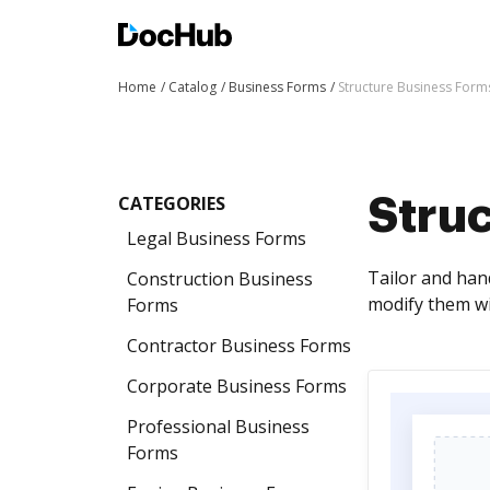
Home
Catalog
Business Forms
Structure Business Form
CATEGORIES
Stru
Legal Business Forms
Tailor and han
Construction Business
modify them wi
Forms
Contractor Business Forms
Corporate Business Forms
Professional Business
Forms