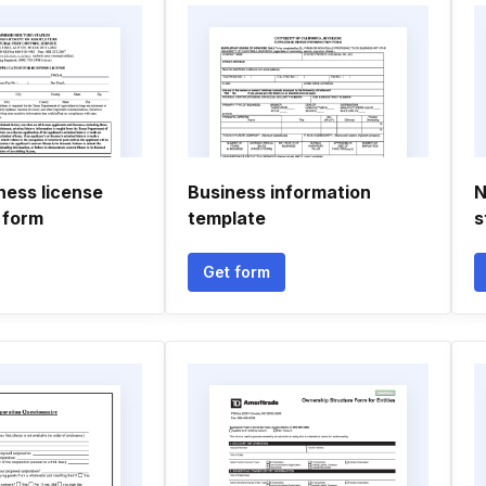
ness license
Business information
N
 form
template
s
Get form