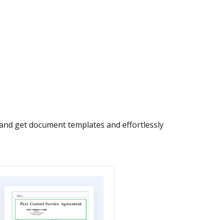
w and get document templates and effortlessly