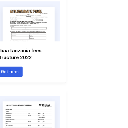
baa tanzania fees
tructure 2022
Get form