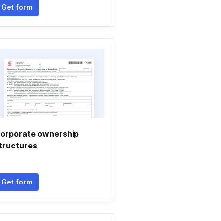
Get form
orporate ownership
tructures
Get form