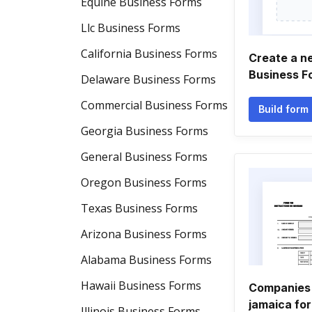
Equine Business Forms
Llc Business Forms
California Business Forms
Create a n
Business F
Delaware Business Forms
Commercial Business Forms
Build form
Georgia Business Forms
General Business Forms
Oregon Business Forms
Texas Business Forms
Arizona Business Forms
Alabama Business Forms
Hawaii Business Forms
Companies 
jamaica fo
Illinois Business Forms