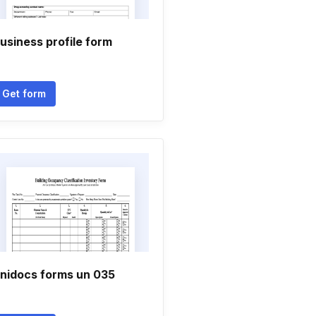
usiness profile form
Get form
nidocs forms un 035