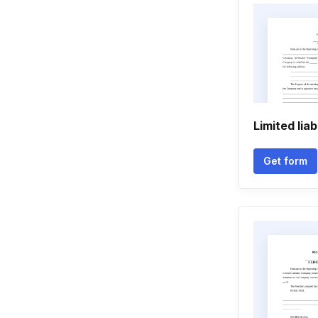
Limited lia
Get form