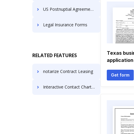
US Postnuptial Agreement Forms
Legal Insurance Forms
Texas busi
RELATED FEATURES
application
notarize Contract Leasing
Get form
Interactive Contact Charter For Free