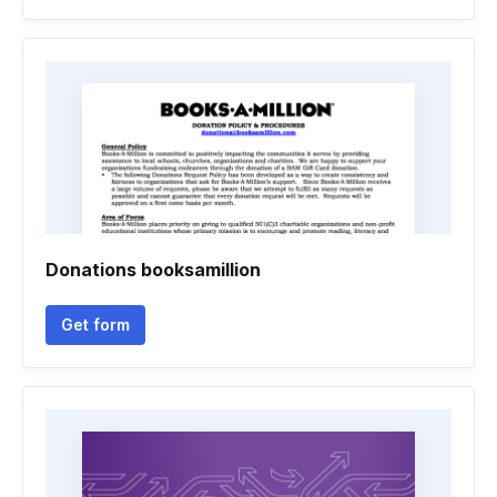
Donations booksamillion
Get form