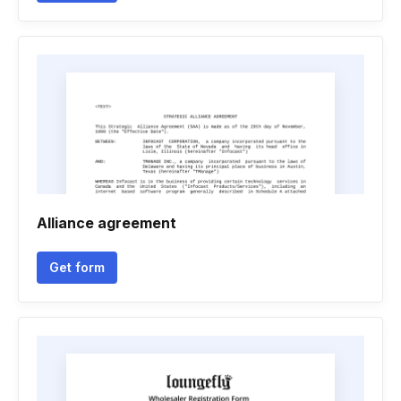
Alliance agreement
Get form