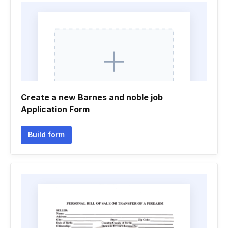
Create a new Barnes and noble job
Application Form
Build form