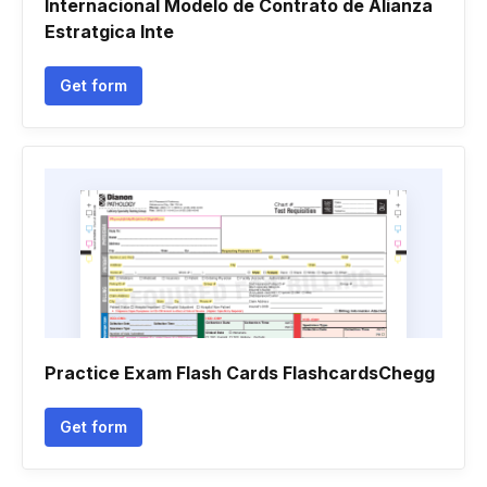
Internacional Modelo de Contrato de Alianza
Estratgica Inte
Get form
Practice Exam Flash Cards FlashcardsChegg
Get form