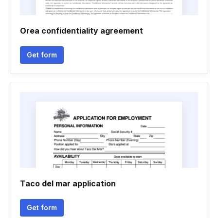
Orea confidentiality agreement
Get form
Taco del mar application
Get form