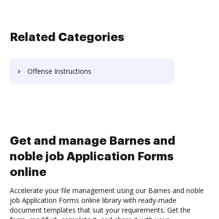
Related Categories
Offense Instructions
Get and manage Barnes and
noble job Application Forms
online
Accelerate your file management using our Barnes and noble
job Application Forms online library with ready-made
document templates that suit your requirements. Get the