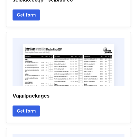
Get form
Vajailpackages
Get form