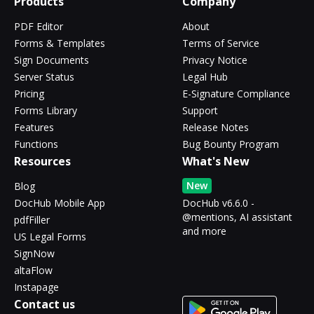
Products
Company
PDF Editor
About
Forms & Templates
Terms of Service
Sign Documents
Privacy Notice
Server Status
Legal Hub
Pricing
E-Signature Compliance
Forms Library
Support
Features
Release Notes
Functions
Bug Bounty Program
Resources
What's New
New
Blog
DocHub Mobile App
DocHub v6.6.0 -
@mentions, AI assistant
pdfFiller
and more
US Legal Forms
SignNow
altaFlow
Instapage
Contact us