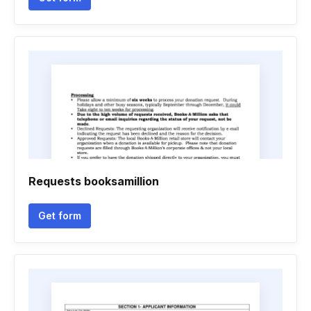
Requests booksamillion
Get form