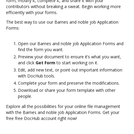
form, modify it, complete it, and share it with your
contributors without breaking a sweat. Begin working more
efficiently with your forms.
The best way to use our Barnes and noble job Application
Forms:
Open our Barnes and noble job Application Forms and
find the form you want.
Preview your document to ensure it’s what you want,
and click
Get Form
to start working on it.
Edit, add new text, or point out important information
with DocHub tools.
Complete your form and preserve the modifications.
Download or share your form template with other
people.
Explore all the possibilities for your online file management
with the Barnes and noble job Application Forms. Get your
free free DocHub account right now!