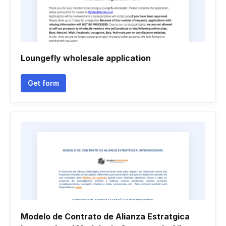
Loungefly wholesale application
Get form
Modelo de Contrato de Alianza Estratgica