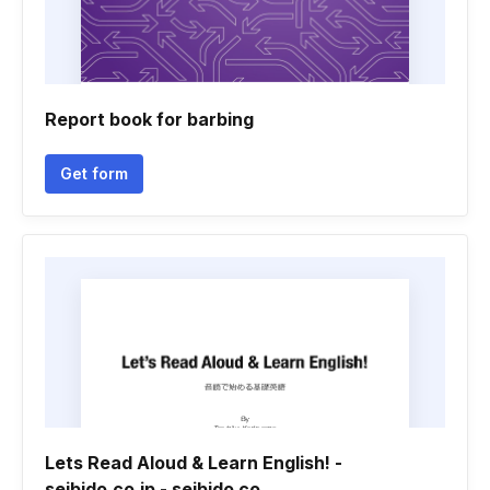
Report book for barbing
Get form
Lets Read Aloud & Learn English! -
seibido.co.jp - seibido co