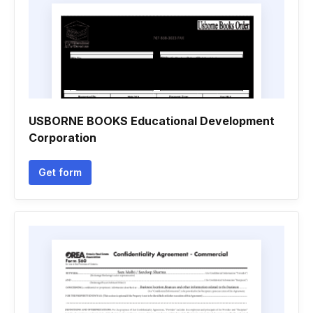
USBORNE BOOKS Educational Development
Corporation
Get form