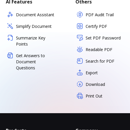
AI Features
Others
Document Assistant
PDF Audit Trail
Simplify Document
Certify PDF
Summarize Key
Set PDF Password
Points
Readable PDF
Get Answers to
Search for PDF
Document
Questions
Export
Download
Print Out