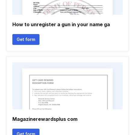
How to unregister a gun in your name ga
Get form
Magazinerewardsplus com
Get form