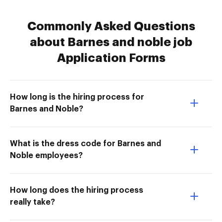
Commonly Asked Questions
about Barnes and noble job
Application Forms
How long is the hiring process for
Barnes and Noble?
What is the dress code for Barnes and
Noble employees?
How long does the hiring process
really take?