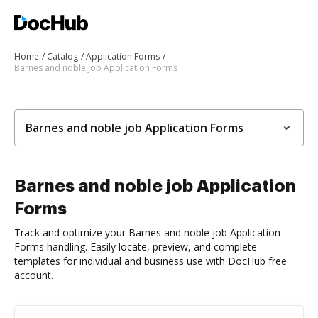
Home
Catalog
Application Forms
Barnes and noble job Application Forms
Barnes and noble job Application Forms
Barnes and noble job Application
Forms
Track and optimize your Barnes and noble job Application
Forms handling. Easily locate, preview, and complete
templates for individual and business use with DocHub free
account.