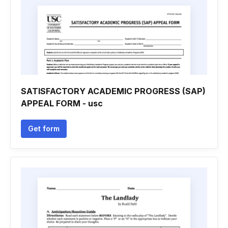
SATISFACTORY ACADEMIC PROGRESS (SAP)
APPEAL FORM - usc
Get form