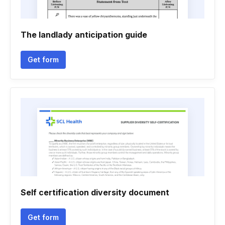
The landlady anticipation guide
Get form
Self certification diversity document
Get form