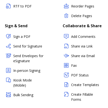
RTF to PDF
Reorder Pages
Delete Pages
Sign & Send
Collaborate & Share
Sign a PDF
Add Comments
Send for Signature
Share via Link
Send Envelopes for
Share via Email
eSignature
Fax
In-person Signing
PDF Status
Kiosk Mode
Create Templates
(Mobile)
Create Fillable
Bulk Sending
Forms