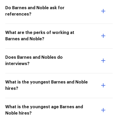
Do Barnes and Noble ask for
references?
What are the perks of working at
Barnes and Noble?
Does Barnes and Nobles do
interviews?
What is the youngest Barnes and Noble
hires?
What is the youngest age Barnes and
Noble hires?