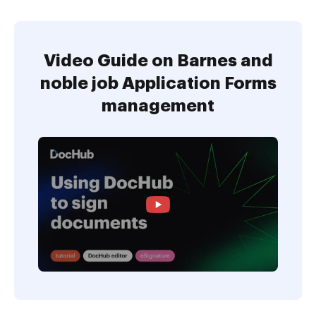
Video Guide on Barnes and
noble job Application Forms
management