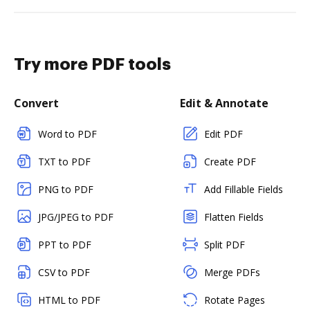
Try more PDF tools
Convert
Edit & Annotate
Word to PDF
Edit PDF
TXT to PDF
Create PDF
PNG to PDF
Add Fillable Fields
JPG/JPEG to PDF
Flatten Fields
PPT to PDF
Split PDF
CSV to PDF
Merge PDFs
HTML to PDF
Rotate Pages