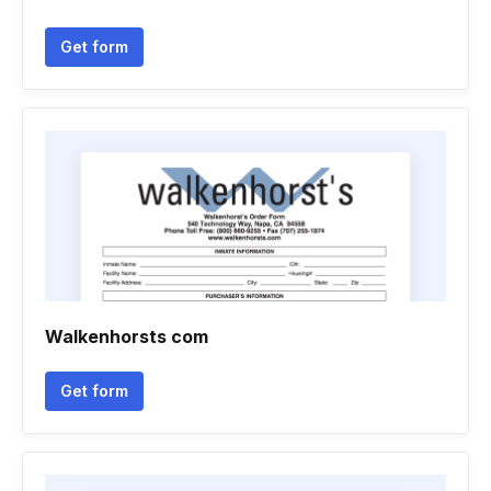
Get form
Walkenhorsts com
Get form