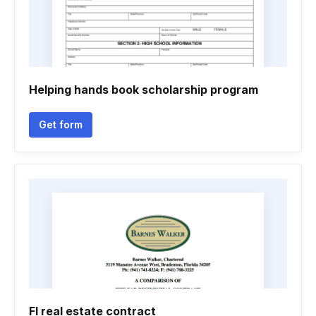
Helping hands book scholarship program
Get form
Fl real estate contract