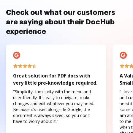
Check out what our customers
are saying about their DocHub
experience
Great solution for PDF docs with
A Val
very little pre-knowledge required.
Small
"Simplicity, familiarity with the menu and
"I love
user-friendly. It's easy to navigate, make
and cus
changes and edit whatever you may need.
need it
Because it's used alongside Google, the
some o
document is always saved, so you don't
am abl
have to worry about it."
to me c
when t