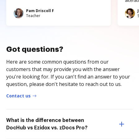
altera
Pam Driscoll F
Teacher
Got questions?
Here are some common questions from our
customers that may provide you with the answer
you're looking for. If you can't find an answer to your
question, please don't hesitate to reach out to us.
Contact us
What is the difference between
DocHub vs Ezidox vs. zDocs Pro?