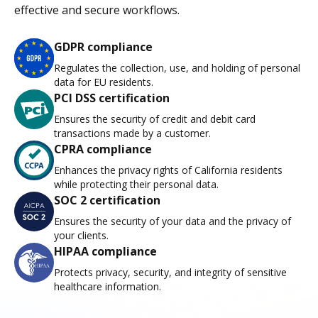
effective and secure workflows.
GDPR compliance
Regulates the collection, use, and holding of personal
data for EU residents.
PCI DSS certification
Ensures the security of credit and debit card
transactions made by a customer.
CPRA compliance
Enhances the privacy rights of California residents
while protecting their personal data.
SOC 2 certification
Ensures the security of your data and the privacy of
your clients.
HIPAA compliance
Protects privacy, security, and integrity of sensitive
healthcare information.