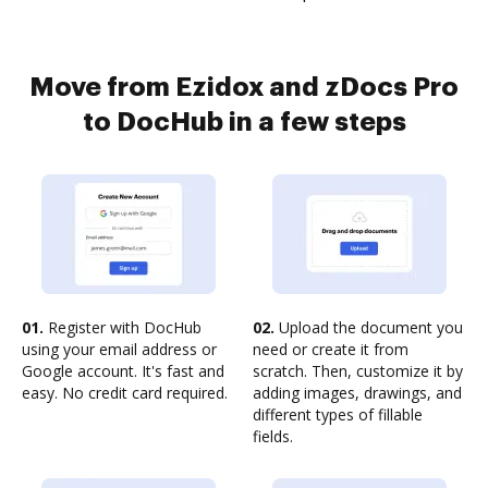
Move from Ezidox and zDocs Pro
to DocHub in a few steps
01.
Register with DocHub
02.
Upload the document you
using your email address or
need or create it from
Google account. It's fast and
scratch. Then, customize it by
easy. No credit card required.
adding images, drawings, and
different types of fillable
fields.