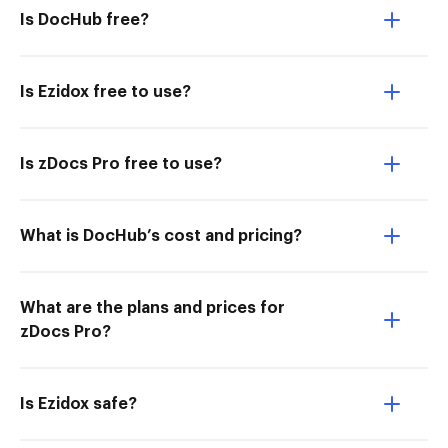
Is DocHub free?
Is Ezidox free to use?
Is zDocs Pro free to use?
What is DocHub’s cost and pricing?
What are the plans and prices for
zDocs Pro?
Is Ezidox safe?