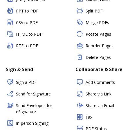
PPT to PDF
Split PDF
CSV to PDF
Merge PDFs
HTML to PDF
Rotate Pages
RTF to PDF
Reorder Pages
Delete Pages
Sign & Send
Collaborate & Share
Sign a PDF
Add Comments
Send for Signature
Share via Link
Send Envelopes for
Share via Email
eSignature
Fax
In-person Signing
PDF Status