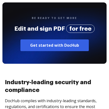
BE READY TO GET MORE
Edit and sign PDF
for free
Get started with DocHub
Industry-leading security and
compliance
DocHub complies with industry-leading standards,
regulations, and certifications to ensure the most