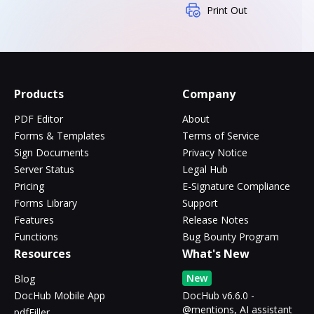
Print Out
Products
Company
PDF Editor
About
Forms & Templates
Terms of Service
Sign Documents
Privacy Notice
Server Status
Legal Hub
Pricing
E-Signature Compliance
Forms Library
Support
Features
Release Notes
Functions
Bug Bounty Program
Resources
What's New
New
Blog
DocHub Mobile App
DocHub v6.6.0 -
@mentions, AI assistant
pdfFiller