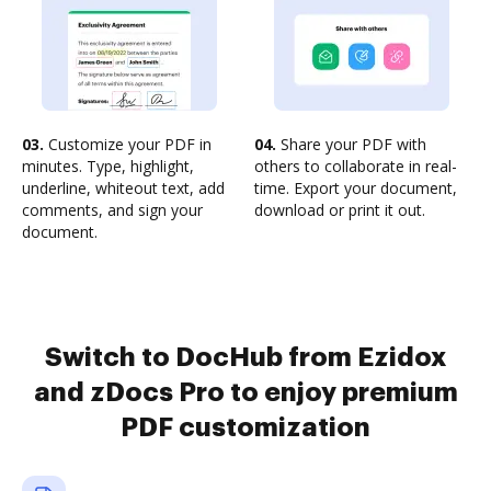
03.
Customize your PDF in
04.
Share your PDF with
minutes. Type, highlight,
others to collaborate in real-
underline, whiteout text, add
time. Export your document,
comments, and sign your
download or print it out.
document.
Switch to DocHub from Ezidox
and zDocs Pro to enjoy premium
PDF customization