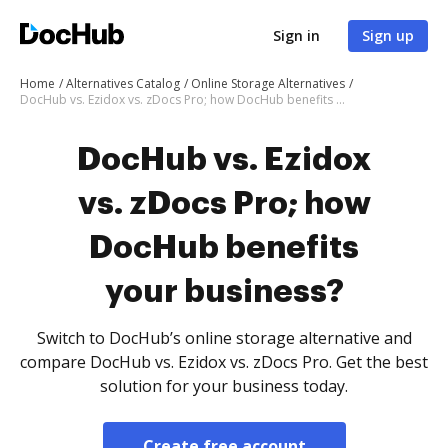
Sign in
Sign up
Home
Alternatives Catalog
Online Storage Alternatives
DocHub vs. Ezidox vs. zDocs Pro; how DocHub benefits your business?
DocHub vs. Ezidox
vs. zDocs Pro; how
DocHub benefits
your business?
Switch to DocHub’s online storage alternative and
compare DocHub vs. Ezidox vs. zDocs Pro. Get the best
solution for your business today.
Create free account