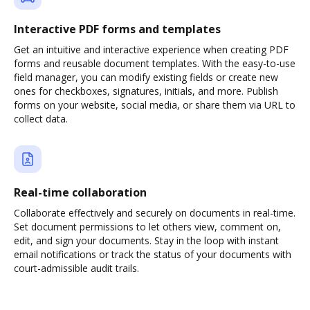
Interactive PDF forms and templates
Get an intuitive and interactive experience when creating PDF
forms and reusable document templates. With the easy-to-use
field manager, you can modify existing fields or create new
ones for checkboxes, signatures, initials, and more. Publish
forms on your website, social media, or share them via URL to
collect data.
Real-time collaboration
Collaborate effectively and securely on documents in real-time.
Set document permissions to let others view, comment on,
edit, and sign your documents. Stay in the loop with instant
email notifications or track the status of your documents with
court-admissible audit trails.