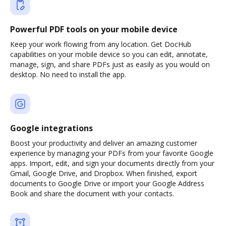
Powerful PDF tools on your mobile device
Keep your work flowing from any location. Get DocHub
capabilities on your mobile device so you can edit, annotate,
manage, sign, and share PDFs just as easily as you would on
desktop. No need to install the app.
Google integrations
Boost your productivity and deliver an amazing customer
experience by managing your PDFs from your favorite Google
apps. Import, edit, and sign your documents directly from your
Gmail, Google Drive, and Dropbox. When finished, export
documents to Google Drive or import your Google Address
Book and share the document with your contacts.