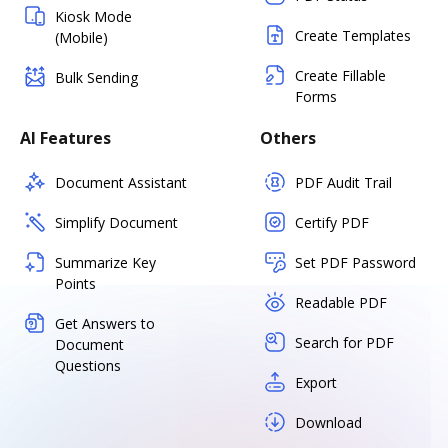
Kiosk Mode
Create Templates
(Mobile)
Create Fillable
Bulk Sending
Forms
AI Features
Others
Document Assistant
PDF Audit Trail
Simplify Document
Certify PDF
Summarize Key
Set PDF Password
Points
Readable PDF
Get Answers to
Search for PDF
Document
Questions
Export
Download