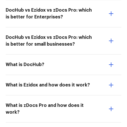
DocHub vs Ezidox vs zDocs Pro: which
is better for Enterprises?
DocHub vs Ezidox vs zDocs Pro: which
is better for small businesses?
What is DocHub?
What is Ezidox and how does it work?
What is zDocs Pro and how does it
work?