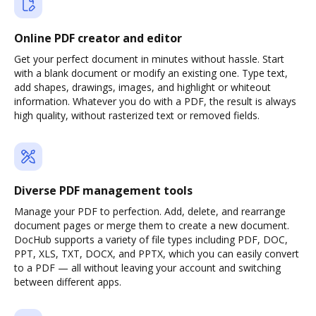
Online PDF creator and editor
Get your perfect document in minutes without hassle. Start
with a blank document or modify an existing one. Type text,
add shapes, drawings, images, and highlight or whiteout
information. Whatever you do with a PDF, the result is always
high quality, without rasterized text or removed fields.
Diverse PDF management tools
Manage your PDF to perfection. Add, delete, and rearrange
document pages or merge them to create a new document.
DocHub supports a variety of file types including PDF, DOC,
PPT, XLS, TXT, DOCX, and PPTX, which you can easily convert
to a PDF — all without leaving your account and switching
between different apps.