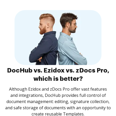
DocHub vs. Ezidox vs. zDocs Pro,
which is better?
Although Ezidox and zDocs Pro offer vast features
and integrations, DocHub provides full control of
document management: editing, signature collection,
and safe storage of documents with an opportunity to
create reusable Templates.