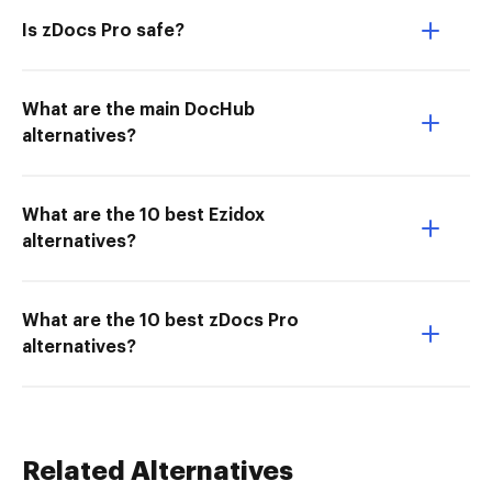
Is zDocs Pro safe?
What are the main DocHub
alternatives?
What are the 10 best Ezidox
alternatives?
What are the 10 best zDocs Pro
alternatives?
Related Alternatives