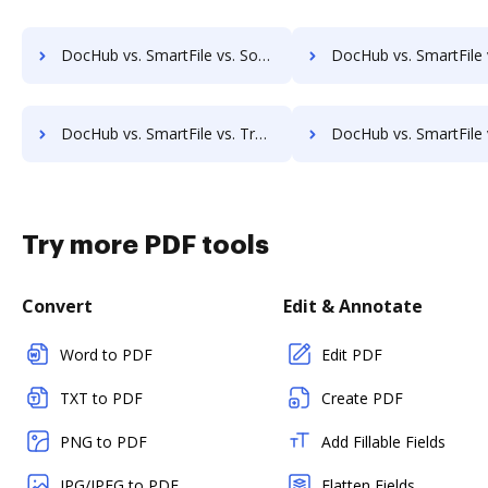
DocHub vs. SmartFile vs. Sorted AI; how DocHub benefits your business?
DocHub vs. SmartFile vs. Synergy Matters; how DocHub benefits
DocHub vs. SmartFile vs. TruEdit; how DocHub benefits your business?
DocHub vs. SmartFile vs. Uplevl; how DocHub benefits
Try more PDF tools
Convert
Edit & Annotate
Word to PDF
Edit PDF
TXT to PDF
Create PDF
PNG to PDF
Add Fillable Fields
JPG/JPEG to PDF
Flatten Fields