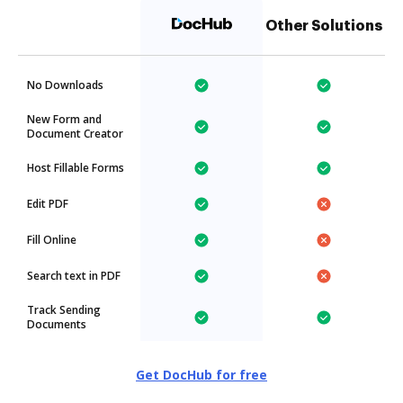
Other Solutions
No Downloads
New Form and
Document Creator
Host Fillable Forms
Edit PDF
Fill Online
Search text in PDF
Track Sending
Documents
Get DocHub for free