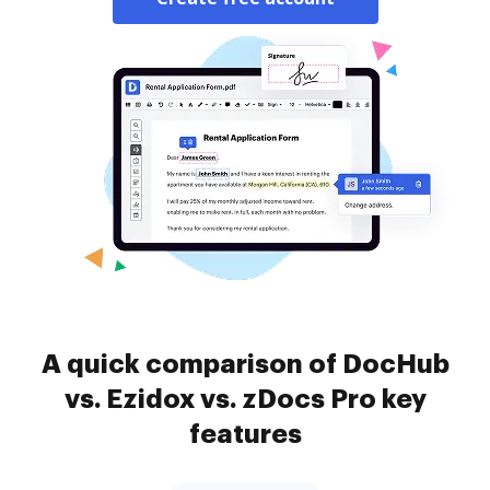
A quick comparison of DocHub
vs. Ezidox vs. zDocs Pro key
features