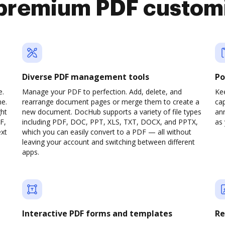
premium PDF custom
Diverse PDF management tools
Po
e.
Manage your PDF to perfection. Add, delete, and
Ke
ne.
rearrange document pages or merge them to create a
cap
ght
new document. DocHub supports a variety of file types
ann
F,
including PDF, DOC, PPT, XLS, TXT, DOCX, and PPTX,
as 
ext
which you can easily convert to a PDF — all without
leaving your account and switching between different
apps.
Interactive PDF forms and templates
Re