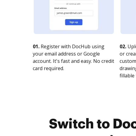
01.
Register with DocHub using
02.
Upl
your email address or Google
or crea
account. It's fast and easy. No credit
customi
card required.
drawing
fillable 
Switch to Do