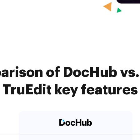
arison of DocHub vs. 
TruEdit key features