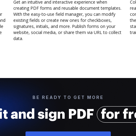
Get an intuitive and interactive experience when
Col
creating PDF forms and reusable document templates.
rea
ur
With the easy-to-use field manager, you can modify
co
and
existing fields or create new ones for checkboxes,
the
le
signatures, initials, and more. Publish forms on your
sta
e
website, social media, or share them via URL to collect
trai
data.
BE READY TO GET MORE
it and sign PDF
for f