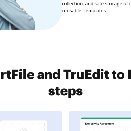
collection, and safe storage of
reusable Templates.
tFile and TruEdit to 
steps