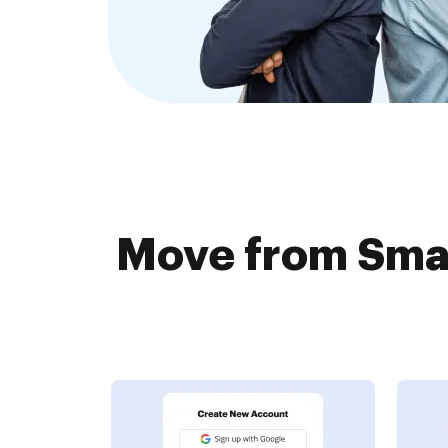
Move from Smar