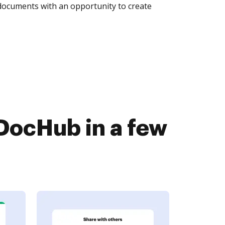
 documents with an opportunity to create
DocHub in a few