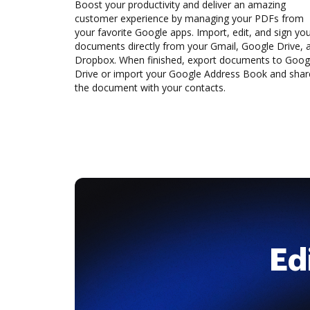
Boost your productivity and deliver an amazing
customer experience by managing your PDFs from
your favorite Google apps. Import, edit, and sign yo
documents directly from your Gmail, Google Drive, 
Dropbox. When finished, export documents to Goog
Drive or import your Google Address Book and shar
the document with your contacts.
Ed