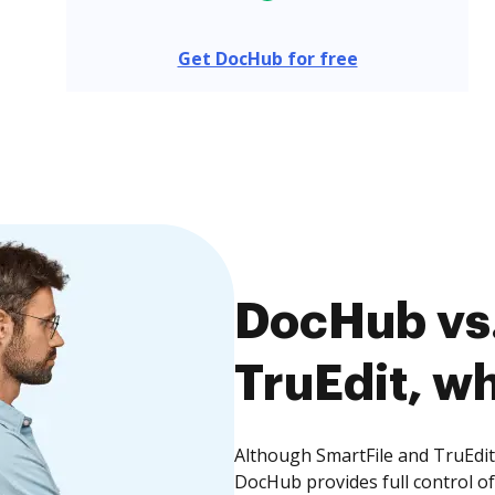
Get DocHub for free
DocHub vs.
TruEdit, wh
Although SmartFile and TruEdit 
DocHub provides full control 