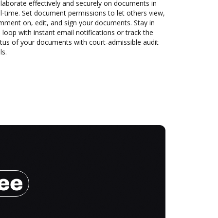
laborate effectively and securely on documents in
l-time. Set document permissions to let others view,
mment on, edit, and sign your documents. Stay in
 loop with instant email notifications or track the
tus of your documents with court-admissible audit
ls.
ree