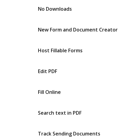
No Downloads
New Form and Document Creator
Host Fillable Forms
Edit PDF
Fill Online
Search text in PDF
Track Sending Documents