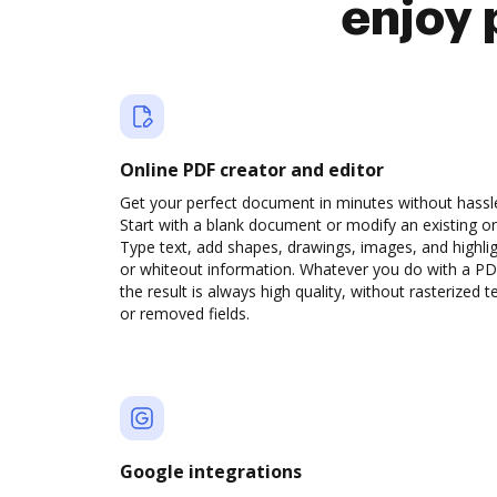
enjoy 
Online PDF creator and editor
Get your perfect document in minutes without hassl
Start with a blank document or modify an existing o
Type text, add shapes, drawings, images, and highli
or whiteout information. Whatever you do with a PD
the result is always high quality, without rasterized t
or removed fields.
Google integrations