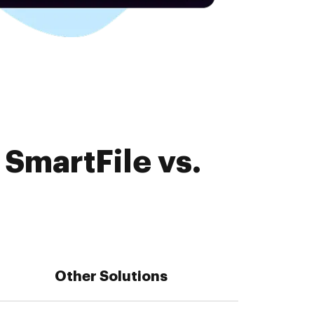
SmartFile vs.
Other Solutions