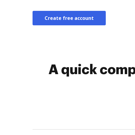
Create free account
A quick comp