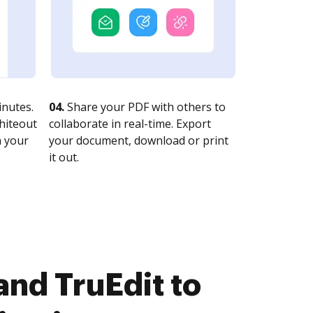
nutes.
04.
Share your PDF with others to
whiteout
collaborate in real-time. Export
n your
your document, download or print
it out.
nd TruEdit to