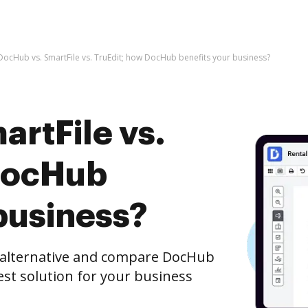
DocHub vs. SmartFile vs. TruEdit; how DocHub benefits your business?
rtFile vs.
DocHub
business?
e alternative and compare DocHub
best solution for your business