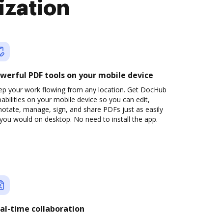
ization
werful PDF tools on your mobile device
ep your work flowing from any location. Get DocHub
abilities on your mobile device so you can edit,
otate, manage, sign, and share PDFs just as easily
you would on desktop. No need to install the app.
al-time collaboration