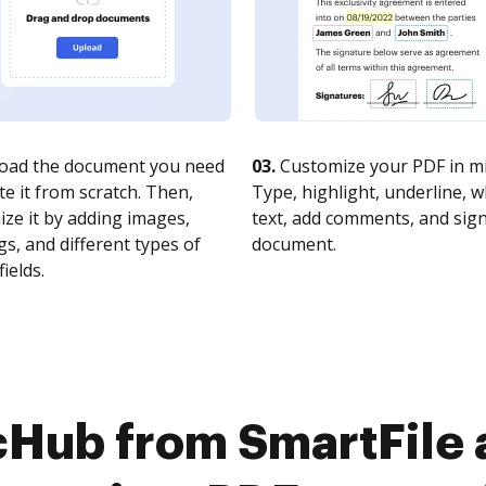
oad the document you need
03.
Customize your PDF in mi
te it from scratch. Then,
Type, highlight, underline, 
ze it by adding images,
text, add comments, and sig
s, and different types of
document.
fields.
cHub from SmartFile a