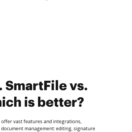
 SmartFile vs.
ich is better?
offer vast features and integrations,
of document management: editing, signature