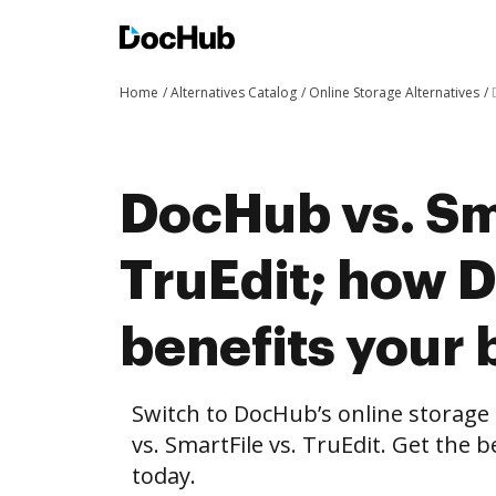
Home
Alternatives Catalog
Online Storage Alternatives
DocHub vs. Sma
TruEdit; how 
benefits your 
Switch to DocHub’s online storag
vs. SmartFile vs. TruEdit. Get the 
today.