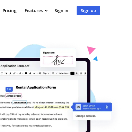
Pricing
Features
Sign in
Sign up