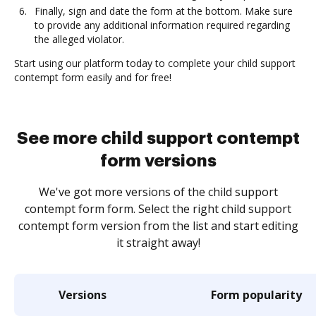
Finally, sign and date the form at the bottom. Make sure
to provide any additional information required regarding
the alleged violator.
Start using our platform today to complete your child support
contempt form easily and for free!
See more child support contempt
form versions
We've got more versions of the child support
contempt form form. Select the right child support
contempt form version from the list and start editing
it straight away!
Versions
Form popularity