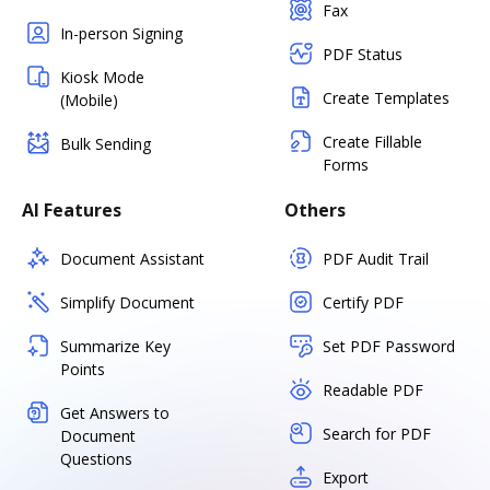
Fax
In-person Signing
PDF Status
Kiosk Mode
Create Templates
(Mobile)
Create Fillable
Bulk Sending
Forms
AI Features
Others
Document Assistant
PDF Audit Trail
Simplify Document
Certify PDF
Summarize Key
Set PDF Password
Points
Readable PDF
Get Answers to
Search for PDF
Document
Questions
Export