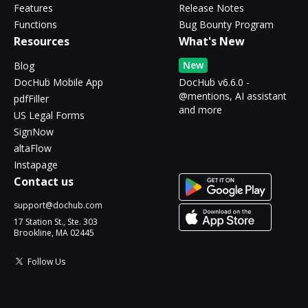
Features
Release Notes
Functions
Bug Bounty Program
Resources
What's New
New
Blog
DocHub Mobile App
DocHub v6.6.0 -
@mentions, AI assistant
pdfFiller
and more
US Legal Forms
SignNow
altaFlow
Instapage
Contact us
support@dochub.com
17 Station St., Ste. 303
Brookline, MA 02445
Follow Us