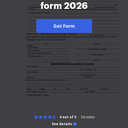
form 2026
Get Form
4 out of 5
34
votes
See details