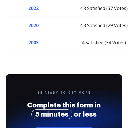
2022
4.8 Satisfied (37 Votes)
2020
4.3 Satisfied (29 Votes)
2003
4 Satisfied (34 Votes)
BE READY TO GET MORE
Complete this form in
5 minutes
or less