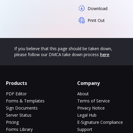
Download
Print Out
If you believe that this page should be taken down,
please follow our DMCA take down process
here
Products
Company
PDF Editor
About
Forms & Templates
Terms of Service
Sign Documents
Privacy Notice
Server Status
Legal Hub
Pricing
E-Signature Compliance
Forms Library
Support