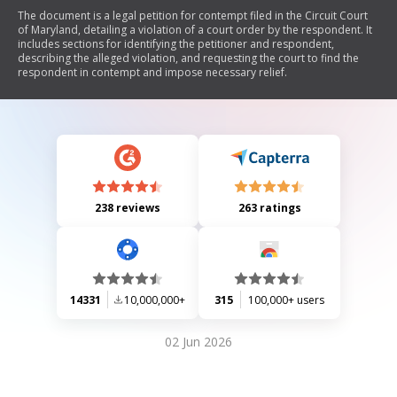
The document is a legal petition for contempt filed in the Circuit Court
of Maryland, detailing a violation of a court order by the respondent. It
includes sections for identifying the petitioner and respondent,
describing the alleged violation, and requesting the court to find the
respondent in contempt and impose necessary relief.
238 reviews
263 ratings
14331
10,000,000+
315
100,000+ users
02 Jun 2026