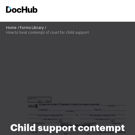
Home
Forms Library
How to beat contempt of court for child support
Child support contempt