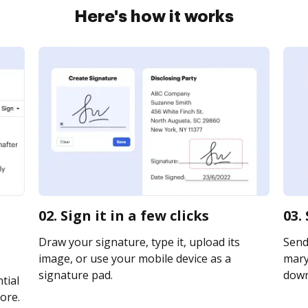
Here's how it works
02. Sign it in a few clicks
03.
Draw your signature, type it, upload its
Send
image, or use your mobile device as a
maryl
signature pad.
downl
tial
ore.