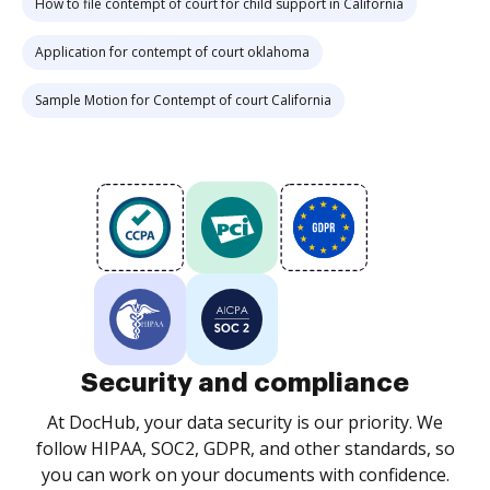
How to file contempt of court for child support in California
Application for contempt of court oklahoma
Sample Motion for Contempt of court California
Security and compliance
At DocHub, your data security is our priority. We
follow HIPAA, SOC2, GDPR, and other standards, so
you can work on your documents with confidence.