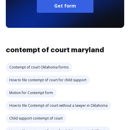
Get form
contempt of court maryland
Contempt of court Oklahoma forms
How to file contempt of court for child support
Motion for Contempt form
How to file Contempt of court without a lawyer in Oklahoma
Child support contempt of court