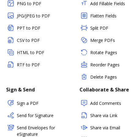
PNG to PDF
Add Fillable Fields
JPG/JPEG to PDF
Flatten Fields
PPT to PDF
Split PDF
CSV to PDF
Merge PDFs
HTML to PDF
Rotate Pages
RTF to PDF
Reorder Pages
Delete Pages
Sign & Send
Collaborate & Share
Sign a PDF
Add Comments
Send for Signature
Share via Link
Send Envelopes for
Share via Email
eSignature