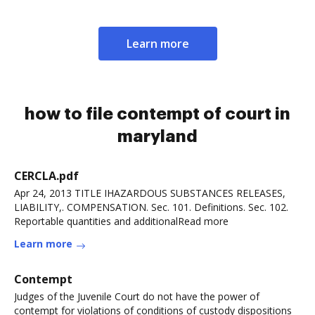
Learn more
how to file contempt of court in
maryland
CERCLA.pdf
Apr 24, 2013 TITLE IHAZARDOUS SUBSTANCES RELEASES,
LIABILITY,. COMPENSATION. Sec. 101. Definitions. Sec. 102.
Reportable quantities and additionalRead more
Learn more
Contempt
Judges of the Juvenile Court do not have the power of
contempt for violations of conditions of custody dispositions