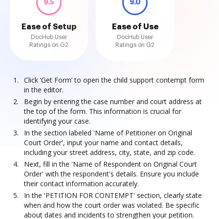
9.5
9.0
Ease of Setup
Ease of Use
DocHub User
DocHub User
Ratings on G2
Ratings on G2
Click ‘Get Form’ to open the child support contempt form
in the editor.
Begin by entering the case number and court address at
the top of the form. This information is crucial for
identifying your case.
In the section labeled 'Name of Petitioner on Original
Court Order', input your name and contact details,
including your street address, city, state, and zip code.
Next, fill in the 'Name of Respondent on Original Court
Order' with the respondent's details. Ensure you include
their contact information accurately.
In the 'PETITION FOR CONTEMPT' section, clearly state
when and how the court order was violated. Be specific
about dates and incidents to strengthen your petition.