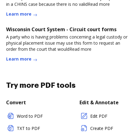
in a CHINS case because there is no validRead more
Learn more
Wisconsin Court System - Circuit court forms
A party who is having problems concerning a legal custody or
physical placement issue may use this form to request an
order from the court that wouldRead more
Learn more
Try more PDF tools
Convert
Edit & Annotate
Word to PDF
Edit PDF
TXT to PDF
Create PDF