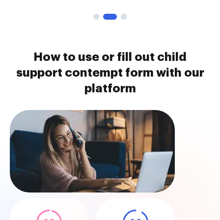
How to use or fill out child
support contempt form with our
platform